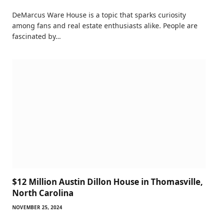
DeMarcus Ware House is a topic that sparks curiosity
among fans and real estate enthusiasts alike. People are
fascinated by…
$12 Million Austin Dillon House in Thomasville,
North Carolina
NOVEMBER 25, 2024