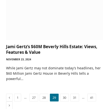
Jami Gertz’s $60M Beverly Hills Estate: Views,
Features & Value
NOVEMBER 23, 2024
While Jami Gertz may not dominate today’s headlines, her
$60 Million Jami Gertz House in Beverly Hills tells a
powerful…
Previous
…
…
1
27
28
29
30
31
41
Next