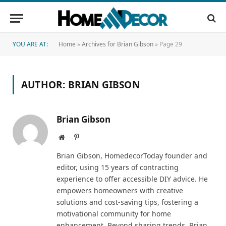
YOU ARE AT:
Home
»
Archives for Brian Gibson
»
Page 29
AUTHOR:
BRIAN GIBSON
Brian Gibson
Website
Pinterest
Brian Gibson, HomedecorToday founder and
editor, using 15 years of contracting
experience to offer accessible DIY advice. He
empowers homeowners with creative
solutions and cost-saving tips, fostering a
motivational community for home
enhancement. Beyond sharing trends, Brian