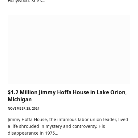
Hollywood. She’s…
$1.2 Million Jimmy Hoffa House in Lake Orion,
Michigan
NOVEMBER 25, 2024
Jimmy Hoffa House, the infamous labor union leader, lived
a life shrouded in mystery and controversy. His
disappearance in 1975…