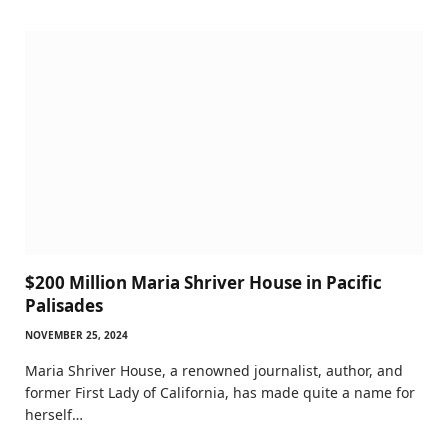
$200 Million Maria Shriver House in Pacific
Palisades
NOVEMBER 25, 2024
Maria Shriver House, a renowned journalist, author, and
former First Lady of California, has made quite a name for
herself…