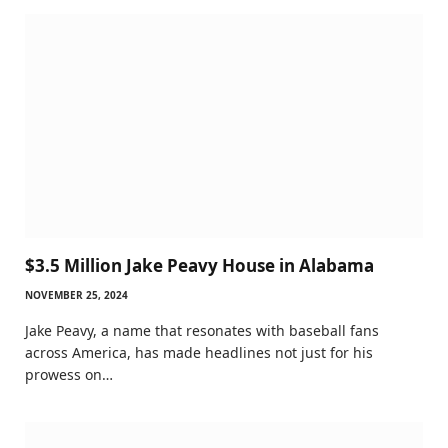
$3.5 Million Jake Peavy House in Alabama
NOVEMBER 25, 2024
Jake Peavy, a name that resonates with baseball fans
across America, has made headlines not just for his
prowess on…