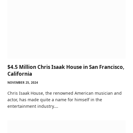
$4.5 Million Chris Isaak House in San Francisco,
California
NOVEMBER 25, 2024
Chris Isaak House, the renowned American musician and
actor, has made quite a name for himself in the
entertainment industry.…