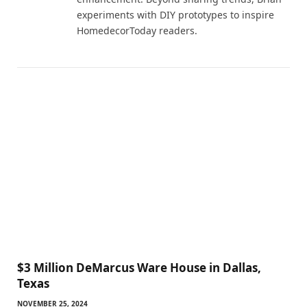
experiments with DIY prototypes to inspire
HomedecorToday readers.
$3 Million DeMarcus Ware House in Dallas,
Texas
NOVEMBER 25, 2024