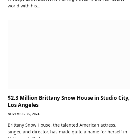
world with his…
$2.3 Million Brittany Snow House in Studio City,
Los Angeles
NOVEMBER 25, 2024
Brittany Snow House, the talented American actress,
singer, and director, has made quite a name for herself in