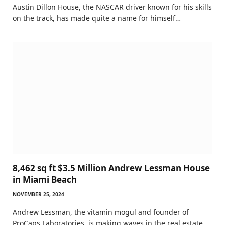
Austin Dillon House, the NASCAR driver known for his skills
on the track, has made quite a name for himself…
8,462 sq ft $3.5 Million Andrew Lessman House
in Miami Beach
NOVEMBER 25, 2024
Andrew Lessman, the vitamin mogul and founder of
ProCaps Laboratories, is making waves in the real estate