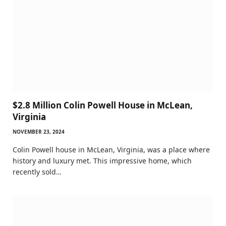
$2.8 Million Colin Powell House in McLean,
Virginia
NOVEMBER 23, 2024
Colin Powell house in McLean, Virginia, was a place where
history and luxury met. This impressive home, which
recently sold…