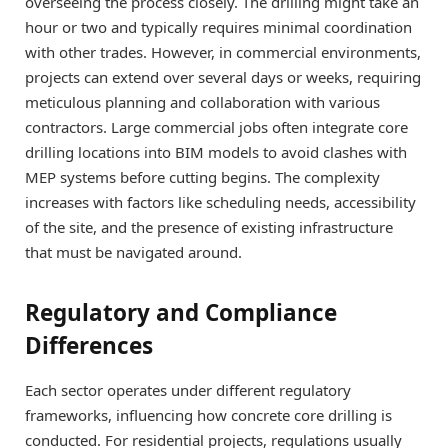
overseeing the process closely. The drilling might take an
hour or two and typically requires minimal coordination
with other trades. However, in commercial environments,
projects can extend over several days or weeks, requiring
meticulous planning and collaboration with various
contractors. Large commercial jobs often integrate core
drilling locations into BIM models to avoid clashes with
MEP systems before cutting begins. The complexity
increases with factors like scheduling needs, accessibility
of the site, and the presence of existing infrastructure
that must be navigated around.
Regulatory and Compliance
Differences
Each sector operates under different regulatory
frameworks, influencing how concrete core drilling is
conducted. For residential projects, regulations usually