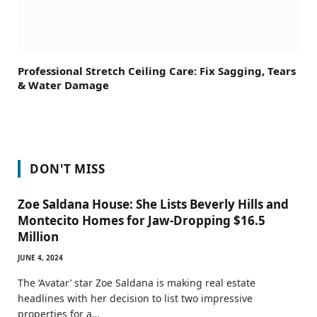
Professional Stretch Ceiling Care: Fix Sagging, Tears
& Water Damage
DON'T MISS
Zoe Saldana House: She Lists Beverly Hills and
Montecito Homes for Jaw-Dropping $16.5
Million
JUNE 4, 2024
The ‘Avatar’ star Zoe Saldana is making real estate
headlines with her decision to list two impressive
properties for a…