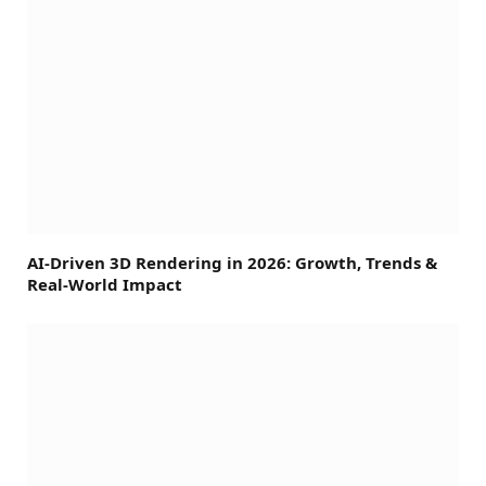
AI-Driven 3D Rendering in 2026: Growth, Trends &
Real-World Impact