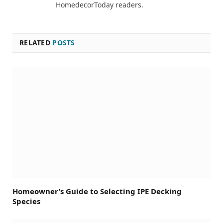
HomedecorToday readers.
RELATED
POSTS
Homeowner’s Guide to Selecting IPE Decking
Species