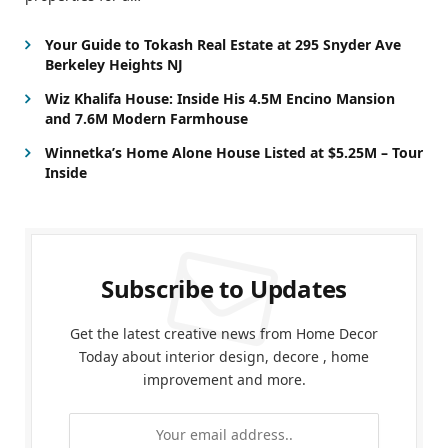
Your Guide to Tokash Real Estate at 295 Snyder Ave
Berkeley Heights NJ
Wiz Khalifa House: Inside His 4.5M Encino Mansion
and 7.6M Modern Farmhouse
Winnetka’s Home Alone House Listed at $5.25M – Tour
Inside
Subscribe to Updates
Get the latest creative news from Home Decor
Today about interior design, decore , home
improvement and more.