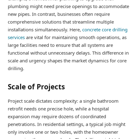
plumbing might need precise openings to accommodate
new pipes. In contrast, businesses often require
comprehensive solutions that streamline multiple
installations simultaneously. Here,
concrete core drilling
services
are vital for maintaining smooth operations, as
large facilities need to ensure that all systems are
functional without unnecessary delays. This difference in
scale and urgency shapes the market dynamics for core
drilling.
Scale of Projects
Project scale dictates complexity: a single bathroom
retrofit needs one precise hole, while a hospital
expansion may require dozens of coordinated
penetrations. In residential settings, a typical job might
only involve one or two holes, with the homeowner