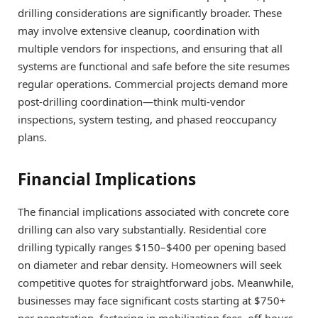
drilling considerations are significantly broader. These
may involve extensive cleanup, coordination with
multiple vendors for inspections, and ensuring that all
systems are functional and safe before the site resumes
regular operations. Commercial projects demand more
post-drilling coordination—think multi-vendor
inspections, system testing, and phased reoccupancy
plans.
Financial Implications
The financial implications associated with concrete core
drilling can also vary substantially. Residential core
drilling typically ranges $150–$400 per opening based
on diameter and rebar density. Homeowners will seek
competitive quotes for straightforward jobs. Meanwhile,
businesses may face significant costs starting at $750+
per penetration, factoring in mobilization fees, off-hours