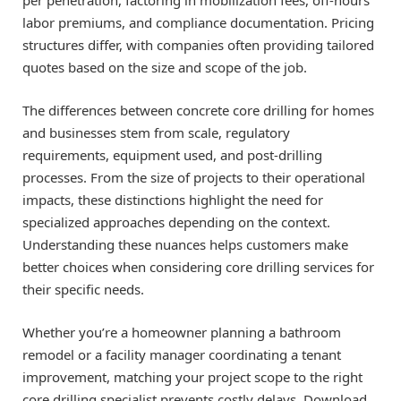
labor premiums, and compliance documentation. Pricing
structures differ, with companies often providing tailored
quotes based on the size and scope of the job.
The differences between concrete core drilling for homes
and businesses stem from scale, regulatory
requirements, equipment used, and post-drilling
processes. From the size of projects to their operational
impacts, these distinctions highlight the need for
specialized approaches depending on the context.
Understanding these nuances helps customers make
better choices when considering core drilling services for
their specific needs.
Whether you’re a homeowner planning a bathroom
remodel or a facility manager coordinating a tenant
improvement, matching your project scope to the right
core drilling specialist prevents costly delays. Download