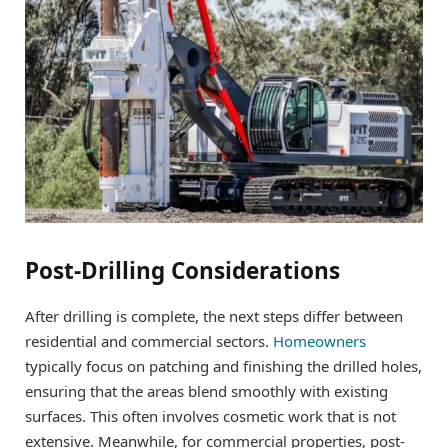
Post-Drilling Considerations
After drilling is complete, the next steps differ between
residential and commercial sectors.
Homeowners
typically focus on patching and finishing the drilled holes,
ensuring that the areas blend smoothly with existing
surfaces. This often involves cosmetic work that is not
extensive. Meanwhile, for commercial properties, post-