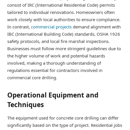
consist of IRC (International Residential Code) permits
tailored to individual renovations. Homeowners often
work closely with local authorities to ensure compliance.
In contrast,
commercial projects
demand alignment with
IBC (International Building Code) standards, OSHA 1926
safety protocols, and local fire marshal inspections.
Businesses must follow more stringent guidelines due to
the higher volume of work and potential hazards
involved, making a thorough understanding of
regulations essential for contractors involved in
commercial core drilling.
Operational Equipment and
Techniques
The equipment used for concrete core drilling can differ
significantly based on the type of project. Residential jobs