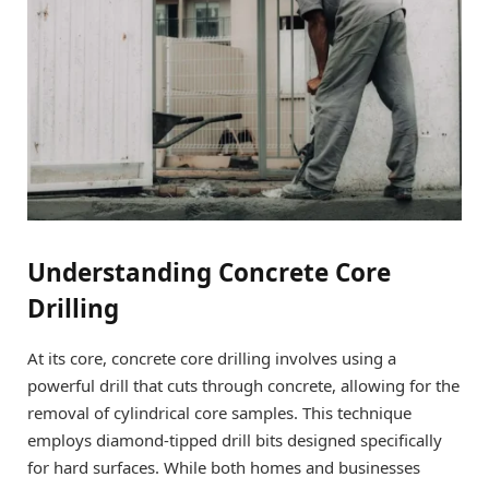
Understanding Concrete Core
Drilling
At its core, concrete core drilling involves using a
powerful drill that cuts through concrete, allowing for the
removal of cylindrical core samples. This technique
employs diamond-tipped drill bits designed specifically
for hard surfaces. While both homes and businesses