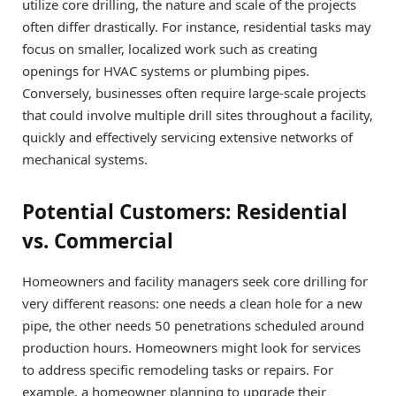
utilize core drilling, the nature and scale of the projects
often differ drastically. For instance, residential tasks may
focus on smaller, localized work such as creating
openings for HVAC systems or plumbing pipes.
Conversely, businesses often require large-scale projects
that could involve multiple drill sites throughout a facility,
quickly and effectively servicing extensive networks of
mechanical systems.
Potential Customers: Residential
vs. Commercial
Homeowners and facility managers seek core drilling for
very different reasons: one needs a clean hole for a new
pipe, the other needs 50 penetrations scheduled around
production hours. Homeowners might look for services
to address specific remodeling tasks or repairs. For
example, a homeowner planning to upgrade their