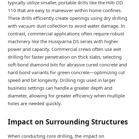
typically utilize smaller, portable drills like the Hilti DD
110 that are easy to maneuver within home confines.
These drills efficiently create openings using dry drilling
with vacuum dust collection to avoid water damage. In
contrast, commercial applications often require robust
machinery like the Husqvarna DS series with higher
power and capacity. Commercial crews often use wet
drilling for faster penetration on thick slabs, selecting
soft-bond diamond bits for abrasive cured concrete and
hard-bond variants for green concrete—optimizing cut
speed and bit longevity. Drilling rigs used in larger
business settings can handle a greater depth and
diameter, allowing for greater efficiency when multiple
holes are needed quickly.
Impact on Surrounding Structures
When conducting core drilling, the impact on