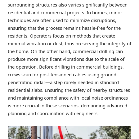
surrounding structures also varies significantly between
residential and commercial projects. In homes, minor
techniques are often used to minimize disruptions,
ensuring that the process remains hassle-free for the
residents. Operators focus on methods that create
minimal vibration or dust, thus preserving the integrity of
the home. On the other hand, commercial drilling can
produce more significant vibrations due to the scale of
the operation. Before drilling in commercial buildings,
crews scan for post-tensioned cables using ground-
penetrating radar—a step rarely needed in standard
residential slabs. Ensuring the safety of nearby structures
and maintaining compliance with local noise ordinances
is more crucial in these scenarios, demanding advanced
planning and coordination with engineers.