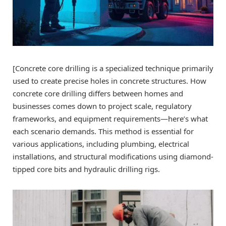
[Concrete core drilling is a specialized technique primarily
used to create precise holes in concrete structures. How
concrete core drilling differs between homes and
businesses comes down to project scale, regulatory
frameworks, and equipment requirements—here’s what
each scenario demands. This method is essential for
various applications, including plumbing, electrical
installations, and structural modifications using diamond-
tipped core bits and hydraulic drilling rigs.