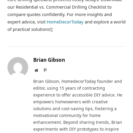
our Residential vs. Commercial Drilling Checklist to
compare quotes confidently. For more insights and
expert advice, visit
HomeDecorToday
and explore a world
of practical solutions!]
Brian Gibson
Website
Pinterest
Brian Gibson, HomedecorToday founder and
editor, using 15 years of contracting
experience to offer accessible DIY advice. He
empowers homeowners with creative
solutions and cost-saving tips, fostering a
motivational community for home
enhancement. Beyond sharing trends, Brian
experiments with DIY prototypes to inspire