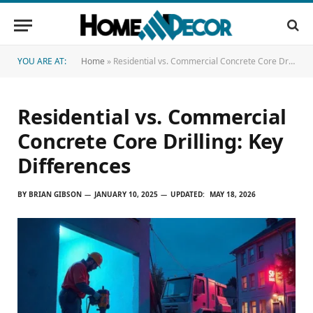
YOU ARE AT:
Home
»
Residential vs. Commercial Concrete Core Drilling: Key Differences
Residential vs. Commercial
Concrete Core Drilling: Key
Differences
BY
BRIAN GIBSON
JANUARY 10, 2025
UPDATED:
MAY 18, 2026