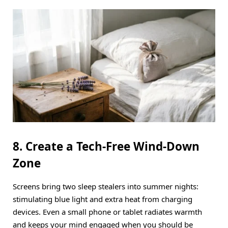
8. Create a Tech-Free Wind-Down
Zone
Screens bring two sleep stealers into summer nights:
stimulating blue light and extra heat from charging
devices.
Even a small phone or tablet radiates warmth
and keeps your mind engaged when you should be