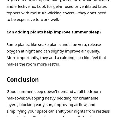
and effective fix. Look for gel-infused or ventilated latex
toppers with moisture-wicking covers—they don’t need
to be expensive to work well.
Can adding plants help improve summer sleep?
Some plants, like snake plants and aloe vera, release
oxygen at night and can slightly improve air quality.
More importantly, they add a calming, spa-like feel that
makes the room more restful.
Conclusion
Good summer sleep doesn’t demand a full bedroom
makeover. Swapping heavy bedding for breathable
layers, blocking early sun, improving airflow, and
simplifying your space can shift your nights from restless