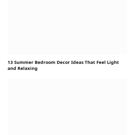
13 Summer Bedroom Decor Ideas That Feel Light
and Relaxing