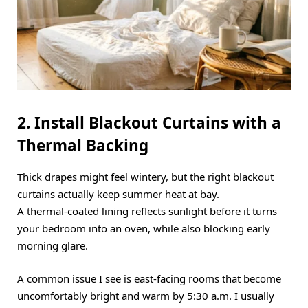
2. Install Blackout Curtains with a
Thermal Backing
Thick drapes might feel wintery, but the right blackout
curtains actually keep summer heat at bay.
A thermal-coated lining reflects sunlight before it turns
your bedroom into an oven, while also blocking early
morning glare.
A common issue I see is east-facing rooms that become
uncomfortably bright and warm by 5:30 a.m.
I usually