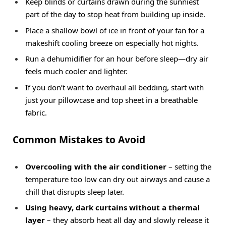
Keep blinds or curtains drawn during the sunniest
part of the day to stop heat from building up inside.
Place a shallow bowl of ice in front of your fan for a
makeshift cooling breeze on especially hot nights.
Run a dehumidifier for an hour before sleep—dry air
feels much cooler and lighter.
If you don’t want to overhaul all bedding, start with
just your pillowcase and top sheet in a breathable
fabric.
Common Mistakes to Avoid
Overcooling with the air conditioner
– setting the
temperature too low can dry out airways and cause a
chill that disrupts sleep later.
Using heavy, dark curtains without a thermal
layer
– they absorb heat all day and slowly release it