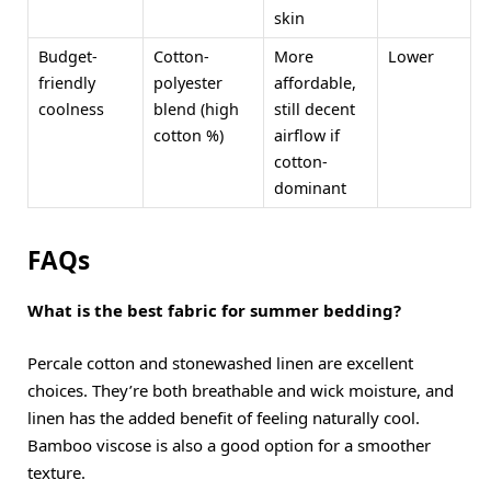
skin
Budget-
Cotton-
More
Lower
friendly
polyester
affordable,
coolness
blend (high
still decent
cotton %)
airflow if
cotton-
dominant
FAQs
What is the best fabric for summer bedding?
Percale cotton and stonewashed linen are excellent
choices. They’re both breathable and wick moisture, and
linen has the added benefit of feeling naturally cool.
Bamboo viscose is also a good option for a smoother
texture.