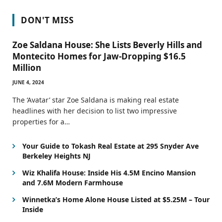
DON'T MISS
Zoe Saldana House: She Lists Beverly Hills and
Montecito Homes for Jaw-Dropping $16.5
Million
JUNE 4, 2024
The ‘Avatar’ star Zoe Saldana is making real estate
headlines with her decision to list two impressive
properties for a…
Your Guide to Tokash Real Estate at 295 Snyder Ave
Berkeley Heights NJ
Wiz Khalifa House: Inside His 4.5M Encino Mansion
and 7.6M Modern Farmhouse
Winnetka’s Home Alone House Listed at $5.25M – Tour
Inside