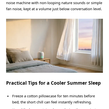
noise machine with non-looping nature sounds or simple
fan noise, kept at a volume just below conversation level.
Practical Tips for a Cooler Summer Sleep
Freeze a cotton pillowcase for ten minutes before
bed; the short chill can feel instantly refreshing.