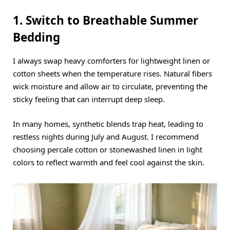
1. Switch to Breathable Summer
Bedding
I always swap heavy comforters for lightweight linen or
cotton sheets when the temperature rises.
Natural fibers
wick moisture and allow air to circulate, preventing the
sticky feeling that can interrupt deep sleep.
In many homes, synthetic blends trap heat, leading to
restless nights during July and August.
I recommend
choosing percale cotton or stonewashed linen in light
colors to reflect warmth and feel cool against the skin.