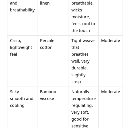
and
linen
breathable,
breathability
wicks
moisture,
feels cool to
the touch
Crisp,
Percale
Tight weave
Moderate
lightweight
cotton
that
feel
breathes
well, very
durable,
slightly
crisp
Silky
Bamboo
Naturally
Moderate
smooth and
viscose
temperature
cooling
regulating,
very soft,
good for
sensitive