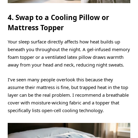
4. Swap to a Cooling Pillow or
Mattress Topper
Your sleep surface directly affects how heat builds up
beneath you throughout the night.
A gel-infused memory
foam topper or a ventilated latex pillow draws warmth
away from your head and neck, reducing night sweats.
I’ve seen many people overlook this because they
assume their mattress is fine, but trapped heat in the top
layer can be the real problem.
I recommend a breathable
cover with moisture-wicking fabric and a topper that
specifically lists open-cell cooling technology.