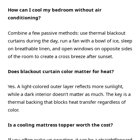
How can I cool my bedroom without air
conditioning?
Combine a few passive methods: use thermal blackout
curtains during the day, run a fan with a bowl of ice, sleep
on breathable linen, and open windows on opposite sides
of the room to create a cross breeze after sunset.
Does blackout curtain color matter for heat?
Yes. A light-colored outer layer reflects more sunlight,
while a dark interior doesn’t matter as much. The key is a
thermal backing that blocks heat transfer regardless of
color.
Is a cooling mattress topper worth the cost?
If you often wake up sweating, it can be a straightforward