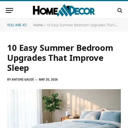
YOU ARE AT:
Home
»
10 Easy Summer Bedroom Upgrades That Improve Sleep
10 Easy Summer Bedroom
Upgrades That Improve
Sleep
BY
ANTONI GAUDÍ
MAY 20, 2026