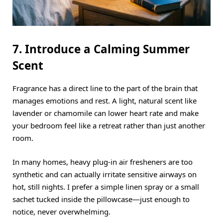
7. Introduce a Calming Summer
Scent
Fragrance has a direct line to the part of the brain that
manages emotions and rest.
A light, natural scent like
lavender or chamomile can lower heart rate and make
your bedroom feel like a retreat rather than just another
room.
In many homes, heavy plug-in air fresheners are too
synthetic and can actually irritate sensitive airways on
hot, still nights.
I prefer a simple linen spray or a small
sachet tucked inside the pillowcase—just enough to
notice, never overwhelming.