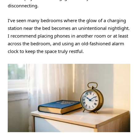
disconnecting.
I’ve seen many bedrooms where the glow of a charging
station near the bed becomes an unintentional nightlight.
I recommend placing phones in another room or at least
across the bedroom, and using an old-fashioned alarm
clock to keep the space truly restful.