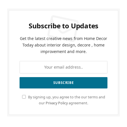
Subscribe to Updates
Get the latest creative news from Home Decor
Today about interior design, decore , home
improvement and more.
By signing up, you agree to the our terms and
our
Privacy Policy
agreement.