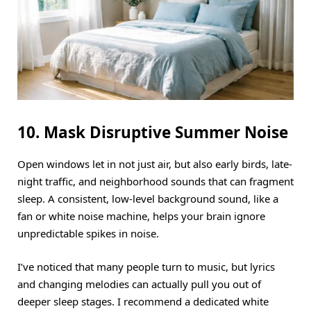
10. Mask Disruptive Summer Noise
Open windows let in not just air, but also early birds, late-
night traffic, and neighborhood sounds that can fragment
sleep.
A consistent, low-level background sound, like a
fan or white noise machine, helps your brain ignore
unpredictable spikes in noise.
I’ve noticed that many people turn to music, but lyrics
and changing melodies can actually pull you out of
deeper sleep stages.
I recommend a dedicated white