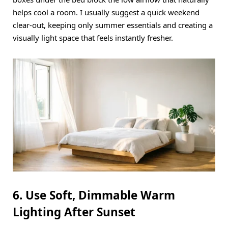
helps cool a room.
I usually suggest a quick weekend
clear-out, keeping only summer essentials and creating a
visually light space that feels instantly fresher.
6. Use Soft, Dimmable Warm
Lighting After Sunset