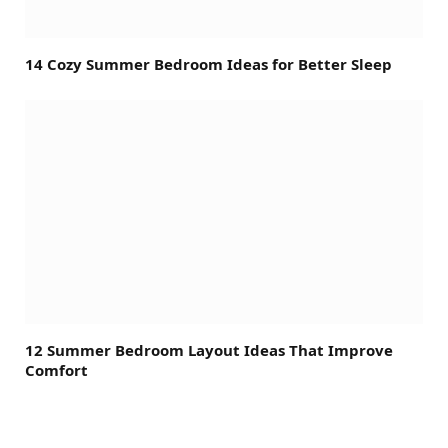
14 Cozy Summer Bedroom Ideas for Better Sleep
12 Summer Bedroom Layout Ideas That Improve
Comfort