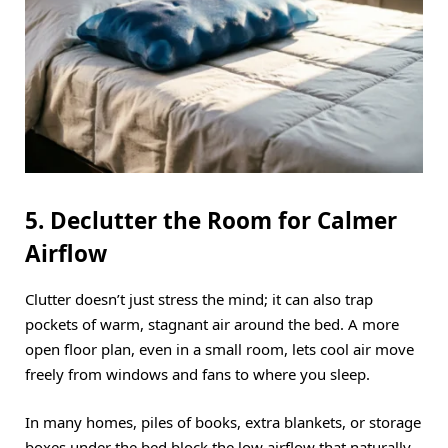
5. Declutter the Room for Calmer
Airflow
Clutter doesn’t just stress the mind; it can also trap
pockets of warm, stagnant air around the bed.
A more
open floor plan, even in a small room, lets cool air move
freely from windows and fans to where you sleep.
In many homes, piles of books, extra blankets, or storage
boxes under the bed block the low airflow that naturally