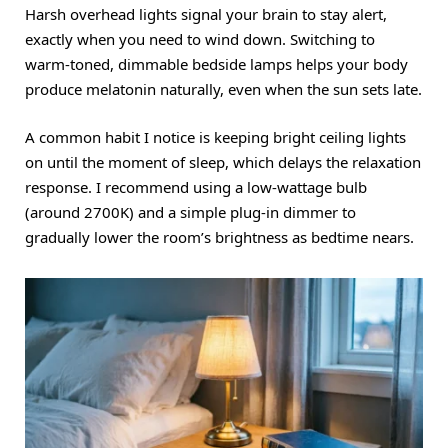
Harsh overhead lights signal your brain to stay alert,
exactly when you need to wind down.
Switching to
warm-toned, dimmable bedside lamps helps your body
produce melatonin naturally, even when the sun sets late.
A common habit I notice is keeping bright ceiling lights
on until the moment of sleep, which delays the relaxation
response.
I recommend using a low-wattage bulb
(around 2700K) and a simple plug-in dimmer to
gradually lower the room’s brightness as bedtime nears.