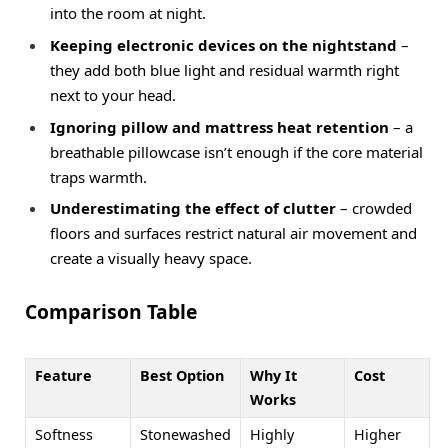
into the room at night.
Keeping electronic devices on the nightstand
–
they add both blue light and residual warmth right
next to your head.
Ignoring pillow and mattress heat retention
– a
breathable pillowcase isn’t enough if the core material
traps warmth.
Underestimating the effect of clutter
– crowded
floors and surfaces restrict natural air movement and
create a visually heavy space.
Comparison Table
Feature
Best Option
Why It
Cost
Works
Softness
Stonewashed
Highly
Higher