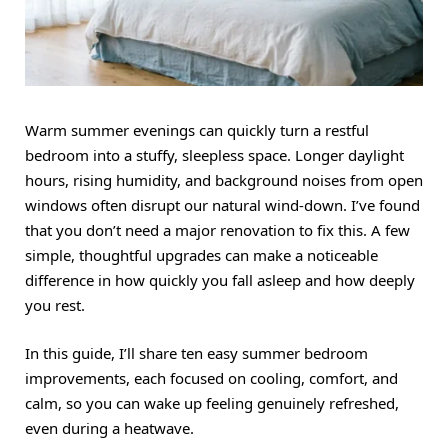
Warm summer evenings can quickly turn a restful
bedroom into a stuffy, sleepless space. Longer daylight
hours, rising humidity, and background noises from open
windows often disrupt our natural wind-down. I’ve found
that you don’t need a major renovation to fix this. A few
simple, thoughtful upgrades can make a noticeable
difference in how quickly you fall asleep and how deeply
you rest.
In this guide, I’ll share ten easy summer bedroom
improvements, each focused on cooling, comfort, and
calm, so you can wake up feeling genuinely refreshed,
even during a heatwave.