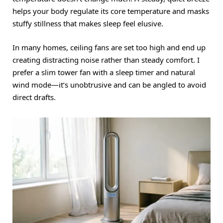
helps your body regulate its core temperature and masks
stuffy stillness that makes sleep feel elusive.
In many homes, ceiling fans are set too high and end up
creating distracting noise rather than steady comfort.
I
prefer a slim tower fan with a sleep timer and natural
wind mode—it’s unobtrusive and can be angled to avoid
direct drafts.