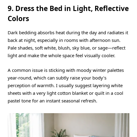
9. Dress the Bed in Light, Reflective
Colors
Dark bedding absorbs heat during the day and radiates it
back at night, especially in rooms with afternoon sun.
Pale shades, soft white, blush, sky blue, or sage—reflect
light and make the whole space feel visually cooler.
A common issue is sticking with moody winter palettes
year-round, which can subtly raise your body’s
perception of warmth.
I usually suggest layering white
sheets with a very light cotton blanket or quilt in a cool
pastel tone for an instant seasonal refresh.