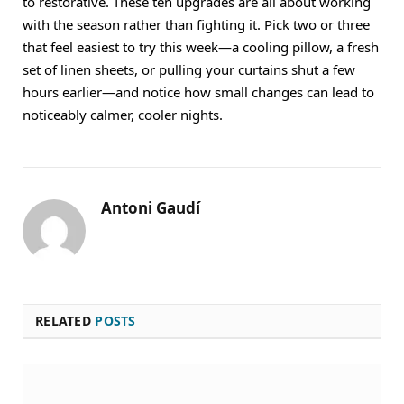
to restorative. These ten upgrades are all about working
with the season rather than fighting it. Pick two or three
that feel easiest to try this week—a cooling pillow, a fresh
set of linen sheets, or pulling your curtains shut a few
hours earlier—and notice how small changes can lead to
noticeably calmer, cooler nights.
Antoni Gaudí
RELATED
POSTS