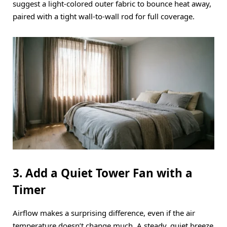
suggest a light-colored outer fabric to bounce heat away,
paired with a tight wall-to-wall rod for full coverage.
3. Add a Quiet Tower Fan with a
Timer
Airflow makes a surprising difference, even if the air
temperature doesn’t change much.
A steady, quiet breeze