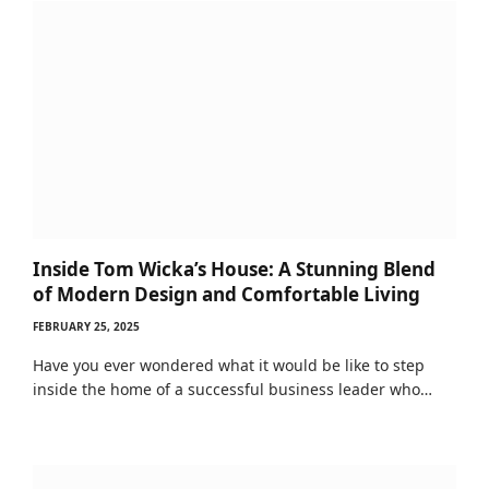
Inside Tom Wicka’s House: A Stunning Blend
of Modern Design and Comfortable Living
FEBRUARY 25, 2025
Have you ever wondered what it would be like to step
inside the home of a successful business leader who…