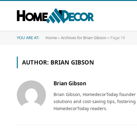
YOU ARE AT:
Home
»
Archives for Brian Gibson
»
Page 19
AUTHOR:
BRIAN GIBSON
Brian Gibson
Brian Gibson, HomedecorToday founder an
solutions and cost-saving tips, fosteri
HomedecorToday readers.