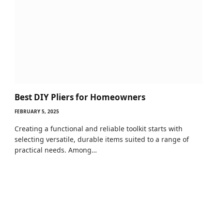
Best DIY Pliers for Homeowners
FEBRUARY 5, 2025
Creating a functional and reliable toolkit starts with
selecting versatile, durable items suited to a range of
practical needs. Among…