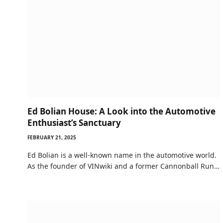
Ed Bolian House: A Look into the Automotive
Enthusiast’s Sanctuary
FEBRUARY 21, 2025
Ed Bolian is a well-known name in the automotive world.
As the founder of VINwiki and a former Cannonball Run…