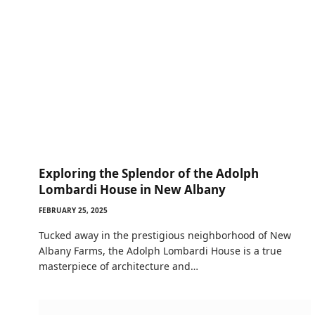
Exploring the Splendor of the Adolph
Lombardi House in New Albany
FEBRUARY 25, 2025
Tucked away in the prestigious neighborhood of New
Albany Farms, the Adolph Lombardi House is a true
masterpiece of architecture and…