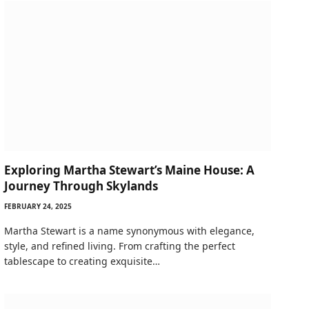
Exploring Martha Stewart’s Maine House: A
Journey Through Skylands
FEBRUARY 24, 2025
Martha Stewart is a name synonymous with elegance,
style, and refined living. From crafting the perfect
tablescape to creating exquisite…