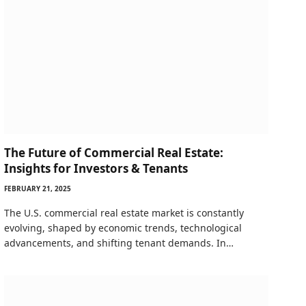
The Future of Commercial Real Estate:
Insights for Investors & Tenants
FEBRUARY 21, 2025
The U.S. commercial real estate market is constantly
evolving, shaped by economic trends, technological
advancements, and shifting tenant demands. In…