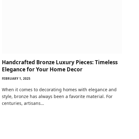
Handcrafted Bronze Luxury Pieces: Timeless
Elegance for Your Home Decor
FEBRUARY 1, 2025
When it comes to decorating homes with elegance and
style, bronze has always been a favorite material. For
centuries, artisans…