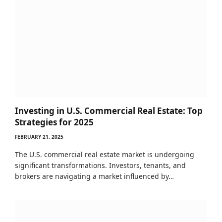
Investing in U.S. Commercial Real Estate: Top
Strategies for 2025
FEBRUARY 21, 2025
The U.S. commercial real estate market is undergoing
significant transformations. Investors, tenants, and
brokers are navigating a market influenced by…