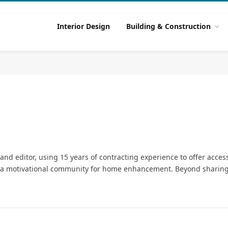
Interior Design
Building & Construction
d editor, using 15 years of contracting experience to offer acce
ng a motivational community for home enhancement. Beyond sharing 