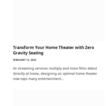
Transform Your Home Theater with Zero
Gravity Seating
FEBRUARY 12, 2025
As streaming services multiply and more films debut
directly at home, designing an optimal home theater
now tops many entertainment…