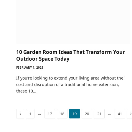
10 Garden Room Ideas That Transform Your
Outdoor Space Today
FEBRUARY 1, 2025
If you’re looking to extend your living area without the
cost and disruption of a traditional home extension,
these 10…
Previous
…
…
1
17
18
19
20
21
41