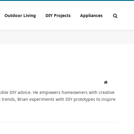
Outdoor Living
DIY Projects
Appliances
Pinterest
Website
ssible DIY advice. He empowers homeowners with creative
trends, Brian experiments with DIY prototypes to inspire