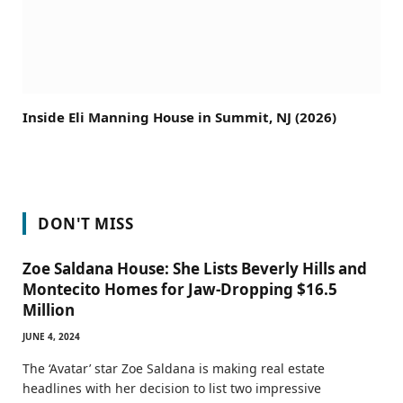
Inside Eli Manning House in Summit, NJ (2026)
DON'T MISS
Zoe Saldana House: She Lists Beverly Hills and
Montecito Homes for Jaw-Dropping $16.5
Million
JUNE 4, 2024
The ‘Avatar’ star Zoe Saldana is making real estate
headlines with her decision to list two impressive