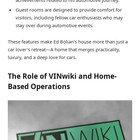
Guest rooms are designed to provide comfort for
visitors, including fellow car enthusiasts who may
stay over during automotive events.
These features make Ed Bolian’s house more than just a
car lover’s retreat—A home that merges practicality,
luxury, and a deep love for cars.
The Role of VINwiki and Home-
Based Operations