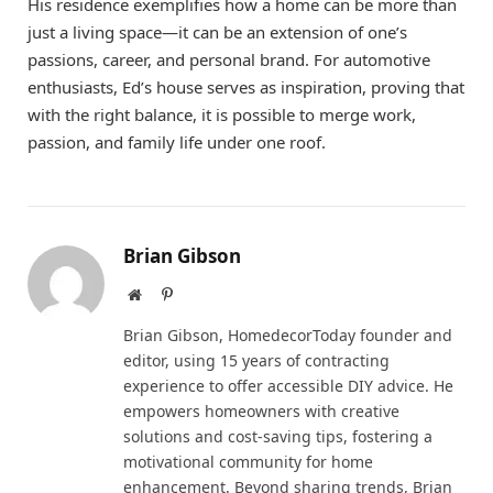
His residence exemplifies how a home can be more than
just a living space—it can be an extension of one’s
passions, career, and personal brand. For automotive
enthusiasts, Ed’s house serves as inspiration, proving that
with the right balance, it is possible to merge work,
passion, and family life under one roof.
Brian Gibson
Website
Pinterest
Brian Gibson, HomedecorToday founder and
editor, using 15 years of contracting
experience to offer accessible DIY advice. He
empowers homeowners with creative
solutions and cost-saving tips, fostering a
motivational community for home
enhancement. Beyond sharing trends, Brian