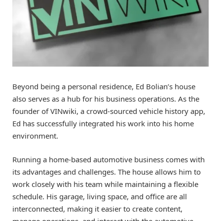
Beyond being a personal residence, Ed Bolian’s house
also serves as a hub for his business operations. As the
founder of VINwiki, a crowd-sourced vehicle history app,
Ed has successfully integrated his work into his home
environment.
Running a home-based automotive business comes with
its advantages and challenges. The house allows him to
work closely with his team while maintaining a flexible
schedule. His garage, living space, and office are all
interconnected, making it easier to create content,