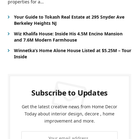
properties for a…
Your Guide to Tokash Real Estate at 295 Snyder Ave
Berkeley Heights NJ
Wiz Khalifa House: Inside His 4.5M Encino Mansion
and 7.6M Modern Farmhouse
Winnetka’s Home Alone House Listed at $5.25M – Tour
Inside
Subscribe to Updates
Get the latest creative news from Home Decor
Today about interior design, decore , home
improvement and more.