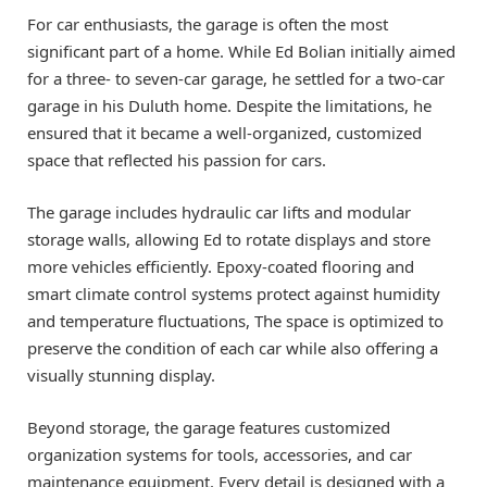
For car enthusiasts, the garage is often the most
significant part of a home. While Ed Bolian initially aimed
for a three- to seven-car garage, he settled for a two-car
garage in his Duluth home. Despite the limitations, he
ensured that it became a well-organized, customized
space that reflected his passion for cars.
The garage includes hydraulic car lifts and modular
storage walls, allowing Ed to rotate displays and store
more vehicles efficiently. Epoxy-coated flooring and
smart climate control systems protect against humidity
and temperature fluctuations, The space is optimized to
preserve the condition of each car while also offering a
visually stunning display.
Beyond storage, the garage features customized
organization systems for tools, accessories, and car
maintenance equipment. Every detail is designed with a