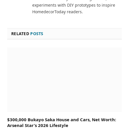
experiments with DIY prototypes to inspire
HomedecorToday readers.
RELATED
POSTS
$300,000 Bukayo Saka House and Cars, Net Worth:
Arsenal Star’s 2026 Lifestyle