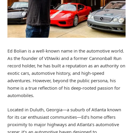
Ed Bolian is a well-known name in the automotive world.
As the founder of VINwiki and a former Cannonball Run
record holder, he has built a reputation as an authority on
exotic cars, automotive history, and high-speed
adventures. However, beyond the public persona, his
home is a true reflection of his deep-rooted passion for
automobiles.
Located in Duluth, Georgia—a suburb of Atlanta known
for its car enthusiast communities—Ed’s home offers
proximity to major highways and Atlanta’s automotive
scene; it’s an automotive haven designed to