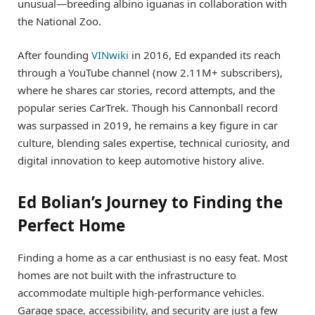
unusual—breeding albino iguanas in collaboration with
the National Zoo.
After founding
VINwiki
in 2016, Ed expanded its reach
through a YouTube channel (now 2.11M+ subscribers),
where he shares car stories, record attempts, and the
popular series CarTrek. Though his Cannonball record
was surpassed in 2019, he remains a key figure in car
culture, blending sales expertise, technical curiosity, and
digital innovation to keep automotive history alive.
Ed Bolian’s Journey to Finding the
Perfect Home
Finding a home as a car enthusiast is no easy feat. Most
homes are not built with the infrastructure to
accommodate multiple high-performance vehicles.
Garage space, accessibility, and security are just a few