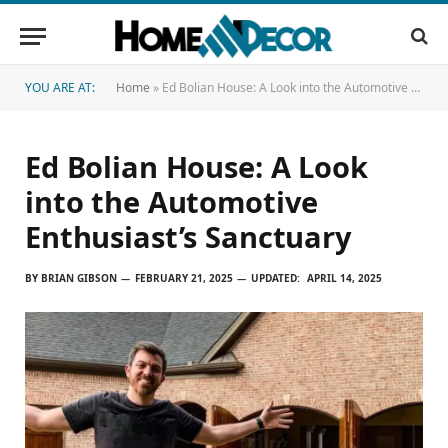
YOU ARE AT:
Home
»
Ed Bolian House: A Look into the Automotive Enthusiast’s Sanctuary
Ed Bolian House: A Look
into the Automotive
Enthusiast’s Sanctuary
BY
BRIAN GIBSON
FEBRUARY 21, 2025
UPDATED:
APRIL 14, 2025