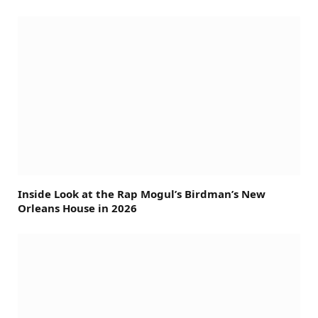
Inside Look at the Rap Mogul’s Birdman’s New
Orleans House in 2026