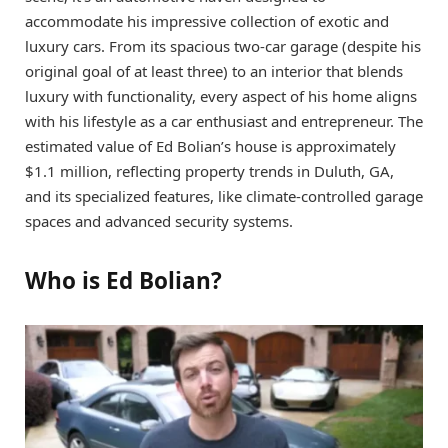
accommodate his impressive collection of exotic and
luxury cars. From its spacious two-car garage (despite his
original goal of at least three) to an interior that blends
luxury with functionality, every aspect of his home aligns
with his lifestyle as a car enthusiast and entrepreneur. The
estimated value of Ed Bolian’s house is approximately
$1.1 million, reflecting property trends in Duluth, GA,
and its specialized features, like climate-controlled garage
spaces and advanced security systems.
Who is Ed Bolian?