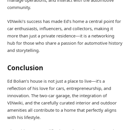
manage operations, and interact with the automotive
community.
VINwiki’s success has made Ed’s home a central point for
car enthusiasts, influencers, and collectors, making it
more than just a private residence—it is a networking
hub for those who share a passion for automotive history
and storytelling.
Conclusion
Ed Bolian’s house is not just a place to live—it’s a
reflection of his love for cars, entrepreneurship, and
innovation. The two-car garage, the integration of
VINwiki, and the carefully curated interior and outdoor
amenities all contribute to a home that perfectly aligns
with his lifestyle.