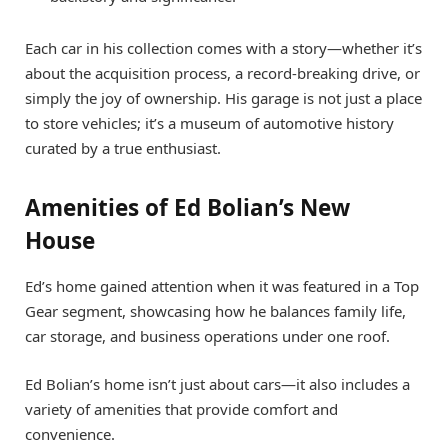
Each car in his collection comes with a story—whether it’s
about the acquisition process, a record-breaking drive, or
simply the joy of ownership. His garage is not just a place
to store vehicles; it’s a museum of automotive history
curated by a true enthusiast.
Amenities of Ed Bolian’s New
House
Ed’s home gained attention when it was featured in a Top
Gear segment, showcasing how he balances family life,
car storage, and business operations under one roof.
Ed Bolian’s home isn’t just about cars—it also includes a
variety of amenities that provide comfort and
convenience.