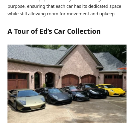
purpose, ensuring that each car has its dedicated space
while still allowing room for movement and upkeep.
A Tour of Ed’s Car Collection