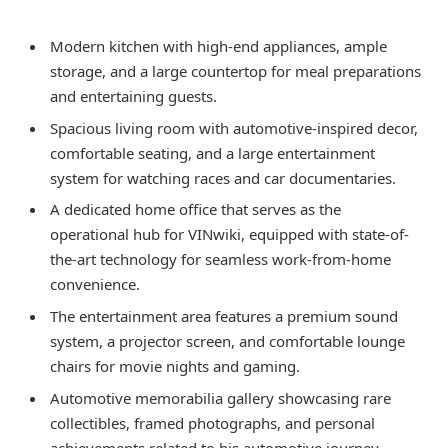
Modern kitchen with high-end appliances, ample
storage, and a large countertop for meal preparations
and entertaining guests.
Spacious living room with automotive-inspired decor,
comfortable seating, and a large entertainment
system for watching races and car documentaries.
A dedicated home office that serves as the
operational hub for VINwiki, equipped with state-of-
the-art technology for seamless work-from-home
convenience.
The entertainment area features a premium sound
system, a projector screen, and comfortable lounge
chairs for movie nights and gaming.
Automotive memorabilia gallery showcasing rare
collectibles, framed photographs, and personal
achievements related to his automotive journey.