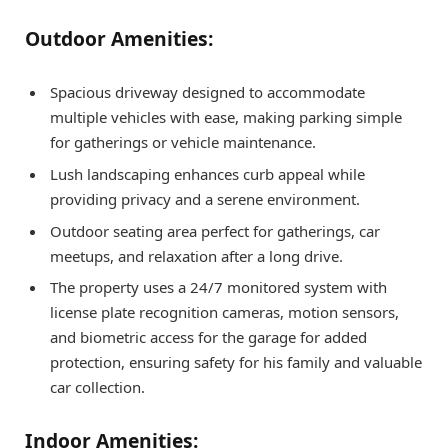
Outdoor Amenities:
Spacious driveway designed to accommodate
multiple vehicles with ease, making parking simple
for gatherings or vehicle maintenance.
Lush landscaping enhances curb appeal while
providing privacy and a serene environment.
Outdoor seating area perfect for gatherings, car
meetups, and relaxation after a long drive.
The property uses a 24/7 monitored system with
license plate recognition cameras, motion sensors,
and biometric access for the garage for added
protection, ensuring safety for his family and valuable
car collection.
Indoor Amenities: