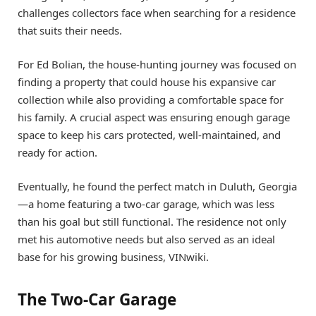
challenges collectors face when searching for a residence
that suits their needs.
For Ed Bolian, the house-hunting journey was focused on
finding a property that could house his expansive car
collection while also providing a comfortable space for
his family. A crucial aspect was ensuring enough garage
space to keep his cars protected, well-maintained, and
ready for action.
Eventually, he found the perfect match in Duluth, Georgia
—a home featuring a two-car garage, which was less
than his goal but still functional. The residence not only
met his automotive needs but also served as an ideal
base for his growing business, VINwiki.
The Two-Car Garage