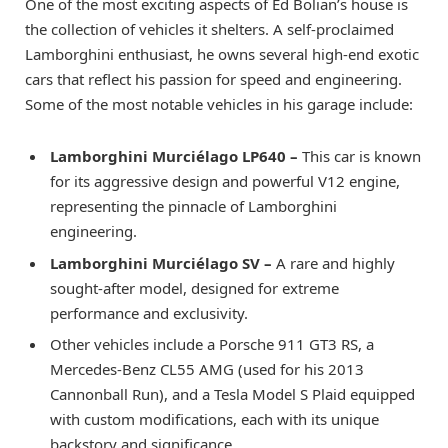
One of the most exciting aspects of Ed Bolian’s house is
the collection of vehicles it shelters. A self-proclaimed
Lamborghini enthusiast, he owns several high-end exotic
cars that reflect his passion for speed and engineering.
Some of the most notable vehicles in his garage include:
Lamborghini Murciélago LP640 –
This car is known
for its aggressive design and powerful V12 engine,
representing the pinnacle of Lamborghini
engineering.
Lamborghini Murciélago SV –
A rare and highly
sought-after model, designed for extreme
performance and exclusivity.
Other vehicles include a Porsche 911 GT3 RS, a
Mercedes-Benz CL55 AMG (used for his 2013
Cannonball Run), and a Tesla Model S Plaid equipped
with custom modifications, each with its unique
backstory and significance.