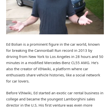
Ed Bolian is a prominent figure in the car world, known
for breaking the Cannonball Run record in 2013 by
driving from New York to Los Angeles in 28 hours and 50
minutes in a modified Mercedes-Benz CL55 AMG. He’s
also the creator of VINwiki, a platform where car
enthusiasts share vehicle histories, like a social network
for car lovers.
Before VINwiki, Ed started an exotic car rental business in
college and became the youngest Lamborghini sales
director in the U.S. His first venture was even more