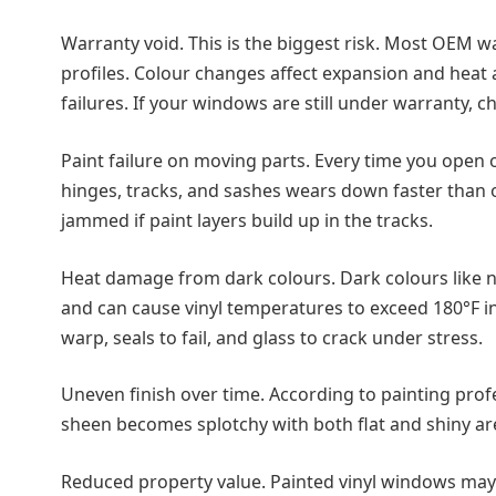
Warranty void. This is the biggest risk. Most OEM war
profiles. Colour changes affect expansion and heat 
failures. If your windows are still under warranty, 
Paint failure on moving parts. Every time you open o
hinges, tracks, and sashes wears down faster than 
jammed if paint layers build up in the tracks.
Heat damage from dark colours. Dark colours like n
and can cause vinyl temperatures to exceed 180°F in 
warp, seals to fail, and glass to crack under stress.
Uneven finish over time. According to painting prof
sheen becomes splotchy with both flat and shiny are
Reduced property value. Painted vinyl windows may