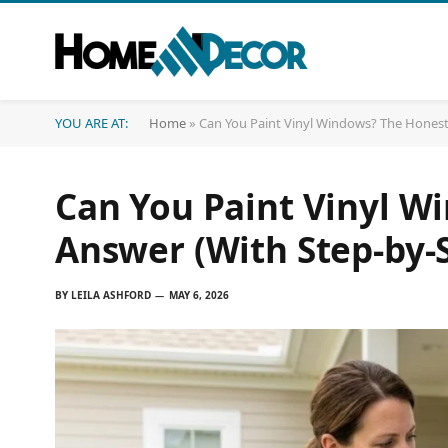
YOU ARE AT:
Home
»
Can You Paint Vinyl Windows? The Honest
Can You Paint Vinyl W
Answer (With Step-by-
BY
LEILA ASHFORD
MAY 6, 2026