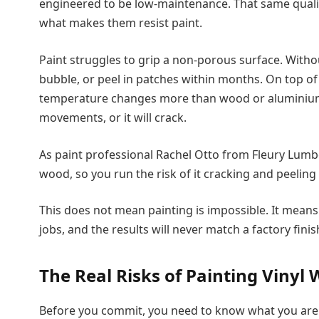
engineered to be low-maintenance. That same qualit
what makes them resist paint.
Paint struggles to grip a non-porous surface. Without
bubble, or peel in patches within months. On top of 
temperature changes more than wood or aluminium. 
movements, or it will crack.
As paint professional Rachel Otto from Fleury Lumb
wood, so you run the risk of it cracking and peeling 
This does not mean painting is impossible. It mea
jobs, and the results will never match a factory finish
The Real Risks of Painting Vinyl
Before you commit, you need to know what you are 