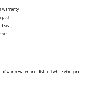
s warranty
arped
d seal)
years
 of warm water and distilled white vinegar)