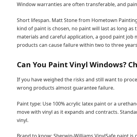
Window warranties are often transferable, and paint
Short lifespan. Matt Stone from Hometown Paintin
kind of paint is chosen, no paint will last as long as 
materials and careful application, a good paint job
products can cause failure within two to three years
Can You Paint Vinyl Windows? Ch
If you have weighed the risks and still want to proce
wrong products almost guarantee failure.
Paint type: Use 100% acrylic latex paint or a uretha
move with vinyl as it expands and contracts. Standar
vinyl.
Brand to know: Sherwin-Williams VinylSafe paint is