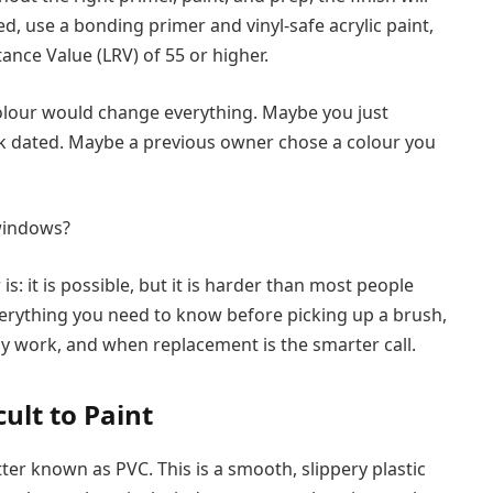
ed, use a bonding primer and vinyl-safe acrylic paint,
ance Value (LRV) of 55 or higher.
olour would change everything. Maybe you just
ook dated. Maybe a previous owner chose a colour you
 windows?
: it is possible, but it is harder than most people
 everything you need to know before picking up a brush,
y work, and when replacement is the smarter call.
ult to Paint
ter known as PVC. This is a smooth, slippery plastic