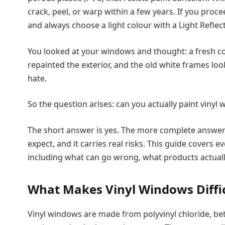
crack, peel, or warp within a few years. If you proce
and always choose a light colour with a Light Reflect
You looked at your windows and thought: a fresh c
repainted the exterior, and the old white frames l
hate.
So the question arises: can you actually paint vinyl
The short answer is yes. The more complete answer is
expect, and it carries real risks. This guide covers
including what can go wrong, what products actuall
What Makes Vinyl Windows Diffic
Vinyl windows are made from polyvinyl chloride, bet