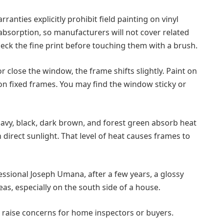
ranties explicitly prohibit field painting on vinyl
absorption, so manufacturers will not cover related
check the fine print before touching them with a brush.
r close the window, the frame shifts slightly. Paint on
on fixed frames. You may find the window sticky or
avy, black, dark brown, and forest green absorb heat
direct sunlight. That level of heat causes frames to
essional Joseph Umana, after a few years, a glossy
as, especially on the south side of a house.
 raise concerns for home inspectors or buyers.