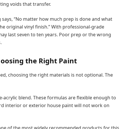
ing voids that transfer.
g says, “No matter how much prep is done and what
the original vinyl finish.” With professional-grade
 may last seven to ten years. Poor prep or the wrong
.
oosing the Right Paint
ed, choosing the right materials is not optional. The
ne-acrylic blend. These formulas are flexible enough to
d interior or exterior house paint will not work on
 one of the most widely recommended products for this