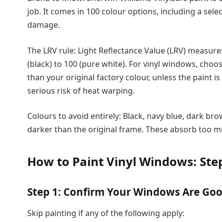
job. It comes in 100 colour options, including a sel
damage.
The LRV rule: Light Reflectance Value (LRV) measures
(black) to 100 (pure white). For vinyl windows, choo
than your original factory colour, unless the paint is 
serious risk of heat warping.
Colours to avoid entirely: Black, navy blue, dark bro
darker than the original frame. These absorb too muc
How to Paint Vinyl Windows: Ste
Step 1: Confirm Your Windows Are Go
Skip painting if any of the following apply: