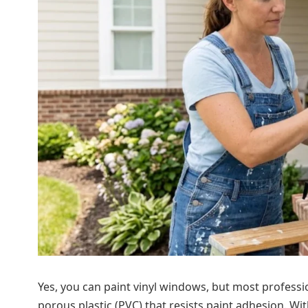
Yes, you can paint vinyl windows, but most professi
porous plastic (PVC) that resists paint adhesion. With