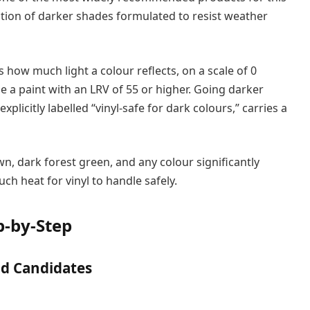
ection of darker shades formulated to resist weather
 how much light a colour reflects, on a scale of 0
se a paint with an LRV of 55 or higher. Going darker
explicitly labelled “vinyl-safe for dark colours,” carries a
wn, dark forest green, and any colour significantly
h heat for vinyl to handle safely.
p-by-Step
od Candidates