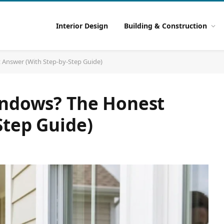
Interior Design
Building & Construction
 Answer (With Step-by-Step Guide)
indows? The Honest
Step Guide)