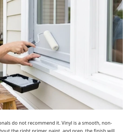
onals do not recommend it. Vinyl is a smooth, non-
out the right primer, paint, and prep, the finish will