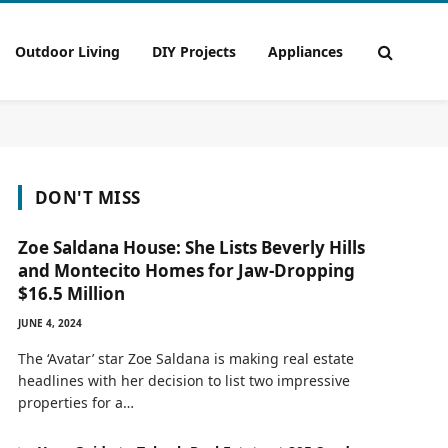
Outdoor Living
DIY Projects
Appliances
DON'T MISS
Zoe Saldana House: She Lists Beverly Hills
and Montecito Homes for Jaw-Dropping
$16.5 Million
JUNE 4, 2024
The ‘Avatar’ star Zoe Saldana is making real estate
headlines with her decision to list two impressive
properties for a…