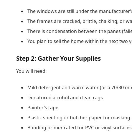
The windows are still under the manufacturer’
The frames are cracked, brittle, chalking, or w
There is condensation between the panes (faile
You plan to sell the home within the next two 
Step 2: Gather Your Supplies
You will need:
Mild detergent and warm water (or a 70/30 mix
Denatured alcohol and clean rags
Painter’s tape
Plastic sheeting or butcher paper for masking
Bonding primer rated for PVC or vinyl surfaces