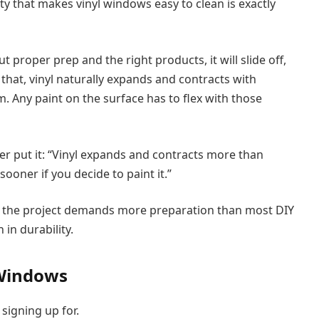
y that makes vinyl windows easy to clean is exactly
 proper prep and the right products, it will slide off,
that, vinyl naturally expands and contracts with
Any paint on the surface has to flex with those
er put it: “Vinyl expands and contracts more than
sooner if you decide to paint it.”
ns the project demands more preparation than most DIY
 in durability.
 Windows
signing up for.