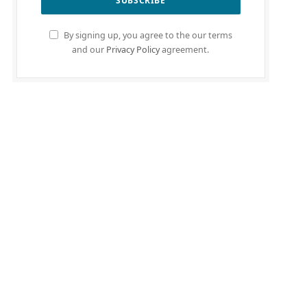
By signing up, you agree to the our terms
and our
Privacy Policy
agreement.