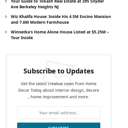
Your Guide to Tokash Real Estate at 295 Snyder
Ave Berkeley Heights NJ
Wiz Khalifa House: Inside His 4.5M Encino Mansion
and 7.6M Modern Farmhouse
Winnetka’s Home Alone House Listed at $5.25M –
Tour Inside
Subscribe to Updates
Get the latest creative news from Home
Decor Today about interior design, decore
, home improvement and more.