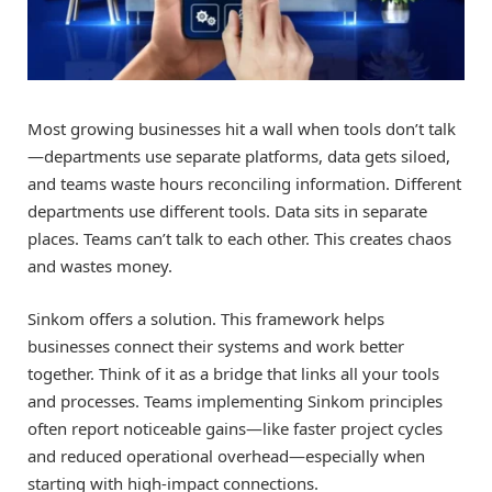
Most growing businesses hit a wall when tools don’t talk
—departments use separate platforms, data gets siloed,
and teams waste hours reconciling information. Different
departments use different tools. Data sits in separate
places. Teams can’t talk to each other. This creates chaos
and wastes money.
Sinkom offers a solution. This framework helps
businesses connect their systems and work better
together. Think of it as a bridge that links all your tools
and processes. Teams implementing Sinkom principles
often report noticeable gains—like faster project cycles
and reduced operational overhead—especially when
starting with high-impact connections.