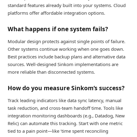
standard features already built into your systems. Cloud
platforms offer affordable integration options.
What happens if one system fails?
Modular design protects against single points of failure.
Other systems continue working when one goes down.
Best practices include backup plans and alternative data
sources. Well-designed Sinkom implementations are
more reliable than disconnected systems.
How do you measure Sinkom’s success?
Track leading indicators like data sync latency, manual
task reduction, and cross-team handoff time. Tools like
integration monitoring dashboards (e.g., Datadog, New
Relic) can automate this tracking. Start with one metric
tied to a pain point—like ‘time spent reconciling