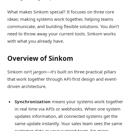
What makes Sinkom special? It focuses on three core
ideas: making systems work together, helping teams
communicate, and building flexible solutions. You don’t
need to throw away your current tools. Sinkom works
with what you already have.
Overview of Sinkom
Sinkom isn’t jargon—it’s built on three practical pillars
that work together through API-first design and event-
driven architecture.
Synchronization
means your systems work together
in real time via APIs or webhooks. When one system
updates information, all connected systems get the
same update instantly. Your sales team sees the same
customer data as your support team. No more