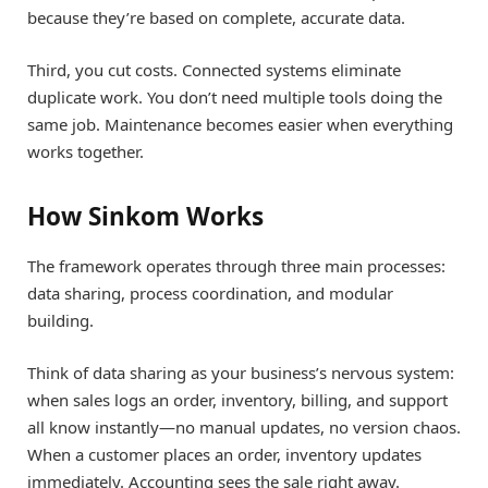
because they’re based on complete, accurate data.
Third, you cut costs. Connected systems eliminate
duplicate work. You don’t need multiple tools doing the
same job. Maintenance becomes easier when everything
works together.
How Sinkom Works
The framework operates through three main processes:
data sharing, process coordination, and modular
building.
Think of data sharing as your business’s nervous system:
when sales logs an order, inventory, billing, and support
all know instantly—no manual updates, no version chaos.
When a customer places an order, inventory updates
immediately. Accounting sees the sale right away.