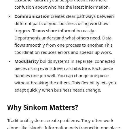
confusion about who has the latest information.
Communication
creates clear pathways between
different parts of your business using workflow
triggers. Teams share information easily.
Departments understand what others need. Data
flows smoothly from one process to another. This
coordination reduces errors and speeds up work.
Modularity
builds systems in separate, connected
pieces using event-driven architecture. Each piece
handles one job well. You can change one piece
without breaking the others. This flexibility lets you
adapt quickly when business needs change.
Why Sinkom Matters?
Traditional systems create problems. They often work
alone, like islands. Information gets trapped in one place.