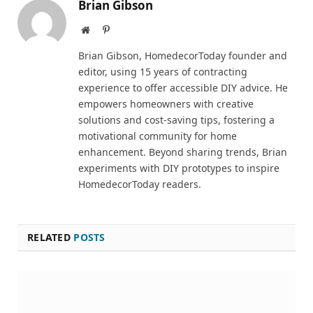
Brian Gibson
Website
Pinterest
Brian Gibson, HomedecorToday founder and
editor, using 15 years of contracting
experience to offer accessible DIY advice. He
empowers homeowners with creative
solutions and cost-saving tips, fostering a
motivational community for home
enhancement. Beyond sharing trends, Brian
experiments with DIY prototypes to inspire
HomedecorToday readers.
RELATED
POSTS