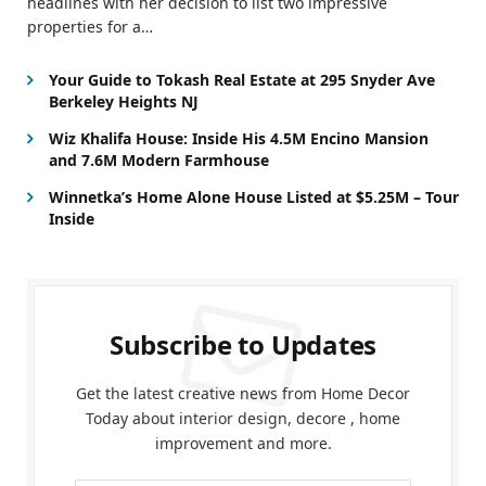
headlines with her decision to list two impressive
properties for a…
Your Guide to Tokash Real Estate at 295 Snyder Ave
Berkeley Heights NJ
Wiz Khalifa House: Inside His 4.5M Encino Mansion
and 7.6M Modern Farmhouse
Winnetka’s Home Alone House Listed at $5.25M – Tour
Inside
Subscribe to Updates
Get the latest creative news from Home Decor
Today about interior design, decore , home
improvement and more.