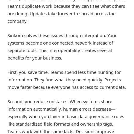
Teams duplicate work because they can’t see what others
are doing. Updates take forever to spread across the
company.
Sinkom solves these issues through integration. Your
systems become one connected network instead of
separate tools. This interoperability creates several
benefits for your business.
First, you save time. Teams spend less time hunting for
information. They find what they need quickly. Projects
move faster because everyone has access to current data.
Second, you reduce mistakes. When systems share
information automatically, human errors decrease—
especially when you layer in basic data governance rules
like standardized field formats and ownership tags.
Teams work with the same facts. Decisions improve