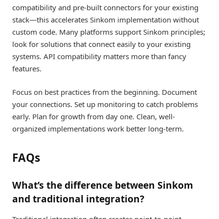
compatibility and pre-built connectors for your existing
stack—this accelerates Sinkom implementation without
custom code. Many platforms support Sinkom principles;
look for solutions that connect easily to your existing
systems. API compatibility matters more than fancy
features.
Focus on best practices from the beginning. Document
your connections. Set up monitoring to catch problems
early. Plan for growth from day one. Clean, well-
organized implementations work better long-term.
FAQs
What’s the difference between Sinkom
and traditional integration?
Traditional integration often creates point-to-point