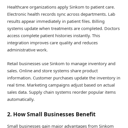
Healthcare organizations apply Sinkom to patient care.
Electronic health records sync across departments. Lab
results appear immediately in patient files. Billing
systems update when treatments are completed. Doctors
access complete patient histories instantly. This
integration improves care quality and reduces
administrative work.
Retail businesses use Sinkom to manage inventory and
sales. Online and store systems share product
information. Customer purchases update the inventory in
real time. Marketing campaigns adjust based on actual
sales data. Supply chain systems reorder popular items
automatically.
2. How Small Businesses Benefit
Small businesses gain major advantages from Sinkom