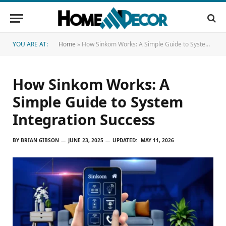
YOU ARE AT:
Home
»
How Sinkom Works: A Simple Guide to System Integration Success
How Sinkom Works: A
Simple Guide to System
Integration Success
BY
BRIAN GIBSON
JUNE 23, 2025
UPDATED:
MAY 11, 2026