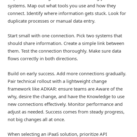
systems. Map out what tools you use and how they
connect. Identify where information gets stuck. Look for
duplicate processes or manual data entry.
Start small with one connection. Pick two systems that
should share information. Create a simple link between
them. Test the connection thoroughly. Make sure data
flows correctly in both directions.
Build on early success. Add more connections gradually.
Pair technical rollout with a lightweight change
framework like ADKAR: ensure teams are Aware of the
why, desire the change, and have the Knowledge to use
new connections effectively. Monitor performance and
adjust as needed. Success comes from steady progress,
not big changes all at once.
When selecting an iPaaS solution, prioritize API