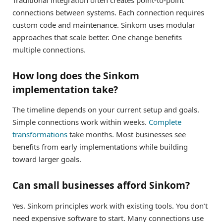
connections between systems. Each connection requires
custom code and maintenance. Sinkom uses modular
approaches that scale better. One change benefits
multiple connections.
How long does the Sinkom
implementation take?
The timeline depends on your current setup and goals.
Simple connections work within weeks.
Complete
transformations
take months. Most businesses see
benefits from early implementations while building
toward larger goals.
Can small businesses afford Sinkom?
Yes. Sinkom principles work with existing tools. You don’t
need expensive software to start. Many connections use