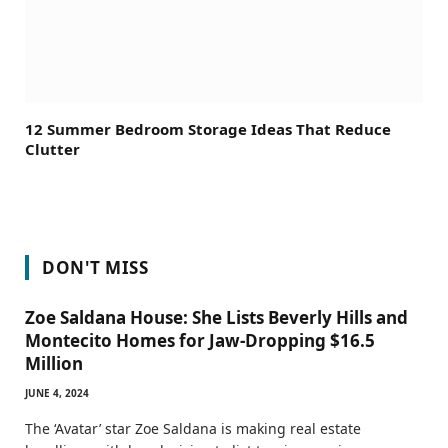
12 Summer Bedroom Storage Ideas That Reduce
Clutter
DON'T MISS
Zoe Saldana House: She Lists Beverly Hills and
Montecito Homes for Jaw-Dropping $16.5
Million
JUNE 4, 2024
The ‘Avatar’ star Zoe Saldana is making real estate