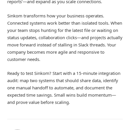
reports’—and expand as you scale connections.
Sinkom transforms how your business operates.
Connected systems work better than isolated tools. When
your team stops hunting for the latest file or waiting on
status updates, collaboration clicks—and projects actually
move forward instead of stalling in Slack threads. Your
company becomes more agile and responsive to
customer needs.
Ready to test Sinkom? Start with a 15-minute integration
audit: map two systems that should share data, identify
one manual handoff to automate, and document the
expected time savings. Small wins build momentum—
and prove value before scaling.