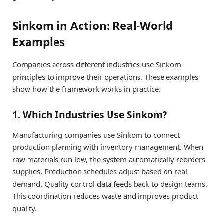
Sinkom in Action: Real-World
Examples
Companies across different industries use Sinkom
principles to improve their operations. These examples
show how the framework works in practice.
1. Which Industries Use Sinkom?
Manufacturing companies use Sinkom to connect
production planning with inventory management. When
raw materials run low, the system automatically reorders
supplies. Production schedules adjust based on real
demand. Quality control data feeds back to design teams.
This coordination reduces waste and improves product
quality.