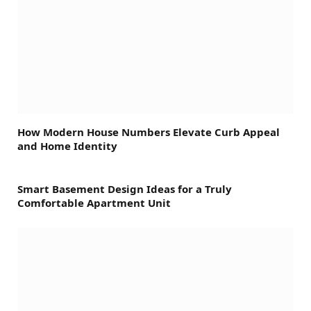
How Modern House Numbers Elevate Curb Appeal
and Home Identity
Smart Basement Design Ideas for a Truly
Comfortable Apartment Unit