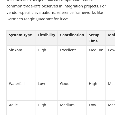
common trade-offs observed in integration projects. For
vendor-specific evaluations, reference frameworks like
Gartner’s Magic Quadrant for iPaaS.
System Type
Flexibility
Coordination
Setup
Mai
Time
Sinkom
High
Excellent
Medium
Lo
Waterfall
Low
Good
High
Me
Agile
High
Medium
Low
Me