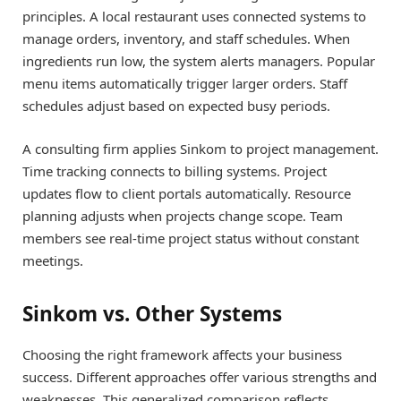
principles. A local restaurant uses connected systems to
manage orders, inventory, and staff schedules. When
ingredients run low, the system alerts managers. Popular
menu items automatically trigger larger orders. Staff
schedules adjust based on expected busy periods.
A consulting firm applies Sinkom to project management.
Time tracking connects to billing systems. Project
updates flow to client portals automatically. Resource
planning adjusts when projects change scope. Team
members see real-time project status without constant
meetings.
Sinkom vs. Other Systems
Choosing the right framework affects your business
success. Different approaches offer various strengths and
weaknesses. This generalized comparison reflects