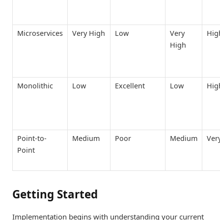
Microservices
Very High
Low
Very
Hig
High
Monolithic
Low
Excellent
Low
Hig
Point-to-
Medium
Poor
Medium
Ver
Point
Getting Started
Implementation begins with understanding your current