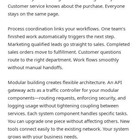
Customer service knows about the purchase. Everyone
stays on the same page.
Process coordination links your workflows. One team’s
finished work automatically triggers the next step.
Marketing qualified leads go straight to sales. Completed
sales orders move to fulfillment. Customer questions
route to the right department. Work flows smoothly
without manual handoffs.
Modular building creates flexible architecture. An API
gateway acts as a traffic controller for your modular
components—routing requests, enforcing security, and
logging usage without tightening coupling between
services. Each system component handles specific tasks.
You can upgrade one piece without affecting others. New
tools connect easily to the existing network. Your system
grows with your business needs.