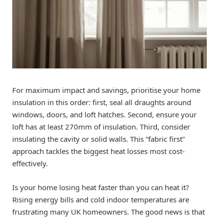
For maximum impact and savings, prioritise your home
insulation in this order: first, seal all draughts around
windows, doors, and loft hatches. Second, ensure your
loft has at least 270mm of insulation. Third, consider
insulating the cavity or solid walls. This “fabric first”
approach tackles the biggest heat losses most cost-
effectively.
Is your home losing heat faster than you can heat it?
Rising energy bills and cold indoor temperatures are
frustrating many UK homeowners. The good news is that