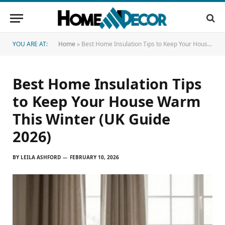
YOU ARE AT:
Home
»
Best Home Insulation Tips to Keep Your House Warm This Winter (UK Guide 2026)
Best Home Insulation Tips
to Keep Your House Warm
This Winter (UK Guide
2026)
BY
LEILA ASHFORD
FEBRUARY 10, 2026