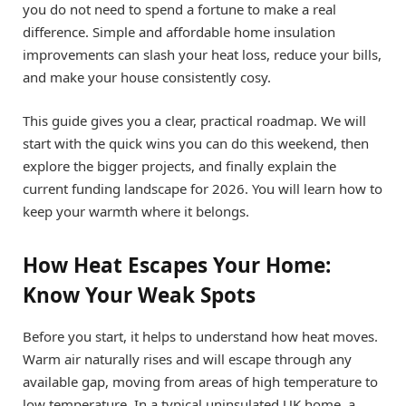
you do not need to spend a fortune to make a real
difference. Simple and affordable home insulation
improvements can slash your heat loss, reduce your bills,
and make your house consistently cosy.
This guide gives you a clear, practical roadmap. We will
start with the quick wins you can do this weekend, then
explore the bigger projects, and finally explain the
current funding landscape for 2026. You will learn how to
keep your warmth where it belongs.
How Heat Escapes Your Home:
Know Your Weak Spots
Before you start, it helps to understand how heat moves.
Warm air naturally rises and will escape through any
available gap, moving from areas of high temperature to
low temperature. In a typical uninsulated UK home, a