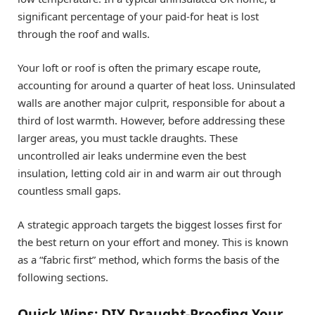
significant percentage of your paid-for heat is lost
through the roof and walls.
Your loft or roof is often the primary escape route,
accounting for around a quarter of heat loss. Uninsulated
walls are another major culprit, responsible for about a
third of lost warmth. However, before addressing these
larger areas, you must tackle draughts. These
uncontrolled air leaks undermine even the best
insulation, letting cold air in and warm air out through
countless small gaps.
A strategic approach targets the biggest losses first for
the best return on your effort and money. This is known
as a “fabric first” method, which forms the basis of the
following sections.
Quick Wins: DIY Draught-Proofing Your