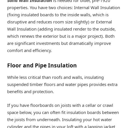
Solid Wall Insulation
is needed for older, pre-1920
properties. You have two choices: Internal Wall Insulation
(fixing insulated boards to the inside walls, which is
disruptive and reduces room size slightly) or External
Wall Insulation (adding insulated render to the outside,
which renews the exterior but is a major project). Both
are significant investments but dramatically improve
comfort and efficiency.
Floor and Pipe Insulation
While less critical than roofs and walls, insulating
suspended timber floors and water pipes provides extra
benefits and protection.
If you have floorboards on joists with a cellar or crawl
space below, you can often fit insulation boards between
the joists from underneath. Insulating your hot water
cylinder and the pipes in your loft with a lagging jacket