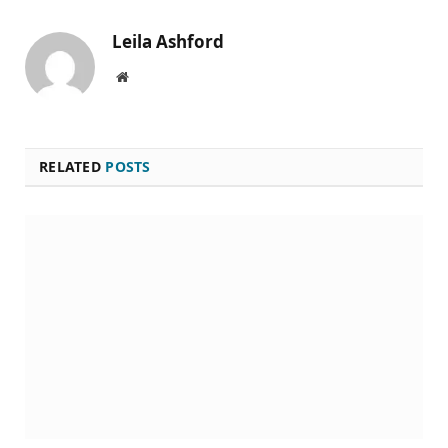
Leila Ashford
Website
RELATED
POSTS