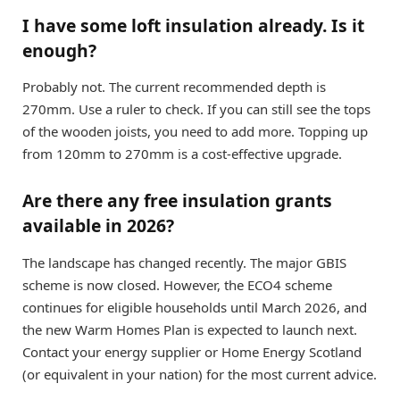
I have some loft insulation already. Is it
enough?
Probably not. The current recommended depth is
270mm. Use a ruler to check. If you can still see the tops
of the wooden joists, you need to add more. Topping up
from 120mm to 270mm is a cost-effective upgrade.
Are there any free insulation grants
available in 2026?
The landscape has changed recently. The major GBIS
scheme is now closed. However, the ECO4 scheme
continues for eligible households until March 2026, and
the new Warm Homes Plan is expected to launch next.
Contact your energy supplier or Home Energy Scotland
(or equivalent in your nation) for the most current advice.