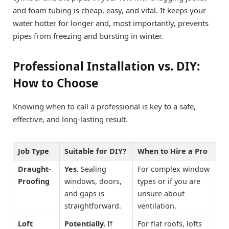
and foam tubing is cheap, easy, and vital. It keeps your
water hotter for longer and, most importantly, prevents
pipes from freezing and bursting in winter.
Professional Installation vs. DIY:
How to Choose
Knowing when to call a professional is key to a safe,
effective, and long-lasting result.
Job Type
Suitable for DIY?
When to Hire a Pro
Draught-
Yes.
Sealing
For complex window
Proofing
windows, doors,
types or if you are
and gaps is
unsure about
straightforward.
ventilation.
Loft
Potentially.
If
For flat roofs, lofts