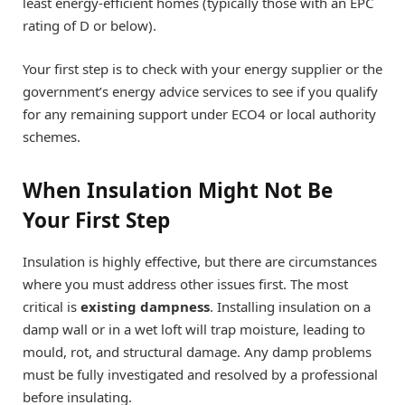
least energy-efficient homes (typically those with an EPC
rating of D or below).
Your first step is to check with your energy supplier or the
government’s energy advice services to see if you qualify
for any remaining support under ECO4 or local authority
schemes.
When Insulation Might Not Be
Your First Step
Insulation is highly effective, but there are circumstances
where you must address other issues first. The most
critical is
existing dampness
. Installing insulation on a
damp wall or in a wet loft will trap moisture, leading to
mould, rot, and structural damage. Any damp problems
must be fully investigated and resolved by a professional
before insulating.