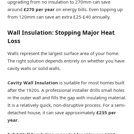
upgrading from no insulation to 270mm can save
around
£270 per year
on energy bills. Even topping up
from 120mm can save an extra £25-£40 annually.
Wall Insulation: Stopping Major Heat
Loss
Walls represent the largest surface area of your home.
The right solution depends entirely on whether you have
cavity walls or solid walls.
Cavity Wall Insulation
is suitable for most homes built
after the 1920s. A professional installer drills small holes
in the outer wall and fills the gap with insulating material.
It is a relatively quick, non-disruptive process. For a semi-
detached house, it can save approximately
£235 per
year
.