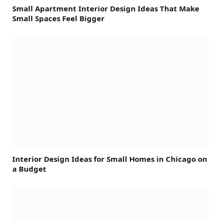
Small Apartment Interior Design Ideas That Make
Small Spaces Feel Bigger
Interior Design Ideas for Small Homes in Chicago on
a Budget