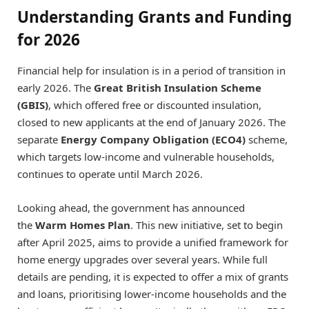
Understanding Grants and Funding
for 2026
Financial help for insulation is in a period of transition in
early 2026. The
Great British Insulation Scheme
(GBIS)
, which offered free or discounted insulation,
closed to new applicants at the end of January 2026. The
separate
Energy Company Obligation (ECO4)
scheme,
which targets low-income and vulnerable households,
continues to operate until March 2026.
Looking ahead, the government has announced
the
Warm Homes Plan
. This new initiative, set to begin
after April 2025, aims to provide a unified framework for
home energy upgrades over several years. While full
details are pending, it is expected to offer a mix of grants
and loans, prioritising lower-income households and the