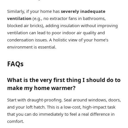
Similarly, if your home has
severely inadequate
ventilation
(e.g., no extractor fans in bathrooms,
blocked air bricks), adding insulation without improving
ventilation can lead to poor indoor air quality and
condensation issues. A holistic view of your home’s
environment is essential.
FAQs
What is the very first thing I should do to
make my home warmer?
Start with draught-proofing. Seal around windows, doors,
and your loft hatch. This is a low-cost, high-impact task
that you can do immediately to feel a real difference in
comfort.