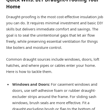
Home
Draught-proofing is the most cost-effective insulation job
you can do. It requires minimal investment and basic DIY
skills but delivers immediate comfort and savings. The
goal is to seal the unintentional gaps that let air flow
freely, while preserving essential ventilation for things
like boilers and moisture control.
Common draught sources include windows, doors, loft
hatches, and where pipes or cables enter your home.
Here is how to tackle them.
Windows and Doors:
For casement windows and
doors, use self-adhesive foam or rubber draught-
excluder strips around the frame. For sliding sash
windows, brush seals are more effective. Fit a
draught-excluding brush or flap to the bottom of