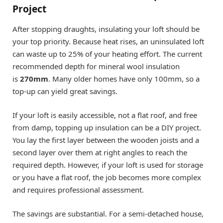
Project
After stopping draughts, insulating your loft should be
your top priority. Because heat rises, an uninsulated loft
can waste up to 25% of your heating effort. The current
recommended depth for mineral wool insulation
is
270mm
. Many older homes have only 100mm, so a
top-up can yield great savings.
If your loft is easily accessible, not a flat roof, and free
from damp, topping up insulation can be a DIY project.
You lay the first layer between the wooden joists and a
second layer over them at right angles to reach the
required depth. However, if your loft is used for storage
or you have a flat roof, the job becomes more complex
and requires professional assessment.
The savings are substantial. For a semi-detached house,