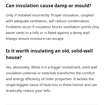
Can insulation cause damp or mould?
Only if installed incorrectly. Proper insulation, coupled
with adequate ventilation, will reduce condensation.
Problems occur if insulation blocks ventilation points (like
eaves vents in a loft) or is fitted against a damp wall.
Always ensure moisture can escape.
Is it worth insulating an old, solid-wall
house?
Yes, absolutely. While it is a bigger investment, solid wall
insulation (internal or external) transforms the comfort
and energy efficiency of older properties. It tackles the
single biggest cause of heat loss in these homes and can
drastically reduce your bills.