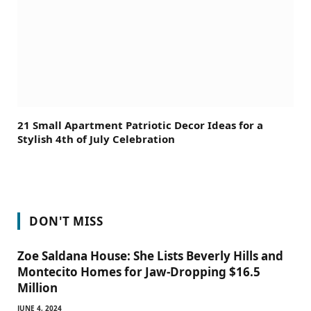
21 Small Apartment Patriotic Decor Ideas for a
Stylish 4th of July Celebration
DON'T MISS
Zoe Saldana House: She Lists Beverly Hills and
Montecito Homes for Jaw-Dropping $16.5
Million
JUNE 4, 2024