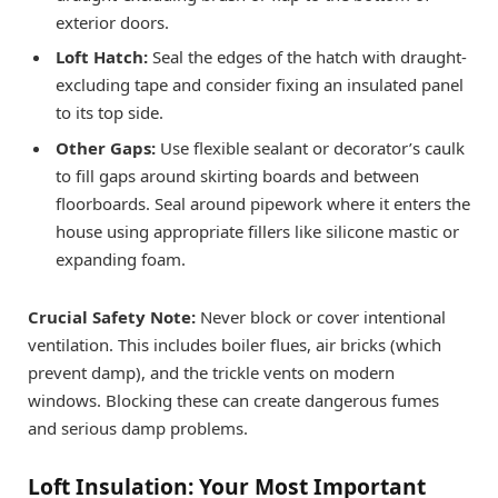
exterior doors.
Loft Hatch:
Seal the edges of the hatch with draught-
excluding tape and consider fixing an insulated panel
to its top side.
Other Gaps:
Use flexible sealant or decorator’s caulk
to fill gaps around skirting boards and between
floorboards. Seal around pipework where it enters the
house using appropriate fillers like silicone mastic or
expanding foam.
Crucial Safety Note:
Never block or cover intentional
ventilation. This includes boiler flues, air bricks (which
prevent damp), and the trickle vents on modern
windows. Blocking these can create dangerous fumes
and serious damp problems.
Loft Insulation: Your Most Important