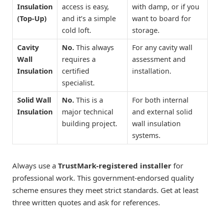
Insulation
access is easy,
with damp, or if you
(Top-Up)
and it’s a simple
want to board for
cold loft.
storage.
Cavity
No.
This always
For any cavity wall
Wall
requires a
assessment and
Insulation
certified
installation.
specialist.
Solid Wall
No.
This is a
For both internal
Insulation
major technical
and external solid
building project.
wall insulation
systems.
Always use a
TrustMark-registered installer
for
professional work. This government-endorsed quality
scheme ensures they meet strict standards. Get at least
three written quotes and ask for references.