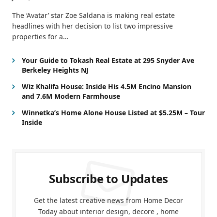
The ‘Avatar’ star Zoe Saldana is making real estate
headlines with her decision to list two impressive
properties for a…
Your Guide to Tokash Real Estate at 295 Snyder Ave
Berkeley Heights NJ
Wiz Khalifa House: Inside His 4.5M Encino Mansion
and 7.6M Modern Farmhouse
Winnetka’s Home Alone House Listed at $5.25M – Tour
Inside
Subscribe to Updates
Get the latest creative news from Home Decor
Today about interior design, decore , home