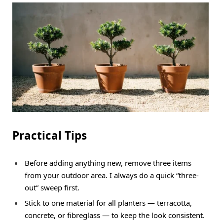
Practical Tips
Before adding anything new, remove three items
from your outdoor area. I always do a quick “three-
out” sweep first.
Stick to one material for all planters — terracotta,
concrete, or fibreglass — to keep the look consistent.