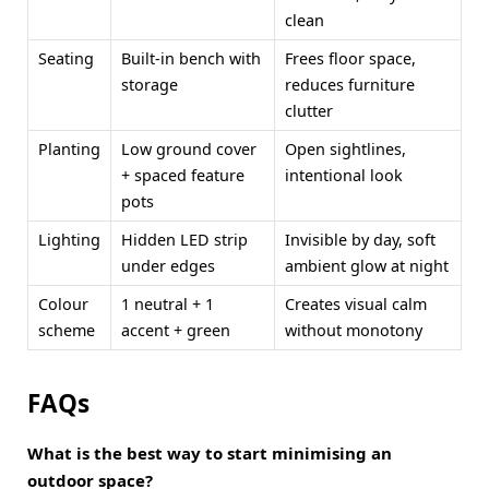
clean
Seating
Built-in bench with
Frees floor space,
storage
reduces furniture
clutter
Planting
Low ground cover
Open sightlines,
+ spaced feature
intentional look
pots
Lighting
Hidden LED strip
Invisible by day, soft
under edges
ambient glow at night
Colour
1 neutral + 1
Creates visual calm
scheme
accent + green
without monotony
FAQs
What is the best way to start minimising an
outdoor space?