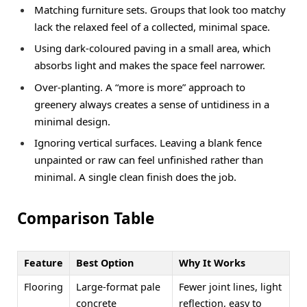
Matching furniture sets. Groups that look too matchy
lack the relaxed feel of a collected, minimal space.
Using dark-coloured paving in a small area, which
absorbs light and makes the space feel narrower.
Over-planting. A “more is more” approach to
greenery always creates a sense of untidiness in a
minimal design.
Ignoring vertical surfaces. Leaving a blank fence
unpainted or raw can feel unfinished rather than
minimal. A single clean finish does the job.
Comparison Table
Feature
Best Option
Why It Works
Flooring
Large-format pale
Fewer joint lines, light
concrete
reflection, easy to