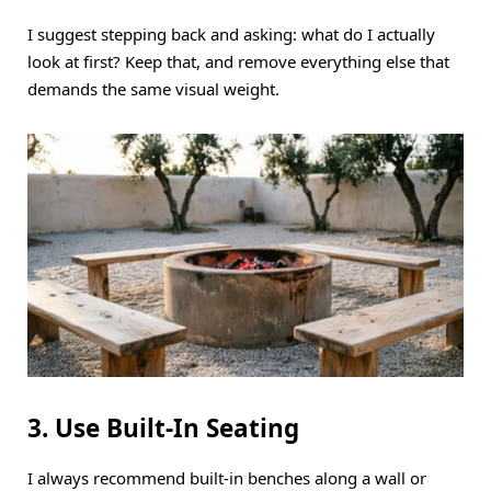
I suggest stepping back and asking: what do I actually
look at first? Keep that, and remove everything else that
demands the same visual weight.
3. Use Built-In Seating
I always recommend built-in benches along a wall or