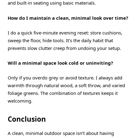
and built-in seating using basic materials.
How do I maintain a clean, minimal look over time?
I do a quick five-minute evening reset: store cushions,
sweep the floor, hide tools. It’s the daily habit that
prevents slow clutter creep from undoing your setup.
Will a minimal space look cold or uninviting?
Only if you overdo grey or avoid texture. I always add
warmth through natural wood, a soft throw, and varied
foliage greens. The combination of textures keeps it
welcoming.
Conclusion
A clean, minimal outdoor space isn’t about having