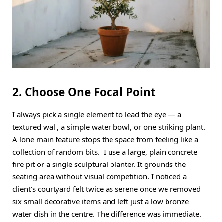
2. Choose One Focal Point
I always pick a single element to lead the eye — a
textured wall, a simple water bowl, or one striking plant.
A lone main feature stops the space from feeling like a
collection of random bits. I use a large, plain concrete
fire pit or a single sculptural planter. It grounds the
seating area without visual competition. I noticed a
client’s courtyard felt twice as serene once we removed
six small decorative items and left just a low bronze
water dish in the centre. The difference was immediate.