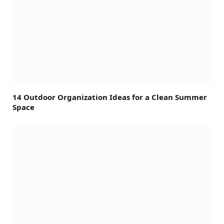
14 Outdoor Organization Ideas for a Clean Summer
Space