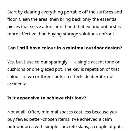
Start by clearing everything portable off the surfaces and
floor. Clean the area, then bring back only the essential
pieces that serve a function. I find that editing out first is
more effective than buying storage solutions upfront.
Can I still have colour in a minimal outdoor design?
Yes, but I use colour sparingly — a single accent tone on
cushions or one glazed pot. The key is repetition of that
colour in two or three spots so it feels deliberate, not
accidental.
Is it expensive to achieve this look?
Not at all. Often, minimal spaces cost less because you
buy fewer, better-chosen items. I’ve achieved a calm
outdoor area with simple concrete slabs, a couple of pots,