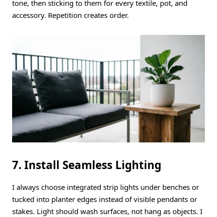
tone, then sticking to them for every textile, pot, and
accessory. Repetition creates order.
7. Install Seamless Lighting
I always choose integrated strip lights under benches or
tucked into planter edges instead of visible pendants or
stakes. Light should wash surfaces, not hang as objects. I