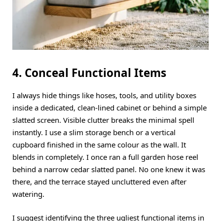
4. Conceal Functional Items
I always hide things like hoses, tools, and utility boxes
inside a dedicated, clean-lined cabinet or behind a simple
slatted screen. Visible clutter breaks the minimal spell
instantly. I use a slim storage bench or a vertical
cupboard finished in the same colour as the wall. It
blends in completely. I once ran a full garden hose reel
behind a narrow cedar slatted panel. No one knew it was
there, and the terrace stayed uncluttered even after
watering.
I suggest identifying the three ugliest functional items in