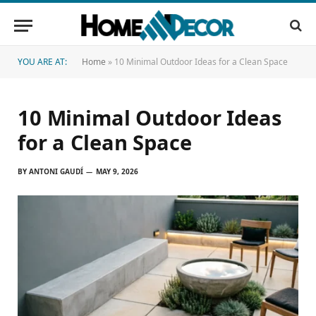
YOU ARE AT:
Home
»
10 Minimal Outdoor Ideas for a Clean Space
10 Minimal Outdoor Ideas
for a Clean Space
BY
ANTONI GAUDÍ
MAY 9, 2026