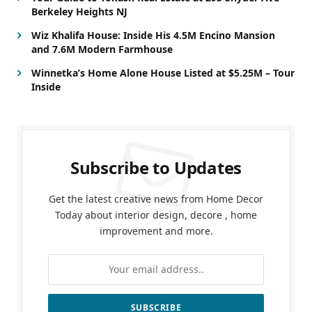
Berkeley Heights NJ
Wiz Khalifa House: Inside His 4.5M Encino Mansion
and 7.6M Modern Farmhouse
Winnetka’s Home Alone House Listed at $5.25M – Tour
Inside
Subscribe to Updates
Get the latest creative news from Home Decor
Today about interior design, decore , home
improvement and more.