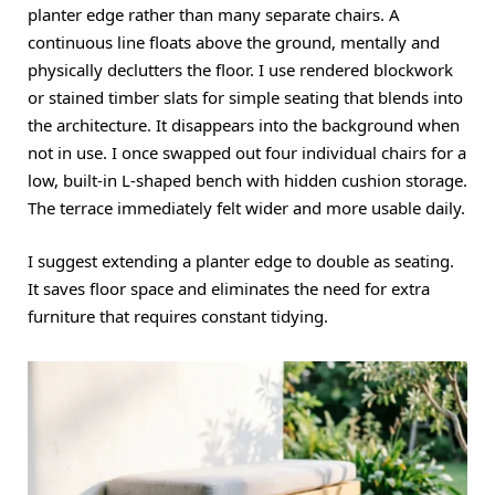
planter edge rather than many separate chairs. A
continuous line floats above the ground, mentally and
physically declutters the floor. I use rendered blockwork
or stained timber slats for simple seating that blends into
the architecture. It disappears into the background when
not in use. I once swapped out four individual chairs for a
low, built-in L-shaped bench with hidden cushion storage.
The terrace immediately felt wider and more usable daily.
I suggest extending a planter edge to double as seating.
It saves floor space and eliminates the need for extra
furniture that requires constant tidying.