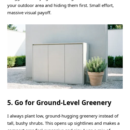
your outdoor area and hiding them first. Small effort,
massive visual payoff.
5. Go for Ground-Level Greenery
I always plant low, ground-hugging greenery instead of
tall, bushy shrubs. This opens up sightlines and makes a