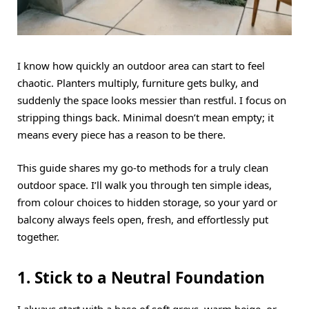
I know how quickly an outdoor area can start to feel
chaotic. Planters multiply, furniture gets bulky, and
suddenly the space looks messier than restful. I focus on
stripping things back. Minimal doesn’t mean empty; it
means every piece has a reason to be there.
This guide shares my go-to methods for a truly clean
outdoor space. I’ll walk you through ten simple ideas,
from colour choices to hidden storage, so your yard or
balcony always feels open, fresh, and effortlessly put
together.
1. Stick to a Neutral Foundation