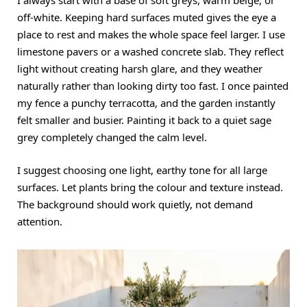
I always start with a base of soft greys, warm beige, or
off-white. Keeping hard surfaces muted gives the eye a
place to rest and makes the whole space feel larger. I use
limestone pavers or a washed concrete slab. They reflect
light without creating harsh glare, and they weather
naturally rather than looking dirty too fast. I once painted
my fence a punchy terracotta, and the garden instantly
felt smaller and busier. Painting it back to a quiet sage
grey completely changed the calm level.
I suggest choosing one light, earthy tone for all large
surfaces. Let plants bring the colour and texture instead.
The background should work quietly, not demand
attention.