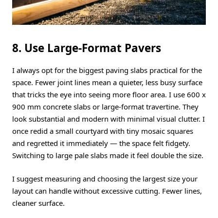
8. Use Large-Format Pavers
I always opt for the biggest paving slabs practical for the
space. Fewer joint lines mean a quieter, less busy surface
that tricks the eye into seeing more floor area. I use 600 x
900 mm concrete slabs or large-format travertine. They
look substantial and modern with minimal visual clutter. I
once redid a small courtyard with tiny mosaic squares
and regretted it immediately — the space felt fidgety.
Switching to large pale slabs made it feel double the size.
I suggest measuring and choosing the largest size your
layout can handle without excessive cutting. Fewer lines,
cleaner surface.