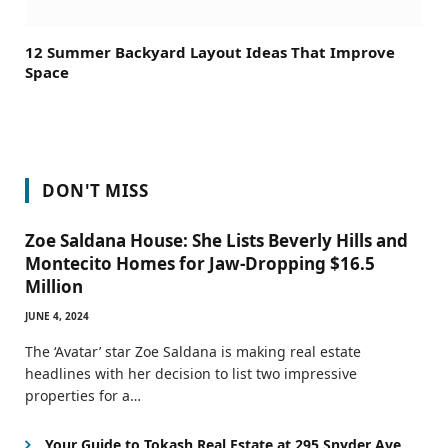
12 Summer Backyard Layout Ideas That Improve
Space
DON'T MISS
Zoe Saldana House: She Lists Beverly Hills and
Montecito Homes for Jaw-Dropping $16.5
Million
JUNE 4, 2024
The ‘Avatar’ star Zoe Saldana is making real estate
headlines with her decision to list two impressive
properties for a…
Your Guide to Tokash Real Estate at 295 Snyder Ave