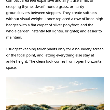
compact area feel expansive and airy. I use a mix of
creeping thyme, dwarf mondo grass, or hardy
groundcovers between steppers. They create softness
without visual weight. I once replaced a row of knee-high
hedges with a flat carpet of silver ponyfoot, and the
whole garden instantly felt lighter, brighter, and easier to
maintain.
I suggest keeping taller plants only for a boundary screen
or the focal point, and letting everything else stay at
ankle height. The clean look comes from open horizontal
space.