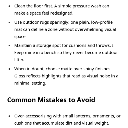
Clean the floor first. A simple pressure wash can
make a space feel redesigned.
Use outdoor rugs sparingly; one plain, low-profile
mat can define a zone without overwhelming visual
space.
Maintain a storage spot for cushions and throws. I
keep mine in a bench so they never become outdoor
litter.
When in doubt, choose matte over shiny finishes.
Gloss reflects highlights that read as visual noise in a
minimal setting.
Common Mistakes to Avoid
Over-accessorising with small lanterns, ornaments, or
cushions that accumulate dirt and visual weight.