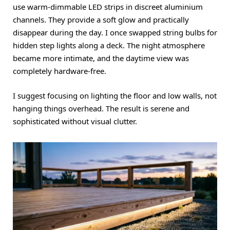
use warm-dimmable LED strips in discreet aluminium
channels. They provide a soft glow and practically
disappear during the day. I once swapped string bulbs for
hidden step lights along a deck. The night atmosphere
became more intimate, and the daytime view was
completely hardware-free.
I suggest focusing on lighting the floor and low walls, not
hanging things overhead. The result is serene and
sophisticated without visual clutter.