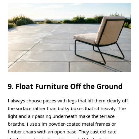
9. Float Furniture Off the Ground
I always choose pieces with legs that lift them clearly off
the surface rather than bulky boxes that sit heavily. The
light and air passing underneath make the terrace
breathe. I use slim powder-coated metal frames or
timber chairs with an open base. They cast delicate