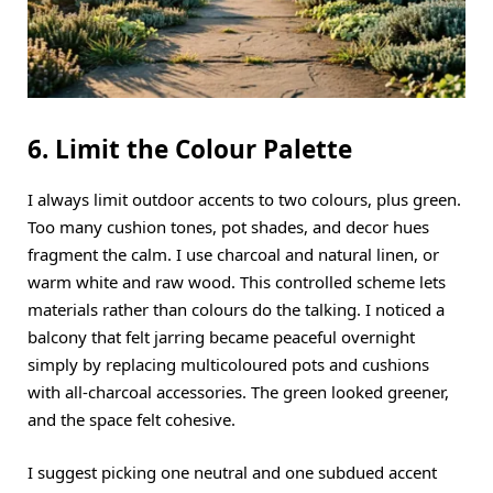
6. Limit the Colour Palette
I always limit outdoor accents to two colours, plus green.
Too many cushion tones, pot shades, and decor hues
fragment the calm. I use charcoal and natural linen, or
warm white and raw wood. This controlled scheme lets
materials rather than colours do the talking. I noticed a
balcony that felt jarring became peaceful overnight
simply by replacing multicoloured pots and cushions
with all-charcoal accessories. The green looked greener,
and the space felt cohesive.
I suggest picking one neutral and one subdued accent