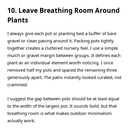
10. Leave Breathing Room Around
Plants
I always give each pot or planting bed a buffer of bare
gravel or clean paving around it. Packing pots tightly
together creates a cluttered nursery feel. I use a simple
mulch or gravel margin between groups. It defines each
plant as an individual element worth noticing. I once
removed half my pots and spaced the remaining three
generously apart. The patio instantly looked curated, not
crammed.
I suggest the gap between pots should be at least equal
to the width of the largest pot. It sounds bold, but that
breathing room is what makes outdoor minimalism
actually work.