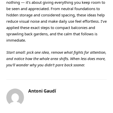
nothing — it’s about giving everything you keep room to
be seen and appreciated. From neutral foundations to
hidden storage and considered spacing, these ideas help
reduce visual noise and make daily use feel effortless. I’ve
applied these exact steps to compact balconies and
sprawling back gardens, and the calm that follows is
immediate.
Start small: pick one idea, remove what fights for attention,
and notice how the whole area shifts. When less does more,
you’ll wonder why you didn’t pare back sooner.
Antoni Gaudí