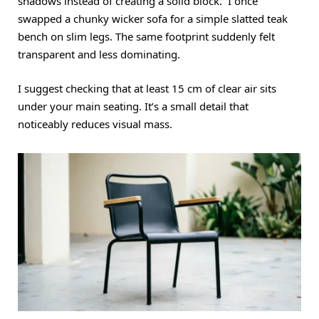
shadows instead of creating a solid block. I once
swapped a chunky wicker sofa for a simple slatted teak
bench on slim legs. The same footprint suddenly felt
transparent and less dominating.
I suggest checking that at least 15 cm of clear air sits
under your main seating. It’s a small detail that
noticeably reduces visual mass.