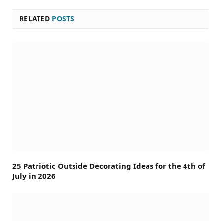
RELATED
POSTS
25 Patriotic Outside Decorating Ideas for the 4th of
July in 2026