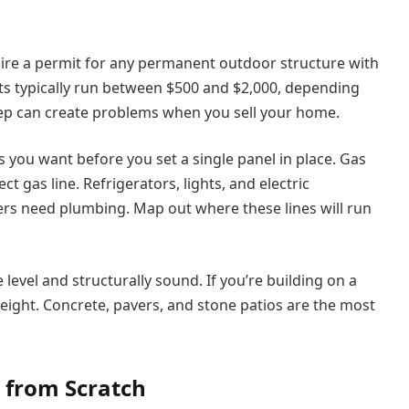
ire a permit for any permanent outdoor structure with
sts typically run between $500 and $2,000, depending
step can create problems when you sell your home.
you want before you set a single panel in place. Gas
t gas line. Refrigerators, lights, and electric
rs need plumbing. Map out where these lines will run
level and structurally sound. If you’re building on a
eight. Concrete, pavers, and stone patios are the most
 from Scratch