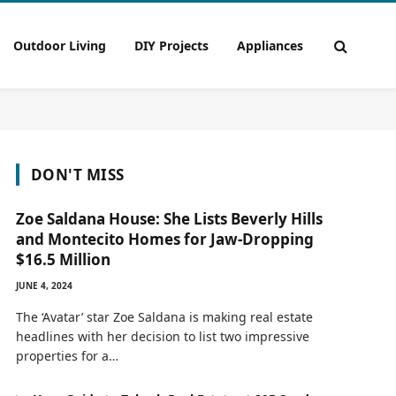
Outdoor Living
DIY Projects
Appliances
DON'T MISS
Zoe Saldana House: She Lists Beverly Hills
and Montecito Homes for Jaw-Dropping
$16.5 Million
JUNE 4, 2024
The ‘Avatar’ star Zoe Saldana is making real estate
headlines with her decision to list two impressive
properties for a…