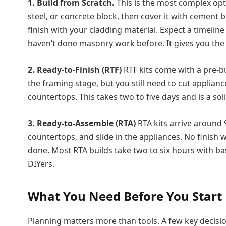
1. Build from Scratch.
This is the most complex opt
steel, or concrete block, then cover it with cement b
finish with your cladding material. Expect a timelin
haven’t done masonry work before. It gives you the
2. Ready-to-Finish (RTF)
RTF kits come with a pre-b
the framing stage, but you still need to cut applianc
countertops. This takes two to five days and is a so
3. Ready-to-Assemble (RTA)
RTA kits arrive around 
countertops, and slide in the appliances. No finish 
done. Most RTA builds take two to six hours with basi
DIYers.
What You Need Before You Start
Planning matters more than tools. A few key decisio