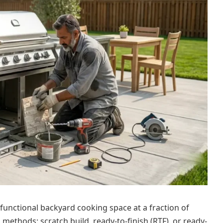
y functional backyard cooking space at a fraction of
methods: scratch build, ready-to-finish (RTF), or ready-