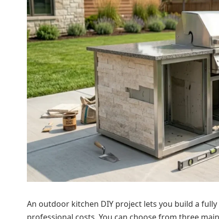
An outdoor kitchen DIY project lets you build a full
professional costs. You can choose from three main 