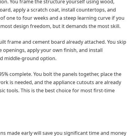
ion. You frame the structure yourself using wood,
oard, apply a scratch coat, install countertops, and
e of one to four weeks and a steep learning curve if you
 most design freedom, but it demands the most skill.
uilt frame and cement board already attached. You skip
e openings, apply your own finish, and install
lid middle-ground option.
95% complete. You bolt the panels together, place the
work is needed, and the appliance cutouts are already
c tools. This is the best choice for most first-time
ns made early will save you significant time and money