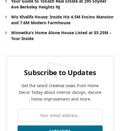
Your Guide to Tokash Real Estate at 295 Snyder
Ave Berkeley Heights NJ
Wiz Khalifa House: Inside His 4.5M Encino Mansion
and 7.6M Modern Farmhouse
Winnetka’s Home Alone House Listed at $5.25M –
Tour Inside
Subscribe to Updates
Get the latest creative news from Home
Decor Today about interior design, decore
, home improvement and more.