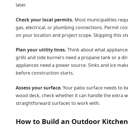
later.
Check your local permits.
Most municipalities requ
gas, electrical, or plumbing connections. Permit co
on your location and project scope. Skipping this 
Plan your utility lines.
Think about what appliances 
grills and side burners need a propane tank or a direc
appliances need a power source. Sinks and ice make
before construction starts.
Assess your surface.
Your patio surface needs to be 
wood deck, check whether it can handle the extra w
straightforward surfaces to work with.
How to Build an Outdoor Kitchen