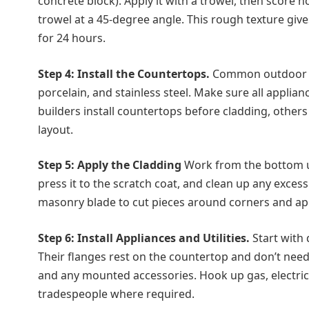
concrete block). Apply it with a trowel, then score h
trowel at a 45-degree angle. This rough texture give
for 24 hours.
Step 4: Install the Countertops.
Common outdoor co
porcelain, and stainless steel. Make sure all applian
builders install countertops before cladding, others
layout.
Step 5: Apply the Cladding
Work from the bottom up
press it to the scratch coat, and clean up any exce
masonry blade to cut pieces around corners and ap
Step 6: Install Appliances and Utilities.
Start with d
Their flanges rest on the countertop and don’t need 
and any mounted accessories. Hook up gas, electrical
tradespeople where required.