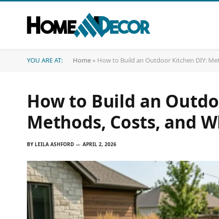
YOU ARE AT:
Home
»
How to Build an Outdoor Kitchen DIY: Me
How to Build an Outdo
Methods, Costs, and W
BY
LEILA ASHFORD
APRIL 2, 2026