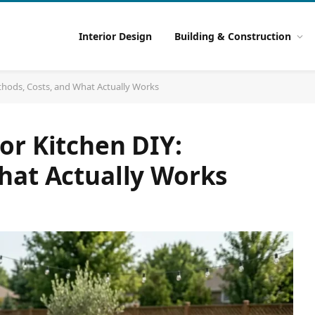
Interior Design
Building & Construction
thods, Costs, and What Actually Works
or Kitchen DIY:
hat Actually Works