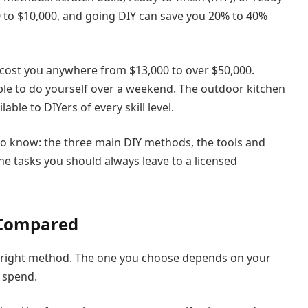
0 to $10,000, and going DIY can save you 20% to 40%
n cost you anywhere from $13,000 to over $50,000.
ble to do yourself over a weekend. The outdoor kitchen
ble to DIYers of every skill level.
to know: the three main DIY methods, the tools and
he tasks you should always leave to a licensed
 Compared
he right method. The one you choose depends on your
 spend.