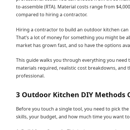
to-assemble (RTA). Material costs range from $4,00
compared to hiring a contractor.
Hiring a contractor to build an outdoor kitchen ca
That’s a lot of money for something you might be a
market has grown fast, and so have the options availa
This guide walks you through everything you need 
materials required, realistic cost breakdowns, and t
professional.
3 Outdoor Kitchen DIY Methods
Before you touch a single tool, you need to pick t
skills, your budget, and how much time you want to