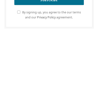
By signing up, you agree to the our terms
and our
Privacy Policy
agreement.