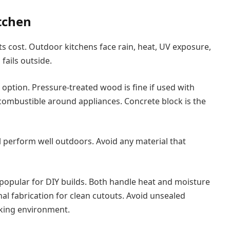
tchen
cts cost. Outdoor kitchens face rain, heat, UV exposure,
ails outside.
option. Pressure-treated wood is fine if used with
 combustible around appliances. Concrete block is the
ll perform well outdoors. Avoid any material that
popular for DIY builds. Both handle heat and moisture
al fabrication for clean cutouts. Avoid unsealed
oking environment.