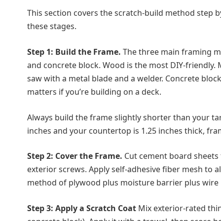
This section covers the scratch-build method step by 
these stages.
Step 1: Build the Frame.
The three main framing ma
and concrete block. Wood is the most DIY-friendly. 
saw with a metal blade and a welder. Concrete bloc
matters if you’re building on a deck.
Always build the frame slightly shorter than your ta
inches and your countertop is 1.25 inches thick, fram
Step 2: Cover the Frame.
Cut cement board sheets t
exterior screws. Apply self-adhesive fiber mesh to 
method of plywood plus moisture barrier plus wire 
Step 3: Apply a Scratch Coat
Mix exterior-rated thi