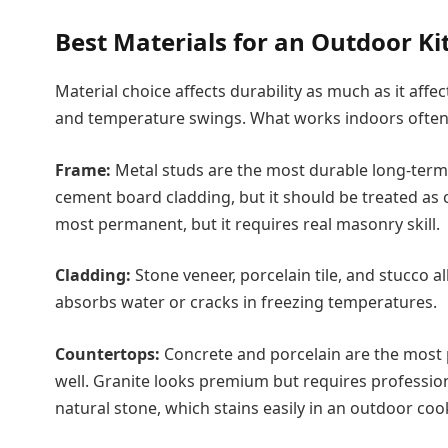
Best Materials for an Outdoor Ki
Material choice affects durability as much as it affe
and temperature swings. What works indoors often f
Frame:
Metal studs are the most durable long-term 
cement board cladding, but it should be treated as
most permanent, but it requires real masonry skill.
Cladding:
Stone veneer, porcelain tile, and stucco a
absorbs water or cracks in freezing temperatures.
Countertops:
Concrete and porcelain are the most 
well. Granite looks premium but requires profession
natural stone, which stains easily in an outdoor co