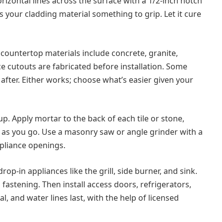
orizontal lines across the surface with a 1/2-inch notch
s your cladding material something to grip. Let it cure
untertop materials include concrete, granite,
ce cutouts are fabricated before installation. Some
 after. Either works; choose what’s easier given your
. Apply mortar to the back of each tile or stone,
ss as you go. Use a masonry saw or angle grinder with a
pliance openings.
rop-in appliances like the grill, side burner, and sink.
fastening. Then install access doors, refrigerators,
, and water lines last, with the help of licensed