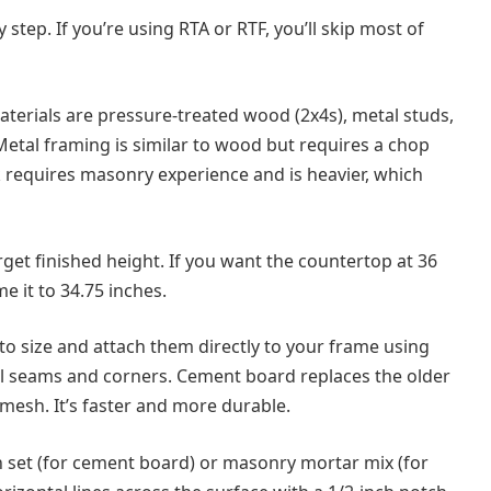
step. If you’re using RTA or RTF, you’ll skip most of
terials are pressure-treated wood (2x4s), metal studs,
Metal framing is similar to wood but requires a chop
k requires masonry experience and is heavier, which
rget finished height. If you want the countertop at 36
e it to 34.75 inches.
o size and attach them directly to your frame using
all seams and corners. Cement board replaces the older
mesh. It’s faster and more durable.
n set (for cement board) or masonry mortar mix (for