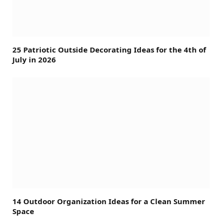
25 Patriotic Outside Decorating Ideas for the 4th of
July in 2026
14 Outdoor Organization Ideas for a Clean Summer
Space