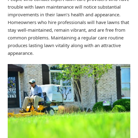
trouble with lawn maintenance will notice substantial
improvements in their lawn’s health and appearance.
Homeowners who hire professionals will have lawns that
stay well-maintained, remain vibrant, and are free from
common problems. Maintaining a regular care routine
produces lasting lawn vitality along with an attractive
appearance.