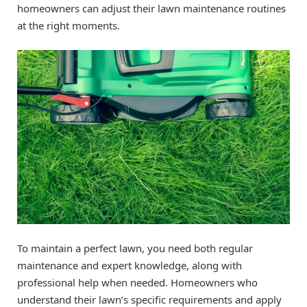
homeowners can adjust their lawn maintenance routines
at the right moments.
To maintain a perfect lawn, you need both regular
maintenance and expert knowledge, along with
professional help when needed. Homeowners who
understand their lawn’s specific requirements and apply