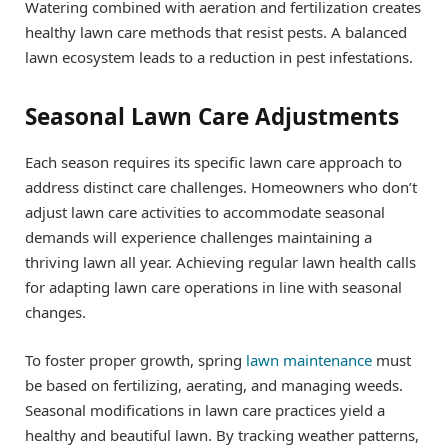
Watering combined with aeration and fertilization creates
healthy lawn care methods that resist pests. A balanced
lawn ecosystem leads to a reduction in pest infestations.
Seasonal Lawn Care Adjustments
Each season requires its specific lawn care approach to
address distinct care challenges. Homeowners who don’t
adjust lawn care activities to accommodate seasonal
demands will experience challenges maintaining a
thriving lawn all year. Achieving regular lawn health calls
for adapting lawn care operations in line with seasonal
changes.
To foster proper growth, spring
lawn maintenance
must
be based on fertilizing, aerating, and managing weeds.
Seasonal modifications in lawn care practices yield a
healthy and beautiful lawn. By tracking weather patterns,