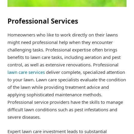
Professional Services
Homeowners who like to work directly on their lawns
might need professional help when they encounter
challenging tasks. Professional expertise often brings
benefits to lawn care tasks, including aeration and pest
control, as well as extensive renovations. Professional
lawn care services
deliver complete, specialized attention
to your lawn. Lawn care specialists evaluate the condition
of the lawn while providing treatment advice and
applying sophisticated maintenance methods.
Professional service providers have the skills to manage
difficult lawn conditions such as pest infestations and
severe diseases.
Expert lawn care investment leads to substantial