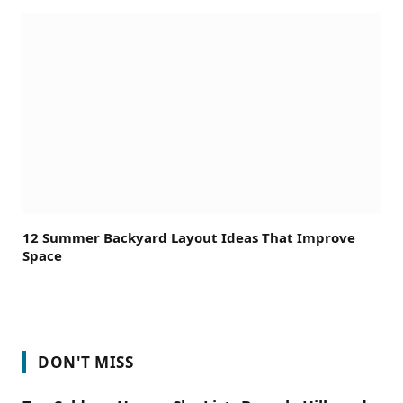
12 Summer Backyard Layout Ideas That Improve
Space
DON'T MISS