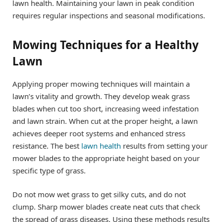
lawn health. Maintaining your lawn in peak condition
requires regular inspections and seasonal modifications.
Mowing Techniques for a Healthy
Lawn
Applying proper mowing techniques will maintain a
lawn’s vitality and growth. They develop weak grass
blades when cut too short, increasing weed infestation
and lawn strain. When cut at the proper height, a lawn
achieves deeper root systems and enhanced stress
resistance. The best
lawn health
results from setting your
mower blades to the appropriate height based on your
specific type of grass.
Do not mow wet grass to get silky cuts, and do not
clump. Sharp mower blades create neat cuts that check
the spread of grass diseases. Using these methods results