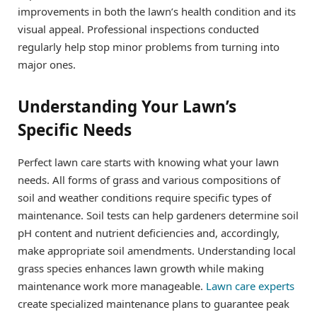
improvements in both the lawn’s health condition and its
visual appeal. Professional inspections conducted
regularly help stop minor problems from turning into
major ones.
Understanding Your Lawn’s
Specific Needs
Perfect lawn care starts with knowing what your lawn
needs. All forms of grass and various compositions of
soil and weather conditions require specific types of
maintenance. Soil tests can help gardeners determine soil
pH content and nutrient deficiencies and, accordingly,
make appropriate soil amendments. Understanding local
grass species enhances lawn growth while making
maintenance work more manageable.
Lawn care experts
create specialized maintenance plans to guarantee peak