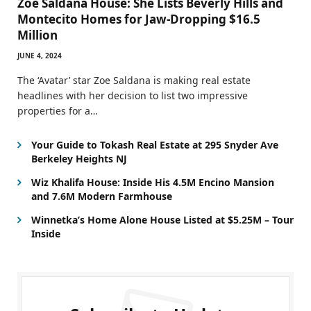
Zoe Saldana House: She Lists Beverly Hills and
Montecito Homes for Jaw-Dropping $16.5
Million
JUNE 4, 2024
The ‘Avatar’ star Zoe Saldana is making real estate
headlines with her decision to list two impressive
properties for a…
Your Guide to Tokash Real Estate at 295 Snyder Ave
Berkeley Heights NJ
Wiz Khalifa House: Inside His 4.5M Encino Mansion
and 7.6M Modern Farmhouse
Winnetka’s Home Alone House Listed at $5.25M – Tour
Inside