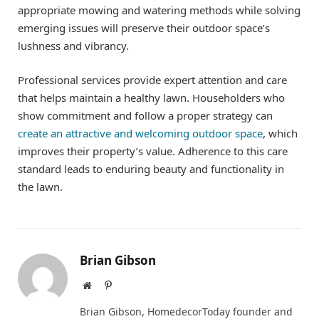
appropriate mowing and watering methods while solving
emerging issues will preserve their outdoor space’s
lushness and vibrancy.
Professional services provide expert attention and care
that helps maintain a healthy lawn. Householders who
show commitment and follow a proper strategy can
create an attractive and welcoming outdoor space
, which
improves their property’s value. Adherence to this care
standard leads to enduring beauty and functionality in
the lawn.
Brian Gibson
Website
Pinterest
Brian Gibson, HomedecorToday founder and