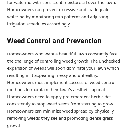
for watering with consistent moisture all over the lawn.
Homeowners can prevent excessive and inadequate
watering by monitoring rain patterns and adjusting
irrigation schedules accordingly.
Weed Control and Prevention
Homeowners who want a beautiful lawn constantly face
the challenge of controlling weed growth. The unchecked
expansion of weeds will soon dominate your lawn which
resulting in it appearing messy and unhealthy.
Homeowners must implement successful weed control
methods to maintain their lawn’s aesthetic appeal.
Homeowners need to apply pre-emergent herbicides
consistently to stop weed seeds from starting to grow.
Homeowners can minimize weed spread by physically
removing weeds they see and promoting dense grass
growth.