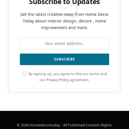
Subscribe to Updates
Get the latest creative news from Home Decor
Today about interior design, decore , home
improvement and more.
By signing up, you agree to the our terms and
our
Privacy Policy
agreement.
© 2026 Homedecortoday - All Published Content Rights.