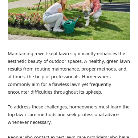
Maintaining a well-kept lawn significantly enhances the
aesthetic beauty of outdoor spaces. A healthy, green lawn
results from routine maintenance, proper methods, and,
at times, the help of professionals. Homeowners
commonly aim for a flawless lawn yet frequently
encounter difficulties throughout its upkeep.
To address these challenges, homeowners must learn the
top lawn care methods and seek professional advice
whenever necessary.
People who contact expert lawn care providers who have