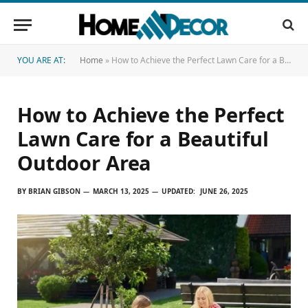
YOU ARE AT:
Home
»
How to Achieve the Perfect Lawn Care for a Beautiful Outdoor Area
How to Achieve the Perfect
Lawn Care for a Beautiful
Outdoor Area
BY
BRIAN GIBSON
MARCH 13, 2025
UPDATED:
JUNE 26, 2025