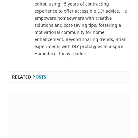
editor, using 15 years of contracting
experience to offer accessible DIY advice. He
empowers homeowners with creative
solutions and cost-saving tips, fostering a
motivational community for home
enhancement. Beyond sharing trends, Brian
experiments with DIY prototypes to inspire
HomedecorToday readers.
RELATED
POSTS