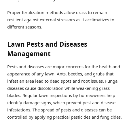
Proper fertilization methods allow grass to remain
resilient against external stressors as it acclimatizes to
different seasons.
Lawn Pests and Diseases
Management
Pests and diseases are major concerns for the health and
appearance of any lawn. Ants, beetles, and grubs that
infest an area lead to dead spots and root issues. Fungal
diseases cause discoloration while weakening grass
blades. Regular lawn inspections by homeowners help
identify damage signs, which prevent pest and disease
infestations. The spread of pests and diseases can be
controlled by applying practical pesticides and fungicides.