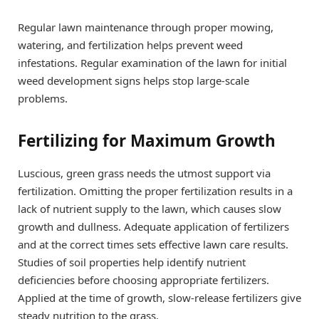
Regular lawn maintenance through proper mowing,
watering, and fertilization helps prevent weed
infestations. Regular examination of the lawn for initial
weed development signs helps stop large-scale
problems.
Fertilizing for Maximum Growth
Luscious, green grass needs the utmost support via
fertilization. Omitting the proper fertilization results in a
lack of nutrient supply to the lawn, which causes slow
growth and dullness. Adequate application of fertilizers
and at the correct times sets effective lawn care results.
Studies of soil properties help identify nutrient
deficiencies before choosing appropriate fertilizers.
Applied at the time of growth, slow-release fertilizers give
steady nutrition to the grass.