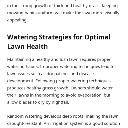
in the strong growth of thick and healthy grass. Keeping
mowing habits uniform will make the lawn more visually
appealing.
Watering Strategies for Optimal
Lawn Health
Maintaining a healthy and lush lawn requires proper
watering habits. Improper watering techniques lead to
lawn issues such as dry patches and disease
development. Following proper watering techniques
produces healthy grass growth. Owners should water
their lawns in the morning to avoid evaporation, but
allow blades to dry by nightfall.
Random watering develops deep roots, making the lawn
drought-resistant. An irrigation system is a good solution