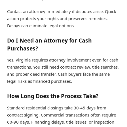
Contact an attorney immediately if disputes arise. Quick
action protects your rights and preserves remedies.
Delays can eliminate legal options.
Do I Need an Attorney for Cash
Purchases?
Yes, Virginia requires attorney involvement even for cash
transactions. You still need contract review, title searches,
and proper deed transfer. Cash buyers face the same
legal risks as financed purchases.
How Long Does the Process Take?
Standard residential closings take 30-45 days from
contract signing. Commercial transactions often require
60-90 days. Financing delays, title issues, or inspection