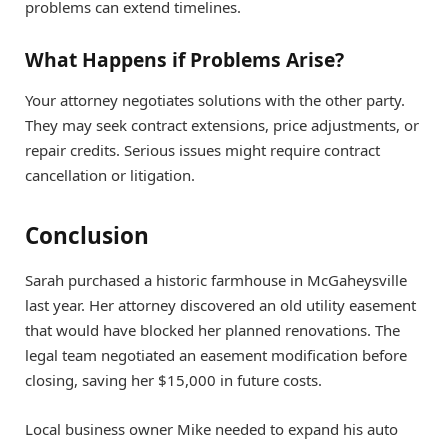
problems can extend timelines.
What Happens if Problems Arise?
Your attorney negotiates solutions with the other party.
They may seek contract extensions, price adjustments, or
repair credits. Serious issues might require contract
cancellation or litigation.
Conclusion
Sarah purchased a historic farmhouse in McGaheysville
last year. Her attorney discovered an old utility easement
that would have blocked her planned renovations. The
legal team negotiated an easement modification before
closing, saving her $15,000 in future costs.
Local business owner Mike needed to expand his auto