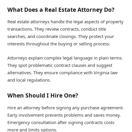
What Does a Real Estate Attorney Do?
Real estate attorneys handle the legal aspects of property
transactions. They review contracts, conduct title
searches, and coordinate closings. They protect your
interests throughout the buying or selling process.
Attorneys explain complex legal language in plain terms.
They spot problematic contract clauses and suggest
alternatives. They ensure compliance with Virginia law
and local regulations.
When Should I Hire One?
Hire an attorney before signing any purchase agreement.
Early involvement prevents problems and saves money.
Emergency consultation after signing contracts costs
more and limits options.