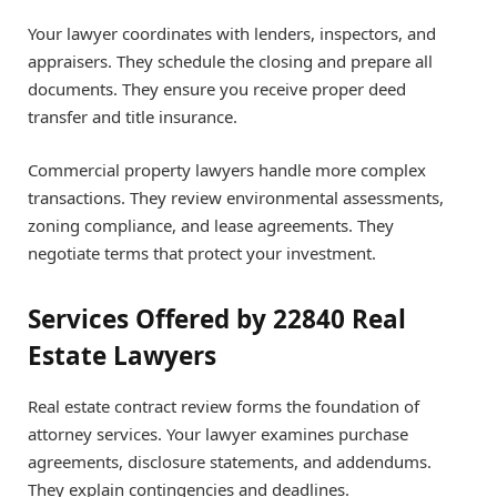
Your lawyer coordinates with lenders, inspectors, and
appraisers. They schedule the closing and prepare all
documents. They ensure you receive proper deed
transfer and title insurance.
Commercial property lawyers handle more complex
transactions. They review environmental assessments,
zoning compliance, and lease agreements. They
negotiate terms that protect your investment.
Services Offered by 22840 Real
Estate Lawyers
Real estate contract review forms the foundation of
attorney services. Your lawyer examines purchase
agreements, disclosure statements, and addendums.
They explain contingencies and deadlines.