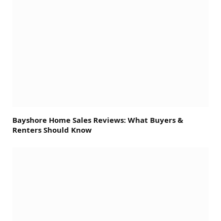
Bayshore Home Sales Reviews: What Buyers &
Renters Should Know