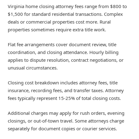
Virginia home closing attorney fees range from $800 to
$1,500 for standard residential transactions. Complex
deals or commercial properties cost more. Rural
properties sometimes require extra title work.
Flat fee arrangements cover document review, title
coordination, and closing attendance. Hourly billing
applies to dispute resolution, contract negotiations, or
unusual circumstances.
Closing cost breakdown includes attorney fees, title
insurance, recording fees, and transfer taxes. Attorney
fees typically represent 15-25% of total closing costs.
Additional charges may apply for rush orders, evening
closings, or out-of-town travel. Some attorneys charge
separately for document copies or courier services.