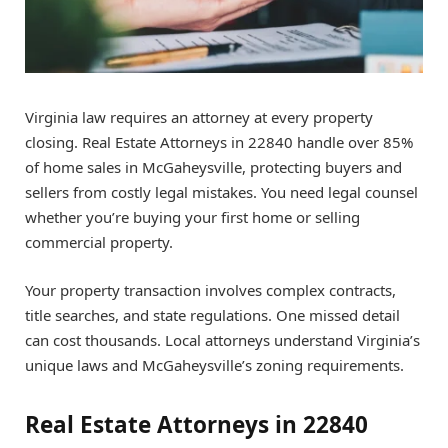
Virginia law requires an attorney at every property
closing. Real Estate Attorneys in 22840 handle over 85%
of home sales in McGaheysville, protecting buyers and
sellers from costly legal mistakes. You need legal counsel
whether you’re buying your first home or selling
commercial property.
Your property transaction involves complex contracts,
title searches, and state regulations. One missed detail
can cost thousands. Local attorneys understand Virginia’s
unique laws and McGaheysville’s zoning requirements.
Real Estate Attorneys in 22840