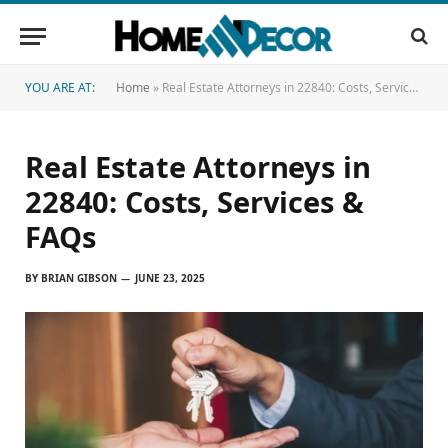
YOU ARE AT:
Home
»
Real Estate Attorneys in 22840: Costs, Services & FAQs
Real Estate Attorneys in
22840: Costs, Services &
FAQs
BY
BRIAN GIBSON
JUNE 23, 2025