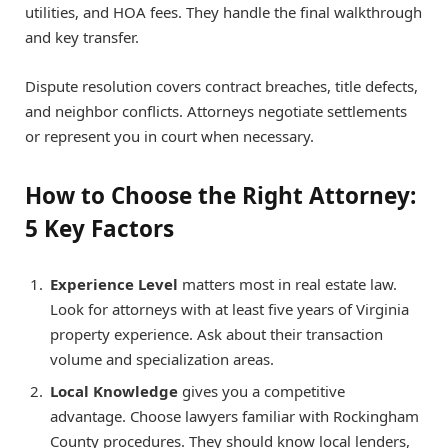
utilities, and HOA fees. They handle the final walkthrough
and key transfer.
Dispute resolution covers contract breaches, title defects,
and neighbor conflicts. Attorneys negotiate settlements
or represent you in court when necessary.
How to Choose the Right Attorney:
5 Key Factors
Experience Level
matters most in real estate law.
Look for attorneys with at least five years of Virginia
property experience. Ask about their transaction
volume and specialization areas.
Local Knowledge
gives you a competitive
advantage. Choose lawyers familiar with Rockingham
County procedures. They should know local lenders,