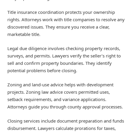
Title insurance coordination protects your ownership
rights. Attorneys work with title companies to resolve any
discovered issues. They ensure you receive a clear,
marketable title.
Legal due diligence involves checking property records,
surveys, and permits. Lawyers verify the seller’s right to
sell and confirm property boundaries. They identify
potential problems before closing.
Zoning and land-use advice helps with development
projects. Zoning law advice covers permitted uses,
setback requirements, and variance applications.
Attorneys guide you through county approval processes.
Closing services include document preparation and funds
disbursement. Lawyers calculate prorations for taxes,