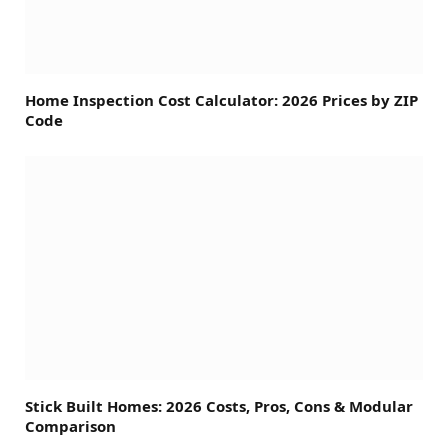
Home Inspection Cost Calculator: 2026 Prices by ZIP
Code
Stick Built Homes: 2026 Costs, Pros, Cons & Modular
Comparison