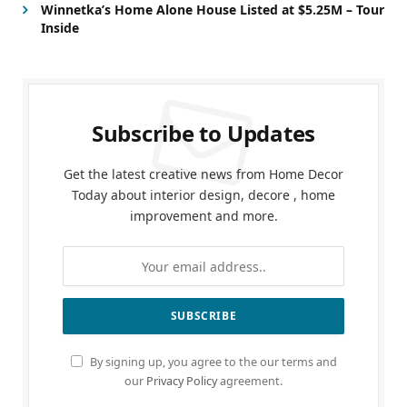
Winnetka’s Home Alone House Listed at $5.25M – Tour
Inside
Subscribe to Updates
Get the latest creative news from Home Decor
Today about interior design, decore , home
improvement and more.
By signing up, you agree to the our terms and
our
Privacy Policy
agreement.