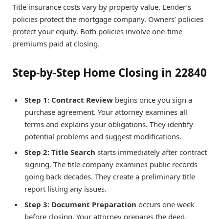
Title insurance costs vary by property value. Lender’s
policies protect the mortgage company. Owners’ policies
protect your equity. Both policies involve one-time
premiums paid at closing.
Step-by-Step Home Closing in 22840
Step 1: Contract Review
begins once you sign a
purchase agreement. Your attorney examines all
terms and explains your obligations. They identify
potential problems and suggest modifications.
Step 2: Title Search
starts immediately after contract
signing. The title company examines public records
going back decades. They create a preliminary title
report listing any issues.
Step 3: Document Preparation
occurs one week
before closing. Your attorney prepares the deed,