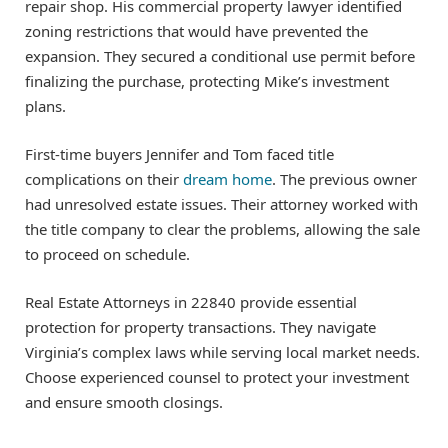
repair shop. His commercial property lawyer identified
zoning restrictions that would have prevented the
expansion. They secured a conditional use permit before
finalizing the purchase, protecting Mike’s investment
plans.
First-time buyers Jennifer and Tom faced title
complications on their
dream home
. The previous owner
had unresolved estate issues. Their attorney worked with
the title company to clear the problems, allowing the sale
to proceed on schedule.
Real Estate Attorneys in 22840 provide essential
protection for property transactions. They navigate
Virginia’s complex laws while serving local market needs.
Choose experienced counsel to protect your investment
and ensure smooth closings.