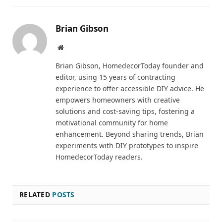
Brian Gibson
Pinterest
Website
Brian Gibson, HomedecorToday founder and
editor, using 15 years of contracting
experience to offer accessible DIY advice. He
empowers homeowners with creative
solutions and cost-saving tips, fostering a
motivational community for home
enhancement. Beyond sharing trends, Brian
experiments with DIY prototypes to inspire
HomedecorToday readers.
RELATED
POSTS