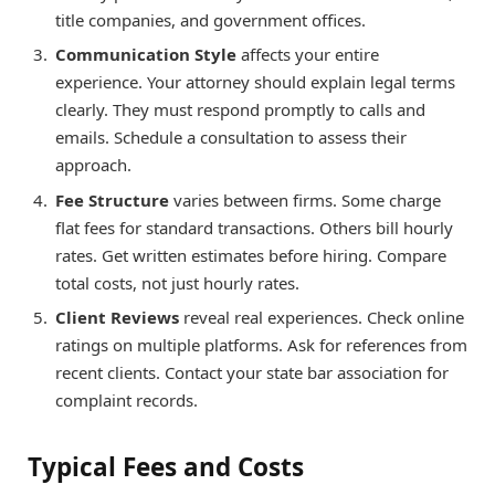
title companies, and government offices.
Communication Style
affects your entire
experience. Your attorney should explain legal terms
clearly. They must respond promptly to calls and
emails. Schedule a consultation to assess their
approach.
Fee Structure
varies between firms. Some charge
flat fees for standard transactions. Others bill hourly
rates. Get written estimates before hiring. Compare
total costs, not just hourly rates.
Client Reviews
reveal real experiences. Check online
ratings on multiple platforms. Ask for references from
recent clients. Contact your state bar association for
complaint records.
Typical Fees and Costs