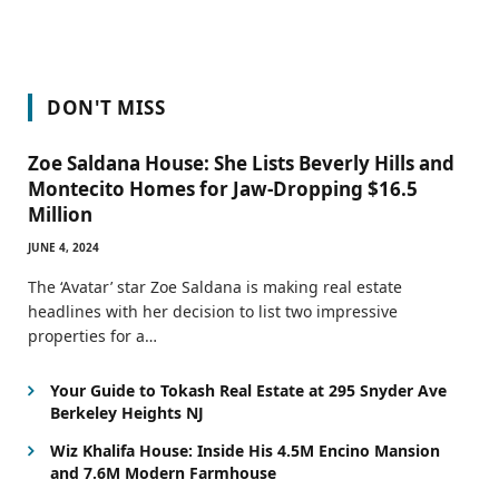
DON'T MISS
Zoe Saldana House: She Lists Beverly Hills and
Montecito Homes for Jaw-Dropping $16.5
Million
JUNE 4, 2024
The ‘Avatar’ star Zoe Saldana is making real estate
headlines with her decision to list two impressive
properties for a…
Your Guide to Tokash Real Estate at 295 Snyder Ave
Berkeley Heights NJ
Wiz Khalifa House: Inside His 4.5M Encino Mansion
and 7.6M Modern Farmhouse