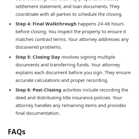
settlement statement, and loan documents. They
coordinate with all parties to schedule the closing.
Step 4: Final Walkthrough
happens 24-48 hours
before closing. You inspect the property to ensure it
matches contract terms. Your attorney addresses any
discovered problems.
Step 5: Closing Day
involves signing multiple
documents and transferring funds. Your attorney
explains each document before you sign. They ensure
accurate calculations and proper recording.
Step 6: Post-Closing
activities include recording the
deed and distributing title insurance policies. Your
attorney handles any remaining items and provides
final documentation.
FAQs