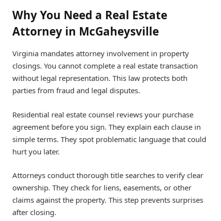
Why You Need a Real Estate
Attorney in McGaheysville
Virginia mandates attorney involvement in property
closings. You cannot complete a real estate transaction
without legal representation. This law protects both
parties from fraud and legal disputes.
Residential real estate counsel reviews your purchase
agreement before you sign. They explain each clause in
simple terms. They spot problematic language that could
hurt you later.
Attorneys conduct thorough title searches to verify clear
ownership. They check for liens, easements, or other
claims against the property. This step prevents surprises
after closing.