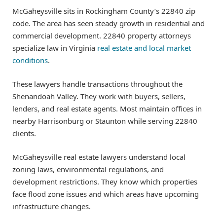
McGaheysville sits in Rockingham County’s 22840 zip
code. The area has seen steady growth in residential and
commercial development. 22840 property attorneys
specialize law in Virginia
real estate and local market
conditions
.
These lawyers handle transactions throughout the
Shenandoah Valley. They work with buyers, sellers,
lenders, and real estate agents. Most maintain offices in
nearby Harrisonburg or Staunton while serving 22840
clients.
McGaheysville real estate lawyers understand local
zoning laws, environmental regulations, and
development restrictions. They know which properties
face flood zone issues and which areas have upcoming
infrastructure changes.