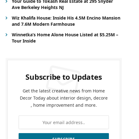
Your Guide to Tokash Real Estate at 295 Snyder
Ave Berkeley Heights NJ
Wiz Khalifa House: Inside His 4.5M Encino Mansion
and 7.6M Modern Farmhouse
Winnetka’s Home Alone House Listed at $5.25M –
Tour Inside
Subscribe to Updates
Get the latest creative news from Home
Decor Today about interior design, decore
, home improvement and more.