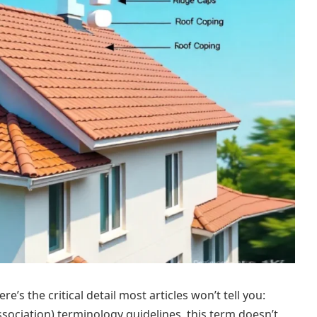
’s the critical detail most articles won’t tell you:
ociation) terminology guidelines, this term doesn’t