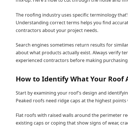
The roofing industry uses specific terminology that
Understanding correct terms helps you find accura
contractors about your project needs.
Search engines sometimes return results for simil
about what products actually exist. Always verify t
experienced contractors before making purchasing 
How to Identify What Your Roof 
Start by examining your roof’s design and identifying
Peaked roofs need ridge caps at the highest points
Flat roofs with raised walls around the perimeter re
existing caps or coping that show signs of wear, cra