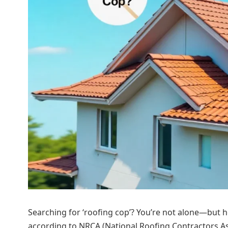
Searching for ‘roofing cop’? You’re not alone—but here
according to NRCA (National Roofing Contractors Ass