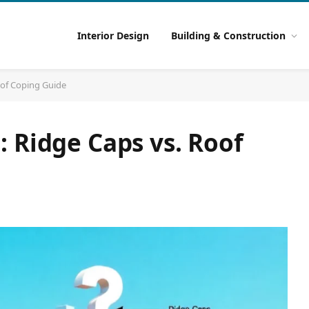
Interior Design
Building & Construction
oof Coping Guide
 Ridge Caps vs. Roof