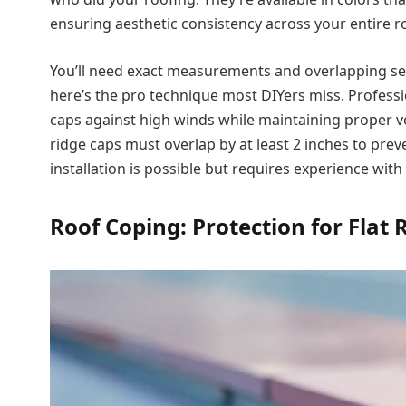
ensuring aesthetic consistency across your entire r
You’ll need exact measurements and overlapping sea
here’s the pro technique most DIYers miss. Professi
caps against high winds while maintaining proper v
ridge caps must overlap by at least 2 inches to preve
installation is possible but requires experience wit
Roof Coping: Protection for Flat 