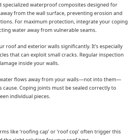
nd specialized waterproof composites designed for
r away from the wall surface, preventing erosion and
tions. For maximum protection, integrate your coping
recting water away from vulnerable seams.
 roof and exterior walls significantly. It’s especially
ycles that can exploit small cracks. Regular inspection
damage inside your walls.
so water flows away from your walls—not into them—
 cause. Coping joints must be sealed correctly to
een individual pieces.
ms like ‘roofing cap’ or ‘roof cop’ often trigger this
 the right solution for your roof type.