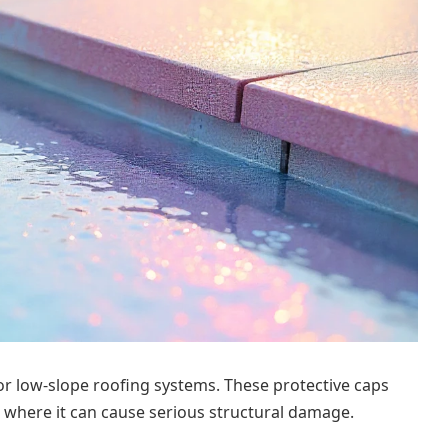
 or low-slope roofing systems. These protective caps
 where it can cause serious structural damage.