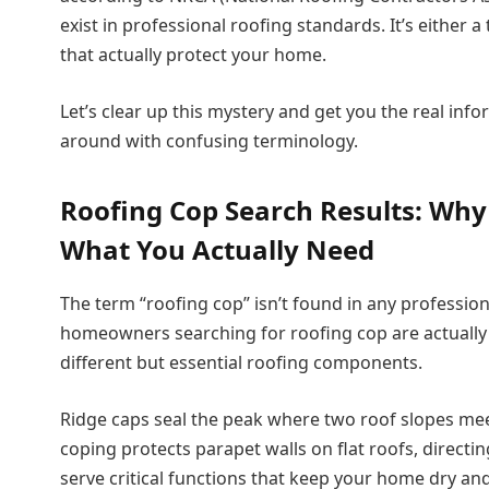
exist in professional roofing standards. It’s either
that actually protect your home.
Let’s clear up this mystery and get you the real in
around with confusing terminology.
Roofing Cop Search Results: Why
What You Actually Need
The term “roofing cop” isn’t found in any professio
homeowners searching for roofing cop are actually
different but essential roofing components.
Ridge caps seal the peak where two roof slopes meet
coping protects parapet walls on flat roofs, directi
serve critical functions that keep your home dry and