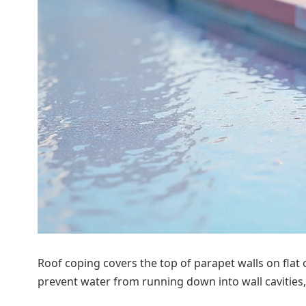
Roof coping covers the top of parapet walls on flat
prevent water from running down into wall cavities,