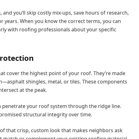
and you’ll skip costly mix-ups, save hours of research,
 for years. When you know the correct terms, you can
ly with roofing professionals about your specific
rotection
hat cover the highest point of your roof. They’re made
m—asphalt shingles, metal, or tiles. These components
tersect at the peak.
 penetrate your roof system through the ridge line.
omised structural integrity over time.
oof that crisp, custom look that makes neighbors ask
hat match or complement your existing roofing material,