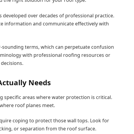
’s developed over decades of professional practice.
te information and communicate effectively with
ar-sounding terms, which can perpetuate confusion
erminology with professional roofing resources or
decisions.
Actually Needs
 specific areas where water protection is critical.
 where roof planes meet.
quire coping to protect those wall tops. Look for
cking, or separation from the roof surface.