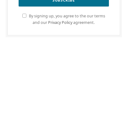
By signing up, you agree to the our terms
and our
Privacy Policy
agreement.