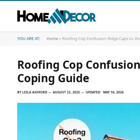
YOU ARE AT:
Home
»
Roofing Cop Confusion: Ridge Caps vs. R
Roofing Cop Confusion:
Coping Guide
BY
LEILA ASHFORD
AUGUST 22, 2025
UPDATED:
MAY 16, 2026