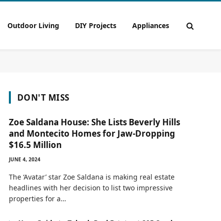
Outdoor Living
DIY Projects
Appliances
DON'T MISS
Zoe Saldana House: She Lists Beverly Hills
and Montecito Homes for Jaw-Dropping
$16.5 Million
JUNE 4, 2024
The ‘Avatar’ star Zoe Saldana is making real estate
headlines with her decision to list two impressive
properties for a…