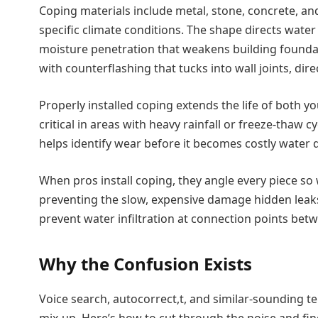
Coping materials include metal, stone, concrete, a
specific climate conditions. The shape directs wate
moisture penetration that weakens building founda
with counterflashing that tucks into wall joints, di
Properly installed coping extends the life of both your
critical in areas with heavy rainfall or freeze-thaw c
helps identify wear before it becomes costly water 
When pros install coping, they angle every piece 
preventing the slow, expensive damage hidden leaks
prevent water infiltration at connection points betw
Why the Confusion Exists
Voice search, autocorrect,t, and similar-sounding ter
mix-up. Here’s how to cut through the noise and find