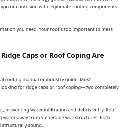
 a typo or confusion with legitimate roofing components
formation you need. Your roof’s too important to mess
 Ridge Caps or Roof Coping Are
nal roofing manual or industry guide. Most
 looking for ridge caps or roof coping—two completely
, preventing water infiltration and debris entry. Roof
ng water away from vulnerable wall structures. Both
 structurally sound.