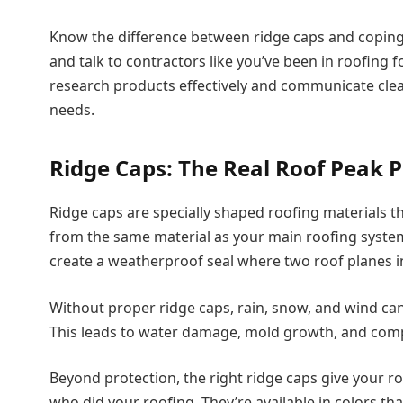
Know the difference between ridge caps and coping, 
and talk to contractors like you’ve been in roofing
research products effectively and communicate clear
needs.
Ridge Caps: The Real Roof Peak P
Ridge caps are specially shaped roofing materials t
from the same material as your main roofing syste
create a weatherproof seal where two roof planes in
Without proper ridge caps, rain, snow, and wind can
This leads to water damage, mold growth, and compr
Beyond protection, the right ridge caps give your r
who did your roofing. They’re available in colors t