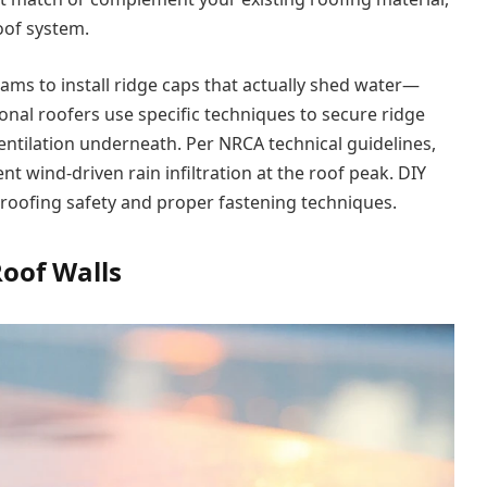
oof system.
ms to install ridge caps that actually shed water—
onal roofers use specific techniques to secure ridge
entilation underneath. Per NRCA technical guidelines,
nt wind-driven rain infiltration at the roof peak. DIY
h roofing safety and proper fastening techniques.
Roof Walls