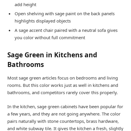
add height
Open shelving with sage paint on the back panels
highlights displayed objects
A sage accent chair paired with a neutral sofa gives
you color without full commitment
Sage Green in Kitchens and
Bathrooms
Most sage green articles focus on bedrooms and living
rooms. But this color works just as well in kitchens and
bathrooms, and competitors rarely cover this properly.
In the kitchen, sage green cabinets have been popular for
a few years, and they are not going anywhere. The color
pairs naturally with stone countertops, brass hardware,
and white subway tile. It gives the kitchen a fresh, slightly