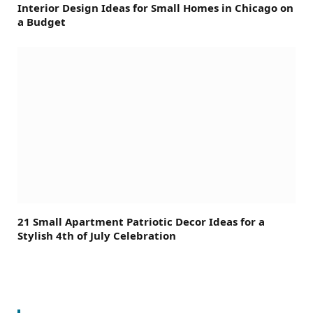
Interior Design Ideas for Small Homes in Chicago on
a Budget
21 Small Apartment Patriotic Decor Ideas for a
Stylish 4th of July Celebration