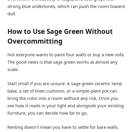
strong blue undertones, which can push the room toward
dull.
How to Use Sage Green Without
Overcommitting
Not everyone wants to paint four walls or buy a new sofa.
The good news is that sage green works at almost any
scale.
Start small if you are unsure. A sage green ceramic lamp
base, a set of linen cushions, or a simple plant pot can
bring the color into a room without any risk. Once you
see how it reads in your light and alongside your existing
furniture, you can decide how far to go.
Renting doesn’t mean you have to settle for bare walls.