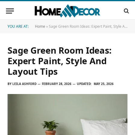
YOU ARE AT:
Home
»
Sage Green Room Ideas: Expert Paint, Style And Layout Tips
Sage Green Room Ideas:
Expert Paint, Style And
Layout Tips
BY
LEILA ASHFORD
FEBRUARY 28, 2026
UPDATED:
MAY 25, 2026