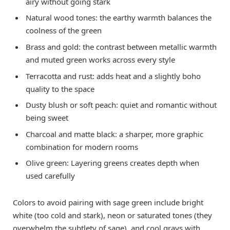
airy without going stark
Natural wood tones: the earthy warmth balances the
coolness of the green
Brass and gold: the contrast between metallic warmth
and muted green works across every style
Terracotta and rust: adds heat and a slightly boho
quality to the space
Dusty blush or soft peach: quiet and romantic without
being sweet
Charcoal and matte black: a sharper, more graphic
combination for modern rooms
Olive green: Layering greens creates depth when
used carefully
Colors to avoid pairing with sage green include bright
white (too cold and stark), neon or saturated tones (they
overwhelm the subtlety of sage), and cool grays with