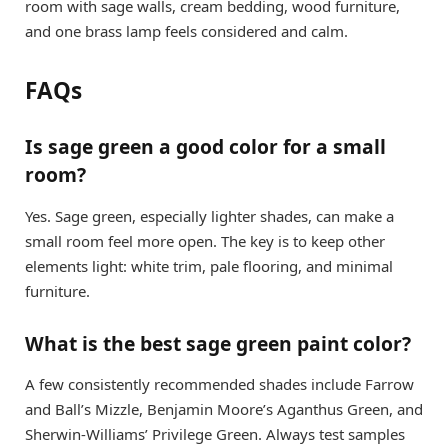
room with sage walls, cream bedding, wood furniture,
and one brass lamp feels considered and calm.
FAQs
Is sage green a good color for a small
room?
Yes. Sage green, especially lighter shades, can make a
small room feel more open. The key is to keep other
elements light: white trim, pale flooring, and minimal
furniture.
What is the best sage green paint color?
A few consistently recommended shades include Farrow
and Ball’s Mizzle, Benjamin Moore’s Aganthus Green, and
Sherwin-Williams’ Privilege Green. Always test samples