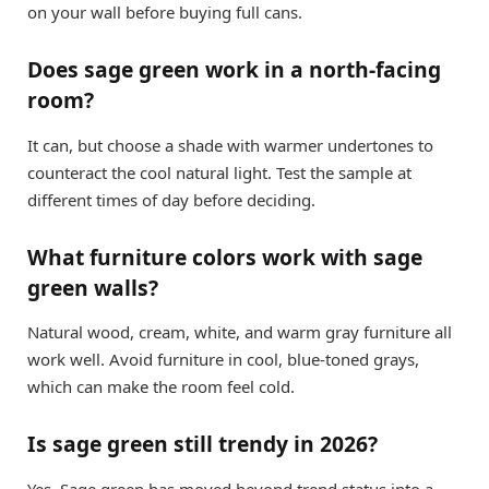
on your wall before buying full cans.
Does sage green work in a north-facing
room?
It can, but choose a shade with warmer undertones to
counteract the cool natural light. Test the sample at
different times of day before deciding.
What furniture colors work with sage
green walls?
Natural wood, cream, white, and warm gray furniture all
work well. Avoid furniture in cool, blue-toned grays,
which can make the room feel cold.
Is sage green still trendy in 2026?
Yes. Sage green has moved beyond trend status into a