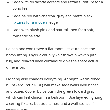
Sage with terracotta accents and rattan furniture for a
boho feel
Sage paired with charcoal gray and matte black
fixtures for a modern
edge
Sage with blush pink and natural linen for a soft,
romantic palette
Paint alone won’t save a flat room—texture does the
heavy lifting. Layer a chunky knit throw, a woven jute
rug, and relaxed linen curtains to give the space actual
dimension.
Lighting also changes everything. At night, warm-toned
bulbs (around 2700K) will make sage walls look richer
and cozier. Cooler bulbs push the green toward gray,
which can feel clinical in a bedroom. Use layered lighting:
a ceiling fixture, bedside lamps, and a wall sconce if
space allows.