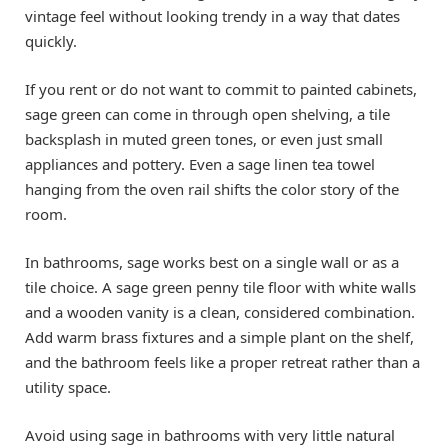
vintage feel without looking trendy in a way that dates
quickly.
If you rent or do not want to commit to painted cabinets,
sage green can come in through open shelving, a tile
backsplash in muted green tones, or even just small
appliances and pottery. Even a sage linen tea towel
hanging from the oven rail shifts the color story of the
room.
In bathrooms, sage works best on a single wall or as a
tile choice. A sage green penny tile floor with white walls
and a wooden vanity is a clean, considered combination.
Add warm brass fixtures and a simple plant on the shelf,
and the bathroom feels like a proper retreat rather than a
utility space.
Avoid using sage in bathrooms with very little natural