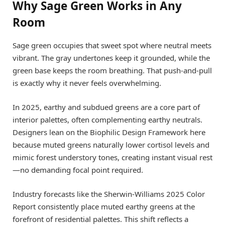
Why Sage Green Works in Any
Room
Sage green occupies that sweet spot where neutral meets
vibrant. The gray undertones keep it grounded, while the
green base keeps the room breathing. That push-and-pull
is exactly why it never feels overwhelming.
In 2025, earthy and subdued greens are a core part of
interior palettes, often complementing earthy neutrals.
Designers lean on the Biophilic Design Framework here
because muted greens naturally lower cortisol levels and
mimic forest understory tones, creating instant visual rest
—no demanding focal point required.
Industry forecasts like the Sherwin-Williams 2025 Color
Report consistently place muted earthy greens at the
forefront of residential palettes. This shift reflects a