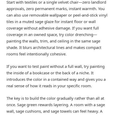
Start with textiles or a single velvet chair—zero landlord
approvals, zero permanent marks, instant warmth. You
can also use removable wallpaper or peel-and-stick vinyl
tiles in a muted sage glaze for instant floor or wall
coverage without adhesive damage. If you want full
coverage in an owned space, try color drenching—
painting the walls, trim, and ceiling in the same sage
shade. It blurs architectural lines and makes compact
rooms feel intentionally cohesive.
If you want to test paint without a full wall, try painting
the inside of a bookcase or the back of a niche. It
introduces the color in a contained way and gives you a
real sense of how it reads in your specific room.
The key is to build the color gradually rather than all at
once. Sage green rewards layering. A room with a sage
wall, sage cushions, and sage towels can feel heavy. A