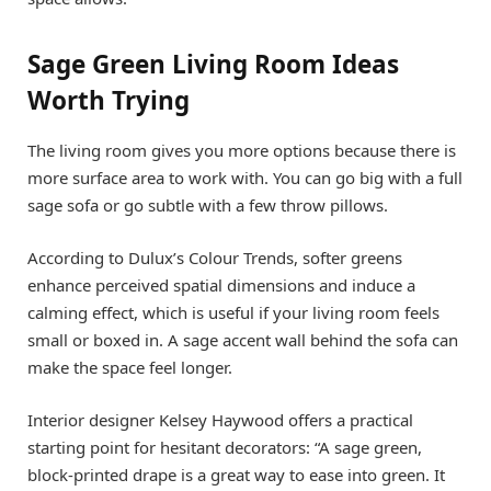
Sage Green Living Room Ideas
Worth Trying
The living room gives you more options because there is
more surface area to work with. You can go big with a full
sage sofa or go subtle with a few throw pillows.
According to Dulux’s Colour Trends, softer greens
enhance perceived spatial dimensions and induce a
calming effect, which is useful if your living room feels
small or boxed in. A sage accent wall behind the sofa can
make the space feel longer.
Interior designer Kelsey Haywood offers a practical
starting point for hesitant decorators: “A sage green,
block-printed drape is a great way to ease into green. It