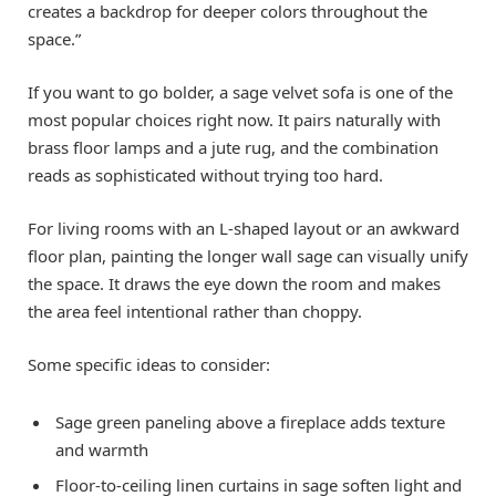
creates a backdrop for deeper colors throughout the
space.”
If you want to go bolder, a sage velvet sofa is one of the
most popular choices right now. It pairs naturally with
brass floor lamps and a jute rug, and the combination
reads as sophisticated without trying too hard.
For living rooms with an L-shaped layout or an awkward
floor plan, painting the longer wall sage can visually unify
the space. It draws the eye down the room and makes
the area feel intentional rather than choppy.
Some specific ideas to consider:
Sage green paneling above a fireplace adds texture
and warmth
Floor-to-ceiling linen curtains in sage soften light and