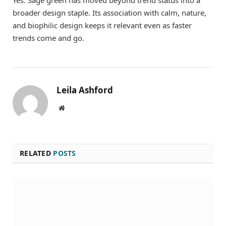
broader design staple. Its association with calm, nature,
and biophilic design keeps it relevant even as faster
trends come and go.
Leila Ashford
Website
RELATED
POSTS