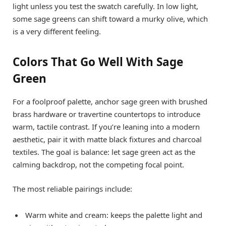
light unless you test the swatch carefully. In low light,
some sage greens can shift toward a murky olive, which
is a very different feeling.
Colors That Go Well With Sage
Green
For a foolproof palette, anchor sage green with brushed
brass hardware or travertine countertops to introduce
warm, tactile contrast. If you’re leaning into a modern
aesthetic, pair it with matte black fixtures and charcoal
textiles. The goal is balance: let sage green act as the
calming backdrop, not the competing focal point.
The most reliable pairings include:
Warm white and cream: keeps the palette light and