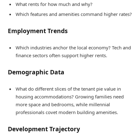
What rents for how much and why?
Which features and amenities command higher rates?
Employment Trends
Which industries anchor the local economy? Tech and
finance sectors often support higher rents.
Demographic Data
What do different slices of the tenant pie value in
housing accommodations? Growing families need
more space and bedrooms, while millennial
professionals covet modern building amenities.
Development Trajectory