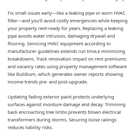
Fix small issues early—like a leaking pipe or worn HVAC
filter—and you’ll avoid costly emergencies while keeping
your property rent-ready for years. Replacing a leaking
pipe avoids water intrusion, damaging drywall and
flooring. Servicing HVAC equipment according to
manufacturer guidelines extends run time,e minimizing
breakdowns. Track renovation impact on rent premiums
and vacancy rates using property management software
like Buildium, which generates owner reports showing
income trends pre- and post-upgrade.
Updating fading exterior paint protects underlying
surfaces against moisture damage and decay. Trimming
back encroaching tree limbs prevents blown electrical
transformers during storms. Securing loose railings
reduces liability risks.