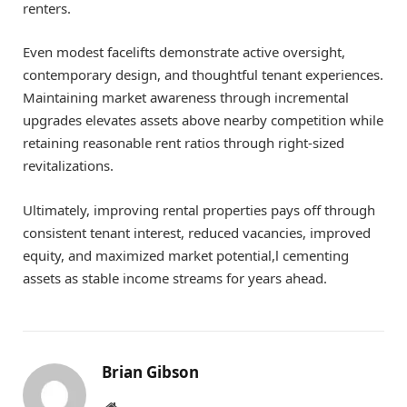
renters.
Even modest facelifts demonstrate active oversight,
contemporary design, and thoughtful tenant experiences.
Maintaining market awareness through incremental
upgrades elevates assets above nearby competition while
retaining reasonable rent ratios through right-sized
revitalizations.
Ultimately, improving rental properties pays off through
consistent tenant interest, reduced vacancies, improved
equity, and maximized market potential,l cementing
assets as stable income streams for years ahead.
Brian Gibson
Pinterest
Website