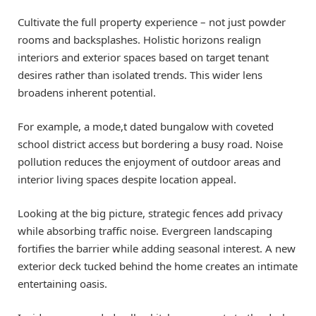
Cultivate the full property experience – not just powder
rooms and backsplashes. Holistic horizons realign
interiors and exterior spaces based on target tenant
desires rather than isolated trends. This wider lens
broadens inherent potential.
For example, a mode,t dated bungalow with coveted
school district access but bordering a busy road. Noise
pollution reduces the enjoyment of outdoor areas and
interior living spaces despite location appeal.
Looking at the big picture, strategic fences add privacy
while absorbing traffic noise. Evergreen landscaping
fortifies the barrier while adding seasonal interest. A new
exterior deck tucked behind the home creates an intimate
entertaining oasis.