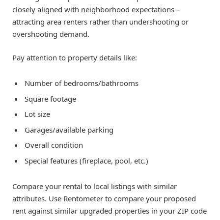
closely aligned with neighborhood expectations –
attracting area renters rather than undershooting or
overshooting demand.
Pay attention to property details like:
Number of bedrooms/bathrooms
Square footage
Lot size
Garages/available parking
Overall condition
Special features (fireplace, pool, etc.)
Compare your rental to local listings with similar
attributes. Use Rentometer to compare your proposed
rent against similar upgraded properties in your ZIP code