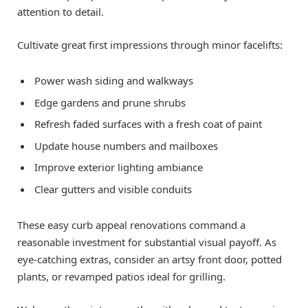
attention to detail.
Cultivate great first impressions through minor facelifts:
Power wash siding and walkways
Edge gardens and prune shrubs
Refresh faded surfaces with a fresh coat of paint
Update house numbers and mailboxes
Improve exterior lighting ambiance
Clear gutters and visible conduits
These easy curb appeal renovations command a
reasonable investment for substantial visual payoff. As
eye-catching extras, consider an artsy front door, potted
plants, or revamped patios ideal for grilling.