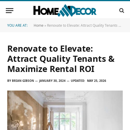
YOU ARE AT:
Home
»
Renovate to Elevate: Attract Quality Tenants & Maximize Rental ROI
Renovate to Elevate:
Attract Quality Tenants &
Maximize Rental ROI
BY
BRIAN GIBSON
JANUARY 30, 2024
UPDATED:
MAY 25, 2026