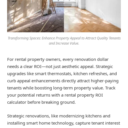
Transforming Spaces: Enhance Property Appeal to Attract Quality Tenants
and Increase Value.
For rental property owners, every renovation dollar
needs a clear ROI—not just aesthetic appeal. Strategic
upgrades like smart thermostats, kitchen refreshes, and
curb appeal enhancements directly attract higher-paying
tenants while boosting long-term property value. Track
your potential returns with a rental property ROI
calculator before breaking ground.
Strategic renovations, like modernizing kitchens and
installing smart home technology, capture tenant interest