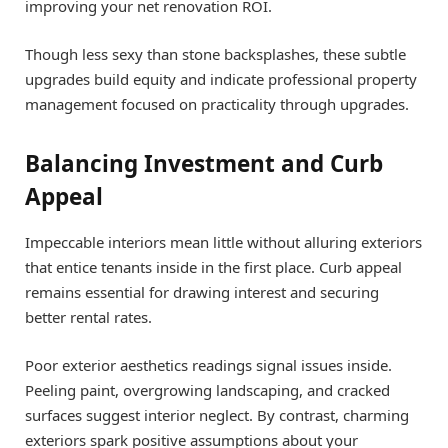
improving your net renovation ROI.
Though less sexy than stone backsplashes, these subtle
upgrades build equity and indicate professional property
management focused on practicality through upgrades.
Balancing Investment and Curb
Appeal
Impeccable interiors mean little without alluring exteriors
that entice tenants inside in the first place. Curb appeal
remains essential for drawing interest and securing
better rental rates.
Poor exterior aesthetics readings signal issues inside.
Peeling paint, overgrowing landscaping, and cracked
surfaces suggest interior neglect. By contrast, charming
exteriors spark positive assumptions about your