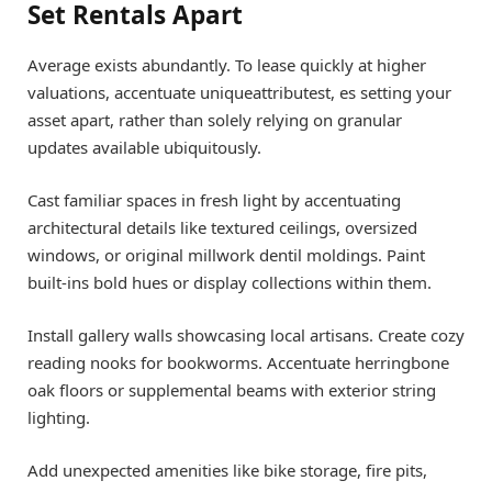
Set Rentals Apart
Average exists abundantly. To lease quickly at higher
valuations, accentuate uniqueattributest, es setting your
asset apart, rather than solely relying on granular
updates available ubiquitously.
Cast familiar spaces in fresh light by accentuating
architectural details like textured ceilings, oversized
windows, or original millwork dentil moldings. Paint
built-ins bold hues or display collections within them.
Install gallery walls showcasing local artisans. Create cozy
reading nooks for bookworms. Accentuate herringbone
oak floors or supplemental beams with exterior string
lighting.
Add unexpected amenities like bike storage, fire pits,