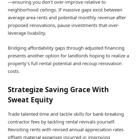
—ensuring you don’t over-improve relative to
neighborhood ceilings. If massive gaps exist between
average area rents and potential monthly revenue after
proposed renovations, pause investments that over-
leverage livability.
Bridging affordability gaps through adjusted financing
presents another option for landlords hoping to realize a
property’s full rental potential and recoup renovation
costs.
Strategize Saving Grace With
Sweat Equity
Trade talented time and tactile skills for bank-breaking
contractor fees by tackling rental revivals yourself.
Revisiting rents with revised annual appreciation rates
offsets material expenses incurred in improving