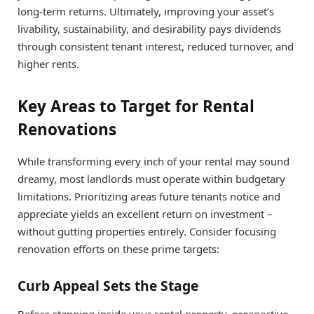
long-term returns. Ultimately, improving your asset’s
livability, sustainability, and desirability pays dividends
through consistent tenant interest, reduced turnover, and
higher rents.
Key Areas to Target for Rental
Renovations
While transforming every inch of your rental may sound
dreamy, most landlords must operate within budgetary
limitations. Prioritizing areas future tenants notice and
appreciate yields an excellent return on investment –
without gutting properties entirely. Consider focusing
renovation efforts on these prime targets:
Curb Appeal Sets the Stage