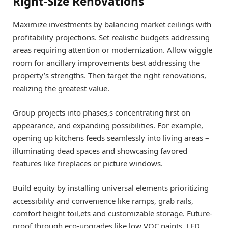
Right-Size Renovations
Maximize investments by balancing market ceilings with
profitability projections. Set realistic budgets addressing
areas requiring attention or modernization. Allow wiggle
room for ancillary improvements best addressing the
property’s strengths. Then target the right renovations,
realizing the greatest value.
Group projects into phases,s concentrating first on
appearance, and expanding possibilities. For example,
opening up kitchens feeds seamlessly into living areas –
illuminating dead spaces and showcasing favored
features like fireplaces or picture windows.
Build equity by installing universal elements prioritizing
accessibility and convenience like ramps, grab rails,
comfort height toil,ets and customizable storage. Future-
proof through eco-upgrades like low VOC paints, LED