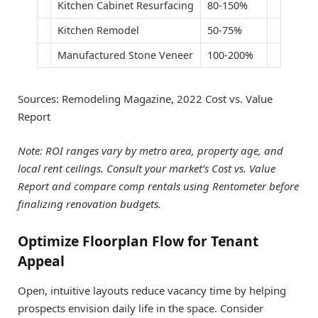
Kitchen Cabinet Resurfacing
80-150%
Kitchen Remodel
50-75%
Manufactured Stone Veneer
100-200%​
Sources: Remodeling Magazine, 2022 Cost vs. Value
Report
Note: ROI ranges vary by metro area, property age, and
local rent ceilings. Consult your market’s Cost vs. Value
Report and compare comp rentals using Rentometer before
finalizing renovation budgets.
Optimize Floorplan Flow for Tenant
Appeal
Open, intuitive layouts reduce vacancy time by helping
prospects envision daily life in the space. Consider