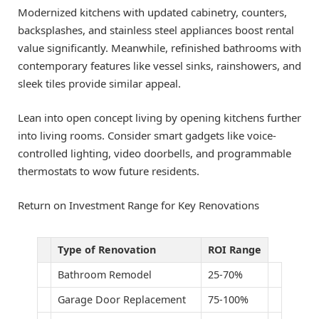
Modernized kitchens with updated cabinetry, counters,
backsplashes, and stainless steel appliances boost rental
value significantly. Meanwhile, refinished bathrooms with
contemporary features like vessel sinks, rainshowers, and
sleek tiles provide similar appeal.
Lean into open concept living by opening kitchens further
into living rooms. Consider smart gadgets like voice-
controlled lighting, video doorbells, and programmable
thermostats to wow future residents.
Return on Investment Range for Key Renovations
Type of Renovation
ROI Range
Bathroom Remodel
25-70%
Garage Door Replacement
75-100%