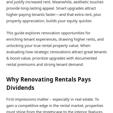
and justify increased rent. Meanwhile, aesthetic touches
provide long-lasting appeal. Smart upgrades attract
higher-paying tenants faster—and that extra rent, plus
property appreciation, builds your equity quicker.
This guide explores renovation opportunities for
enriching tenant experiences, drawing higher rents, and
unlocking your true rental property value. When
evaluating how strategic renovations attract great tenants
& boost value, prioritize upgrades with documented
rental premiums and strong tenant demand.
Why Renovating Rentals Pays
Dividends
First impressions matter – especially in real estate. To
gain a competitive edge in the rental market, properties
must shine from the streetscape to the interior features.