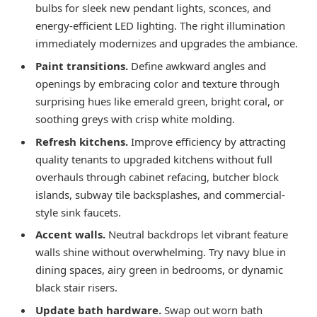
bulbs for sleek new pendant lights, sconces, and
energy-efficient LED lighting. The right illumination
immediately modernizes and upgrades the ambiance.
Paint transitions.
Define awkward angles and
openings by embracing color and texture through
surprising hues like emerald green, bright coral, or
soothing greys with crisp white molding.
Refresh kitchens.
Improve efficiency by attracting
quality tenants to upgraded kitchens without full
overhauls through cabinet refacing, butcher block
islands, subway tile backsplashes, and commercial-
style sink faucets.
Accent walls.
Neutral backdrops let vibrant feature
walls shine without overwhelming. Try navy blue in
dining spaces, airy green in bedrooms, or dynamic
black stair risers.
Update bath hardware.
Swap out worn bath