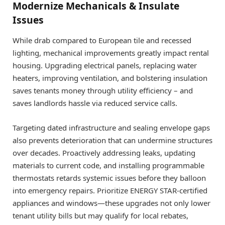
Modernize Mechanicals & Insulate
Issues
While drab compared to European tile and recessed
lighting, mechanical improvements greatly impact rental
housing. Upgrading electrical panels, replacing water
heaters, improving ventilation, and bolstering insulation
saves tenants money through utility efficiency – and
saves landlords hassle via reduced service calls.
Targeting dated infrastructure and sealing envelope gaps
also prevents deterioration that can undermine structures
over decades. Proactively addressing leaks, updating
materials to current code, and installing programmable
thermostats retards systemic issues before they balloon
into emergency repairs. Prioritize ENERGY STAR-certified
appliances and windows—these upgrades not only lower
tenant utility bills but may qualify for local rebates,