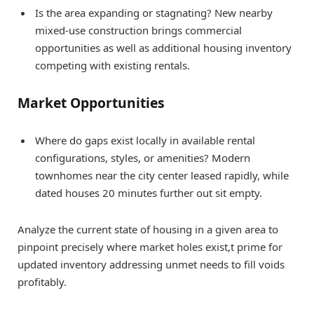
Is the area expanding or stagnating? New nearby
mixed-use construction brings commercial
opportunities as well as additional housing inventory
competing with existing rentals.
Market Opportunities
Where do gaps exist locally in available rental
configurations, styles, or amenities? Modern
townhomes near the city center leased rapidly, while
dated houses 20 minutes further out sit empty.
Analyze the current state of housing in a given area to
pinpoint precisely where market holes exist,t prime for
updated inventory addressing unmet needs to fill voids
profitably.