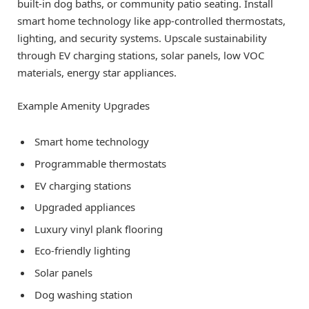
built-in dog baths, or community patio seating. Install
smart home technology like app-controlled thermostats,
lighting, and security systems. Upscale sustainability
through EV charging stations, solar panels, low VOC
materials, energy star appliances.
Example Amenity Upgrades
Smart home technology
Programmable thermostats
EV charging stations
Upgraded appliances
Luxury vinyl plank flooring
Eco-friendly lighting
Solar panels
Dog washing station