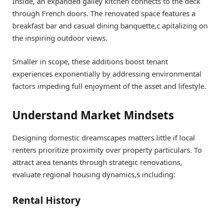
Inside, an expanded galley kitchen connects to the deck
through French doors. The renovated space features a
breakfast bar and casual dining banquette,c apitalizing on
the inspiring outdoor views.
Smaller in scope, these additions boost tenant
experiences exponentially by addressing environmental
factors impeding full enjoyment of the asset and lifestyle.
Understand Market Mindsets
Designing domestic dreamscapes matters little if local
renters prioritize proximity over property particulars. To
attract area tenants through strategic renovations,
evaluate regional housing dynamics,s including:
Rental History