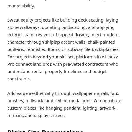
marketability.
Sweat equity projects like building deck seating, laying
stone walkways, updating landscaping, and applying
exterior paint revive curb appeal. Inside, inject modern
character through shiplap accent walls, chalk-painted
built-ins, refinished floors, or subway tile backsplashes.
For projects beyond your skillset, platforms like Houzz
Pro connect landlords with pre-vetted contractors who
understand rental property timelines and budget
constraints.
Add value aesthetically through wallpaper murals, faux
finishes, millwork, and ceiling medallions. Or contribute
custom pieces like hanging pendant lighting, artwork,
mirrors, and display shelves.