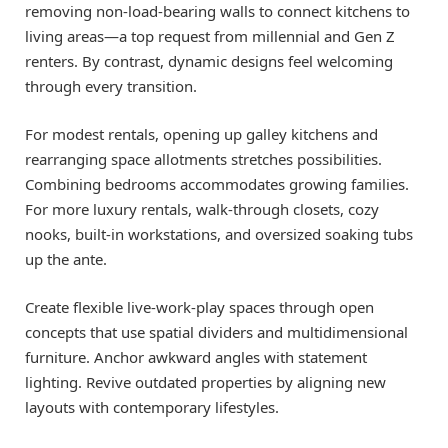
removing non-load-bearing walls to connect kitchens to
living areas—a top request from millennial and Gen Z
renters. By contrast, dynamic designs feel welcoming
through every transition.
For modest rentals, opening up galley kitchens and
rearranging space allotments stretches possibilities.
Combining bedrooms accommodates growing families.
For more luxury rentals, walk-through closets, cozy
nooks, built-in workstations, and oversized soaking tubs
up the ante.
Create flexible live-work-play spaces through open
concepts that use spatial dividers and multidimensional
furniture. Anchor awkward angles with statement
lighting. Revive outdated properties by aligning new
layouts with contemporary lifestyles.