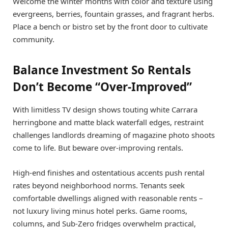
Welcome the winter months with color and texture using
evergreens, berries, fountain grasses, and fragrant herbs.
Place a bench or bistro set by the front door to cultivate
community.
Balance Investment So Rentals
Don’t Become “Over-Improved”
With limitless TV design shows touting white Carrara
herringbone and matte black waterfall edges, restraint
challenges landlords dreaming of magazine photo shoots
come to life. But beware over-improving rentals.
High-end finishes and ostentatious accents push rental
rates beyond neighborhood norms. Tenants seek
comfortable dwellings aligned with reasonable rents –
not luxury living minus hotel perks. Game rooms,
columns, and Sub-Zero fridges overwhelm practical,