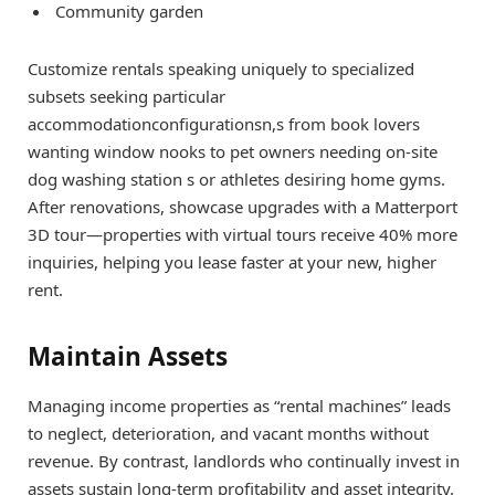
Community garden
Customize rentals speaking uniquely to specialized
subsets seeking particular
accommodationconfigurationsn,s from book lovers
wanting window nooks to pet owners needing on-site
dog washing station s or athletes desiring home gyms.
After renovations, showcase upgrades with a Matterport
3D tour—properties with virtual tours receive 40% more
inquiries, helping you lease faster at your new, higher
rent.
Maintain Assets
Managing income properties as “rental machines” leads
to neglect, deterioration, and vacant months without
revenue. By contrast, landlords who continually invest in
assets sustain long-term profitability and asset integrity.