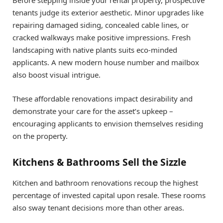
Before stepping inside your rental property, prospective
tenants judge its exterior aesthetic. Minor upgrades like
repairing damaged siding, concealed cable lines, or
cracked walkways make positive impressions. Fresh
landscaping with native plants suits eco-minded
applicants. A new modern house number and mailbox
also boost visual intrigue.
These affordable renovations impact desirability and
demonstrate your care for the asset’s upkeep –
encouraging applicants to envision themselves residing
on the property.
Kitchens & Bathrooms Sell the Sizzle
Kitchen and bathroom renovations recoup the highest
percentage of invested capital upon resale. These rooms
also sway tenant decisions more than other areas.