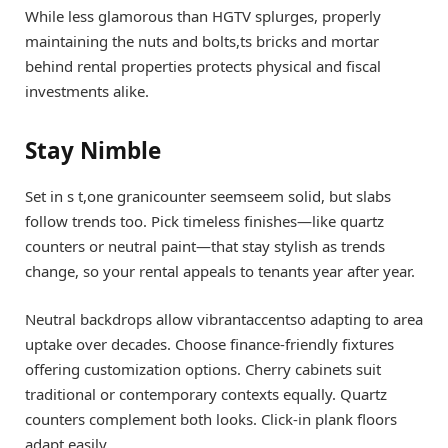
While less glamorous than HGTV splurges, properly
maintaining the nuts and bolts,ts bricks and mortar
behind rental properties protects physical and fiscal
investments alike.
Stay Nimble
Set in s t,one granicounter seemseem solid, but slabs
follow trends too. Pick timeless finishes—like quartz
counters or neutral paint—that stay stylish as trends
change, so your rental appeals to tenants year after year.
Neutral backdrops allow vibrantaccentso adapting to area
uptake over decades. Choose finance-friendly fixtures
offering customization options. Cherry cabinets suit
traditional or contemporary contexts equally. Quartz
counters complement both looks. Click-in plank floors
adapt easily.