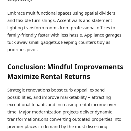
Embrace multifunctional spaces using spatial dividers
and flexible furnishings. Accent walls and statement
lighting transform rooms from professional offices to
family-friendly faster with less hassle. Appliance garages
tuck away small gadgets,s keeping counters tidy as
priorities pivot.
Conclusion: Mindful Improvements
Maximize Rental Returns
Strategic renovations boost curb appeal, expand
possibilities, and improve marketability – attracting
exceptional tenants and increasing rental income over
time. Major modernization projects deliver dynamic
transformations,ons converting outdated properties into
premier places in demand by the most discerning