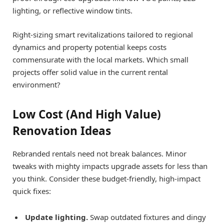
lighting, or reflective window tints.
Right-sizing smart revitalizations tailored to regional
dynamics and property potential keeps costs
commensurate with the local markets. Which small
projects offer solid value in the current rental
environment?
Low Cost (And High Value)
Renovation Ideas
Rebranded rentals need not break balances. Minor
tweaks with mighty impacts upgrade assets for less than
you think. Consider these budget-friendly, high-impact
quick fixes:
Update lighting.
Swap outdated fixtures and dingy