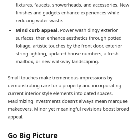
fixtures, faucets, showerheads, and accessories. New
finishes and gadgets enhance experiences while
reducing water waste.
Mind curb appeal.
Power wash dingy exterior
surfaces, then enhance aesthetics through potted
foliage, artistic touches by the front door, exterior
string lighting, updated house numbers, a fresh
mailbox, or new walkway landscaping.
Small touches make tremendous impressions by
demonstrating care for a property and incorporating
current interior style elements into dated spaces.
Maximizing investments doesn’t always mean marquee
makeovers. Minor yet meaningful revisions boost broad
appeal.
Go Big Picture