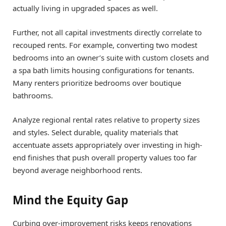
actually living in upgraded spaces as well.
Further, not all capital investments directly correlate to
recouped rents. For example, converting two modest
bedrooms into an owner’s suite with custom closets and
a spa bath limits housing configurations for tenants.
Many renters prioritize bedrooms over boutique
bathrooms.
Analyze regional rental rates relative to property sizes
and styles. Select durable, quality materials that
accentuate assets appropriately over investing in high-
end finishes that push overall property values too far
beyond average neighborhood rents.
Mind the Equity Gap
Curbing over-improvement risks keeps renovations