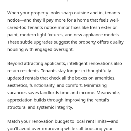
When your property looks sharp outside and in, tenants
notice—and they’ll pay more for a home that feels well-
cared-for. Tenants notice minor fixes like fresh exterior
paint, modern light fixtures, and new appliance models.
These subtle upgrades suggest the property offers quality
housing with engaged oversight.
Beyond attracting applicants, intelligent renovations also
retain residents. Tenants stay longer in thoughtfully
updated rentals that check all the boxes on amenities,
aesthetics, functionality, and comfort. Minimizing
vacancies saves landlords time and income. Meanwhile,
appreciation builds through improving the rental’s
structural and systemic integrity.
Match your renovation budget to local rent limits—and
you’ll avoid over-improving while still boosting your