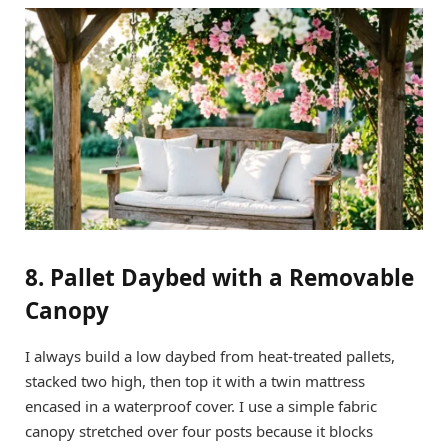
8. Pallet Daybed with a Removable
Canopy
I always build a low daybed from heat-treated pallets,
stacked two high, then top it with a twin mattress
encased in a waterproof cover. I use a simple fabric
canopy stretched over four posts because it blocks