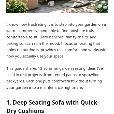
I know how frustrating it is to step into your garden on a
warm summer evening only to find nowhere truly
comfortable to sit. Hard benches, flimsy chairs, and
baking sun can ruin the mood. I focus on seating that
holds up outdoors, provides real comfort, and works with
how you actually use your space.
This guide shares 12 summer garden seating ideas I’ve
used in real projects, from rented patios to sprawling
backyards. Each one puts comfort first without turning
your garden into a maintenance nightmare.
1. Deep Seating Sofa with Quick-
Dry Cushions