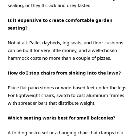
sealing, or they’ll crack and grey faster.
Is it expensive to create comfortable garden
seating?
Not at all. Pallet daybeds, log seats, and floor cushions
can be built for very little money, and a well-chosen
hammock costs no more than a couple of pizzas.
How do I stop chairs from sinking into the lawn?
Place flat patio stones or wide-based feet under the legs.
For lightweight chairs, switch to cast aluminum frames
with spreader bars that distribute weight.
Which seating works best for small balconies?
A folding bistro set or a hanging chair that clamps to a