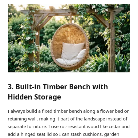
3. Built-in Timber Bench with
Hidden Storage
I always build a fixed timber bench along a flower bed or
retaining wall, making it part of the landscape instead of
separate furniture. I use rot-resistant wood like cedar and
add a hinged seat lid so I can stash cushions, garden