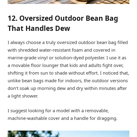
12. Oversized Outdoor Bean Bag
That Handles Dew
I always choose a truly oversized outdoor bean bag filled
with shredded water-resistant foam and covered in
marine-grade vinyl or solution-dyed polyester. I use it as
a movable floor lounger that kids and adults fight over,
shifting it from sun to shade without effort. I noticed that,
unlike bean bags made for indoors, the outdoor versions
don’t soak up morning dew and dry within minutes after
a light shower.
I suggest looking for a model with a removable,
machine-washable cover and a handle for dragging.