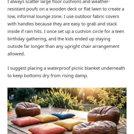
I always scatter large floor cushions and weather-
resistant poufs on a wooden deck or flat lawn to create a
low, informal lounge zone. I use outdoor fabric covers
with handles because they are easy to grab and stack
inside if rain hits. I once set up a cushion circle for a teen
birthday gathering, and the kids ended up staying
outside far longer than any upright chair arrangement
allowed.
I suggest placing a waterproof picnic blanket underneath
to keep bottoms dry from rising damp.