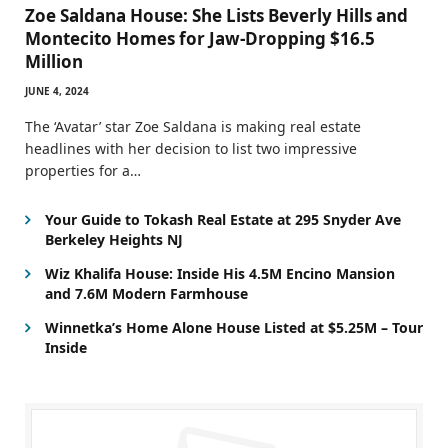
Zoe Saldana House: She Lists Beverly Hills and
Montecito Homes for Jaw-Dropping $16.5
Million
JUNE 4, 2024
The ‘Avatar’ star Zoe Saldana is making real estate
headlines with her decision to list two impressive
properties for a…
Your Guide to Tokash Real Estate at 295 Snyder Ave
Berkeley Heights NJ
Wiz Khalifa House: Inside His 4.5M Encino Mansion
and 7.6M Modern Farmhouse
Winnetka’s Home Alone House Listed at $5.25M – Tour
Inside