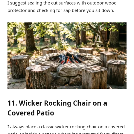
I suggest sealing the cut surfaces with outdoor wood
protector and checking for sap before you sit down.
11. Wicker Rocking Chair on a
Covered Patio
I always place a classic wicker rocking chair on a covered
patio or inside a gazebo where it’s protected from direct