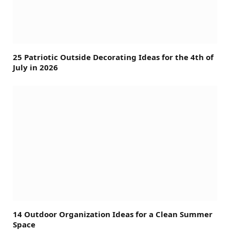
25 Patriotic Outside Decorating Ideas for the 4th of
July in 2026
14 Outdoor Organization Ideas for a Clean Summer
Space