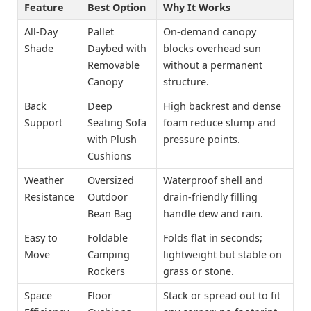
Feature
Best Option
Why It Works
All-Day
Pallet
On-demand canopy
Shade
Daybed with
blocks overhead sun
Removable
without a permanent
Canopy
structure.
Back
Deep
High backrest and dense
Support
Seating Sofa
foam reduce slump and
with Plush
pressure points.
Cushions
Weather
Oversized
Waterproof shell and
Resistance
Outdoor
drain-friendly filling
Bean Bag
handle dew and rain.
Easy to
Foldable
Folds flat in seconds;
Move
Camping
lightweight but stable on
Rockers
grass or stone.
Space
Floor
Stack or spread out to fit