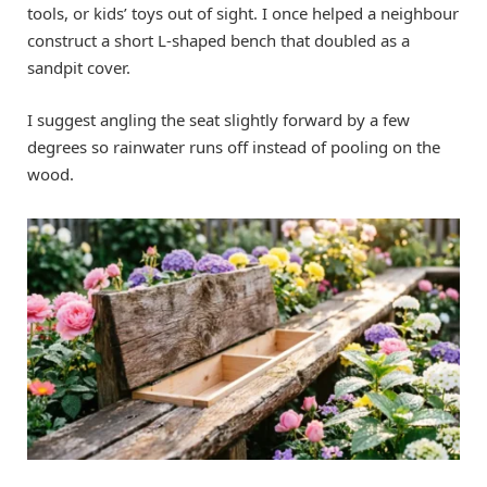
tools, or kids’ toys out of sight. I once helped a neighbour
construct a short L-shaped bench that doubled as a
sandpit cover.
I suggest angling the seat slightly forward by a few
degrees so rainwater runs off instead of pooling on the
wood.