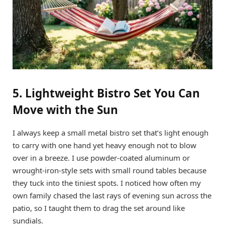
5. Lightweight Bistro Set You Can
Move with the Sun
I always keep a small metal bistro set that’s light enough
to carry with one hand yet heavy enough not to blow
over in a breeze. I use powder-coated aluminum or
wrought-iron-style sets with small round tables because
they tuck into the tiniest spots. I noticed how often my
own family chased the last rays of evening sun across the
patio, so I taught them to drag the set around like
sundials.