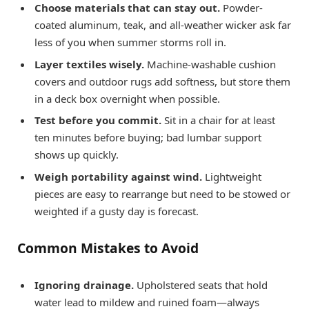
Choose materials that can stay out.
Powder-
coated aluminum, teak, and all-weather wicker ask far
less of you when summer storms roll in.
Layer textiles wisely.
Machine-washable cushion
covers and outdoor rugs add softness, but store them
in a deck box overnight when possible.
Test before you commit.
Sit in a chair for at least
ten minutes before buying; bad lumbar support
shows up quickly.
Weigh portability against wind.
Lightweight
pieces are easy to rearrange but need to be stowed or
weighted if a gusty day is forecast.
Common Mistakes to Avoid
Ignoring drainage.
Upholstered seats that hold
water lead to mildew and ruined foam—always