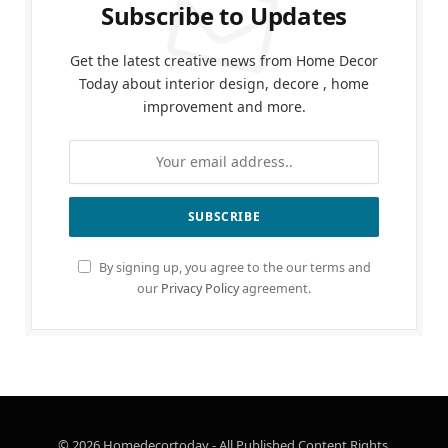
Subscribe to Updates
Get the latest creative news from Home Decor
Today about interior design, decore , home
improvement and more.
By signing up, you agree to the our terms and
our
Privacy Policy
agreement.
© 2026 Homedecortoday - All Published Content Rights.