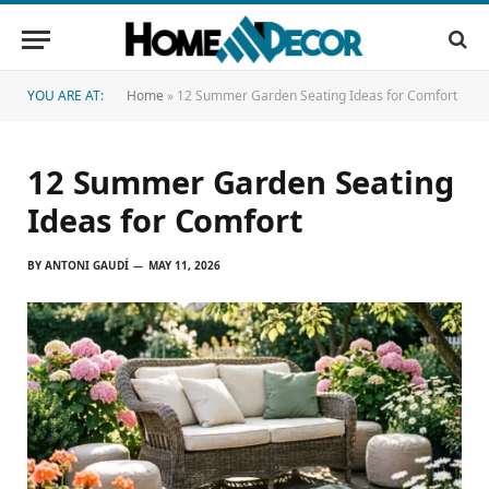
YOU ARE AT:
Home
»
12 Summer Garden Seating Ideas for Comfort
12 Summer Garden Seating
Ideas for Comfort
BY
ANTONI GAUDÍ
MAY 11, 2026