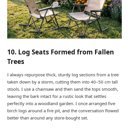
10. Log Seats Formed from Fallen
Trees
I always repurpose thick, sturdy log sections from a tree
taken down by a storm, cutting them into 40–50 cm tall
stools. I use a chainsaw and then sand the tops smooth,
leaving the bark intact for a rustic look that settles
perfectly into a woodland garden. I once arranged five
birch logs around a fire pit, and the conversation flowed
better than around any store-bought set.