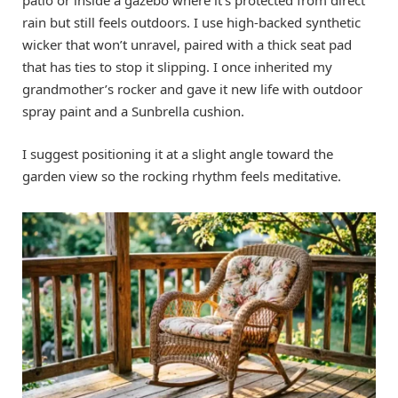
rain but still feels outdoors. I use high-backed synthetic
wicker that won’t unravel, paired with a thick seat pad
that has ties to stop it slipping. I once inherited my
grandmother’s rocker and gave it new life with outdoor
spray paint and a Sunbrella cushion.
I suggest positioning it at a slight angle toward the
garden view so the rocking rhythm feels meditative.