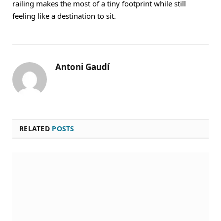
railing makes the most of a tiny footprint while still
feeling like a destination to sit.
Antoni Gaudí
RELATED
POSTS