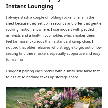
Instant Lounging
I always stash a couple of folding rocker chairs in the
shed because they set up in seconds and offer that gentle
rocking motion anywhere. I use models with padded
armrests and a built-in cup holder, which makes them
feel far more luxurious than a standard camp chair. I
noticed that older relatives who struggle to get out of low
seating find these rockers especially supportive and easy
to rise from.
I suggest pairing each rocker with a small side table that
folds flat so nothing takes up storage space.