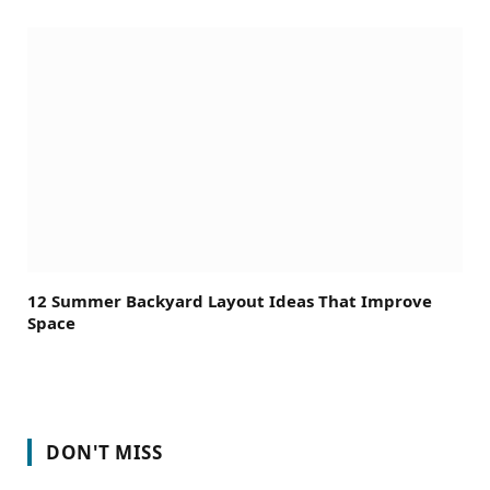
12 Summer Backyard Layout Ideas That Improve
Space
DON'T MISS