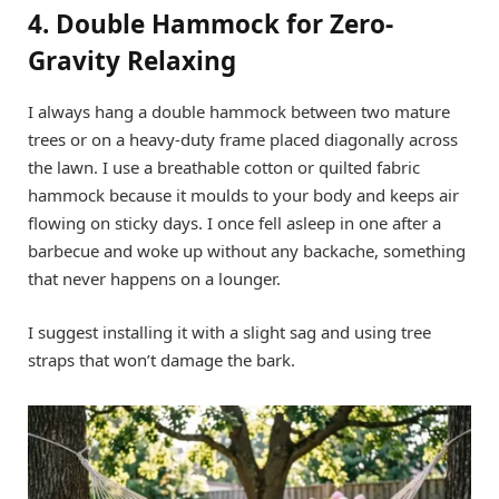
4. Double Hammock for Zero-
Gravity Relaxing
I always hang a double hammock between two mature
trees or on a heavy-duty frame placed diagonally across
the lawn. I use a breathable cotton or quilted fabric
hammock because it moulds to your body and keeps air
flowing on sticky days. I once fell asleep in one after a
barbecue and woke up without any backache, something
that never happens on a lounger.
I suggest installing it with a slight sag and using tree
straps that won’t damage the bark.