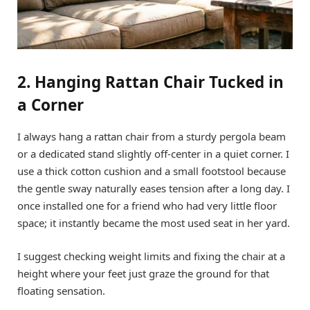
2. Hanging Rattan Chair Tucked in
a Corner
I always hang a rattan chair from a sturdy pergola beam
or a dedicated stand slightly off-center in a quiet corner. I
use a thick cotton cushion and a small footstool because
the gentle sway naturally eases tension after a long day. I
once installed one for a friend who had very little floor
space; it instantly became the most used seat in her yard.
I suggest checking weight limits and fixing the chair at a
height where your feet just graze the ground for that
floating sensation.