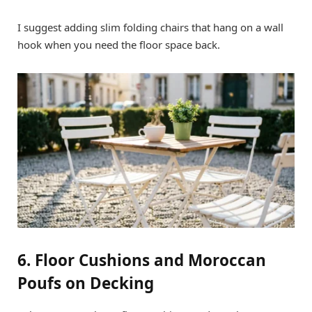
I suggest adding slim folding chairs that hang on a wall
hook when you need the floor space back.
6. Floor Cushions and Moroccan
Poufs on Decking