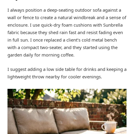
I always position a deep-seating outdoor sofa against a
wall or fence to create a natural windbreak and a sense of
enclosure. I use quick-dry foam cushions with Sunbrella
fabric because they shed rain fast and resist fading even
in full sun. I once replaced a client’s cold metal bench
with a compact two-seater, and they started using the
garden daily for morning coffee.
I suggest adding a low side table for drinks and keeping a
lightweight throw nearby for cooler evenings.