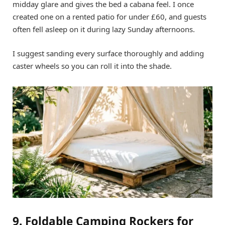
midday glare and gives the bed a cabana feel. I once
created one on a rented patio for under £60, and guests
often fell asleep on it during lazy Sunday afternoons.
I suggest sanding every surface thoroughly and adding
caster wheels so you can roll it into the shade.
9. Foldable Camping Rockers for