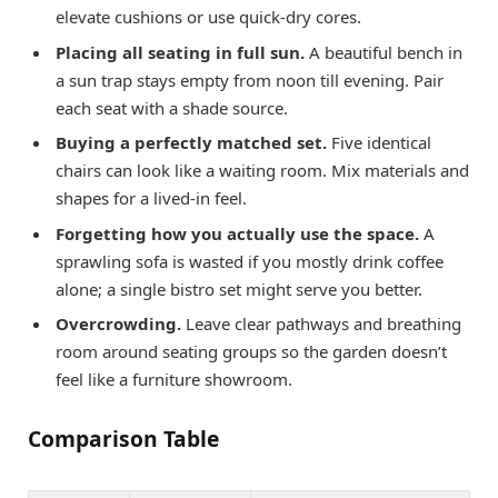
elevate cushions or use quick-dry cores.
Placing all seating in full sun.
A beautiful bench in
a sun trap stays empty from noon till evening. Pair
each seat with a shade source.
Buying a perfectly matched set.
Five identical
chairs can look like a waiting room. Mix materials and
shapes for a lived-in feel.
Forgetting how you actually use the space.
A
sprawling sofa is wasted if you mostly drink coffee
alone; a single bistro set might serve you better.
Overcrowding.
Leave clear pathways and breathing
room around seating groups so the garden doesn’t
feel like a furniture showroom.
Comparison Table