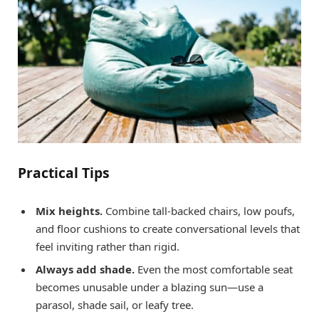
Practical Tips
Mix heights.
Combine tall-backed chairs, low poufs,
and floor cushions to create conversational levels that
feel inviting rather than rigid.
Always add shade.
Even the most comfortable seat
becomes unusable under a blazing sun—use a
parasol, shade sail, or leafy tree.