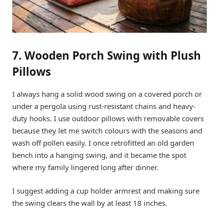
7. Wooden Porch Swing with Plush
Pillows
I always hang a solid wood swing on a covered porch or
under a pergola using rust-resistant chains and heavy-
duty hooks. I use outdoor pillows with removable covers
because they let me switch colours with the seasons and
wash off pollen easily. I once retrofitted an old garden
bench into a hanging swing, and it became the spot
where my family lingered long after dinner.
I suggest adding a cup holder armrest and making sure
the swing clears the wall by at least 18 inches.