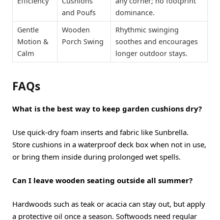
Efficiency
Cushions
any corner; no footprint
and Poufs
dominance.
Gentle
Wooden
Rhythmic swinging
Motion &
Porch Swing
soothes and encourages
Calm
longer outdoor stays.
FAQs
What is the best way to keep garden cushions dry?
Use quick-dry foam inserts and fabric like Sunbrella.
Store cushions in a waterproof deck box when not in use,
or bring them inside during prolonged wet spells.
Can I leave wooden seating outside all summer?
Hardwoods such as teak or acacia can stay out, but apply
a protective oil once a season. Softwoods need regular