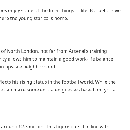
s enjoy some of the finer things in life. But before we
 where the young star calls home.
 of North London, not far from Arsenal’s training
ity allows him to maintain a good work-life balance
n an upscale neighborhood.
lects his rising status in the football world. While the
s, we can make some educated guesses based on typical
round £2.3 million. This figure puts it in line with