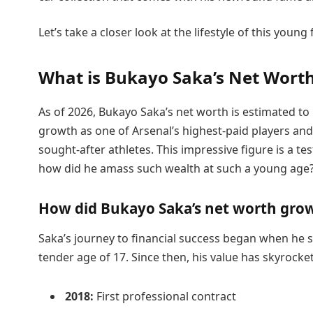
Let’s take a closer look at the lifestyle of this young
What is Bukayo Saka’s Net Worth
As of 2026, Bukayo Saka’s net worth is estimated to 
growth as one of Arsenal’s highest-paid players an
sought-after athletes. This impressive figure is a te
how did he amass such wealth at such a young age
How did Bukayo Saka’s net worth grow
Saka’s journey to financial success began when he si
tender age of 17. Since then, his value has skyrocke
2018:
First professional contract