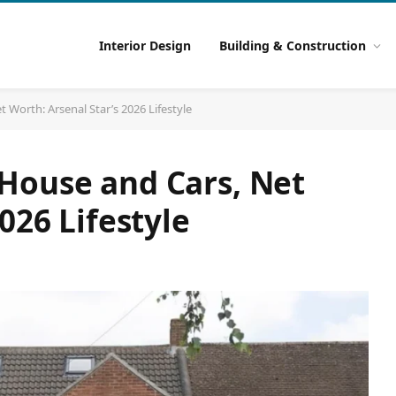
Interior Design
Building & Construction
Worth: Arsenal Star’s 2026 Lifestyle
House and Cars, Net
026 Lifestyle