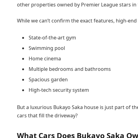
other properties owned by Premier League stars in 
While we can’t confirm the exact features, high-end 
State-of-the-art gym
Swimming pool
Home cinema
Multiple bedrooms and bathrooms
Spacious garden
High-tech security system
But a luxurious Bukayo Saka house is just part of t
cars that fill the driveway?
What Cars Does Bukayo Saka O