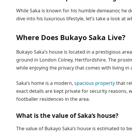
While Saka is known for his humble demeanor, he doe
dive into his luxurious lifestyle, let’s take a look at
Where Does Bukayo Saka Live?
Bukayo Saka’s house is located in a prestigious area
ground in London Colney, Hertfordshire. The proxim
while enjoying the privacy that comes with living i
Saka’s home is a modern,
spacious property
that ref
exact details are kept private for security reason
footballer residences in the area.
What is the value of Saka’s house?
The value of Bukayo Saka’s house is estimated to be a