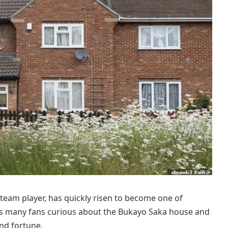
team player, has quickly risen to become one of
 has many fans curious about the Bukayo Saka house and
nd fortune.