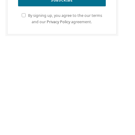
By signing up, you agree to the our terms
and our
Privacy Policy
agreement.