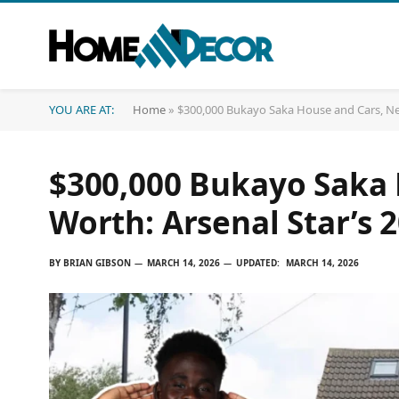
YOU ARE AT:
Home
»
$300,000 Bukayo Saka House and Cars, Net 
$300,000 Bukayo Saka 
Worth: Arsenal Star’s 2
BY
BRIAN GIBSON
MARCH 14, 2026
UPDATED:
MARCH 14, 2026