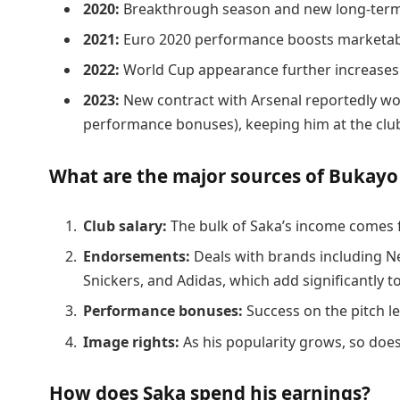
2020:
Breakthrough season and new long-term
2021:
Euro 2020 performance boosts marketabi
2022:
World Cup appearance further increases
2023:
New contract with Arsenal reportedly wo
performance bonuses), keeping him at the clu
What are the major sources of Bukayo
Club salary:
The bulk of Saka’s income comes f
Endorsements:
Deals with brands including N
Snickers, and Adidas, which add significantly to
Performance bonuses:
Success on the pitch le
Image rights:
As his popularity grows, so does
How does Saka spend his earnings?