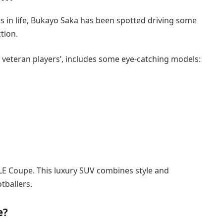
ngs in life, Bukayo Saka has been spotted driving some
ction.
e veteran players’, includes some eye-catching models:
LE Coupe. This luxury SUV combines style and
tballers.
e?