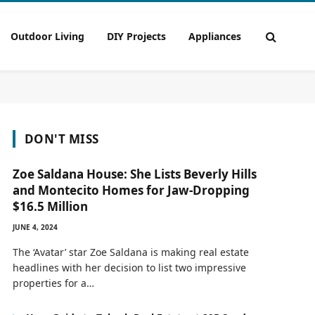
Outdoor Living
DIY Projects
Appliances
DON'T MISS
Zoe Saldana House: She Lists Beverly Hills
and Montecito Homes for Jaw-Dropping
$16.5 Million
JUNE 4, 2024
The ‘Avatar’ star Zoe Saldana is making real estate
headlines with her decision to list two impressive
properties for a…