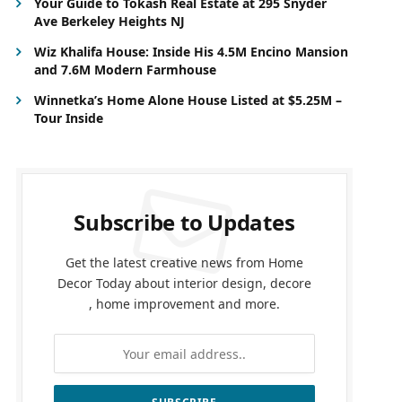
Your Guide to Tokash Real Estate at 295 Snyder
Ave Berkeley Heights NJ
Wiz Khalifa House: Inside His 4.5M Encino Mansion
and 7.6M Modern Farmhouse
Winnetka’s Home Alone House Listed at $5.25M –
Tour Inside
Subscribe to Updates
Get the latest creative news from Home
Decor Today about interior design, decore
, home improvement and more.