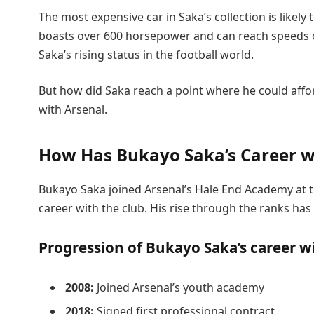
The most expensive car in Saka’s collection is like
boasts over 600 horsepower and can reach speeds of 
Saka’s rising status in the football world.
But how did Saka reach a point where he could affor
with Arsenal.
How Has Bukayo Saka’s Career wi
Bukayo Saka joined Arsenal’s Hale End Academy at t
career with the club. His rise through the ranks ha
Progression of Bukayo Saka’s career w
2008:
Joined Arsenal’s youth academy
2018:
Signed first professional contract