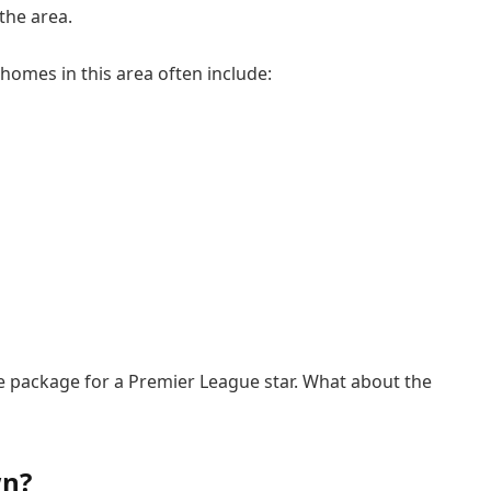
the area.
homes in this area often include:
he package for a Premier League star. What about the
wn?