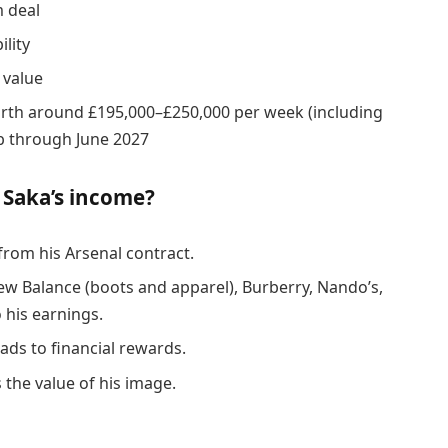
 deal
lity
 value
rth around £195,000–£250,000 per week (including
b through June 2027
 Saka’s income?
rom his Arsenal contract.
ew Balance (boots and apparel), Burberry, Nando’s,
 his earnings.
ads to financial rewards.
 the value of his image.