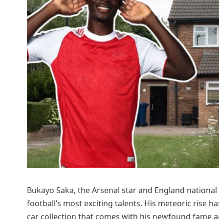
Bukayo Saka, the Arsenal star and England national 
football’s most exciting talents. His meteoric rise
car collection that comes with his newfound fame a