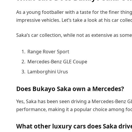
As a young footballer with a taste for the finer thi
impressive vehicles. Let’s take a look at his car colle
Saka’s car collection, while not as extensive as som
Range Rover Sport
Mercedes-Benz GLE Coupe
Lamborghini Urus
Does Bukayo Saka own a Mercedes?
Yes, Saka has been seen driving a Mercedes-Benz G
performance, making it a popular choice among foo
What other luxury cars does Saka driv