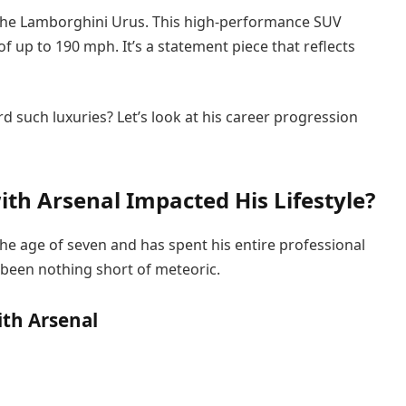
ly the Lamborghini Urus. This high-performance SUV
up to 190 mph. It’s a statement piece that reflects
d such luxuries? Let’s look at his career progression
th Arsenal Impacted His Lifestyle?
he age of seven and has spent his entire professional
s been nothing short of meteoric.
ith Arsenal