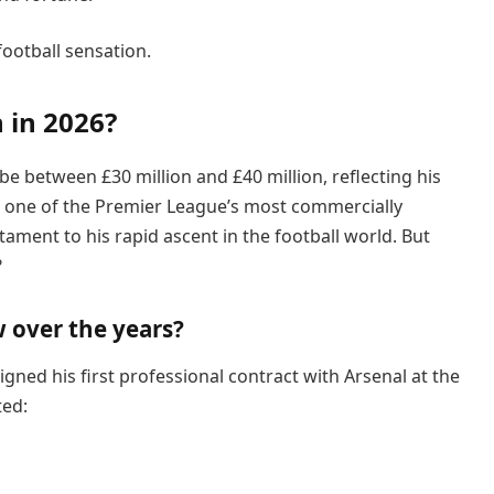
 football sensation.
 in 2026?
be between £30 million and £40 million, reflecting his
d one of the Premier League’s most commercially
stament to his rapid ascent in the football world. But
?
 over the years?
gned his first professional contract with Arsenal at the
ted: