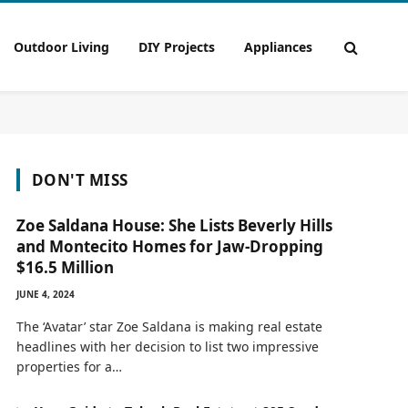
Outdoor Living
DIY Projects
Appliances
DON'T MISS
Zoe Saldana House: She Lists Beverly Hills
and Montecito Homes for Jaw-Dropping
$16.5 Million
JUNE 4, 2024
The ‘Avatar’ star Zoe Saldana is making real estate
headlines with her decision to list two impressive
properties for a…