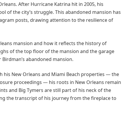
leans. After Hurricane Katrina hit in 2005, his
l of the city’s struggle. This abandoned mansion has
gram posts, drawing attention to the resilience of
eans mansion and how it reflects the history of
hs of the top floor of the mansion and the garage
er Birdman’s abandoned mansion.
h his New Orleans and Miami Beach properties — the
reclosure proceedings — his roots in New Orleans remain
nts and Big Tymers are still part of his neck of the
g the transcript of his journey from the fireplace to