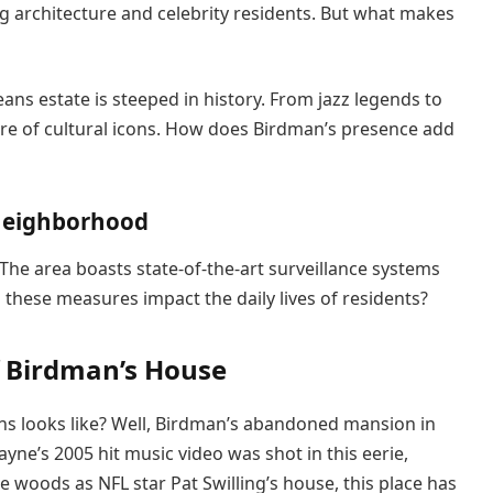
ng architecture and celebrity residents. But what makes
s estate is steeped in history. From jazz legends to
share of cultural icons. How does Birdman’s presence add
 neighborhood
The area boasts state-of-the-art surveillance systems
these measures impact the daily lives of residents?
f Birdman’s House
s looks like? Well, Birdman’s abandoned mansion in
yne’s 2005 hit music video was shot in this eerie,
 woods as NFL star Pat Swilling’s house, this place has