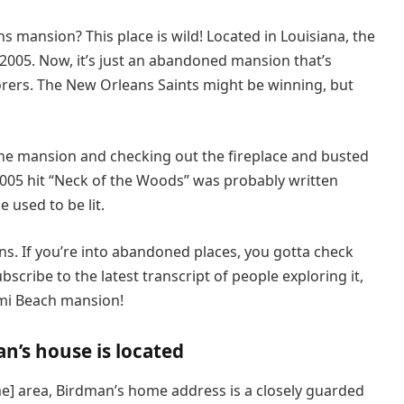
mansion? This place is wild! Located in Louisiana, the
005. Now, it’s just an abandoned mansion that’s
ers. The New Orleans Saints might be winning, but
the mansion and checking out the fireplace and busted
 2005 hit “Neck of the Woods” was probably written
e used to be lit.
s. If you’re into abandoned places, you gotta check
ribe to the latest transcript of people exploring it,
ami Beach mansion!
’s house is located
me] area, Birdman’s home address is a closely guarded