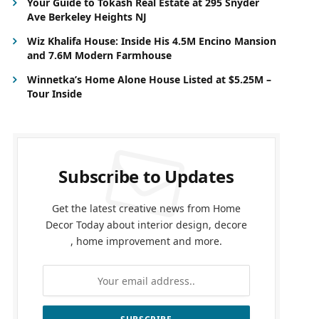
Your Guide to Tokash Real Estate at 295 Snyder
Ave Berkeley Heights NJ
Wiz Khalifa House: Inside His 4.5M Encino Mansion
and 7.6M Modern Farmhouse
Winnetka’s Home Alone House Listed at $5.25M –
Tour Inside
Subscribe to Updates
Get the latest creative news from Home
Decor Today about interior design, decore
, home improvement and more.