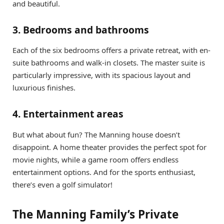
and beautiful.
3. Bedrooms and bathrooms
Each of the six bedrooms offers a private retreat, with en-
suite bathrooms and walk-in closets. The master suite is
particularly impressive, with its spacious layout and
luxurious finishes.
4. Entertainment areas
But what about fun? The Manning house doesn’t
disappoint. A home theater provides the perfect spot for
movie nights, while a game room offers endless
entertainment options. And for the sports enthusiast,
there’s even a golf simulator!
The Manning Family’s Private