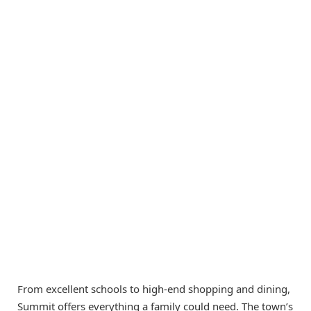
From excellent schools to high-end shopping and dining,
Summit offers everything a family could need. The town’s