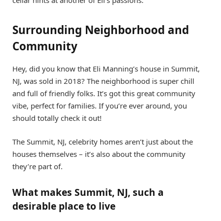
cellar hints at another of Eli’s passions.
Surrounding Neighborhood and
Community
Hey, did you know that Eli Manning’s house in Summit,
NJ, was sold in 2018? The neighborhood is super chill
and full of friendly folks. It’s got this great community
vibe, perfect for families. If you’re ever around, you
should totally check it out!
The Summit, NJ, celebrity homes aren’t just about the
houses themselves – it’s also about the community
they’re part of.
What makes Summit, NJ, such a
desirable place to live