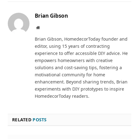
Brian Gibson
Pinterest
Website
Brian Gibson, HomedecorToday founder and
editor, using 15 years of contracting
experience to offer accessible DIY advice. He
empowers homeowners with creative
solutions and cost-saving tips, fostering a
motivational community for home
enhancement. Beyond sharing trends, Brian
experiments with DIY prototypes to inspire
HomedecorToday readers.
RELATED
POSTS