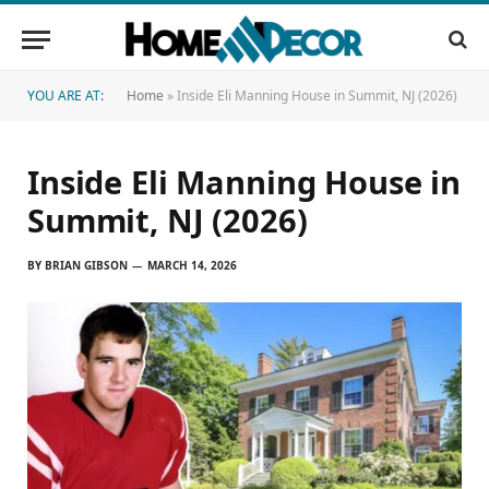
YOU ARE AT:
Home
»
Inside Eli Manning House in Summit, NJ (2026)
Inside Eli Manning House in
Summit, NJ (2026)
BY
BRIAN GIBSON
MARCH 14, 2026