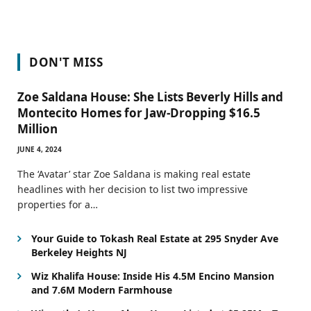
DON'T MISS
Zoe Saldana House: She Lists Beverly Hills and
Montecito Homes for Jaw-Dropping $16.5
Million
JUNE 4, 2024
The ‘Avatar’ star Zoe Saldana is making real estate
headlines with her decision to list two impressive
properties for a…
Your Guide to Tokash Real Estate at 295 Snyder Ave
Berkeley Heights NJ
Wiz Khalifa House: Inside His 4.5M Encino Mansion
and 7.6M Modern Farmhouse