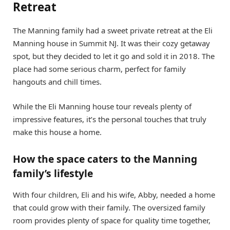
Retreat
The Manning family had a sweet private retreat at the Eli
Manning house in Summit NJ. It was their cozy getaway
spot, but they decided to let it go and sold it in 2018. The
place had some serious charm, perfect for family
hangouts and chill times.
While the Eli Manning house tour reveals plenty of
impressive features, it’s the personal touches that truly
make this house a home.
How the space caters to the Manning
family’s lifestyle
With four children, Eli and his wife, Abby, needed a home
that could grow with their family. The oversized family
room provides plenty of space for quality time together,