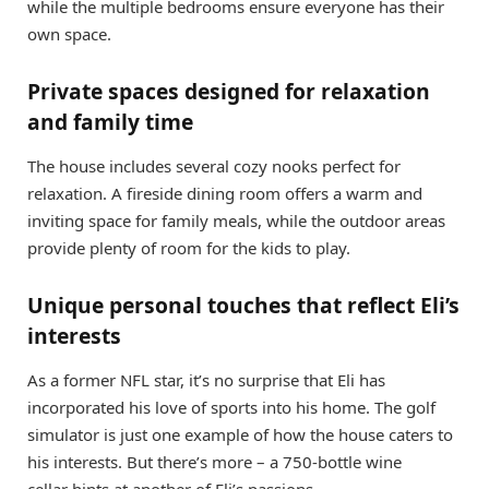
while the multiple bedrooms ensure everyone has their
own space.
Private spaces designed for relaxation
and family time
The house includes several cozy nooks perfect for
relaxation. A fireside dining room offers a warm and
inviting space for family meals, while the outdoor areas
provide plenty of room for the kids to play.
Unique personal touches that reflect Eli’s
interests
As a former NFL star, it’s no surprise that Eli has
incorporated his love of sports into his home. The golf
simulator is just one example of how the house caters to
his interests. But there’s more – a 750-bottle wine