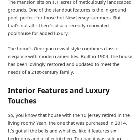
The mansion sits on 1.1 acres of meticulously landscaped
grounds. One of the standout features is the in-ground
pool, perfect for those hot New Jersey summers. But
that’s not all – there’s also a recently renovated
poolhouse for added luxury.
The home’s Georgian revival style combines classic
elegance with modern amenities. Built in 1904, the house
has been lovingly restored and updated to meet the
needs of a 21st-century family.
Interior Features and Luxury
Touches
So, you know that house with the 10 jersey retired in the
living room? Yeah, the one that was purchased in 2014.
It’s got all the bells and whistles, like it features six
bedrooms and a killer kitchen. Too bad it was sold in