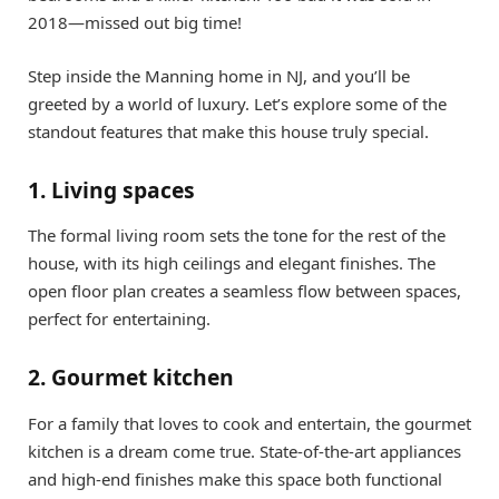
2018—missed out big time!
Step inside the Manning home in NJ, and you’ll be
greeted by a world of luxury. Let’s explore some of the
standout features that make this house truly special.
1. Living spaces
The formal living room sets the tone for the rest of the
house, with its high ceilings and elegant finishes. The
open floor plan creates a seamless flow between spaces,
perfect for entertaining.
2. Gourmet kitchen
For a family that loves to cook and entertain, the gourmet
kitchen is a dream come true. State-of-the-art appliances
and high-end finishes make this space both functional