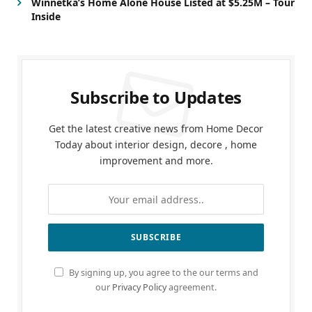
Winnetka’s Home Alone House Listed at $5.25M – Tour
Inside
Subscribe to Updates
Get the latest creative news from Home Decor
Today about interior design, decore , home
improvement and more.
By signing up, you agree to the our terms and
our
Privacy Policy
agreement.