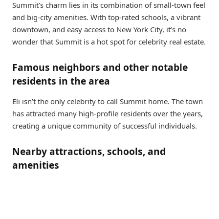
Summit’s charm lies in its combination of small-town feel
and big-city amenities. With top-rated schools, a vibrant
downtown, and easy access to New York City, it’s no
wonder that Summit is a hot spot for celebrity real estate.
Famous neighbors and other notable
residents in the area
Eli isn’t the only celebrity to call Summit home. The town
has attracted many high-profile residents over the years,
creating a unique community of successful individuals.
Nearby attractions, schools, and
amenities