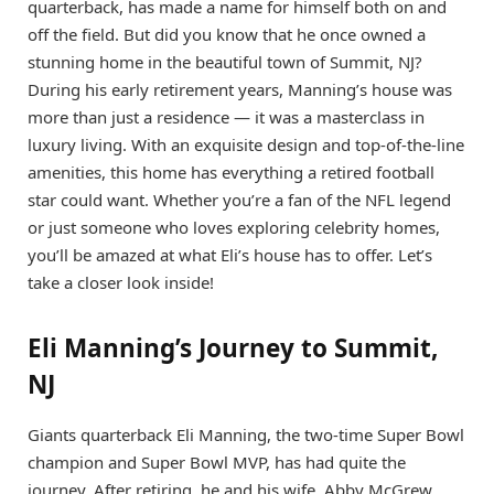
quarterback, has made a name for himself both on and
off the field. But did you know that he once owned a
stunning home in the beautiful town of Summit, NJ?
During his early retirement years, Manning’s house was
more than just a residence — it was a masterclass in
luxury living. With an exquisite design and top-of-the-line
amenities, this home has everything a retired football
star could want. Whether you’re a fan of the NFL legend
or just someone who loves exploring celebrity homes,
you’ll be amazed at what Eli’s house has to offer. Let’s
take a closer look inside!
Eli Manning’s Journey to Summit,
NJ
Giants quarterback Eli Manning, the two-time Super Bowl
champion and Super Bowl MVP, has had quite the
journey. After retiring, he and his wife, Abby McGrew,