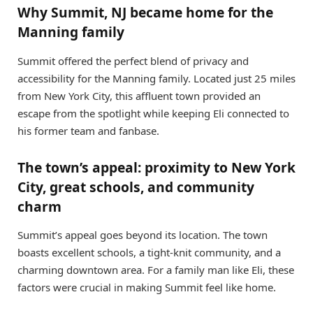
Why Summit, NJ became home for the
Manning family
Summit offered the perfect blend of privacy and
accessibility for the Manning family. Located just 25 miles
from New York City, this affluent town provided an
escape from the spotlight while keeping Eli connected to
his former team and fanbase.
The town’s appeal: proximity to New York
City, great schools, and community
charm
Summit’s appeal goes beyond its location. The town
boasts excellent schools, a tight-knit community, and a
charming downtown area. For a family man like Eli, these
factors were crucial in making Summit feel like home.