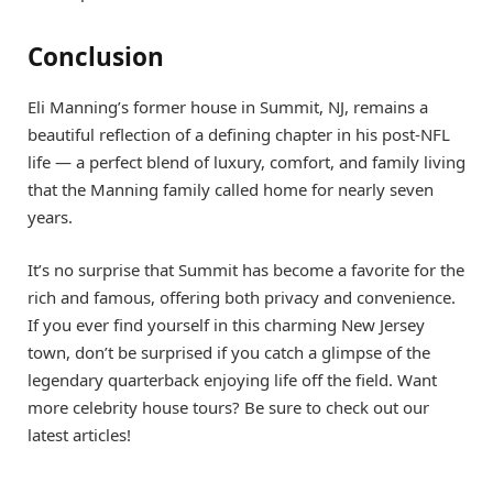
Conclusion
Eli Manning’s former house in Summit, NJ, remains a
beautiful reflection of a defining chapter in his post-NFL
life — a perfect blend of luxury, comfort, and family living
that the Manning family called home for nearly seven
years.
It’s no surprise that Summit has become a favorite for the
rich and famous, offering both privacy and convenience.
If you ever find yourself in this charming New Jersey
town, don’t be surprised if you catch a glimpse of the
legendary quarterback enjoying life off the field. Want
more celebrity house tours? Be sure to check out our
latest articles!