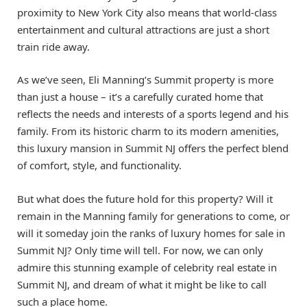
proximity to New York City also means that world-class
entertainment and cultural attractions are just a short
train ride away.
As we’ve seen, Eli Manning’s Summit property is more
than just a house – it’s a carefully curated home that
reflects the needs and interests of a sports legend and his
family. From its historic charm to its modern amenities,
this luxury mansion in Summit NJ offers the perfect blend
of comfort, style, and functionality.
But what does the future hold for this property? Will it
remain in the Manning family for generations to come, or
will it someday join the ranks of luxury homes for sale in
Summit NJ? Only time will tell. For now, we can only
admire this stunning example of celebrity real estate in
Summit NJ, and dream of what it might be like to call
such a place home.