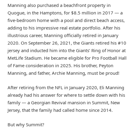
Manning also purchased a beachfront property in
Quogue, in the Hamptons, for $8.5 million in 2017 — a
five-bedroom home with a pool and direct beach access,
adding to his impressive real estate portfolio. After his
illustrious career, Manning officially retired in January
2020. On September 26, 2021, the Giants retired his #10
jersey and inducted him into the Giants’ Ring of Honor at
MetLife Stadium. He became eligible for Pro Football Hall
of Fame consideration in 2025. His brother, Peyton
Manning, and father, Archie Manning, must be proud!
After retiring from the NFL in January 2020, Eli Manning
already had his answer for where to settle down with his
family — a Georgian Revival mansion in Summit, New
Jersey, that the family had called home since 2014.
But why Summit?