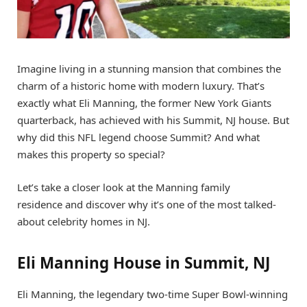
Imagine living in a stunning mansion that combines the
charm of a historic home with modern luxury. That’s
exactly what Eli Manning, the former New York Giants
quarterback, has achieved with his Summit, NJ house. But
why did this NFL legend choose Summit? And what
makes this property so special?
Let’s take a closer look at the Manning family
residence and discover why it’s one of the most talked-
about celebrity homes in NJ.
Eli Manning House in Summit, NJ
Eli Manning, the legendary two-time Super Bowl-winning