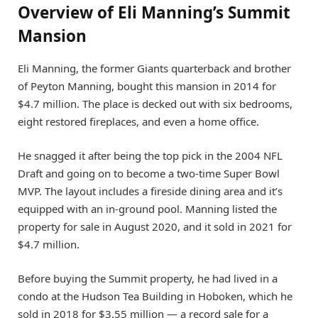
Overview of Eli Manning’s Summit
Mansion
Eli Manning, the former Giants quarterback and brother
of Peyton Manning, bought this mansion in 2014 for
$4.7 million. The place is decked out with six bedrooms,
eight restored fireplaces, and even a home office.
He snagged it after being the top pick in the 2004 NFL
Draft and going on to become a two-time Super Bowl
MVP. The layout includes a fireside dining area and it’s
equipped with an in-ground pool. Manning listed the
property for sale in August 2020, and it sold in 2021 for
$4.7 million.
Before buying the Summit property, he had lived in a
condo at the Hudson Tea Building in Hoboken, which he
sold in 2018 for $3.55 million — a record sale for a