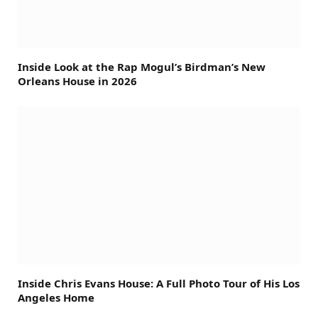
Inside Look at the Rap Mogul’s Birdman’s New
Orleans House in 2026
Inside Chris Evans House: A Full Photo Tour of His Los
Angeles Home