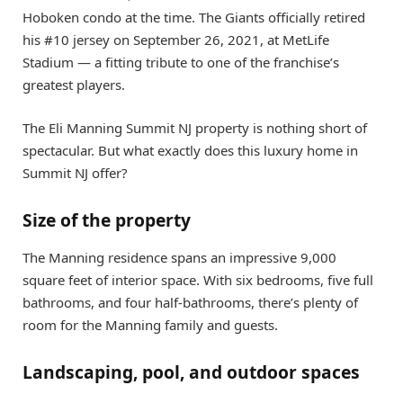
Hoboken condo at the time. The Giants officially retired
his #10 jersey on September 26, 2021, at MetLife
Stadium — a fitting tribute to one of the franchise’s
greatest players.
The Eli Manning Summit NJ property is nothing short of
spectacular. But what exactly does this luxury home in
Summit NJ offer?
Size of the property
The Manning residence spans an impressive 9,000
square feet of interior space. With six bedrooms, five full
bathrooms, and four half-bathrooms, there’s plenty of
room for the Manning family and guests.
Landscaping, pool, and outdoor spaces