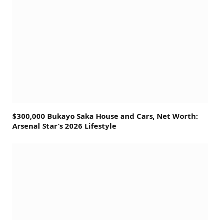
$300,000 Bukayo Saka House and Cars, Net Worth:
Arsenal Star’s 2026 Lifestyle