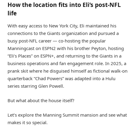
How the location fits into Eli’s post-NFL
life
With easy access to New York City, Eli maintained his
connections to the Giants organization and pursued a
busy post-NFL career — co-hosting the popular
Manningcast on ESPN2 with his brother Peyton, hosting
“Eli’s Places” on ESPN+, and returning to the Giants in a
business operations and fan engagement role. In 2025, a
prank skit where he disguised himself as fictional walk-on
quarterback “Chad Powers” was adapted into a Hulu
series starring Glen Powell.
But what about the house itself?
Let’s explore the Manning Summit mansion and see what
makes it so special.