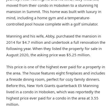
moved from their condo in Hoboken to a stunning NJ
mansion in Summit. This home was built with luxury in
mind, including a home gym and a temperature-
controlled pool house complete with a golf simulator.
Manning and his wife, Abby, purchased the mansion in
2014 for $4.7 million and undertook a full renovation the
following year. When they listed the property for sale in
August 2020, the asking price was $5.25 million.
This price is one of the highest ever paid for a property in
the area. The house features eight fireplaces and includes
a fireside dining room, perfect for cozy family dinners.
Before this, New York Giants quarterback Eli Manning
lived in a condo in Hoboken, which was reportedly the
highest price ever paid for a condo in the area at 3.55
million.