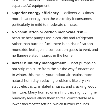
separate AC equipment.
Superior energy efficiency
— delivers 2–3 times
more heat energy than the electricity it consumes,
particularly in mild to moderate climates.
No combustion or carbon monoxide risk
—
because heat pumps use electricity and refrigerant
rather than burning fuel, there is no risk of carbon
monoxide leakage, no combustion gases to vent, and
no flame-related hazards in the home.
Better humidity management
— heat pumps do
not strip moisture from the air the way furnaces do.
In winter, this means your indoor air retains more
natural humidity, reducing problems like dry skin,
static electricity, irritated sinuses, and cracking wood
furniture. Many homeowners find that slightly higher
humidity levels allow them to feel comfortable at a
lower thermostat setting, which further reduces