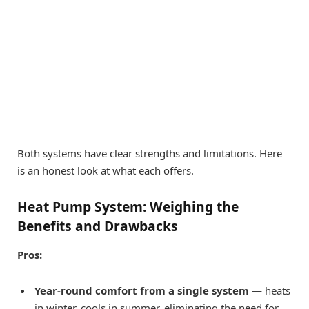
Both systems have clear strengths and limitations. Here
is an honest look at what each offers.
Heat Pump System: Weighing the
Benefits and Drawbacks
Pros:
Year-round comfort from a single system
— heats
in winter, cools in summer, eliminating the need for