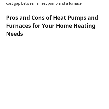
cost gap between a heat pump and a furnace.
Pros and Cons of Heat Pumps and
Furnaces for Your Home Heating
Needs