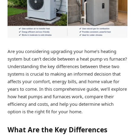
Are you considering upgrading your home’s heating
system but can’t decide between a heat pump vs furnace?
Understanding the key differences between these two
systems is crucial to making an informed decision that
affects your comfort, energy bills, and home value for
years to come. In this comprehensive guide, we’ll explore
how heat pumps and furnaces work, compare their
efficiency and costs, and help you determine which
option is the right fit for your home.
What Are the Key Differences