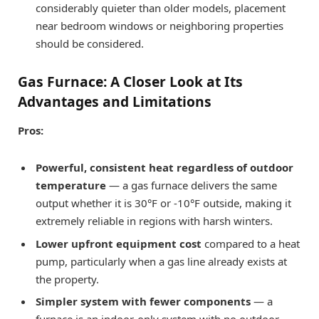
considerably quieter than older models, placement
near bedroom windows or neighboring properties
should be considered.
Gas Furnace: A Closer Look at Its
Advantages and Limitations
Pros:
Powerful, consistent heat regardless of outdoor
temperature
— a gas furnace delivers the same
output whether it is 30°F or -10°F outside, making it
extremely reliable in regions with harsh winters.
Lower upfront equipment cost
compared to a heat
pump, particularly when a gas line already exists at
the property.
Simpler system with fewer components
— a