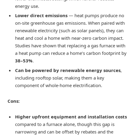
energy use.
Lower direct emissions
— heat pumps produce no
on-site greenhouse gas emissions. When paired with
renewable electricity (such as solar panels), they can
heat and cool a home with near-zero carbon impact.
Studies have shown that replacing a gas furnace with
a heat pump can reduce a home’s carbon footprint by
38–53%
.
Can be powered by renewable energy sources
,
including rooftop solar, making them a key
component of whole-home electrification.
Cons:
Higher upfront equipment and installation costs
compared to a furnace alone, though this gap is
narrowing and can be offset by rebates and the