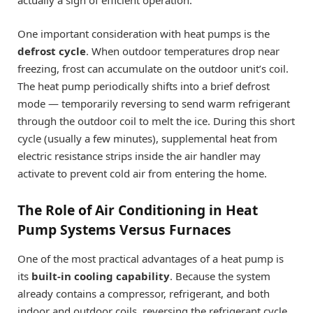
actually a sign of efficient operation.
One important consideration with heat pumps is the
defrost cycle
. When outdoor temperatures drop near
freezing, frost can accumulate on the outdoor unit’s coil.
The heat pump periodically shifts into a brief defrost
mode — temporarily reversing to send warm refrigerant
through the outdoor coil to melt the ice. During this short
cycle (usually a few minutes), supplemental heat from
electric resistance strips inside the air handler may
activate to prevent cold air from entering the home.
The Role of Air Conditioning in Heat
Pump Systems Versus Furnaces
One of the most practical advantages of a heat pump is
its
built-in cooling capability
. Because the system
already contains a compressor, refrigerant, and both
indoor and outdoor coils, reversing the refrigerant cycle