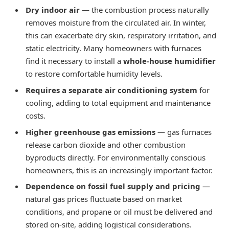
Dry indoor air
— the combustion process naturally
removes moisture from the circulated air. In winter,
this can exacerbate dry skin, respiratory irritation, and
static electricity. Many homeowners with furnaces
find it necessary to install a
whole-house humidifier
to restore comfortable humidity levels.
Requires a separate air conditioning system
for
cooling, adding to total equipment and maintenance
costs.
Higher greenhouse gas emissions
— gas furnaces
release carbon dioxide and other combustion
byproducts directly. For environmentally conscious
homeowners, this is an increasingly important factor.
Dependence on fossil fuel supply and pricing
—
natural gas prices fluctuate based on market
conditions, and propane or oil must be delivered and
stored on-site, adding logistical considerations.