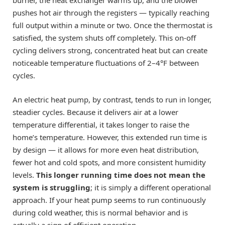
burner, the heat exchanger warms up, and the blower
pushes hot air through the registers — typically reaching
full output within a minute or two. Once the thermostat is
satisfied, the system shuts off completely. This on-off
cycling delivers strong, concentrated heat but can create
noticeable temperature fluctuations of 2–4°F between
cycles.
An electric heat pump, by contrast, tends to run in longer,
steadier cycles. Because it delivers air at a lower
temperature differential, it takes longer to raise the
home’s temperature. However, this extended run time is
by design — it allows for more even heat distribution,
fewer hot and cold spots, and more consistent humidity
levels.
This longer running time does not mean the
system is struggling
; it is simply a different operational
approach. If your heat pump seems to run continuously
during cold weather, this is normal behavior and is