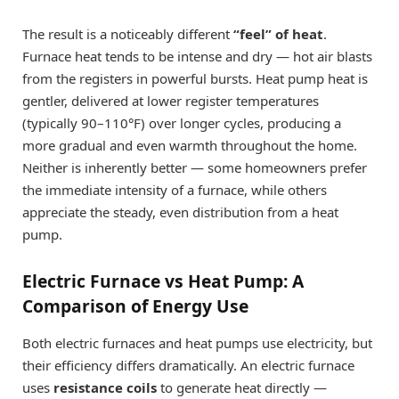
The result is a noticeably different
“feel” of heat
.
Furnace heat tends to be intense and dry — hot air blasts
from the registers in powerful bursts. Heat pump heat is
gentler, delivered at lower register temperatures
(typically 90–110°F) over longer cycles, producing a
more gradual and even warmth throughout the home.
Neither is inherently better — some homeowners prefer
the immediate intensity of a furnace, while others
appreciate the steady, even distribution from a heat
pump.
Electric Furnace vs Heat Pump: A
Comparison of Energy Use
Both electric furnaces and heat pumps use electricity, but
their efficiency differs dramatically. An electric furnace
uses
resistance coils
to generate heat directly —