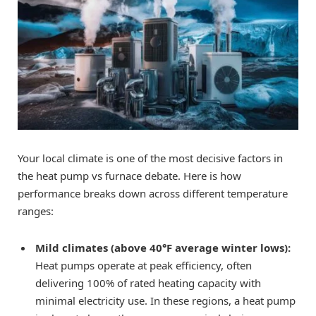
Your local climate is one of the most decisive factors in
the heat pump vs furnace debate. Here is how
performance breaks down across different temperature
ranges:
Mild climates (above 40°F average winter lows):
Heat pumps operate at peak efficiency, often
delivering 100% of rated heating capacity with
minimal electricity use. In these regions, a heat pump