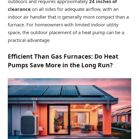
outdoors and requires approximately
24 inches of
clearance
on all sides for adequate airflow, with an
indoor air handler that is generally more compact than a
furnace. For homeowners with limited indoor utility
space, the outdoor placement of a heat pump can be a
practical advantage.
Efficient Than Gas Furnaces: Do Heat
Pumps Save More in the Long Run?