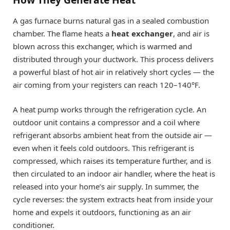
A gas furnace burns natural gas in a sealed combustion
chamber. The flame heats a
heat exchanger
, and air is
blown across this exchanger, which is warmed and
distributed through your ductwork. This process delivers
a powerful blast of hot air in relatively short cycles — the
air coming from your registers can reach 120–140°F.
A heat pump works through the refrigeration cycle. An
outdoor unit contains a compressor and a coil where
refrigerant absorbs ambient heat from the outside air —
even when it feels cold outdoors. This refrigerant is
compressed, which raises its temperature further, and is
then circulated to an indoor air handler, where the heat is
released into your home’s air supply. In summer, the
cycle reverses: the system extracts heat from inside your
home and expels it outdoors, functioning as an air
conditioner.