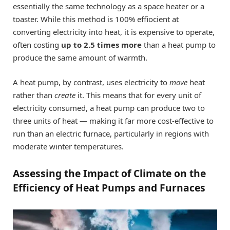
essentially the same technology as a space heater or a
toaster. While this method is 100% effiocient at
converting electricity into heat, it is expensive to operate,
often costing
up to 2.5 times more
than a heat pump to
produce the same amount of warmth.
A heat pump, by contrast, uses electricity to
move
heat
rather than
create
it. This means that for every unit of
electricity consumed, a heat pump can produce two to
three units of heat — making it far more cost-effective to
run than an electric furnace, particularly in regions with
moderate winter temperatures.
Assessing the Impact of Climate on the
Efficiency of Heat Pumps and Furnaces