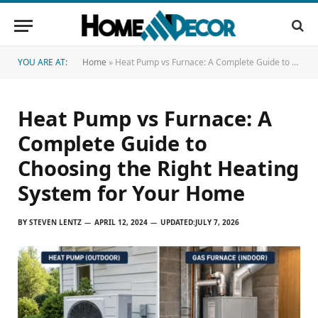
YOU ARE AT:
Home
»
Heat Pump vs Furnace: A Complete Guide to Choosing the Right Heating System for Your Home
Heat Pump vs Furnace: A
Complete Guide to
Choosing the Right Heating
System for Your Home
BY
STEVEN LENTZ
APRIL 12, 2024
UPDATED:
JULY 7, 2026