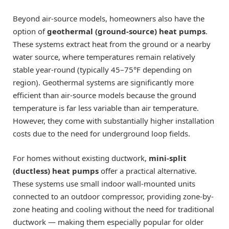
Beyond air-source models, homeowners also have the
option of
geothermal (ground-source) heat pumps
.
These systems extract heat from the ground or a nearby
water source, where temperatures remain relatively
stable year-round (typically 45–75°F depending on
region). Geothermal systems are significantly more
efficient than air-source models because the ground
temperature is far less variable than air temperature.
However, they come with substantially higher installation
costs due to the need for underground loop fields.
For homes without existing ductwork,
mini-split
(ductless) heat pumps
offer a practical alternative.
These systems use small indoor wall-mounted units
connected to an outdoor compressor, providing zone-by-
zone heating and cooling without the need for traditional
ductwork — making them especially popular for older