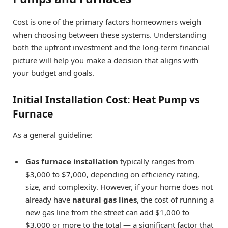
Cost is one of the primary factors homeowners weigh
when choosing between these systems. Understanding
both the upfront investment and the long-term financial
picture will help you make a decision that aligns with
your budget and goals.
Initial Installation Cost: Heat Pump vs
Furnace
As a general guideline:
Gas furnace installation
typically ranges from
$3,000 to $7,000, depending on efficiency rating,
size, and complexity. However, if your home does not
already have
natural gas lines
, the cost of running a
new gas line from the street can add $1,000 to
$3,000 or more to the total — a significant factor that