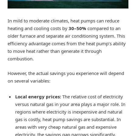
In mild to moderate climates, heat pumps can reduce
heating and cooling costs by
30–50%
compared to an
older furnace and separate air conditioning system. This
efficiency advantage comes from the heat pump’s ability
to move heat rather than generate it through
combustion.
However, the actual savings you experience will depend
on several variables:
Local energy prices:
The relative cost of electricity
versus natural gas in your area plays a major role. In
regions where electricity is inexpensive and natural
gas is costly, heat pump savings are substantial. In
areas with very cheap natural gas and expensive
electricity, the savings gap narrows significantly.