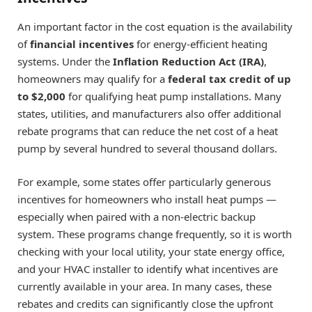
An important factor in the cost equation is the availability
of
financial incentives
for energy-efficient heating
systems. Under the
Inflation Reduction Act (IRA)
,
homeowners may qualify for a
federal tax credit of up
to $2,000
for qualifying heat pump installations. Many
states, utilities, and manufacturers also offer additional
rebate programs that can reduce the net cost of a heat
pump by several hundred to several thousand dollars.
For example, some states offer particularly generous
incentives for homeowners who install heat pumps —
especially when paired with a non-electric backup
system. These programs change frequently, so it is worth
checking with your local utility, your state energy office,
and your HVAC installer to identify what incentives are
currently available in your area. In many cases, these
rebates and credits can significantly close the upfront