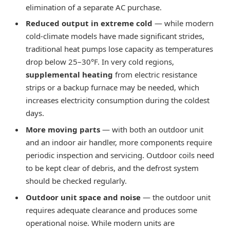
elimination of a separate AC purchase.
Reduced output in extreme cold
— while modern
cold-climate models have made significant strides,
traditional heat pumps lose capacity as temperatures
drop below 25–30°F. In very cold regions,
supplemental heating
from electric resistance
strips or a backup furnace may be needed, which
increases electricity consumption during the coldest
days.
More moving parts
— with both an outdoor unit
and an indoor air handler, more components require
periodic inspection and servicing. Outdoor coils need
to be kept clear of debris, and the defrost system
should be checked regularly.
Outdoor unit space and noise
— the outdoor unit
requires adequate clearance and produces some
operational noise. While modern units are