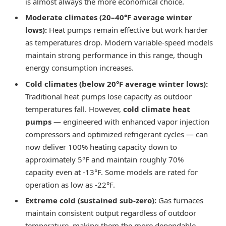
is almost always the more economical choice.
Moderate climates (20–40°F average winter
lows):
Heat pumps remain effective but work harder
as temperatures drop. Modern variable-speed models
maintain strong performance in this range, though
energy consumption increases.
Cold climates (below 20°F average winter lows):
Traditional heat pumps lose capacity as outdoor
temperatures fall. However,
cold climate heat
pumps
— engineered with enhanced vapor injection
compressors and optimized refrigerant cycles — can
now deliver 100% heating capacity down to
approximately 5°F and maintain roughly 70%
capacity even at -13°F. Some models are rated for
operation as low as -22°F.
Extreme cold (sustained sub-zero):
Gas furnaces
maintain consistent output regardless of outdoor
temperature, making them the more dependable