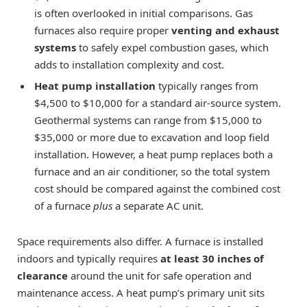
is often overlooked in initial comparisons. Gas
furnaces also require proper
venting and exhaust
systems
to safely expel combustion gases, which
adds to installation complexity and cost.
Heat pump installation
typically ranges from
$4,500 to $10,000 for a standard air-source system.
Geothermal systems can range from $15,000 to
$35,000 or more due to excavation and loop field
installation. However, a heat pump replaces both a
furnace and an air conditioner, so the total system
cost should be compared against the combined cost
of a furnace
plus
a separate AC unit.
Space requirements also differ. A furnace is installed
indoors and typically requires
at least 30 inches of
clearance
around the unit for safe operation and
maintenance access. A heat pump’s primary unit sits