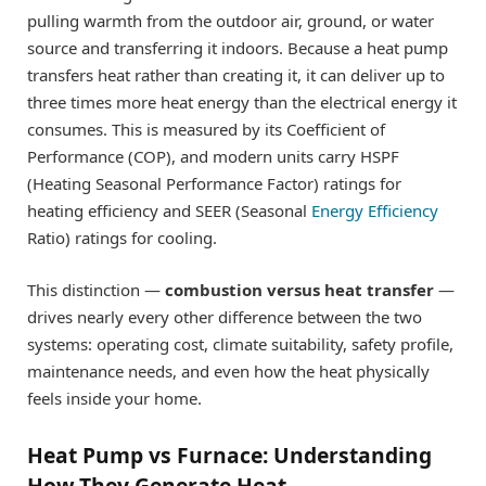
pulling warmth from the outdoor air, ground, or water
source and transferring it indoors. Because a heat pump
transfers heat rather than creating it, it can deliver up to
three times more heat energy than the electrical energy it
consumes. This is measured by its Coefficient of
Performance (COP), and modern units carry HSPF
(Heating Seasonal Performance Factor) ratings for
heating efficiency and SEER (Seasonal
Energy Efficiency
Ratio) ratings for cooling.
This distinction —
combustion versus heat transfer
—
drives nearly every other difference between the two
systems: operating cost, climate suitability, safety profile,
maintenance needs, and even how the heat physically
feels inside your home.
Heat Pump vs Furnace: Understanding
How They Generate Heat