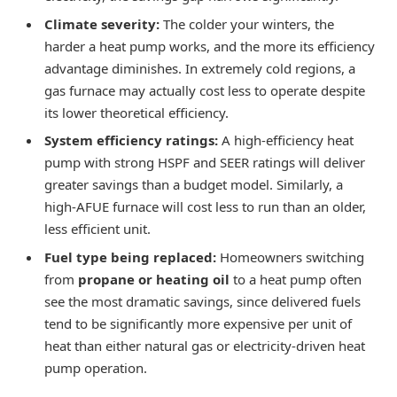
Climate severity:
The colder your winters, the
harder a heat pump works, and the more its efficiency
advantage diminishes. In extremely cold regions, a
gas furnace may actually cost less to operate despite
its lower theoretical efficiency.
System efficiency ratings:
A high-efficiency heat
pump with strong HSPF and SEER ratings will deliver
greater savings than a budget model. Similarly, a
high-AFUE furnace will cost less to run than an older,
less efficient unit.
Fuel type being replaced:
Homeowners switching
from
propane or heating oil
to a heat pump often
see the most dramatic savings, since delivered fuels
tend to be significantly more expensive per unit of
heat than either natural gas or electricity-driven heat
pump operation.