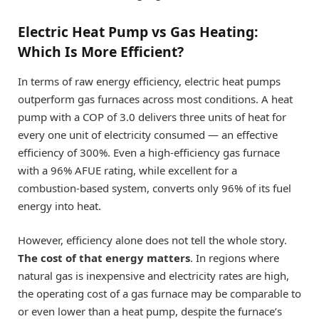
Electric Heat Pump vs Gas Heating:
Which Is More Efficient?
In terms of raw energy efficiency, electric heat pumps
outperform gas furnaces across most conditions. A heat
pump with a COP of 3.0 delivers three units of heat for
every one unit of electricity consumed — an effective
efficiency of 300%. Even a high-efficiency gas furnace
with a 96% AFUE rating, while excellent for a
combustion-based system, converts only 96% of its fuel
energy into heat.
However, efficiency alone does not tell the whole story.
The cost of that energy matters
. In regions where
natural gas is inexpensive and electricity rates are high,
the operating cost of a gas furnace may be comparable to
or even lower than a heat pump, despite the furnace’s