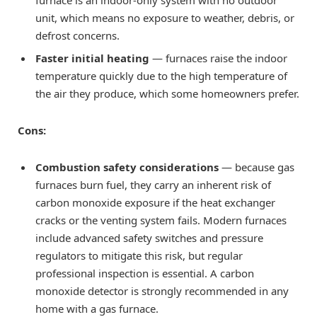
furnace is an indoor-only system with no outdoor
unit, which means no exposure to weather, debris, or
defrost concerns.
Faster initial heating
— furnaces raise the indoor
temperature quickly due to the high temperature of
the air they produce, which some homeowners prefer.
Cons:
Combustion safety considerations
— because gas
furnaces burn fuel, they carry an inherent risk of
carbon monoxide exposure if the heat exchanger
cracks or the venting system fails. Modern furnaces
include advanced safety switches and pressure
regulators to mitigate this risk, but regular
professional inspection is essential. A carbon
monoxide detector is strongly recommended in any
home with a gas furnace.