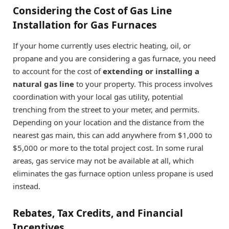
Considering the Cost of Gas Line
Installation for Gas Furnaces
If your home currently uses electric heating, oil, or
propane and you are considering a gas furnace, you need
to account for the cost of
extending or installing a
natural gas line
to your property. This process involves
coordination with your local gas utility, potential
trenching from the street to your meter, and permits.
Depending on your location and the distance from the
nearest gas main, this can add anywhere from $1,000 to
$5,000 or more to the total project cost. In some rural
areas, gas service may not be available at all, which
eliminates the gas furnace option unless propane is used
instead.
Rebates, Tax Credits, and Financial
Incentives