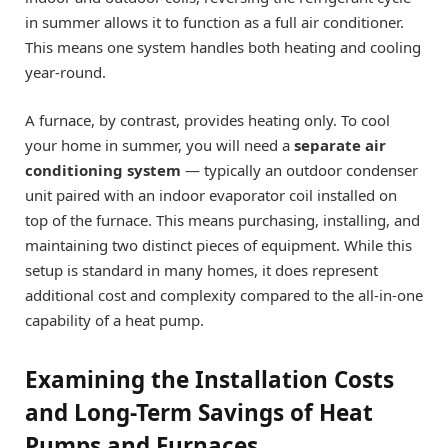
in summer allows it to function as a full air conditioner.
This means one system handles both heating and cooling
year-round.
A furnace, by contrast, provides heating only. To cool
your home in summer, you will need a
separate air
conditioning system
— typically an outdoor condenser
unit paired with an indoor evaporator coil installed on
top of the furnace. This means purchasing, installing, and
maintaining two distinct pieces of equipment. While this
setup is standard in many homes, it does represent
additional cost and complexity compared to the all-in-one
capability of a heat pump.
Examining the Installation Costs
and Long-Term Savings of Heat
Pumps and Furnaces