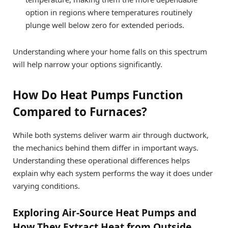
option in regions where temperatures routinely
plunge well below zero for extended periods.
Understanding where your home falls on this spectrum
will help narrow your options significantly.
How Do Heat Pumps Function
Compared to Furnaces?
While both systems deliver warm air through ductwork,
the mechanics behind them differ in important ways.
Understanding these operational differences helps
explain why each system performs the way it does under
varying conditions.
Exploring Air-Source Heat Pumps and
How They Extract Heat from Outside