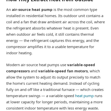
An
air-source heat pump
is the most common type
installed in residential homes. Its outdoor unit contains a
coil and a fan that draw ambient air across the coil, where
the refrigerant absorbs whatever heat is present. Even
when outdoor air feels cold, it still contains thermal
energy — the refrigerant captures this energy, and the
compressor amplifies it to a usable temperature for
indoor heating.
Modern air-source heat pumps use
variable-speed
compressors
and
variable-speed fan motors
, which
allow the system to adjust its output precisely to match
the home’s current heating demand. Instead of cycling
fully on and off like a traditional furnace — which creates
temperature swings — a variable-speed
heat pump
runs
at lower capacity for longer periods, maintaining a more
consistent indoor temperature with less energy waste.