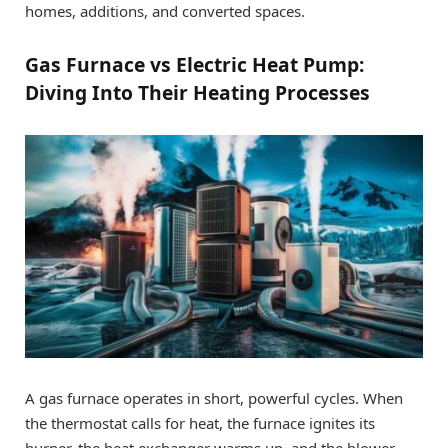
homes, additions, and converted spaces.
Gas Furnace vs Electric Heat Pump:
Diving Into Their Heating Processes
A gas furnace operates in short, powerful cycles. When
the thermostat calls for heat, the furnace ignites its