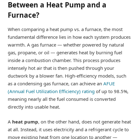
Between a Heat Pump and a
Furnace?
When comparing a heat pump vs. a furnace, the most
fundamental difference lies in how each system produces
warmth. A gas furnace — whether powered by natural
gas, propane, or oil — generates heat by burning fuel
inside a combustion chamber. This process produces
intensely hot air that is then pushed through your
ductwork by a blower fan. High-efficiency models, such
as a condensing gas furnace, can achieve an
AFUE
(Annual Fuel Utilization Efficiency) rating
of up to 98.5%,
meaning nearly all the fuel consumed is converted
directly into usable heat.
A
heat pump
, on the other hand, does not generate heat
at all. Instead, it uses electricity and a refrigerant cycle to
move existing heat from one location to another —