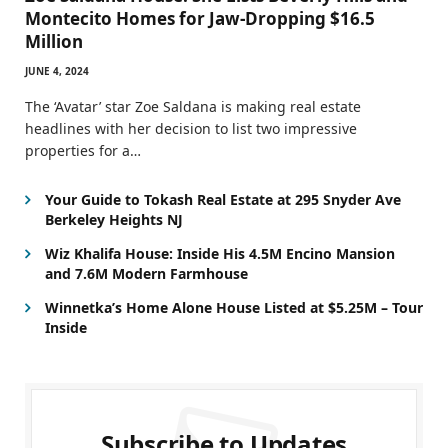
Montecito Homes for Jaw-Dropping $16.5
Million
JUNE 4, 2024
The ‘Avatar’ star Zoe Saldana is making real estate
headlines with her decision to list two impressive
properties for a…
Your Guide to Tokash Real Estate at 295 Snyder Ave
Berkeley Heights NJ
Wiz Khalifa House: Inside His 4.5M Encino Mansion
and 7.6M Modern Farmhouse
Winnetka’s Home Alone House Listed at $5.25M – Tour
Inside
Subscribe to Updates