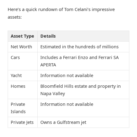
Here’s a quick rundown of Tom Celani’s impressive
assets:
Asset Type
Details
Net Worth
Estimated in the hundreds of millions
Cars
Includes a Ferrari Enzo and Ferrari SA
APERTA
Yacht
Information not available
Homes
Bloomfield Hills estate and property in
Napa Valley
Private
Information not available
Islands
Private Jets
Owns a Gulfstream jet