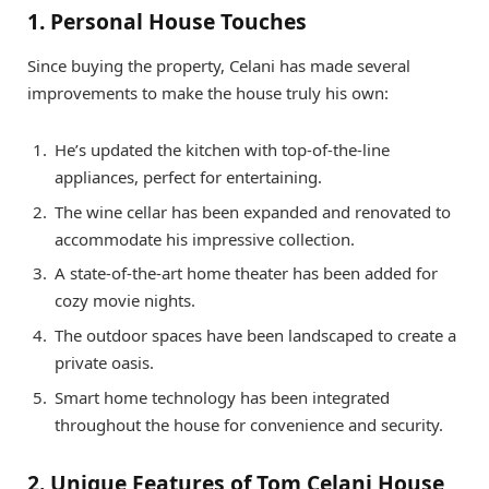
1. Personal House Touches
Since buying the property, Celani has made several
improvements to make the house truly his own:
He’s updated the kitchen with top-of-the-line
appliances, perfect for entertaining.
The wine cellar has been expanded and renovated to
accommodate his impressive collection.
A state-of-the-art home theater has been added for
cozy movie nights.
The outdoor spaces have been landscaped to create a
private oasis.
Smart home technology has been integrated
throughout the house for convenience and security.
2. Unique Features of Tom Celani House