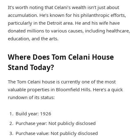
It’s worth noting that Celani’s wealth isn’t just about
accumulation. He’s known for his philanthropic efforts,
particularly in the Detroit area. He and his wife have
donated millions to various causes, including healthcare,
education, and the arts.
Where Does Tom Celani House
Stand Today?
The Tom Celani house is currently one of the most
valuable properties in Bloomfield Hills. Here’s a quick
rundown of its status:
Build year: 1926
Purchase year: Not publicly disclosed
Purchase value: Not publicly disclosed