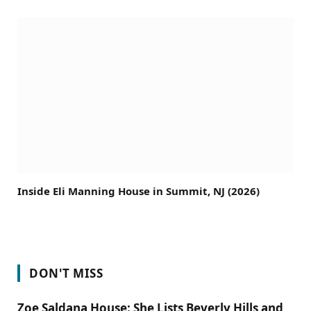
Inside Eli Manning House in Summit, NJ (2026)
DON'T MISS
Zoe Saldana House: She Lists Beverly Hills and