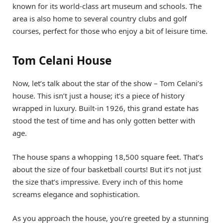
known for its world-class art museum and schools. The
area is also home to several country clubs and golf
courses, perfect for those who enjoy a bit of leisure time.
Tom Celani House
Now, let’s talk about the star of the show – Tom Celani’s
house. This isn’t just a house; it’s a piece of history
wrapped in luxury. Built-in 1926, this grand estate has
stood the test of time and has only gotten better with
age.
The house spans a whopping 18,500 square feet. That’s
about the size of four basketball courts! But it’s not just
the size that’s impressive. Every inch of this home
screams elegance and sophistication.
As you approach the house, you’re greeted by a stunning