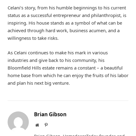
Celani’s story, from his humble beginnings to his current
status as a successful entrepreneur and philanthropist, is
inspiring. His house stands as a symbol of what can be
achieved through hard work, business acumen, and a
willingness to take risks.
As Celani continues to make his mark in various
industries and give back to his community, his
Bloomfield Hills estate remains a constant – a beautiful
home base from which he can enjoy the fruits of his labor
and plan his next big venture.
Brian Gibson
Website
Pinterest