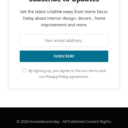
Get the latest creative news from Home Decor
Today about interior design, decore , home
improvement and more.
By signing up, you agree to the our terms and
our
Privacy Policy
agreement.
© 2026 Homedecortoday - All Published Content Rights.