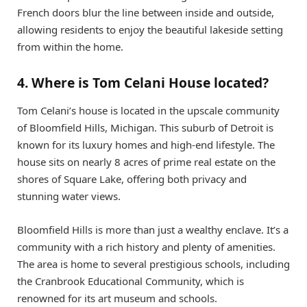
French doors blur the line between inside and outside,
allowing residents to enjoy the beautiful lakeside setting
from within the home.
4. Where is Tom Celani House located?
Tom Celani’s house is located in the upscale community
of Bloomfield Hills, Michigan. This suburb of Detroit is
known for its luxury homes and high-end lifestyle. The
house sits on nearly 8 acres of prime real estate on the
shores of Square Lake, offering both privacy and
stunning water views.
Bloomfield Hills is more than just a wealthy enclave. It’s a
community with a rich history and plenty of amenities.
The area is home to several prestigious schools, including
the Cranbrook Educational Community, which is
renowned for its art museum and schools.