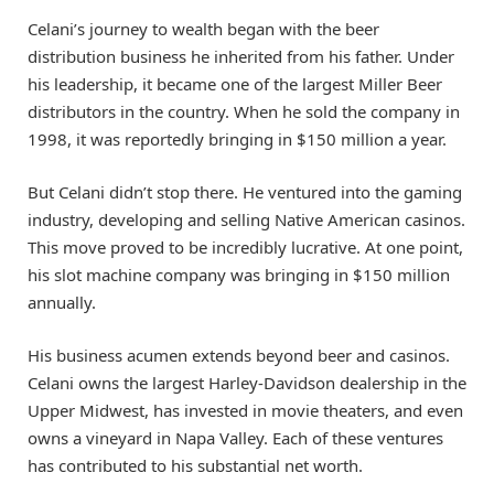
Celani’s journey to wealth began with the beer
distribution business he inherited from his father. Under
his leadership, it became one of the largest Miller Beer
distributors in the country. When he sold the company in
1998, it was reportedly bringing in $150 million a year.
But Celani didn’t stop there. He ventured into the gaming
industry, developing and selling Native American casinos.
This move proved to be incredibly lucrative. At one point,
his slot machine company was bringing in $150 million
annually.
His business acumen extends beyond beer and casinos.
Celani owns the largest Harley-Davidson dealership in the
Upper Midwest, has invested in movie theaters, and even
owns a vineyard in Napa Valley. Each of these ventures
has contributed to his substantial net worth.