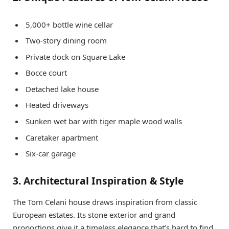
5,000+ bottle wine cellar
Two-story dining room
Private dock on Square Lake
Bocce court
Detached lake house
Heated driveways
Sunken wet bar with tiger maple wood walls
Caretaker apartment
Six-car garage
3. Architectural Inspiration & Style
The Tom Celani house draws inspiration from classic
European estates. Its stone exterior and grand
proportions give it a timeless elegance that’s hard to find