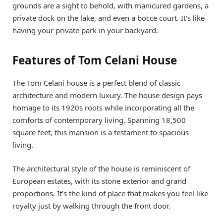
grounds are a sight to behold, with manicured gardens, a
private dock on the lake, and even a bocce court. It’s like
having your private park in your backyard.
Features of Tom Celani House
The Tom Celani house is a perfect blend of classic
architecture and modern luxury. The house design pays
homage to its 1920s roots while incorporating all the
comforts of contemporary living. Spanning 18,500
square feet, this mansion is a testament to spacious
living.
The architectural style of the house is reminiscent of
European estates, with its stone exterior and grand
proportions. It’s the kind of place that makes you feel like
royalty just by walking through the front door.