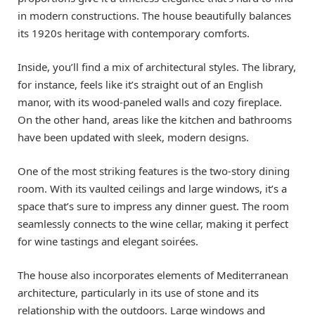
in modern constructions. The house beautifully balances
its 1920s heritage with contemporary comforts.
Inside, you’ll find a mix of architectural styles. The library,
for instance, feels like it’s straight out of an English
manor, with its wood-paneled walls and cozy fireplace.
On the other hand, areas like the kitchen and bathrooms
have been updated with sleek, modern designs.
One of the most striking features is the two-story dining
room. With its vaulted ceilings and large windows, it’s a
space that’s sure to impress any dinner guest. The room
seamlessly connects to the wine cellar, making it perfect
for wine tastings and elegant soirées.
The house also incorporates elements of Mediterranean
architecture, particularly in its use of stone and its
relationship with the outdoors. Large windows and