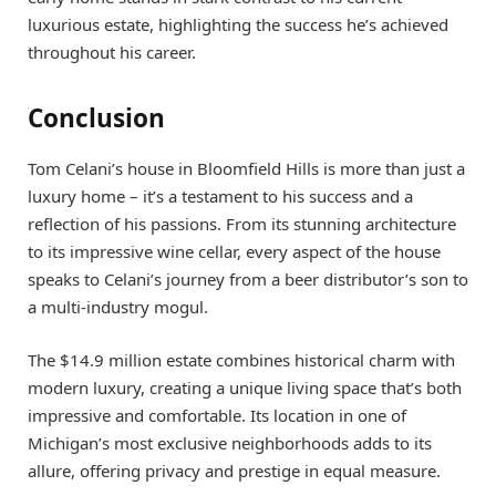
luxurious estate, highlighting the success he’s achieved
throughout his career.
Conclusion
Tom Celani’s house in Bloomfield Hills is more than just a
luxury home – it’s a testament to his success and a
reflection of his passions. From its stunning architecture
to its impressive wine cellar, every aspect of the house
speaks to Celani’s journey from a beer distributor’s son to
a multi-industry mogul.
The $14.9 million estate combines historical charm with
modern luxury, creating a unique living space that’s both
impressive and comfortable. Its location in one of
Michigan’s most exclusive neighborhoods adds to its
allure, offering privacy and prestige in equal measure.