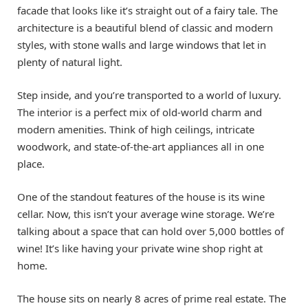
facade that looks like it’s straight out of a fairy tale. The
architecture is a beautiful blend of classic and modern
styles, with stone walls and large windows that let in
plenty of natural light.
Step inside, and you’re transported to a world of luxury.
The interior is a perfect mix of old-world charm and
modern amenities. Think of high ceilings, intricate
woodwork, and state-of-the-art appliances all in one
place.
One of the standout features of the house is its wine
cellar. Now, this isn’t your average wine storage. We’re
talking about a space that can hold over 5,000 bottles of
wine! It’s like having your private wine shop right at
home.
The house sits on nearly 8 acres of prime real estate. The