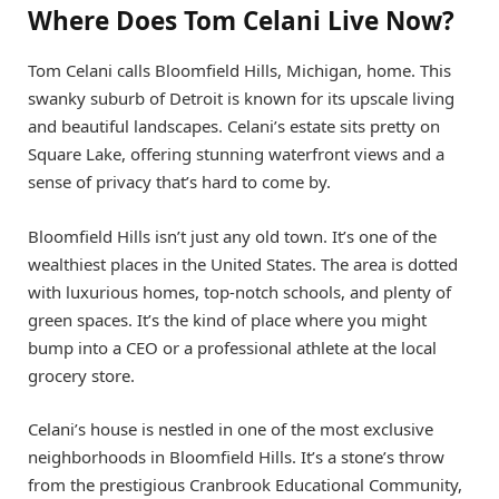
Where Does Tom Celani Live Now?
Tom Celani calls Bloomfield Hills, Michigan, home. This
swanky suburb of Detroit is known for its upscale living
and beautiful landscapes. Celani’s estate sits pretty on
Square Lake, offering stunning waterfront views and a
sense of privacy that’s hard to come by.
Bloomfield Hills isn’t just any old town. It’s one of the
wealthiest places in the United States. The area is dotted
with luxurious homes, top-notch schools, and plenty of
green spaces. It’s the kind of place where you might
bump into a CEO or a professional athlete at the local
grocery store.
Celani’s house is nestled in one of the most exclusive
neighborhoods in Bloomfield Hills. It’s a stone’s throw
from the prestigious Cranbrook Educational Community,