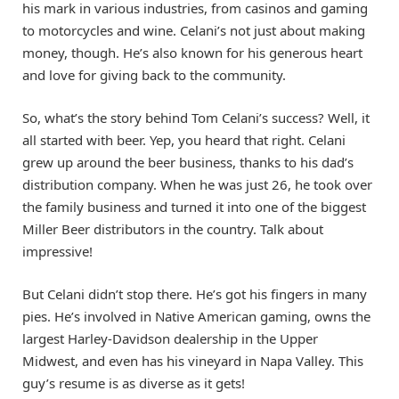
his mark in various industries, from casinos and gaming
to motorcycles and wine. Celani’s not just about making
money, though. He’s also known for his generous heart
and love for giving back to the community.
So, what’s the story behind Tom Celani’s success? Well, it
all started with beer. Yep, you heard that right. Celani
grew up around the beer business, thanks to his dad’s
distribution company. When he was just 26, he took over
the family business and turned it into one of the biggest
Miller Beer distributors in the country. Talk about
impressive!
But Celani didn’t stop there. He’s got his fingers in many
pies. He’s involved in Native American gaming, owns the
largest Harley-Davidson dealership in the Upper
Midwest, and even has his vineyard in Napa Valley. This
guy’s resume is as diverse as it gets!