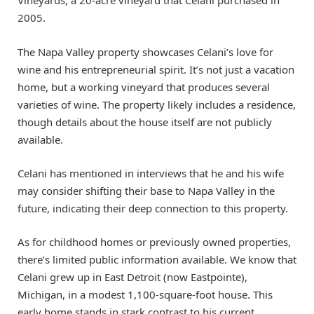
Vineyards, a 20-acre vineyard that Celani purchased in
2005.
The Napa Valley property showcases Celani’s love for
wine and his entrepreneurial spirit. It’s not just a vacation
home, but a working vineyard that produces several
varieties of wine. The property likely includes a residence,
though details about the house itself are not publicly
available.
Celani has mentioned in interviews that he and his wife
may consider shifting their base to Napa Valley in the
future, indicating their deep connection to this property.
As for childhood homes or previously owned properties,
there’s limited public information available. We know that
Celani grew up in East Detroit (now Eastpointe),
Michigan, in a modest 1,100-square-foot house. This
early home stands in stark contrast to his current