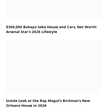
$300,000 Bukayo Saka House and Cars, Net Worth:
Arsenal Star’s 2026 Lifestyle
Inside Look at the Rap Mogul’s Birdman’s New
Orleans House in 2026