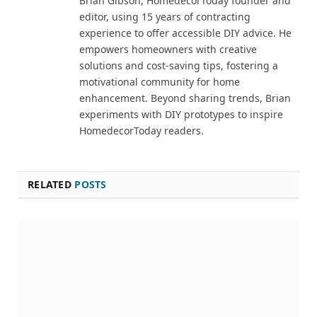
Brian Gibson, HomedecorToday founder and
editor, using 15 years of contracting
experience to offer accessible DIY advice. He
empowers homeowners with creative
solutions and cost-saving tips, fostering a
motivational community for home
enhancement. Beyond sharing trends, Brian
experiments with DIY prototypes to inspire
HomedecorToday readers.
RELATED
POSTS