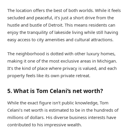
The location offers the best of both worlds. While it feels
secluded and peaceful, it’s just a short drive from the
hustle and bustle of Detroit. This means residents can
enjoy the tranquility of lakeside living while still having
easy access to city amenities and cultural attractions.
The neighborhood is dotted with other luxury homes,
making it one of the most exclusive areas in Michigan.
It’s the kind of place where privacy is valued, and each
property feels like its own private retreat.
5. What is Tom Celani’s net worth?
While the exact figure isn’t public knowledge, Tom
Celani’s net worth is estimated to be in the hundreds of
millions of dollars. His diverse business interests have
contributed to his impressive wealth.