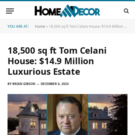
YOU ARE AT:
Home
»
18,500 sq ft Tom Celani House: $14.9 Million Luxurious Estate
18,500 sq ft Tom Celani
House: $14.9 Million
Luxurious Estate
BY
BRIAN GIBSON
DECEMBER 6, 2024