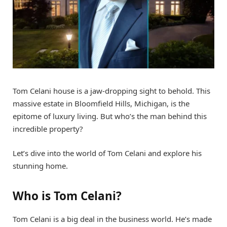
Tom Celani house is a jaw-dropping sight to behold. This
massive estate in Bloomfield Hills, Michigan, is the
epitome of luxury living. But who’s the man behind this
incredible property?
Let’s dive into the world of Tom Celani and explore his
stunning home.
Who is Tom Celani?
Tom Celani is a big deal in the business world. He’s made