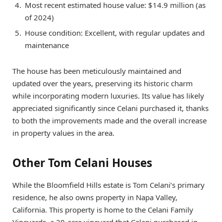
Most recent estimated house value: $14.9 million (as
of 2024)
House condition: Excellent, with regular updates and
maintenance
The house has been meticulously maintained and
updated over the years, preserving its historic charm
while incorporating modern luxuries. Its value has likely
appreciated significantly since Celani purchased it, thanks
to both the improvements made and the overall increase
in property values in the area.
Other Tom Celani Houses
While the Bloomfield Hills estate is Tom Celani’s primary
residence, he also owns property in Napa Valley,
California. This property is home to the Celani Family