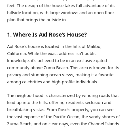
feet. The design of the house takes full advantage of its
hillside location, with large windows and an open floor
plan that brings the outside in.
1. Where Is Axl Rose’s House?
Axl Rose’s house is located in the hills of Malibu,
California. While the exact address isn’t public
knowledge, it’s believed to be in an exclusive gated
community above Zuma Beach. This area is known for its
privacy and stunning ocean views, making it a favorite
among celebrities and high-profile individuals.
The neighborhood is characterized by winding roads that
lead up into the hills, offering residents seclusion and
breathtaking vistas. From Rose’s property, you can see
the vast expanse of the Pacific Ocean, the sandy shores of
Zuma Beach, and on clear days, even the Channel Islands