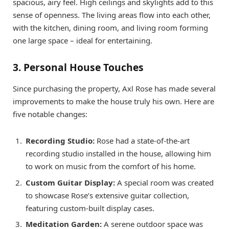
spacious, airy feel. High ceilings and skylights add to this
sense of openness. The living areas flow into each other,
with the kitchen, dining room, and living room forming
one large space – ideal for entertaining.
3. Personal House Touches
Since purchasing the property, Axl Rose has made several
improvements to make the house truly his own. Here are
five notable changes:
Recording Studio:
Rose had a state-of-the-art
recording studio installed in the house, allowing him
to work on music from the comfort of his home.
Custom Guitar Display:
A special room was created
to showcase Rose’s extensive guitar collection,
featuring custom-built display cases.
Meditation Garden:
A serene outdoor space was