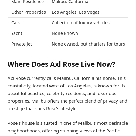
Main Residence
Malibu, California
Other Properties
Los Angeles, Las Vegas
Cars
Collection of luxury vehicles
Yacht
None known
Private Jet
None owned, but charters for tours
Where Does Axl Rose Live Now?
Axl Rose currently calls Malibu, California his home. This
coastal city, located west of Los Angeles, is known for its
beautiful beaches, celebrity residents, and luxurious
properties. Malibu offers the perfect blend of privacy and
prestige that suits Rose’s lifestyle.
Rose’s house is situated in one of Malibu’s most desirable
neighborhoods, offering stunning views of the Pacific