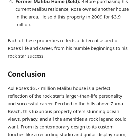
Former Malibu Home (Sold):
Before purchasing his
current Malibu residence, Rose owned another house
in the area. He sold this property in 2009 for $3.9
million.
Each of these properties reflects a different aspect of
Rose’s life and career, from his humble beginnings to his
rock star success.
Conclusion
Axl Rose’s $3.7 million Malibu house is a perfect
reflection of the rock star’s larger-than-life personality
and successful career. Perched in the hills above Zuma
Beach, this luxurious property offers stunning ocean
views, privacy, and all the amenities a rock legend could
want. From its contemporary design to its custom
touches like a recording studio and guitar display room,