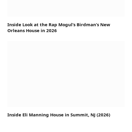
Inside Look at the Rap Mogul’s Birdman’s New
Orleans House in 2026
Inside Eli Manning House in Summit, NJ (2026)