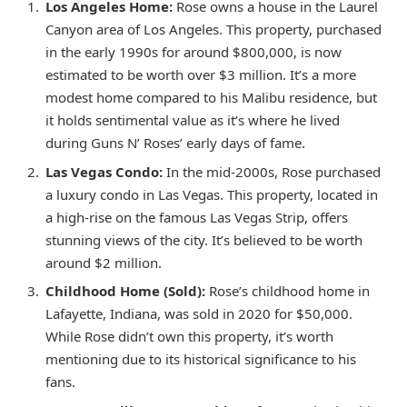
Los Angeles Home:
Rose owns a house in the Laurel
Canyon area of Los Angeles. This property, purchased
in the early 1990s for around $800,000, is now
estimated to be worth over $3 million. It’s a more
modest home compared to his Malibu residence, but
it holds sentimental value as it’s where he lived
during Guns N’ Roses’ early days of fame.
Las Vegas Condo:
In the mid-2000s, Rose purchased
a luxury condo in Las Vegas. This property, located in
a high-rise on the famous Las Vegas Strip, offers
stunning views of the city. It’s believed to be worth
around $2 million.
Childhood Home (Sold):
Rose’s childhood home in
Lafayette, Indiana, was sold in 2020 for $50,000.
While Rose didn’t own this property, it’s worth
mentioning due to its historical significance to his
fans.