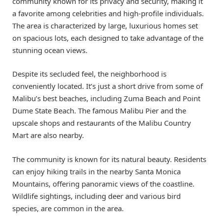
community known for its privacy and security, making it
a favorite among celebrities and high-profile individuals.
The area is characterized by large, luxurious homes set
on spacious lots, each designed to take advantage of the
stunning ocean views.
Despite its secluded feel, the neighborhood is
conveniently located. It’s just a short drive from some of
Malibu’s best beaches, including Zuma Beach and Point
Dume State Beach. The famous Malibu Pier and the
upscale shops and restaurants of the Malibu Country
Mart are also nearby.
The community is known for its natural beauty. Residents
can enjoy hiking trails in the nearby Santa Monica
Mountains, offering panoramic views of the coastline.
Wildlife sightings, including deer and various bird
species, are common in the area.