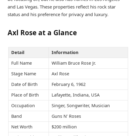
and Las Vegas. These properties reflect his rock star
status and his preference for privacy and luxury.
Axl Rose at a Glance
Detail
Information
Full Name
William Bruce Rose Jr.
Stage Name
Axl Rose
Date of Birth
February 6, 1962
Place of Birth
Lafayette, Indiana, USA
Occupation
Singer, Songwriter, Musician
Band
Guns N’ Roses
Net Worth
$200 million