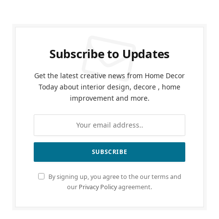
Subscribe to Updates
Get the latest creative news from Home Decor
Today about interior design, decore , home
improvement and more.
By signing up, you agree to the our terms and
our
Privacy Policy
agreement.