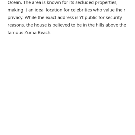
Ocean. The area is known for its secluded properties,
making it an ideal location for celebrities who value their
privacy. While the exact address isn’t public for security
reasons, the house is believed to be in the hills above the
famous Zuma Beach.