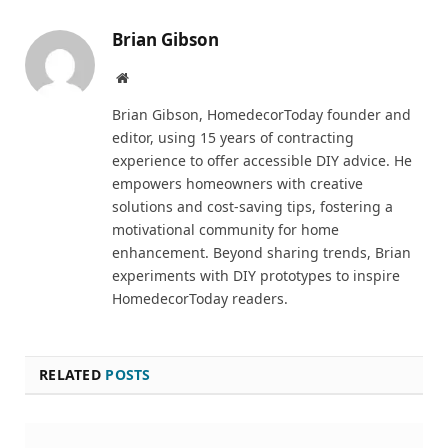
Brian Gibson
Pinterest
Website
Brian Gibson, HomedecorToday founder and
editor, using 15 years of contracting
experience to offer accessible DIY advice. He
empowers homeowners with creative
solutions and cost-saving tips, fostering a
motivational community for home
enhancement. Beyond sharing trends, Brian
experiments with DIY prototypes to inspire
HomedecorToday readers.
RELATED
POSTS