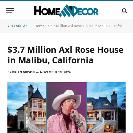
YOU ARE AT:
Home
»
$3.7 Million Axl Rose House in Malibu, California
$3.7 Million Axl Rose House
in Malibu, California
BY
BRIAN GIBSON
NOVEMBER 19, 2024