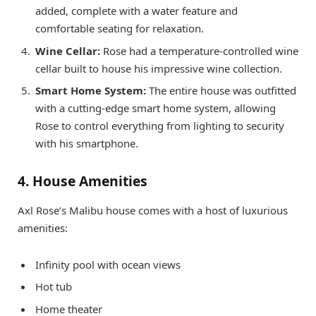
added, complete with a water feature and
comfortable seating for relaxation.
Wine Cellar:
Rose had a temperature-controlled wine
cellar built to house his impressive wine collection.
Smart Home System:
The entire house was outfitted
with a cutting-edge smart home system, allowing
Rose to control everything from lighting to security
with his smartphone.
4. House Amenities
Axl Rose’s Malibu house comes with a host of luxurious
amenities:
Infinity pool with ocean views
Hot tub
Home theater