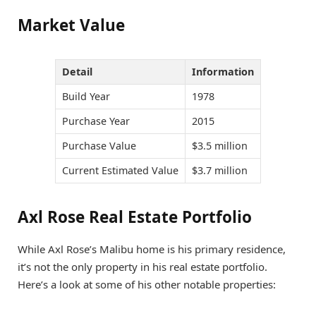
Market Value
Detail
Information
Build Year
1978
Purchase Year
2015
Purchase Value
$3.5 million
Current Estimated Value
$3.7 million
Axl Rose Real Estate Portfolio
While Axl Rose’s Malibu home is his primary residence,
it’s not the only property in his real estate portfolio.
Here’s a look at some of his other notable properties: