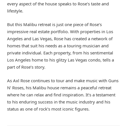
every aspect of the house speaks to Rose’s taste and
lifestyle.
But this Malibu retreat is just one piece of Rose’s
impressive real estate portfolio. With properties in Los
Angeles and Las Vegas, Rose has created a network of
homes that suit his needs as a touring musician and
private individual. Each property, from his sentimental
Los Angeles home to his glitzy Las Vegas condo, tells a
part of Rose’s story.
As Axl Rose continues to tour and make music with Guns
N’ Roses, his Malibu house remains a peaceful retreat
where he can relax and find inspiration. It’s a testament
to his enduring success in the music industry and his
status as one of rock’s most iconic figures.