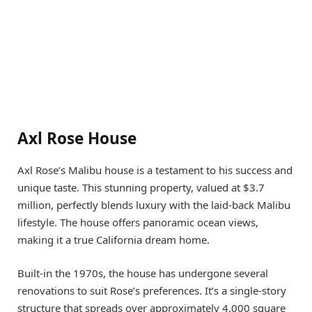
Axl Rose House
Axl Rose’s Malibu house is a testament to his success and
unique taste. This stunning property, valued at $3.7
million, perfectly blends luxury with the laid-back Malibu
lifestyle. The house offers panoramic ocean views,
making it a true California dream home.
Built-in the 1970s, the house has undergone several
renovations to suit Rose’s preferences. It’s a single-story
structure that spreads over approximately 4,000 square