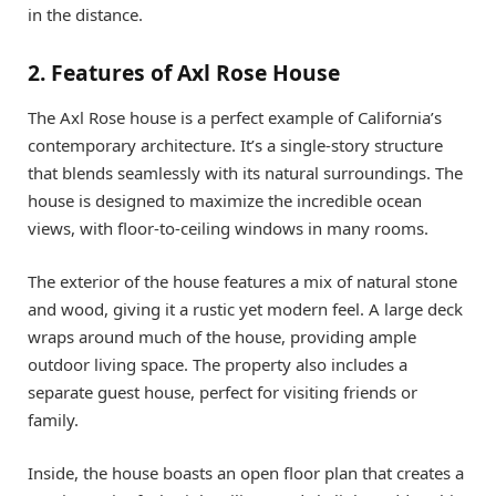
in the distance.
2. Features of Axl Rose House
The Axl Rose house is a perfect example of California’s
contemporary architecture. It’s a single-story structure
that blends seamlessly with its natural surroundings. The
house is designed to maximize the incredible ocean
views, with floor-to-ceiling windows in many rooms.
The exterior of the house features a mix of natural stone
and wood, giving it a rustic yet modern feel. A large deck
wraps around much of the house, providing ample
outdoor living space. The property also includes a
separate guest house, perfect for visiting friends or
family.
Inside, the house boasts an open floor plan that creates a