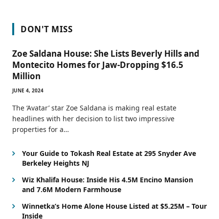
DON'T MISS
Zoe Saldana House: She Lists Beverly Hills and
Montecito Homes for Jaw-Dropping $16.5
Million
JUNE 4, 2024
The ‘Avatar’ star Zoe Saldana is making real estate
headlines with her decision to list two impressive
properties for a…
Your Guide to Tokash Real Estate at 295 Snyder Ave
Berkeley Heights NJ
Wiz Khalifa House: Inside His 4.5M Encino Mansion
and 7.6M Modern Farmhouse
Winnetka’s Home Alone House Listed at $5.25M – Tour
Inside