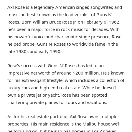
Axl Rose is a legendary American singer, songwriter, and
musician best known as the lead vocalist of Guns N’
Roses. Born William Bruce Rose Jr. on February 6, 1962,
he’s been a major force in rock music for decades. With
his powerful voice and charismatic stage presence, Rose
helped propel Guns N’ Roses to worldwide fame in the
late 1980s and early 1990s.
Rose’s success with Guns N’ Roses has led to an
impressive net worth of around $200 million. He’s known
for his extravagant lifestyle, which includes a collection of
luxury cars and high-end real estate. While he doesn’t
own a private jet or yacht, Rose has been spotted
chartering private planes for tours and vacations.
As for his real estate portfolio, Axl Rose owns multiple
properties. His main residence is the Malibu house we’ll
be focusing on, but he also has homes in Los Angeles