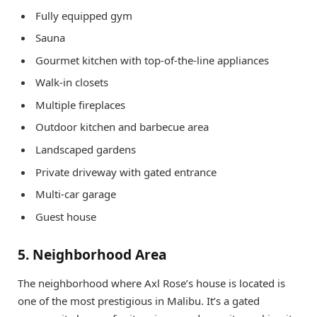
Fully equipped gym
Sauna
Gourmet kitchen with top-of-the-line appliances
Walk-in closets
Multiple fireplaces
Outdoor kitchen and barbecue area
Landscaped gardens
Private driveway with gated entrance
Multi-car garage
Guest house
5. Neighborhood Area
The neighborhood where Axl Rose’s house is located is
one of the most prestigious in Malibu. It’s a gated