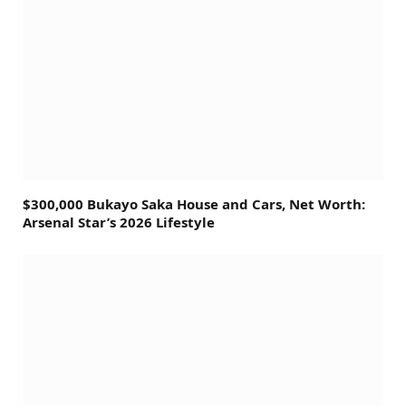
$300,000 Bukayo Saka House and Cars, Net Worth:
Arsenal Star’s 2026 Lifestyle