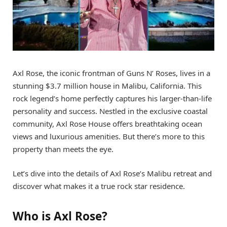
Axl Rose, the iconic frontman of Guns N’ Roses, lives in a
stunning $3.7 million house in Malibu, California. This
rock legend’s home perfectly captures his larger-than-life
personality and success. Nestled in the exclusive coastal
community, Axl Rose House offers breathtaking ocean
views and luxurious amenities. But there’s more to this
property than meets the eye.
Let’s dive into the details of Axl Rose’s Malibu retreat and
discover what makes it a true rock star residence.
Who is Axl Rose?