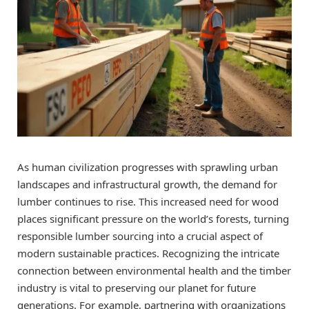
As human civilization progresses with sprawling urban
landscapes and infrastructural growth, the demand for
lumber continues to rise. This increased need for wood
places significant pressure on the world’s forests, turning
responsible lumber sourcing into a crucial aspect of
modern sustainable practices. Recognizing the intricate
connection between environmental health and the timber
industry is vital to preserving our planet for future
generations. For example, partnering with organizations