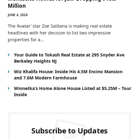
Million
JUNE 4, 2024
The ‘Avatar’ star Zoe Saldana is making real estate
headlines with her decision to list two impressive
properties for a…
Your Guide to Tokash Real Estate at 295 Snyder Ave
Berkeley Heights NJ
Wiz Khalifa House: Inside His 4.5M Encino Mansion
and 7.6M Modern Farmhouse
Winnetka’s Home Alone House Listed at $5.25M – Tour
Inside
Subscribe to Updates