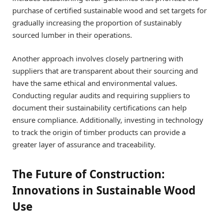
purchase of certified sustainable wood and set targets for
gradually increasing the proportion of sustainably
sourced lumber in their operations.
Another approach involves closely partnering with
suppliers that are transparent about their sourcing and
have the same ethical and environmental values.
Conducting regular audits and requiring suppliers to
document their sustainability certifications can help
ensure compliance. Additionally, investing in technology
to track the origin of timber products can provide a
greater layer of assurance and traceability.
The Future of Construction:
Innovations in Sustainable Wood
Use