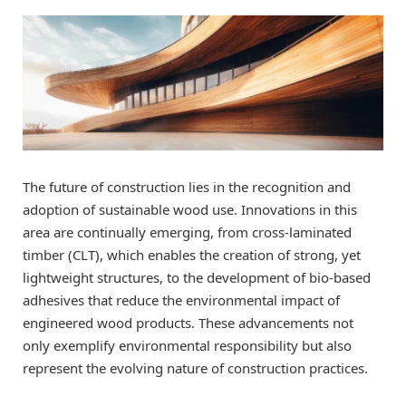
The future of construction lies in the recognition and
adoption of sustainable wood use. Innovations in this
area are continually emerging, from cross-laminated
timber (CLT), which enables the creation of strong, yet
lightweight structures, to the development of bio-based
adhesives that reduce the environmental impact of
engineered wood products. These advancements not
only exemplify environmental responsibility but also
represent the evolving nature of construction practices.