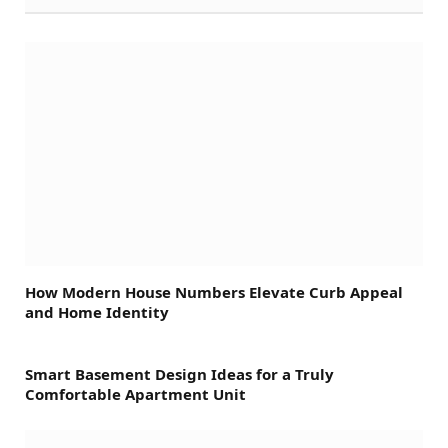
How Modern House Numbers Elevate Curb Appeal
and Home Identity
Smart Basement Design Ideas for a Truly
Comfortable Apartment Unit