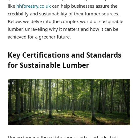
like
hhforestry.co.uk
can help businesses assure the
credibility and sustainability of their lumber sources.
Below, we delve into the complex world of sustainable
lumber, unraveling why it matters and how it can be
achieved for a greener future.
Key Certifications and Standards
for Sustainable Lumber
Understanding the certifications and standards that