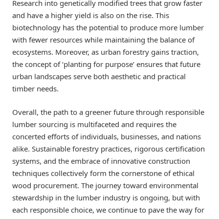
Research into genetically modified trees that grow faster
and have a higher yield is also on the rise. This
biotechnology has the potential to produce more lumber
with fewer resources while maintaining the balance of
ecosystems. Moreover, as urban forestry gains traction,
the concept of ‘planting for purpose’ ensures that future
urban landscapes serve both aesthetic and practical
timber needs.
Overall, the path to a greener future through responsible
lumber sourcing is multifaceted and requires the
concerted efforts of individuals, businesses, and nations
alike. Sustainable forestry practices, rigorous certification
systems, and the embrace of innovative construction
techniques collectively form the cornerstone of ethical
wood procurement. The journey toward environmental
stewardship in the lumber industry is ongoing, but with
each responsible choice, we continue to pave the way for