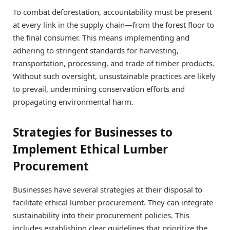
To combat deforestation, accountability must be present
at every link in the supply chain—from the forest floor to
the final consumer. This means implementing and
adhering to stringent standards for harvesting,
transportation, processing, and trade of timber products.
Without such oversight, unsustainable practices are likely
to prevail, undermining conservation efforts and
propagating environmental harm.
Strategies for Businesses to
Implement Ethical Lumber
Procurement
Businesses have several strategies at their disposal to
facilitate ethical lumber procurement. They can integrate
sustainability into their procurement policies. This
includes establishing clear guidelines that prioritize the