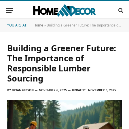
YOU ARE AT:
Home
»
Building a Greener Future: The Importance of Responsible Lumber Sourcing
Building a Greener Future:
The Importance of
Responsible Lumber
Sourcing
BY
BRIAN GIBSON
NOVEMBER 6, 2025
UPDATED:
NOVEMBER 6, 2025