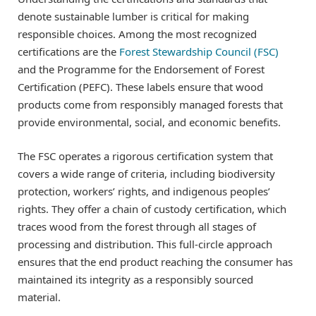
denote sustainable lumber is critical for making
responsible choices. Among the most recognized
certifications are the
Forest Stewardship Council (FSC)
and the Programme for the Endorsement of Forest
Certification (PEFC). These labels ensure that wood
products come from responsibly managed forests that
provide environmental, social, and economic benefits.
The FSC operates a rigorous certification system that
covers a wide range of criteria, including biodiversity
protection, workers’ rights, and indigenous peoples’
rights. They offer a chain of custody certification, which
traces wood from the forest through all stages of
processing and distribution. This full-circle approach
ensures that the end product reaching the consumer has
maintained its integrity as a responsibly sourced
material.