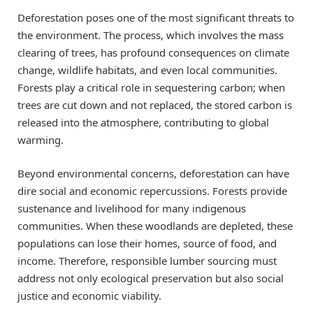
Deforestation poses one of the most significant threats to
the environment. The process, which involves the mass
clearing of trees, has profound consequences on climate
change, wildlife habitats, and even local communities.
Forests play a critical role in sequestering carbon; when
trees are cut down and not replaced, the stored carbon is
released into the atmosphere, contributing to global
warming.
Beyond environmental concerns, deforestation can have
dire social and economic repercussions. Forests provide
sustenance and livelihood for many indigenous
communities. When these woodlands are depleted, these
populations can lose their homes, source of food, and
income. Therefore, responsible lumber sourcing must
address not only ecological preservation but also social
justice and economic viability.