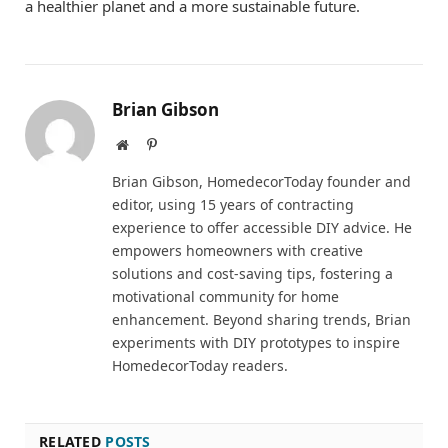
a healthier planet and a more sustainable future.
Brian Gibson
Website
Pinterest
Brian Gibson, HomedecorToday founder and
editor, using 15 years of contracting
experience to offer accessible DIY advice. He
empowers homeowners with creative
solutions and cost-saving tips, fostering a
motivational community for home
enhancement. Beyond sharing trends, Brian
experiments with DIY prototypes to inspire
HomedecorToday readers.
RELATED
POSTS