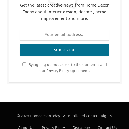
Get the latest creative news from Home Decor
Today about interior design, decore , home
improvement and more.
By signing up, you agree to the our terms and
our
Privacy Policy
agreement.
© 2026 Homedecortoday - All Published Content Rights.
About Us
Privacy Policy
Disclaimer
Contact Us