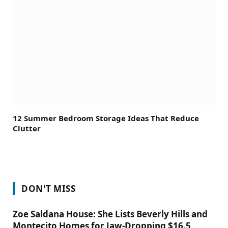
12 Summer Bedroom Storage Ideas That Reduce
Clutter
DON'T MISS
Zoe Saldana House: She Lists Beverly Hills and
Montecito Homes for Jaw-Dropping $16.5