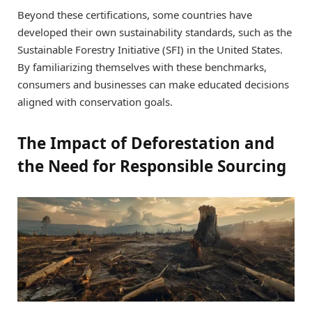
Beyond these certifications, some countries have
developed their own sustainability standards, such as the
Sustainable Forestry Initiative (SFI) in the United States.
By familiarizing themselves with these benchmarks,
consumers and businesses can make educated decisions
aligned with conservation goals.
The Impact of Deforestation and
the Need for Responsible Sourcing