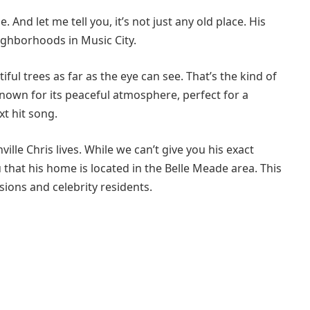
 And let me tell you, it’s not just any old place. His
ighborhoods in Music City.
tiful trees as far as the eye can see. That’s the kind of
nown for its peaceful atmosphere, perfect for a
xt hit song.
le Chris lives. While we can’t give you his exact
u that his home is located in the Belle Meade area. This
ions and celebrity residents.