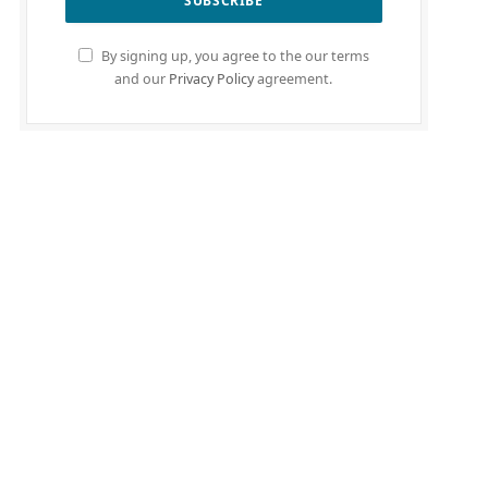
By signing up, you agree to the our terms
and our
Privacy Policy
agreement.