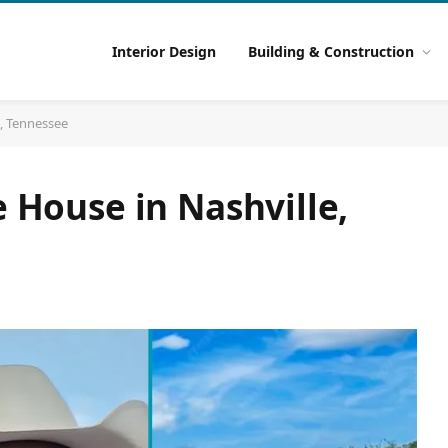
Interior Design
Building & Construction
e, Tennessee
e House in Nashville,