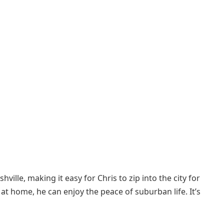
ille, making it easy for Chris to zip into the city for
t home, he can enjoy the peace of suburban life. It’s