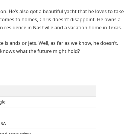
 on. He’s also got a beautiful yacht that he loves to take
 comes to homes, Chris doesn’t disappoint. He owns a
n residence in Nashville and a vacation home in Texas.
 islands or jets. Well, as far as we know, he doesn’t.
o knows what the future might hold?
gle
USA