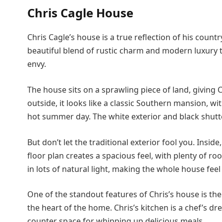
Chris Cagle House
Chris Cagle’s house is a true reflection of his countr
beautiful blend of rustic charm and modern luxury
envy.
The house sits on a sprawling piece of land, giving C
outside, it looks like a classic Southern mansion, wi
hot summer day. The white exterior and black shutter
But don’t let the traditional exterior fool you. Insi
floor plan creates a spacious feel, with plenty of r
in lots of natural light, making the whole house feel 
One of the standout features of Chris’s house is th
the heart of the home. Chris’s kitchen is a chef’s dr
counter space for whipping up delicious meals.