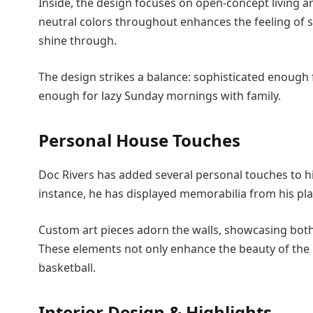
Inside, the design focuses on open-concept living a
neutral colors throughout enhances the feeling of 
shine through.
The design strikes a balance: sophisticated enough 
enough for lazy Sunday mornings with family.
Personal House Touches
Doc Rivers has added several personal touches to hi
instance, he has displayed memorabilia from his pl
Custom art pieces adorn the walls, showcasing both l
These elements not only enhance the beauty of the 
basketball.
Interior Design & Highlights