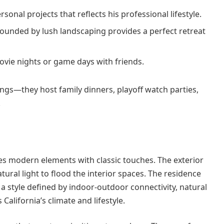
sonal projects that reflects his professional lifestyle.
rounded by lush landscaping provides a perfect retreat
ovie nights or game days with friends.
gs—they host family dinners, playoff watch parties,
.
es modern elements with classic touches. The exterior
tural light to flood the interior spaces. The residence
 style defined by indoor-outdoor connectivity, natural
California’s climate and lifestyle.