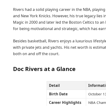
Rivers had a solid playing career in the NBA, playing
and New York Knicks. However, his true legacy lies
Magic in 2000 and later led the Boston Celtics to a
for being motivational and strategic, which has ear
Besides basketball, Rivers enjoys a luxurious lifest
with private jets and yachts. His net worth is estim
both on and off the court.
Doc Rivers at a Glance
Detail
Informat
Birth Date
October 1
Career Highlights
NBA Champ