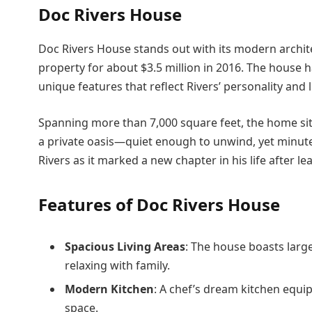
Doc Rivers House
Doc Rivers House stands out with its modern archit
property for about $3.5 million in 2016. The house h
unique features that reflect Rivers’ personality and li
Spanning more than 7,000 square feet, the home si
a private oasis—quiet enough to unwind, yet minute
Rivers as it marked a new chapter in his life after l
Features of Doc Rivers House
Spacious Living Areas
: The house boasts large
relaxing with family.
Modern Kitchen
: A chef’s dream kitchen equ
space.