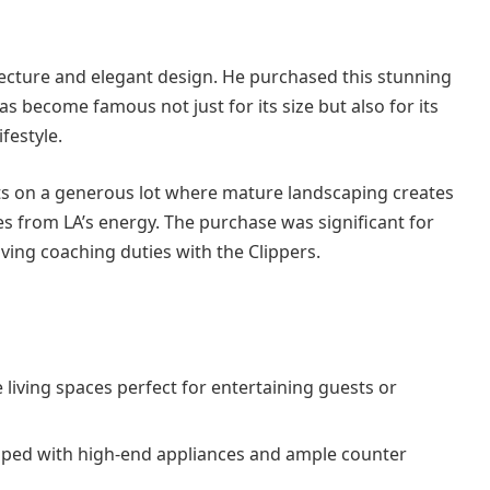
ecture and elegant design. He purchased this stunning
as become famous not just for its size but also for its
festyle.
ts on a generous lot where mature landscaping creates
s from LA’s energy. The purchase was significant for
eaving coaching duties with the Clippers.
 living spaces perfect for entertaining guests or
ipped with high-end appliances and ample counter