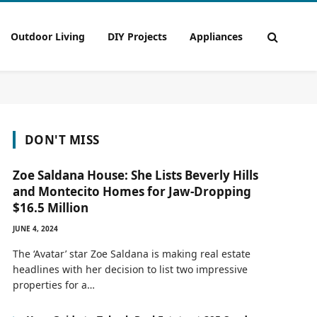
Outdoor Living
DIY Projects
Appliances
DON'T MISS
Zoe Saldana House: She Lists Beverly Hills
and Montecito Homes for Jaw-Dropping
$16.5 Million
JUNE 4, 2024
The ‘Avatar’ star Zoe Saldana is making real estate
headlines with her decision to list two impressive
properties for a…