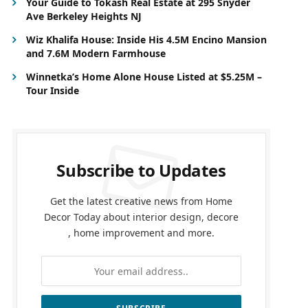
Your Guide to Tokash Real Estate at 295 Snyder
Ave Berkeley Heights NJ
Wiz Khalifa House: Inside His 4.5M Encino Mansion
and 7.6M Modern Farmhouse
Winnetka’s Home Alone House Listed at $5.25M –
Tour Inside
Subscribe to Updates
Get the latest creative news from Home
Decor Today about interior design, decore
, home improvement and more.