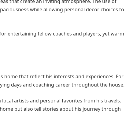
reas that create an inviting atmosphere. The use of
spaciousness while allowing personal decor choices to
for entertaining fellow coaches and players, yet warm
s home that reflect his interests and experiences. For
aying days and coaching career throughout the house.
ocal artists and personal favorites from his travels.
home but also tell stories about his journey through