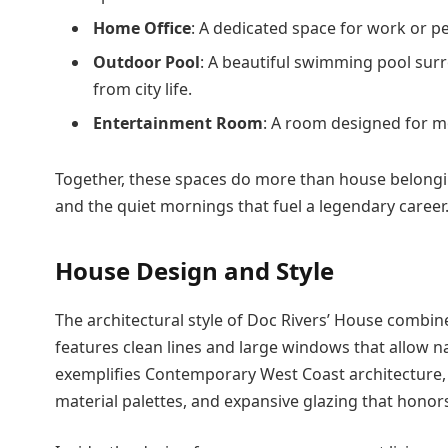
Home Office
: A dedicated space for work or per
Outdoor Pool
: A beautiful swimming pool sur
from city life.
Entertainment Room
: A room designed for m
Together, these spaces do more than house belongin
and the quiet mornings that fuel a legendary career
House Design and Style
The architectural style of Doc Rivers’ House combin
features clean lines and large windows that allow na
exemplifies Contemporary West Coast architecture, a
material palettes, and expansive glazing that honors 