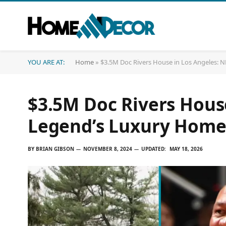
YOU ARE AT:
Home
»
$3.5M Doc Rivers House in Los Angeles:
$3.5M Doc Rivers Hous
Legend’s Luxury Hom
BY
BRIAN GIBSON
NOVEMBER 8, 2024
UPDATED:
MAY 18, 2026