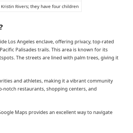
 Kristin Rivers; they have four children
?
de Los Angeles enclave, offering privacy, top-rated
ific Palisades trails. This area is known for its
ots. The streets are lined with palm trees, giving it
ities and athletes, making it a vibrant community
top-notch restaurants, shopping centers, and
, Google Maps provides an excellent way to navigate