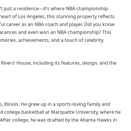
n’t just a residence—it’s where NBA championship
 heart of Los Angeles, this stunning property reflects
sful career as an NBA coach and player. Did you know
pearances and even won an NBA championship? This
memories, achievements, and a touch of celebrity
c Rivers’ House, including its features, design, and the
 Illinois. He grew up in a sports-loving family and
ed college basketball at Marquette University, where he
After college, he was drafted by the Atlanta Hawks in