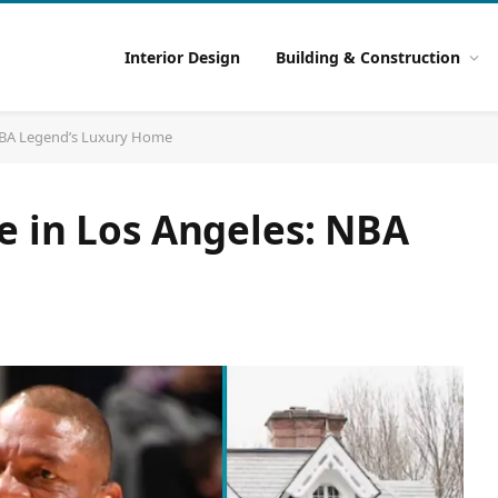
Interior Design
Building & Construction
 NBA Legend’s Luxury Home
e in Los Angeles: NBA
e