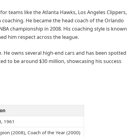
 for teams like the Atlanta Hawks, Los Angeles Clippers,
 in coaching. He became the head coach of the Orlando
n NBA championship in 2008. His coaching style is known
ned him respect across the league.
yle. He owns several high-end cars and has been spotted
ated to be around $30 million, showcasing his success
ion
3, 1961
ion (2008), Coach of the Year (2000)