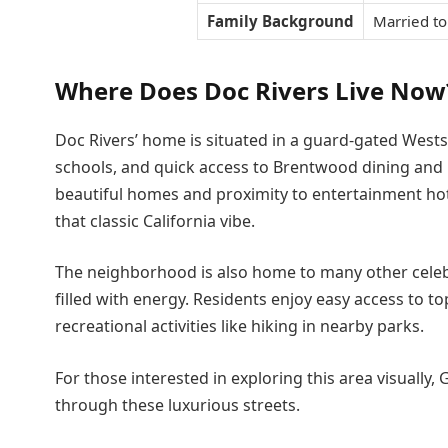
Family Background
Married to
Where Does Doc Rivers Live Now
Doc Rivers’ home is situated in a guard-gated Westsi
schools, and quick access to Brentwood dining and Pac
beautiful homes and proximity to entertainment hotsp
that classic California vibe.
The neighborhood is also home to many other celebr
filled with energy. Residents enjoy easy access to 
recreational activities like hiking in nearby parks.
For those interested in exploring this area visually
through these luxurious streets.