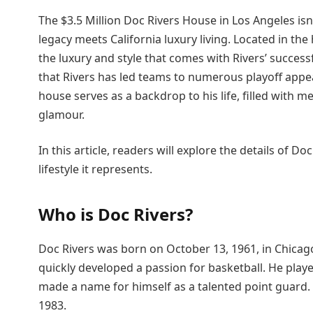
The $3.5 Million Doc Rivers House in Los Angeles is
legacy meets California luxury living. Located in the
the luxury and style that comes with Rivers’ succes
that Rivers has led teams to numerous playoff ap
house serves as a backdrop to his life, filled with 
glamour.
In this article, readers will explore the details of Do
lifestyle it represents.
Who is Doc Rivers?
Doc Rivers was born on October 13, 1961, in Chicago,
quickly developed a passion for basketball. He play
made a name for himself as a talented point guard. 
1983.