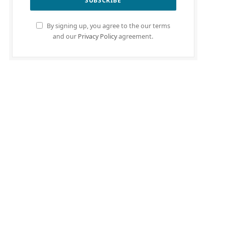
By signing up, you agree to the our terms
and our
Privacy Policy
agreement.