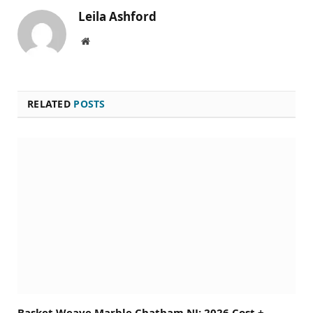
Leila Ashford
Website
RELATED
POSTS
Basket Weave Marble Chatham NJ: 2026 Cost +