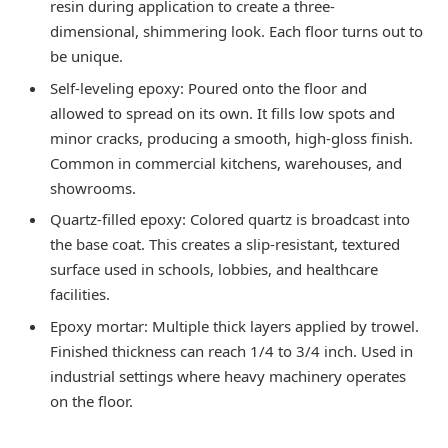
resin during application to create a three-
dimensional, shimmering look. Each floor turns out to
be unique.
Self-leveling epoxy: Poured onto the floor and
allowed to spread on its own. It fills low spots and
minor cracks, producing a smooth, high-gloss finish.
Common in commercial kitchens, warehouses, and
showrooms.
Quartz-filled epoxy: Colored quartz is broadcast into
the base coat. This creates a slip-resistant, textured
surface used in schools, lobbies, and healthcare
facilities.
Epoxy mortar: Multiple thick layers applied by trowel.
Finished thickness can reach 1/4 to 3/4 inch. Used in
industrial settings where heavy machinery operates
on the floor.