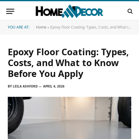
YOU ARE AT:
Home
»
Epoxy Floor Coating: Types, Costs, and What to Know Before You Apply
Epoxy Floor Coating: Types,
Costs, and What to Know
Before You Apply
BY
LEILA ASHFORD
APRIL 4, 2026