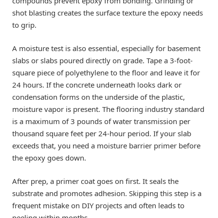
compounds prevent epoxy from bonding. Grinding or
shot blasting creates the surface texture the epoxy needs
to grip.
A moisture test is also essential, especially for basement
slabs or slabs poured directly on grade. Tape a 3-foot-
square piece of polyethylene to the floor and leave it for
24 hours. If the concrete underneath looks dark or
condensation forms on the underside of the plastic,
moisture vapor is present. The flooring industry standard
is a maximum of 3 pounds of water transmission per
thousand square feet per 24-hour period. If your slab
exceeds that, you need a moisture barrier primer before
the epoxy goes down.
After prep, a primer coat goes on first. It seals the
substrate and promotes adhesion. Skipping this step is a
frequent mistake on DIY projects and often leads to
peeling within months.