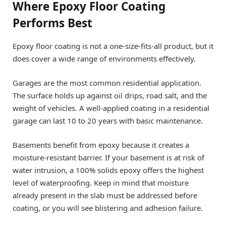
Where Epoxy Floor Coating
Performs Best
Epoxy floor coating is not a one-size-fits-all product, but it
does cover a wide range of environments effectively.
Garages are the most common residential application.
The surface holds up against oil drips, road salt, and the
weight of vehicles. A well-applied coating in a residential
garage can last 10 to 20 years with basic maintenance.
Basements benefit from epoxy because it creates a
moisture-resistant barrier. If your basement is at risk of
water intrusion, a 100% solids epoxy offers the highest
level of waterproofing. Keep in mind that moisture
already present in the slab must be addressed before
coating, or you will see blistering and adhesion failure.