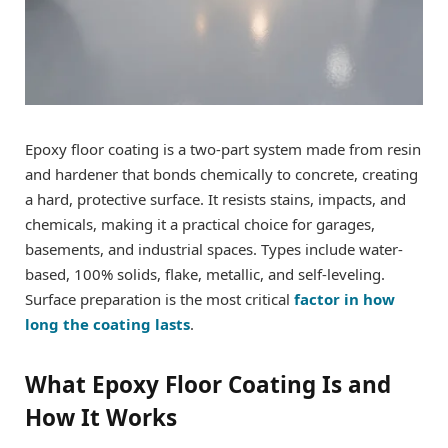
Epoxy floor coating is a two-part system made from resin
and hardener that bonds chemically to concrete, creating
a hard, protective surface. It resists stains, impacts, and
chemicals, making it a practical choice for garages,
basements, and industrial spaces. Types include water-
based, 100% solids, flake, metallic, and self-leveling.
Surface preparation is the most critical
factor in how
long the coating lasts
.
What Epoxy Floor Coating Is and
How It Works