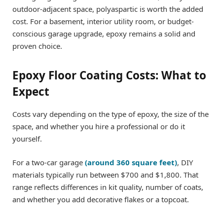
outdoor-adjacent space, polyaspartic is worth the added
cost. For a basement, interior utility room, or budget-
conscious garage upgrade, epoxy remains a solid and
proven choice.
Epoxy Floor Coating Costs: What to
Expect
Costs vary depending on the type of epoxy, the size of the
space, and whether you hire a professional or do it
yourself.
For a two-car garage
(around 360 square feet)
, DIY
materials typically run between $700 and $1,800. That
range reflects differences in kit quality, number of coats,
and whether you add decorative flakes or a topcoat.