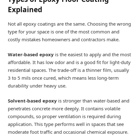
Explained
Not all epoxy coatings are the same. Choosing the wrong
type for your space is one of the most common and
costly mistakes homeowners and contractors make.
Water-based epoxy
is the easiest to apply and the most
affordable. It has low odor and is a good fit for light-duty
residential spaces. The trade-off is a thinner film, usually
3 to 5 mils once cured, which means less long-term
durability under heavy use.
Solvent-based epoxy
is stronger than water-based and
penetrates concrete more deeply. It contains volatile
compounds, so proper ventilation is required during
application. This type performs well in spaces that see
moderate foot traffic and occasional chemical exposure.