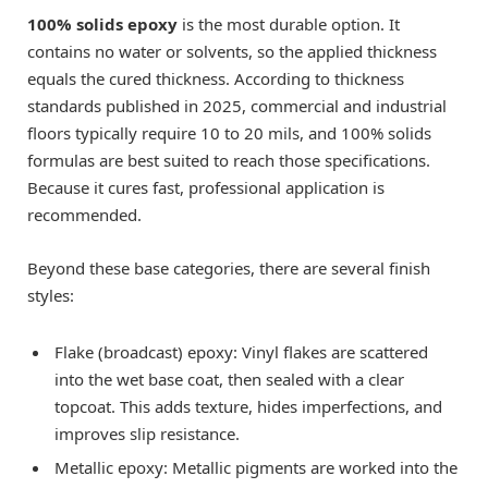
100% solids epoxy
is the most durable option. It
contains no water or solvents, so the applied thickness
equals the cured thickness. According to thickness
standards published in 2025, commercial and industrial
floors typically require 10 to 20 mils, and 100% solids
formulas are best suited to reach those specifications.
Because it cures fast, professional application is
recommended.
Beyond these base categories, there are several finish
styles:
Flake (broadcast) epoxy: Vinyl flakes are scattered
into the wet base coat, then sealed with a clear
topcoat. This adds texture, hides imperfections, and
improves slip resistance.
Metallic epoxy: Metallic pigments are worked into the