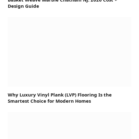
Design Guide
Why Luxury Vinyl Plank (LVP) Flooring Is the
Smartest Choice for Modern Homes