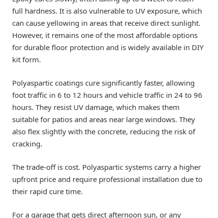
full hardness. It is also vulnerable to UV exposure, which
can cause yellowing in areas that receive direct sunlight.
However, it remains one of the most affordable options
for durable floor protection and is widely available in DIY
kit form.
Polyaspartic coatings cure significantly faster, allowing
foot traffic in 6 to 12 hours and vehicle traffic in 24 to 96
hours. They resist UV damage, which makes them
suitable for patios and areas near large windows. They
also flex slightly with the concrete, reducing the risk of
cracking.
The trade-off is cost. Polyaspartic systems carry a higher
upfront price and require professional installation due to
their rapid cure time.
For a garage that gets direct afternoon sun, or any