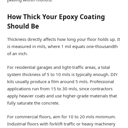
How Thick Your Epoxy Coating
Should Be
Thickness directly affects how long your floor holds up. It
is measured in mils, where 1 mil equals one-thousandth
of an inch.
For residential garages and light-traffic areas, a total
system thickness of 5 to 10 mils is typically enough. DIY
kits usually produce a film around 5 mils. Professional
applications run from 15 to 30 mils, since contractors
apply heavier coats and use higher-grade materials that
fully saturate the concrete.
For commercial floors, aim for 10 to 20 mils minimum.
Industrial floors with forklift traffic or heavy machinery