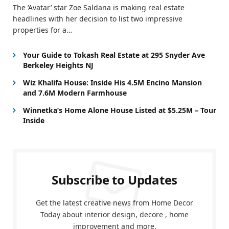
The ‘Avatar’ star Zoe Saldana is making real estate
headlines with her decision to list two impressive
properties for a…
Your Guide to Tokash Real Estate at 295 Snyder Ave
Berkeley Heights NJ
Wiz Khalifa House: Inside His 4.5M Encino Mansion
and 7.6M Modern Farmhouse
Winnetka’s Home Alone House Listed at $5.25M – Tour
Inside
Subscribe to Updates
Get the latest creative news from Home Decor
Today about interior design, decore , home
improvement and more.