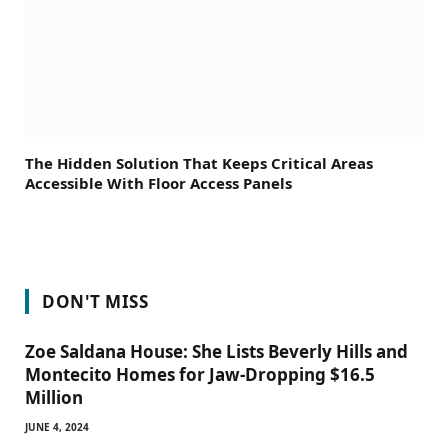
The Hidden Solution That Keeps Critical Areas
Accessible With Floor Access Panels
DON'T MISS
Zoe Saldana House: She Lists Beverly Hills and
Montecito Homes for Jaw-Dropping $16.5
Million
JUNE 4, 2024