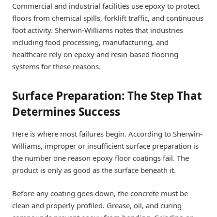
Commercial and industrial facilities use epoxy to protect
floors from chemical spills, forklift traffic, and continuous
foot activity. Sherwin-Williams notes that industries
including food processing, manufacturing, and
healthcare rely on epoxy and resin-based flooring
systems for these reasons.
Surface Preparation: The Step That
Determines Success
Here is where most failures begin. According to Sherwin-
Williams, improper or insufficient surface preparation is
the number one reason epoxy floor coatings fail. The
product is only as good as the surface beneath it.
Before any coating goes down, the concrete must be
clean and properly profiled. Grease, oil, and curing