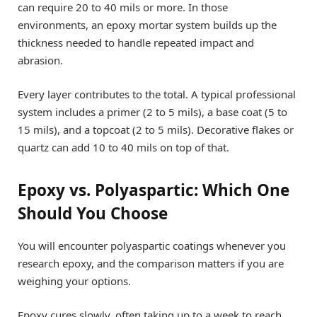
can require 20 to 40 mils or more. In those
environments, an epoxy mortar system builds up the
thickness needed to handle repeated impact and
abrasion.
Every layer contributes to the total. A typical professional
system includes a primer (2 to 5 mils), a base coat (5 to
15 mils), and a topcoat (2 to 5 mils). Decorative flakes or
quartz can add 10 to 40 mils on top of that.
Epoxy vs. Polyaspartic: Which One
Should You Choose
You will encounter polyaspartic coatings whenever you
research epoxy, and the comparison matters if you are
weighing your options.
Epoxy cures slowly, often taking up to a week to reach