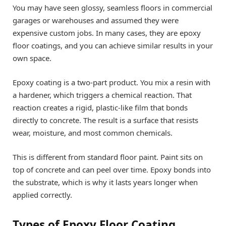
You may have seen glossy, seamless floors in commercial
garages or warehouses and assumed they were
expensive custom jobs. In many cases, they are epoxy
floor coatings, and you can achieve similar results in your
own space.
Epoxy coating is a two-part product. You mix a resin with
a hardener, which triggers a chemical reaction. That
reaction creates a rigid, plastic-like film that bonds
directly to concrete. The result is a surface that resists
wear, moisture, and most common chemicals.
This is different from standard floor paint. Paint sits on
top of concrete and can peel over time. Epoxy bonds into
the substrate, which is why it lasts years longer when
applied correctly.
Types of Epoxy Floor Coating