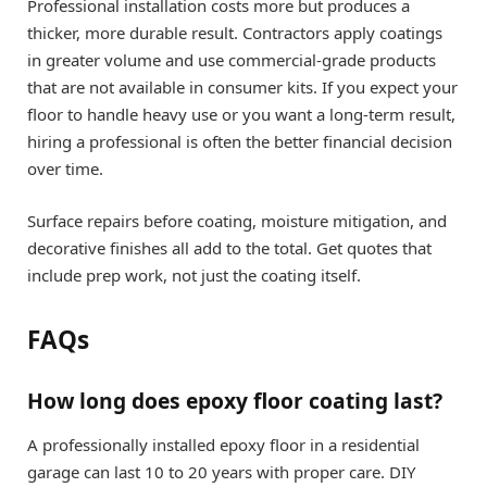
Professional installation costs more but produces a
thicker, more durable result. Contractors apply coatings
in greater volume and use commercial-grade products
that are not available in consumer kits. If you expect your
floor to handle heavy use or you want a long-term result,
hiring a professional is often the better financial decision
over time.
Surface repairs before coating, moisture mitigation, and
decorative finishes all add to the total. Get quotes that
include prep work, not just the coating itself.
FAQs
How long does epoxy floor coating last?
A professionally installed epoxy floor in a residential
garage can last 10 to 20 years with proper care. DIY