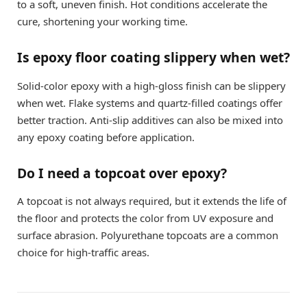
to a soft, uneven finish. Hot conditions accelerate the
cure, shortening your working time.
Is epoxy floor coating slippery when wet?
Solid-color epoxy with a high-gloss finish can be slippery
when wet. Flake systems and quartz-filled coatings offer
better traction. Anti-slip additives can also be mixed into
any epoxy coating before application.
Do I need a topcoat over epoxy?
A topcoat is not always required, but it extends the life of
the floor and protects the color from UV exposure and
surface abrasion. Polyurethane topcoats are a common
choice for high-traffic areas.