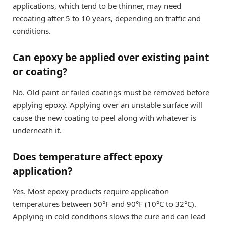
applications, which tend to be thinner, may need
recoating after 5 to 10 years, depending on traffic and
conditions.
Can epoxy be applied over existing paint
or coating?
No. Old paint or failed coatings must be removed before
applying epoxy. Applying over an unstable surface will
cause the new coating to peel along with whatever is
underneath it.
Does temperature affect epoxy
application?
Yes. Most epoxy products require application
temperatures between 50°F and 90°F (10°C to 32°C).
Applying in cold conditions slows the cure and can lead