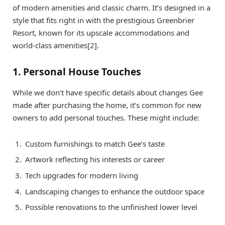
of modern amenities and classic charm. It’s designed in a
style that fits right in with the prestigious Greenbrier
Resort, known for its upscale accommodations and
world-class amenities[2].
1. Personal House Touches
While we don’t have specific details about changes Gee
made after purchasing the home, it’s common for new
owners to add personal touches. These might include:
Custom furnishings to match Gee’s taste
Artwork reflecting his interests or career
Tech upgrades for modern living
Landscaping changes to enhance the outdoor space
Possible renovations to the unfinished lower level