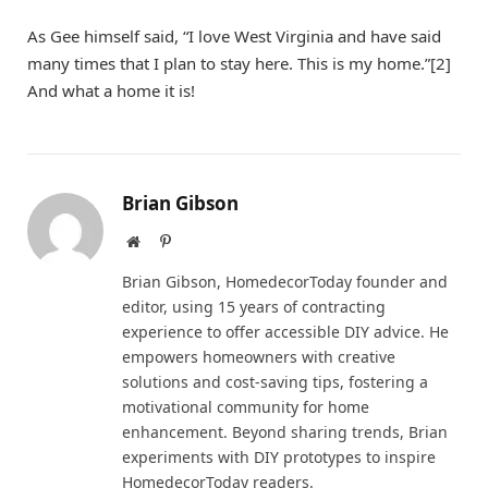
As Gee himself said, “I love West Virginia and have said
many times that I plan to stay here. This is my home.”[2]
And what a home it is!
Brian Gibson
Website
Pinterest
Brian Gibson, HomedecorToday founder and
editor, using 15 years of contracting
experience to offer accessible DIY advice. He
empowers homeowners with creative
solutions and cost-saving tips, fostering a
motivational community for home
enhancement. Beyond sharing trends, Brian
experiments with DIY prototypes to inspire
HomedecorToday readers.