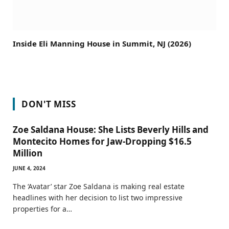
Inside Eli Manning House in Summit, NJ (2026)
DON'T MISS
Zoe Saldana House: She Lists Beverly Hills and
Montecito Homes for Jaw-Dropping $16.5
Million
JUNE 4, 2024
The ‘Avatar’ star Zoe Saldana is making real estate
headlines with her decision to list two impressive
properties for a…