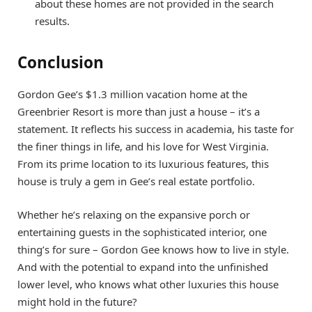
about these homes are not provided in the search
results.
Conclusion
Gordon Gee’s $1.3 million vacation home at the
Greenbrier Resort is more than just a house – it’s a
statement. It reflects his success in academia, his taste for
the finer things in life, and his love for West Virginia.
From its prime location to its luxurious features, this
house is truly a gem in Gee’s real estate portfolio.
Whether he’s relaxing on the expansive porch or
entertaining guests in the sophisticated interior, one
thing’s for sure – Gordon Gee knows how to live in style.
And with the potential to expand into the unfinished
lower level, who knows what other luxuries this house
might hold in the future?