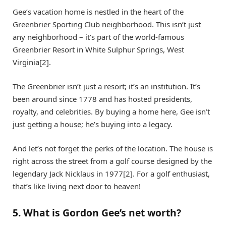
Gee’s vacation home is nestled in the heart of the
Greenbrier Sporting Club neighborhood. This isn’t just
any neighborhood – it’s part of the world-famous
Greenbrier Resort in White Sulphur Springs, West
Virginia[2].
The Greenbrier isn’t just a resort; it’s an institution. It’s
been around since 1778 and has hosted presidents,
royalty, and celebrities. By buying a home here, Gee isn’t
just getting a house; he’s buying into a legacy.
And let’s not forget the perks of the location. The house is
right across the street from a golf course designed by the
legendary Jack Nicklaus in 1977[2]. For a golf enthusiast,
that’s like living next door to heaven!
5. What is Gordon Gee’s net worth?