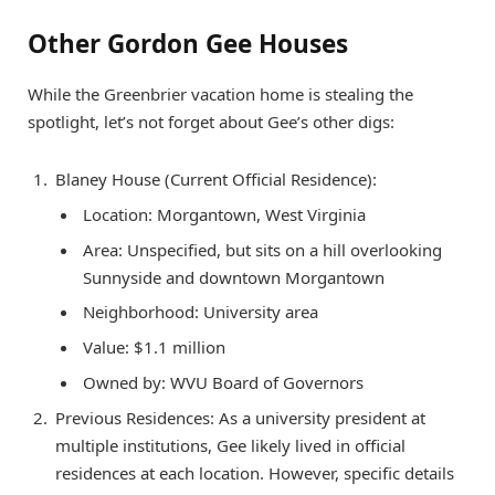
Other Gordon Gee Houses
While the Greenbrier vacation home is stealing the
spotlight, let’s not forget about Gee’s other digs:
Blaney House (Current Official Residence):
Location: Morgantown, West Virginia
Area: Unspecified, but sits on a hill overlooking
Sunnyside and downtown Morgantown
Neighborhood: University area
Value: $1.1 million
Owned by: WVU Board of Governors
Previous Residences: As a university president at
multiple institutions, Gee likely lived in official
residences at each location. However, specific details