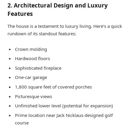
2. Architectural Design and Luxury
Features
The house is a testament to luxury living. Here’s a quick
rundown of its standout features:
Crown molding
Hardwood floors
Sophisticated fireplace
One-car garage
1,800 square feet of covered porches
Picturesque views
Unfinished lower level (potential for expansion)
Prime location near Jack Nicklaus-designed golf
course