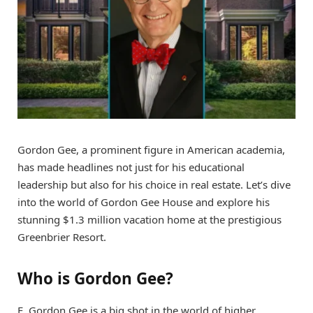
Gordon Gee, a prominent figure in American academia,
has made headlines not just for his educational
leadership but also for his choice in real estate. Let’s dive
into the world of Gordon Gee House and explore his
stunning $1.3 million vacation home at the prestigious
Greenbrier Resort.
Who is Gordon Gee?
E. Gordon Gee is a big shot in the world of higher