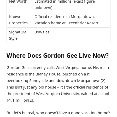
Net Worth
Estimated in millions (exact figure
unknown)
Known
Official residence in Morgantown,
Properties
Vacation home at Greenbrier Resort
Signature
Bow ties
Style
Where Does Gordon Gee Live Now?
Gordon Gee currently calls West Virginia home. His main
residence is the Blaney House, perched on a hill
overlooking Sunnyside and downtown Morgantown[2].
This isn’t just any old house – it’s the official residence of
the president of West Virginia University, valued at a cool
$1.1 million[2].
But let’s be real, who doesn’t love a good vacation home?