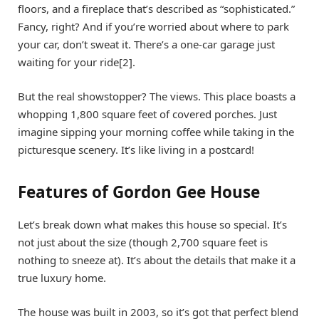
floors, and a fireplace that’s described as “sophisticated.”
Fancy, right? And if you’re worried about where to park
your car, don’t sweat it. There’s a one-car garage just
waiting for your ride[2].
But the real showstopper? The views. This place boasts a
whopping 1,800 square feet of covered porches. Just
imagine sipping your morning coffee while taking in the
picturesque scenery. It’s like living in a postcard!
Features of Gordon Gee House
Let’s break down what makes this house so special. It’s
not just about the size (though 2,700 square feet is
nothing to sneeze at). It’s about the details that make it a
true luxury home.
The house was built in 2003, so it’s got that perfect blend