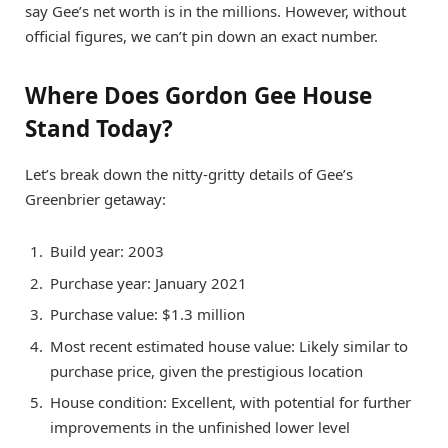
say Gee’s net worth is in the millions. However, without
official figures, we can’t pin down an exact number.
Where Does Gordon Gee House
Stand Today?
Let’s break down the nitty-gritty details of Gee’s
Greenbrier getaway:
Build year: 2003
Purchase year: January 2021
Purchase value: $1.3 million
Most recent estimated house value: Likely similar to
purchase price, given the prestigious location
House condition: Excellent, with potential for further
improvements in the unfinished lower level