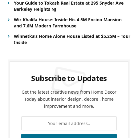
Your Guide to Tokash Real Estate at 295 Snyder Ave
Berkeley Heights NJ
Wiz Khalifa House: Inside His 4.5M Encino Mansion
and 7.6M Modern Farmhouse
Winnetka’s Home Alone House Listed at $5.25M – Tour
Inside
Subscribe to Updates
Get the latest creative news from Home Decor
Today about interior design, decore , home
improvement and more.