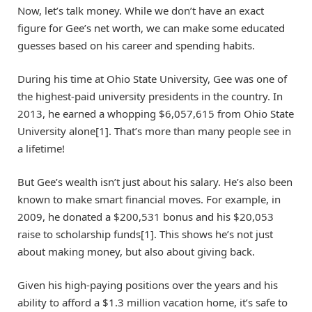
Now, let’s talk money. While we don’t have an exact
figure for Gee’s net worth, we can make some educated
guesses based on his career and spending habits.
During his time at Ohio State University, Gee was one of
the highest-paid university presidents in the country. In
2013, he earned a whopping $6,057,615 from Ohio State
University alone[1]. That’s more than many people see in
a lifetime!
But Gee’s wealth isn’t just about his salary. He’s also been
known to make smart financial moves. For example, in
2009, he donated a $200,531 bonus and his $20,053
raise to scholarship funds[1]. This shows he’s not just
about making money, but also about giving back.
Given his high-paying positions over the years and his
ability to afford a $1.3 million vacation home, it’s safe to