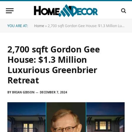
YOU ARE AT:
Home
»
2,700 sqft Gordon Gee House: $1.3 Million Luxurious Greenbrier Retreat
2,700 sqft Gordon Gee
House: $1.3 Million
Luxurious Greenbrier
Retreat
BY
BRIAN GIBSON
DECEMBER 7, 2024