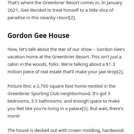
That’s where the Greenbrier Resort comes in. In January
2021, Gee decided to treat himself to a little slice of
paradise in this swanky resort[2].
Gordon Gee House
Now, let’s talk about the star of our show – Gordon Gee’s
vacation home at the Greenbrier Resort. This isn’t just a
cabin in the woods, folks. We’re talking about a $1.3
million piece of real estate that’ll make your jaw drop[2].
Picture this: a 2,700 square foot home nestled in the
Greenbrier Sporting Club neighborhood. It’s got 3
bedrooms, 3.5 bathrooms, and enough space to make
you feel like you’re living in a palace[2]. But wait, there’s
more!
The house is decked out with crown molding, hardwood