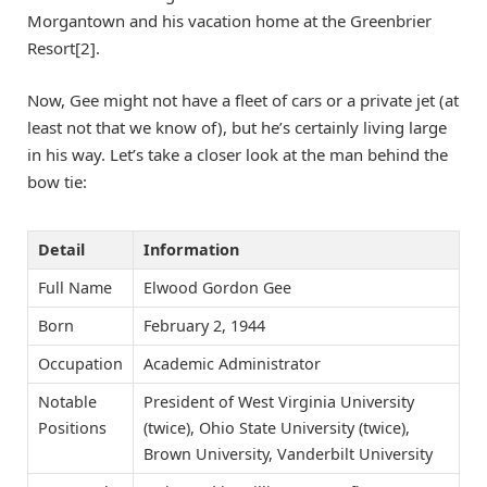
Morgantown and his vacation home at the Greenbrier
Resort[2].
Now, Gee might not have a fleet of cars or a private jet (at
least not that we know of), but he’s certainly living large
in his way. Let’s take a closer look at the man behind the
bow tie:
Detail
Information
Full Name
Elwood Gordon Gee
Born
February 2, 1944
Occupation
Academic Administrator
Notable
President of West Virginia University
Positions
(twice), Ohio State University (twice),
Brown University, Vanderbilt University