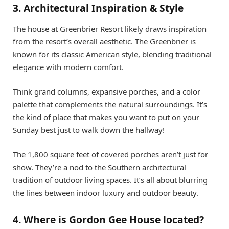
3. Architectural Inspiration & Style
The house at Greenbrier Resort likely draws inspiration
from the resort’s overall aesthetic. The Greenbrier is
known for its classic American style, blending traditional
elegance with modern comfort.
Think grand columns, expansive porches, and a color
palette that complements the natural surroundings. It’s
the kind of place that makes you want to put on your
Sunday best just to walk down the hallway!
The 1,800 square feet of covered porches aren’t just for
show. They’re a nod to the Southern architectural
tradition of outdoor living spaces. It’s all about blurring
the lines between indoor luxury and outdoor beauty.
4. Where is Gordon Gee House located?