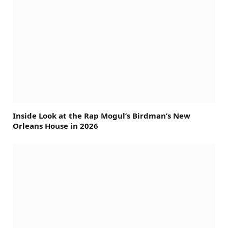
Inside Look at the Rap Mogul’s Birdman’s New
Orleans House in 2026