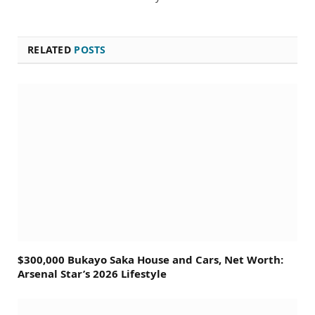
RELATED
POSTS
$300,000 Bukayo Saka House and Cars, Net Worth:
Arsenal Star’s 2026 Lifestyle