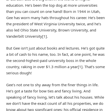
education. He’s been the top dog at more universities
than you can count on one hand! Born in 1944 in Utah,
Gee has worn many hats throughout his career. He’s been
the president of West Virginia University twice, and he’s
also led Ohio State University, Brown University, and
Vanderbilt University[1].
But Gee isn’t just about books and lectures. He’s got quite
a bit of cash to his name, too. In fact, at one point, he was
the second-highest-paid university boss in the whole
country, raking in over $1.3 million a year[1]. That’s some
serious dough!
Gee’s not one to shy away from the finer things in life.
He’s got a taste for bow ties and fancy living. And
speaking of fancy living, let’s talk about his houses. While
we don’t have the exact count of all his properties, we do
know about two significant ones: his official residence in