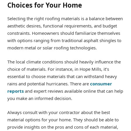
Choices for Your Home
Selecting the right roofing materials is a balance between
aesthetic desires, functional requirements, and budget
constraints. Homeowners should familiarize themselves
with options ranging from traditional asphalt shingles to
modern metal or solar roofing technologies.
The local climate conditions should heavily influence the
choice of materials. For instance, in Hope Mills, it’s
essential to choose materials that can withstand heavy
rains and potential hurricanes. There are
consumer
reports
and expert reviews available online that can help
you make an informed decision.
Always consult with your contractor about the best
material options for your home. They should be able to
provide insights on the pros and cons of each material,