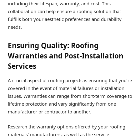
including their lifespan, warranty, and cost. This
collaboration can help ensure a roofing solution that
fulfills both your aesthetic preferences and durability
needs.
Ensuring Quality: Roofing
Warranties and Post-Installation
Services
A crucial aspect of roofing projects is ensuring that you’re
covered in the event of material failures or installation
issues. Warranties can range from short-term coverage to
lifetime protection and vary significantly from one
manufacturer or contractor to another.
Research the warranty options offered by your roofing
materials’ manufacturers, as well as the service