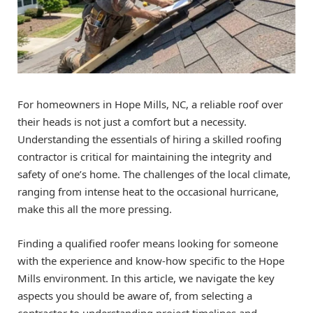
For homeowners in Hope Mills, NC, a reliable roof over
their heads is not just a comfort but a necessity.
Understanding the essentials of hiring a skilled roofing
contractor is critical for maintaining the integrity and
safety of one’s home. The challenges of the local climate,
ranging from intense heat to the occasional hurricane,
make this all the more pressing.
Finding a qualified roofer means looking for someone
with the experience and know-how specific to the Hope
Mills environment. In this article, we navigate the key
aspects you should be aware of, from selecting a
contractor to understanding project timelines and