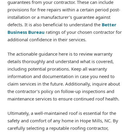
guarantees from your contractor. These can include
provisions for free repairs within a certain period post-
installation or a manufacturer’s guarantee against
defects. It is also beneficial to understand the
Better
Business Bureau
ratings of your chosen contractor for
additional confidence in their services.
The actionable guidance here is to review warranty
details thoroughly and understand what is covered,
including potential prorations. Keep all warranty
information and documentation in case you need to
claim services in the future. Additionally, inquire about
the contractor’s policy on follow-up inspections and
maintenance services to ensure continued roof health.
Ultimately, a well-maintained roof is essential for the
safety and comfort of any home in Hope Mills, NC. By
carefully selecting a reputable roofing contractor,