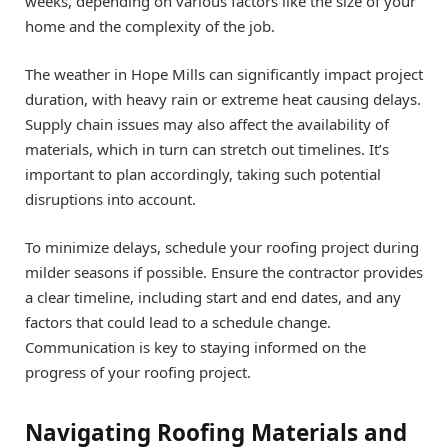
weeks, depending on various factors like the size of your
home and the complexity of the job.
The weather in Hope Mills can significantly impact project
duration, with heavy rain or extreme heat causing delays.
Supply chain issues may also affect the availability of
materials, which in turn can stretch out timelines. It’s
important to plan accordingly, taking such potential
disruptions into account.
To minimize delays, schedule your roofing project during
milder seasons if possible. Ensure the contractor provides
a clear timeline, including start and end dates, and any
factors that could lead to a schedule change.
Communication is key to staying informed on the
progress of your roofing project.
Navigating Roofing Materials and