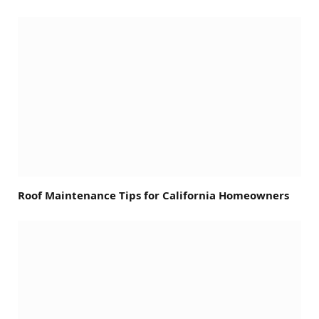
Roof Maintenance Tips for California Homeowners