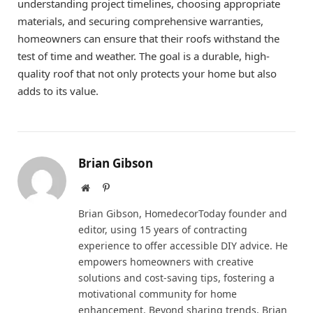
understanding project timelines, choosing appropriate
materials, and securing comprehensive warranties,
homeowners can ensure that their roofs withstand the
test of time and weather. The goal is a durable, high-
quality roof that not only protects your home but also
adds to its value.
Brian Gibson
Website
Pinterest
Brian Gibson, HomedecorToday founder and
editor, using 15 years of contracting
experience to offer accessible DIY advice. He
empowers homeowners with creative
solutions and cost-saving tips, fostering a
motivational community for home
enhancement. Beyond sharing trends, Brian