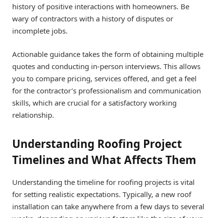
history of positive interactions with homeowners. Be
wary of contractors with a history of disputes or
incomplete jobs.
Actionable guidance takes the form of obtaining multiple
quotes and conducting in-person interviews. This allows
you to compare pricing, services offered, and get a feel
for the contractor’s professionalism and communication
skills, which are crucial for a satisfactory working
relationship.
Understanding Roofing Project
Timelines and What Affects Them
Understanding the timeline for roofing projects is vital
for setting realistic expectations. Typically, a new roof
installation can take anywhere from a few days to several