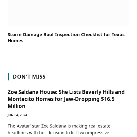
Storm Damage Roof Inspection Checklist for Texas
Homes
DON'T MISS
Zoe Saldana House: She Lists Beverly Hills and
Montecito Homes for Jaw-Dropping $16.5
Million
JUNE 4, 2024
The ‘Avatar’ star Zoe Saldana is making real estate
headlines with her decision to list two impressive