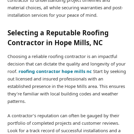
material choices, all while securing warranties and post-
installation services for your peace of mind.
Selecting a Reputable Roofing
Contractor in Hope Mills, NC
Choosing a reliable roofing contractor is an impactful
decision that can dictate the quality and longevity of your
roof.
roofing contractor hope mills nc
Start by seeking
out licensed and insured professionals with an
established presence in the Hope Mills area. This ensures
they’re familiar with local building codes and weather
patterns.
A contractor’s reputation can often be gauged by their
portfolio of completed projects and customer reviews.
Look for a track record of successful installations and a