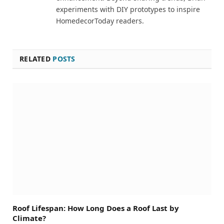
experiments with DIY prototypes to inspire
HomedecorToday readers.
RELATED
POSTS
Roof Lifespan: How Long Does a Roof Last by
Climate?