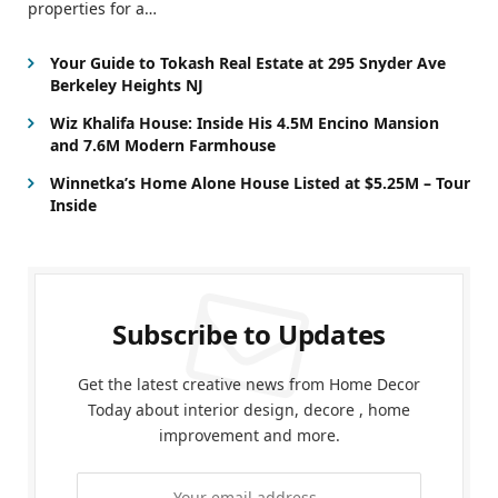
properties for a…
Your Guide to Tokash Real Estate at 295 Snyder Ave
Berkeley Heights NJ
Wiz Khalifa House: Inside His 4.5M Encino Mansion
and 7.6M Modern Farmhouse
Winnetka’s Home Alone House Listed at $5.25M – Tour
Inside
Subscribe to Updates
Get the latest creative news from Home Decor
Today about interior design, decore , home
improvement and more.