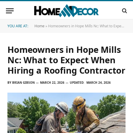
YOU ARE AT:
Home
»
Homeowners in Hope Mills Nc: What to Expect When Hiring a Roofing Contractor
Homeowners in Hope Mills
Nc: What to Expect When
Hiring a Roofing Contractor
BY
BRIAN GIBSON
MARCH 22, 2026
UPDATED:
MARCH 24, 2026