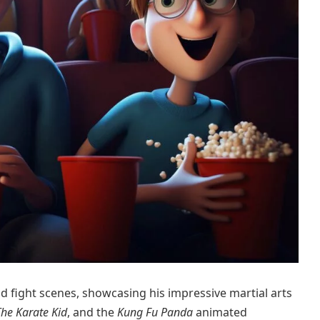
 fight scenes, showcasing his impressive martial arts
The Karate Kid
, and the
Kung Fu Panda
animated