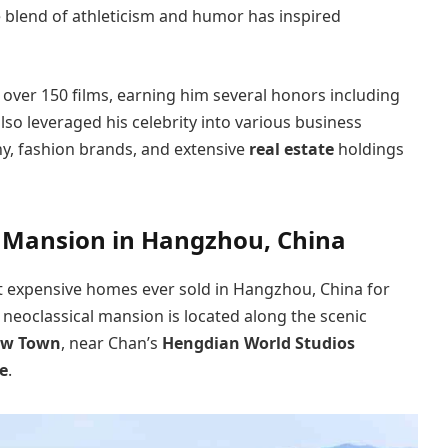
e blend of athleticism and humor has inspired
over 150 films, earning him several honors including
lso leveraged his celebrity into various business
y, fashion brands, and extensive
real estate
holdings
y Mansion in Hangzhou, China
t expensive homes ever sold in Hangzhou, China for
l neoclassical mansion is located along the scenic
ew Town
, near Chan’s
Hengdian World Studios
e
.