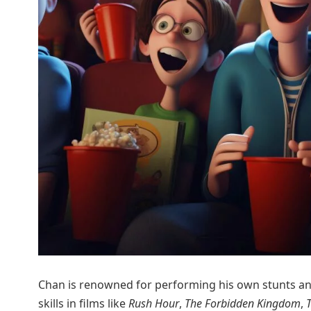
Chan is renowned for performing his own stunts and
skills in films like
Rush Hour
,
The Forbidden Kingdom
,