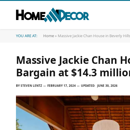
YOU ARE AT:
Home
»
Massive Jackie Chan House in Beverly Hills
Massive Jackie Chan Ho
Bargain at $14.3 millio
BY
STEVEN LENTZ
FEBRUARY 17, 2024
UPDATED:
JUNE 30, 2026