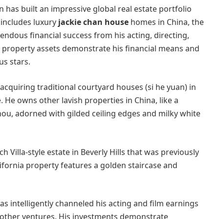
has built an impressive global real estate portfolio
 includes luxury
jackie chan house
homes in China, the
ndous financial success from his acting, directing,
 property assets demonstrate his financial means and
us stars.
, acquiring traditional courtyard houses (si he yuan) in
. He owns other lavish properties in China, like a
ou, adorned with gilded ceiling edges and milky white
 Villa-style estate in Beverly Hills that was previously
lifornia property features a golden staircase and
s intelligently channeled his acting and film earnings
nd other ventures. His investments demonstrate