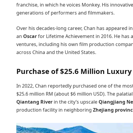
franchise, in which he voices Monkey. His innovativ
generations of performers and filmmakers.
Over his decades-long career, Chan has appeared in 
an
Oscar
for Lifetime Achievement in 2016. He has a
ventures, including his own film production compan
across China and the United States.
Purchase of $25.6 Million Luxur
In 2022, Chan reportedly purchased one of the mos
$25.6 million RM (about $6 million USD). The palatia
Qiantang River
in the city’s upscale
Qiangjiang N
production facility in neighboring
Zhejiang provinc