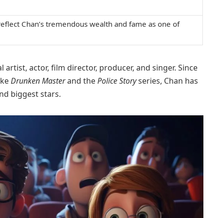
 reflect Chan’s tremendous wealth and fame as one of
rtist, actor, film director, producer, and singer. Since
ike
Drunken Master
and the
Police Story
series, Chan has
nd biggest stars.