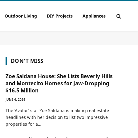
Outdoor Living
DIY Projects
Appliances
DON'T MISS
Zoe Saldana House: She Lists Beverly Hills
and Montecito Homes for Jaw-Dropping
$16.5 Million
JUNE 4, 2024
The ‘Avatar’ star Zoe Saldana is making real estate
headlines with her decision to list two impressive
properties for a…