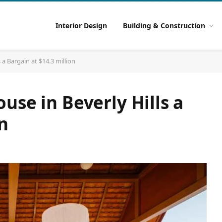
Interior Design
Building & Construction
 a Bargain at $14.3 million
use in Beverly Hills a
n