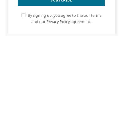
By signing up, you agree to the our terms
and our
Privacy Policy
agreement.