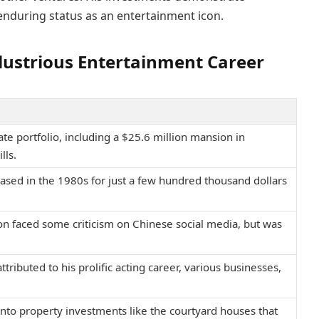
enduring status as an entertainment icon.
Illustrious Entertainment Career
te portfolio, including a $25.6 million mansion in
lls.
ased in the 1980s for just a few hundred thousand dollars
on faced some criticism on Chinese social media, but was
tributed to his prolific acting career, various businesses,
into property investments like the courtyard houses that