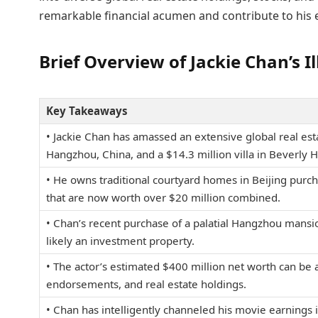
remarkable financial acumen and contribute to his 
Brief Overview of Jackie Chan’s 
Key Takeaways
• Jackie Chan has amassed an extensive global real esta
Hangzhou, China, and a $14.3 million villa in Beverly Hi
• He owns traditional courtyard homes in Beijing purch
that are now worth over $20 million combined.
• Chan’s recent purchase of a palatial Hangzhou mansi
likely an investment property.
• The actor’s estimated $400 million net worth can be at
endorsements, and real estate holdings.
• Chan has intelligently channeled his movie earnings 