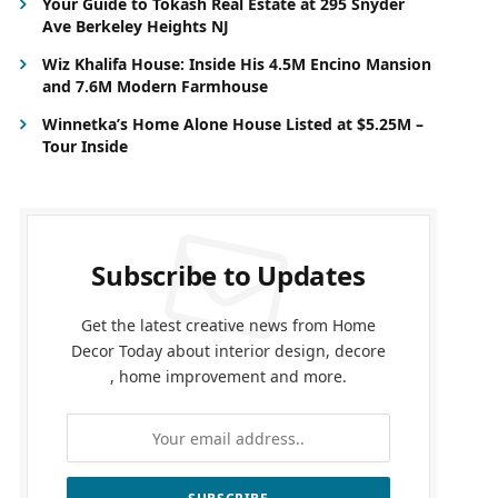
Your Guide to Tokash Real Estate at 295 Snyder
Ave Berkeley Heights NJ
Wiz Khalifa House: Inside His 4.5M Encino Mansion
and 7.6M Modern Farmhouse
Winnetka’s Home Alone House Listed at $5.25M –
Tour Inside
Subscribe to Updates
Get the latest creative news from Home
Decor Today about interior design, decore
, home improvement and more.