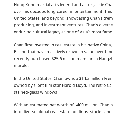
Hong Kong martial arts legend and actor Jackie Chan 
over his decades-long career in entertainment. This
United States, and beyond, showcasing Chan’s treme
producing, and investment ventures. Chan’s diverse
enduring cultural legacy as one of Asia’s most famo
Chan first invested in real estate in his native China
Beijing that have massively grown in value over time
recently purchased $25.6 million mansion in Hangzh
marble.
In the United States, Chan owns a $14.3 million French
owned by silent film star Harold Lloyd. The retro Ca
stained-glass windows.
With an estimated net worth of $400 million, Chan ha
into diverse global real estate holdings, stocks, a