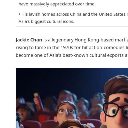
have massively appreciated over time.
• His lavish homes across China and the United States
Asia’s biggest cultural icons.
Jackie Chan
is a legendary Hong Kong-based martial a
rising to fame in the 1970s for hit action-comedies l
become one of Asia’s best-known cultural exports a