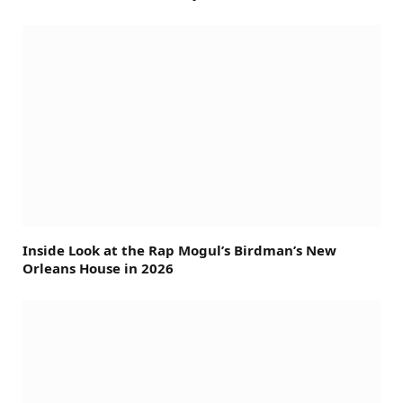
Inside Look at the Rap Mogul’s Birdman’s New
Orleans House in 2026