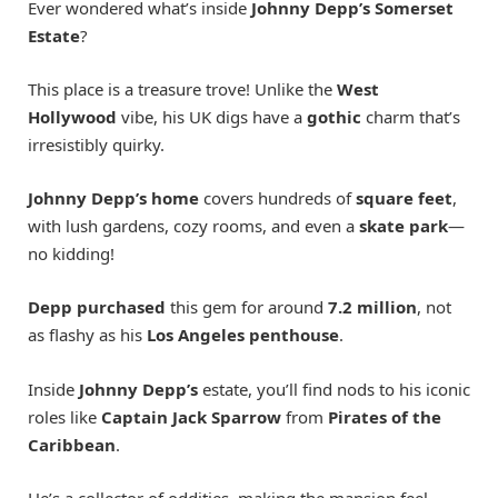
Ever wondered what’s inside
Johnny Depp’s Somerset
Estate
?
This place is a treasure trove! Unlike the
West
Hollywood
vibe, his UK digs have a
gothic
charm that’s
irresistibly quirky.
Johnny Depp’s home
covers hundreds of
square feet
,
with lush gardens, cozy rooms, and even a
skate park
—
no kidding!
Depp purchased
this gem for around
7.2 million
, not
as flashy as his
Los Angeles penthouse
.
Inside
Johnny Depp’s
estate, you’ll find nods to his iconic
roles like
Captain Jack Sparrow
from
Pirates of the
Caribbean
.
He’s a collector of oddities, making the mansion feel