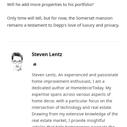
Will he add more properties to his portfolio?
Only time will tell, but for now, the Somerset mansion
remains a testament to Depp’s love of luxury and privacy.
Steven Lentz
Website
Steven Lentz, An experienced and passionate
home improvement enthusiast, I am a
dedicated author at HomedecorToday. My
expertise spans across various aspects of
home decor, with a particular focus on the
intersection of technology and real estate.
Drawing from my extensive knowledge of the
real estate market, I provide insightful
articles that help homeowners navigate the