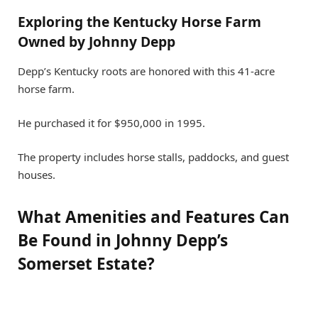
Exploring the Kentucky Horse Farm
Owned by Johnny Depp
Depp’s Kentucky roots are honored with this 41-acre
horse farm.
He purchased it for $950,000 in 1995.
The property includes horse stalls, paddocks, and guest
houses.
What Amenities and Features Can
Be Found in Johnny Depp’s
Somerset Estate?