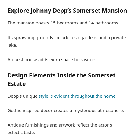
Explore Johnny Depp’s Somerset Mansion
The mansion boasts 15 bedrooms and 14 bathrooms.
Its sprawling grounds include lush gardens and a private
lake.
A guest house adds extra space for visitors.
Design Elements Inside the Somerset
Estate
Depp’s unique
style is evident throughout the home
.
Gothic-inspired decor creates a mysterious atmosphere.
Antique furnishings and artwork reflect the actor’s
eclectic taste.