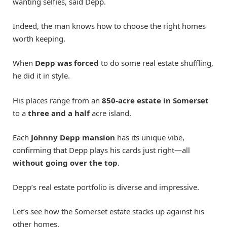
wanting selfies, said Depp.
Indeed, the man knows how to choose the right homes
worth keeping.
When
Depp was forced
to do some real estate shuffling,
he did it in style.
His places range from an
850-acre estate in Somerset
to a
three and a half
acre island.
Each
Johnny Depp mansion
has its unique vibe,
confirming that Depp plays his cards just right—all
without going over the top
.
Depp’s real estate portfolio is diverse and impressive.
Let’s see how the Somerset estate stacks up against his
other homes.