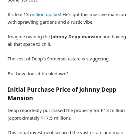
It’s like 13
million dollars
! He’s got this massive mansion
with sprawling gardens and a rustic vibe.
Imagine owning the
Johnny Depp mansion
and having
all that space to chill.
The cost of Depp’s Somerset estate is staggering.
But how does it break down?
Initial Purchase Price of Johnny Depp
Mansion
Depp reportedly purchased the property for £13 million
(approximately $17.5 million).
This initial investment secured the vast estate and main