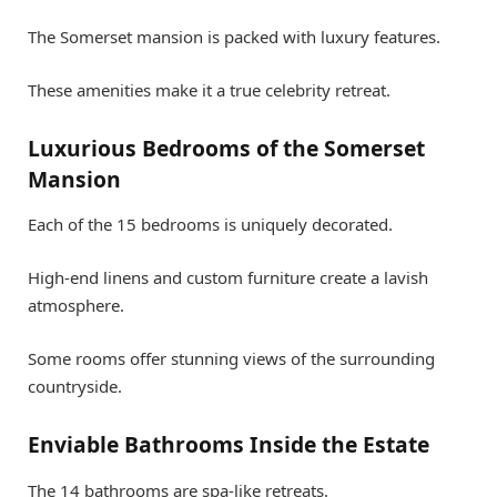
The Somerset mansion is packed with luxury features.
These amenities make it a true celebrity retreat.
Luxurious Bedrooms of the Somerset
Mansion
Each of the 15 bedrooms is uniquely decorated.
High-end linens and custom furniture create a lavish
atmosphere.
Some rooms offer stunning views of the surrounding
countryside.
Enviable Bathrooms Inside the Estate
The 14 bathrooms are spa-like retreats.