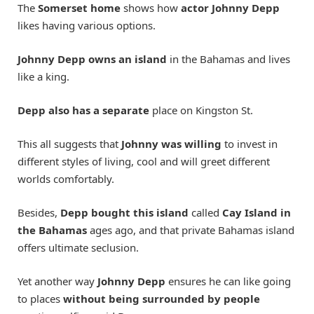
The
Somerset home
shows how
actor Johnny Depp
likes having various options.
Johnny Depp owns an island
in the Bahamas and lives
like a king.
Depp also has a separate
place on Kingston St.
This all suggests that
Johnny was willing
to invest in
different styles of living, cool and will greet different
worlds comfortably.
Besides,
Depp bought this island
called
Cay Island in
the Bahamas
ages ago, and that private Bahamas island
offers ultimate seclusion.
Yet another way
Johnny Depp
ensures he can like going
to places
without being surrounded by people