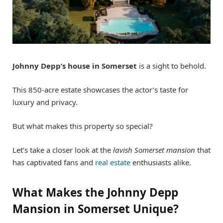
Johnny Depp’s house in Somerset
is a sight to behold.
This 850-acre estate showcases the actor’s taste for
luxury and privacy.
But what makes this property so special?
Let’s take a closer look at the
lavish Somerset mansion
that
has captivated fans and
real estate
enthusiasts alike.
What Makes the Johnny Depp
Mansion in Somerset Unique?