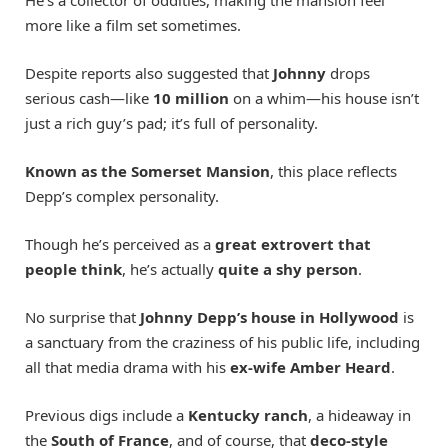
more like a film set sometimes.
Despite reports also suggested that
Johnny
drops
serious cash—like
10 million
on a whim—his house isn’t
just a rich guy’s pad; it’s full of personality.
Known as the Somerset Mansion
, this place reflects
Depp’s complex personality.
Though he’s perceived as a
great extrovert that
people think
, he’s actually
quite a shy person
.
No surprise that
Johnny Depp’s house in Hollywood
is
a sanctuary from the craziness of his public life, including
all that media drama with his
ex-wife Amber Heard
.
Previous digs include a
Kentucky ranch
, a hideaway in
the
South of France
, and of course, that
deco-style