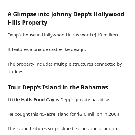
A Glimpse into Johnny Depp’s Hollywood
Hills Property
Depp’s house in Hollywood Hills is worth $19 million.
It features a unique castle-like design.
The property includes multiple structures connected by
bridges.
Tour Depp’s Island in the Bahamas
Little Halls Pond Cay
is Depp’s private paradise.
He bought this 45-acre island for $3.6 million in 2004.
The island features six pristine beaches and a lagoon.