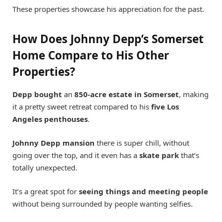
These properties showcase his appreciation for the past.
How Does Johnny Depp’s Somerset
Home Compare to His Other
Properties?
Depp bought
an
850-acre estate in Somerset
, making
it a pretty sweet retreat compared to his
five Los
Angeles penthouses
.
Johnny Depp mansion
there is super chill, without
going over the top, and it even has a
skate park
that’s
totally unexpected.
It’s a great spot for
seeing things and meeting people
without being surrounded by people wanting selfies.