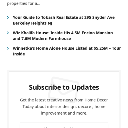
properties for a…
Your Guide to Tokash Real Estate at 295 Snyder Ave
Berkeley Heights NJ
Wiz Khalifa House: Inside His 4.5M Encino Mansion
and 7.6M Modern Farmhouse
Winnetka’s Home Alone House Listed at $5.25M – Tour
Inside
Subscribe to Updates
Get the latest creative news from Home Decor
Today about interior design, decore , home
improvement and more.