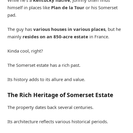
himself in places like
Plan de la Tour
or his Somerset
pad.
The guy has
various houses in various places
, but he
mainly
resides on an 850-acre estate
in France.
Kinda cool, right?
The Somerset estate has a rich past.
Its history adds to its allure and value.
The Rich Heritage of Somerset Estate
The property dates back several centuries.
Its architecture reflects various historical periods.