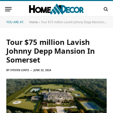
YOU ARE AT:
Home
»
Tour $75 million Lavish Johnny Depp Mansion In Somerset
Tour $75 million Lavish
Johnny Depp Mansion In
Somerset
BY
STEVEN LENTZ
JUNE 22, 2024