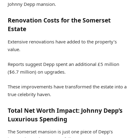
Johnny Depp mansion.
Renovation Costs for the Somerset
Estate
Extensive renovations have added to the property’s
value.
Reports suggest Depp spent an additional £5 million
($6.7 million) on upgrades.
These improvements have transformed the estate into a
true celebrity haven.
Total Net Worth Impact: Johnny Depp’s
Luxurious Spending
The Somerset mansion is just one piece of Depp’s