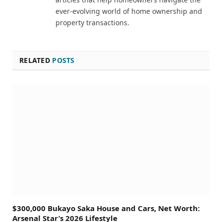
ever-evolving world of home ownership and
property transactions.
RELATED
POSTS
$300,000 Bukayo Saka House and Cars, Net Worth:
Arsenal Star’s 2026 Lifestyle