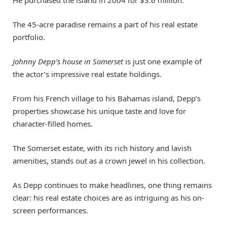
The 45-acre paradise remains a part of his real estate
portfolio.
Johnny Depp’s house in Somerset
is just one example of
the actor’s impressive real estate holdings.
From his French village to his Bahamas island, Depp’s
properties showcase his unique taste and love for
character-filled homes.
The Somerset estate, with its rich history and lavish
amenities, stands out as a crown jewel in his collection.
As Depp continues to make headlines, one thing remains
clear: his real estate choices are as intriguing as his on-
screen performances.