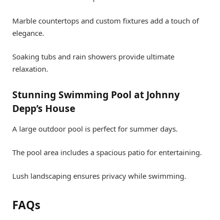
Marble countertops and custom fixtures add a touch of
elegance.
Soaking tubs and rain showers provide ultimate
relaxation.
Stunning Swimming Pool at Johnny
Depp’s House
A large outdoor pool is perfect for summer days.
The pool area includes a spacious patio for entertaining.
Lush landscaping ensures privacy while swimming.
FAQs