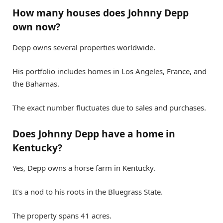
How many houses does Johnny Depp
own now?
Depp owns several properties worldwide.
His portfolio includes homes in Los Angeles, France, and
the Bahamas.
The exact number fluctuates due to sales and purchases.
Does Johnny Depp have a home in
Kentucky?
Yes, Depp owns a horse farm in Kentucky.
It’s a nod to his roots in the Bluegrass State.
The property spans 41 acres.