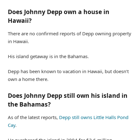
Does Johnny Depp own a house in
Hawaii?
There are no confirmed reports of Depp owning property
in Hawaii.
His island getaway is in the Bahamas.
Depp has been known to vacation in Hawaii, but doesn’t
own a home there.
Does Johnny Depp still own his island in
the Bahamas?
As of the latest reports,
Depp still owns Little Halls Pond
Cay
.
He purchased the island in 2004 for $3.6 million.