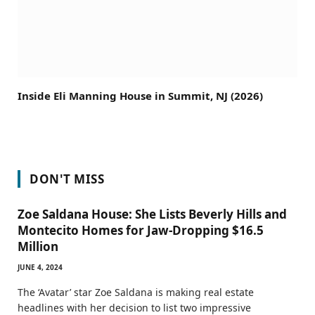
Inside Eli Manning House in Summit, NJ (2026)
DON'T MISS
Zoe Saldana House: She Lists Beverly Hills and
Montecito Homes for Jaw-Dropping $16.5
Million
JUNE 4, 2024
The ‘Avatar’ star Zoe Saldana is making real estate
headlines with her decision to list two impressive