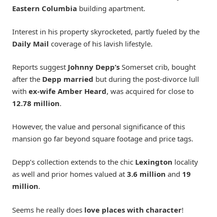
Eastern Columbia
building apartment.
Interest in his property skyrocketed, partly fueled by the
Daily Mail
coverage of his lavish lifestyle.
Reports suggest
Johnny Depp’s
Somerset crib, bought
after the
Depp married
but during the post-divorce lull
with
ex-wife Amber Heard
, was acquired for close to
12.78 million
.
However, the value and personal significance of this
mansion go far beyond square footage and price tags.
Depp’s collection extends to the chic
Lexington
locality
as well and prior homes valued at
3.6 million
and
19
million
.
Seems he really does
love places with character
!