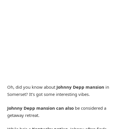
Oh, did you know about
Johnny Depp mansion
in
Somerset? It’s got some interesting vibes.
Johnny Depp mansion can also
be considered a
getaway retreat.
While he’s a
Kentucky native
, Johnny often finds