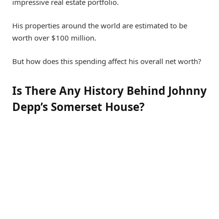
impressive real estate portfolio.
His properties around the world are estimated to be
worth over $100 million.
But how does this spending affect his overall net worth?
Is There Any History Behind Johnny
Depp’s Somerset House?