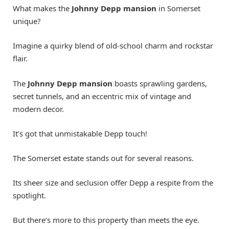
What makes the
Johnny Depp mansion
in Somerset
unique?
Imagine a quirky blend of old-school charm and rockstar
flair.
The
Johnny Depp mansion
boasts sprawling gardens,
secret tunnels, and an eccentric mix of vintage and
modern decor.
It’s got that unmistakable Depp touch!
The Somerset estate stands out for several reasons.
Its sheer size and seclusion offer Depp a respite from the
spotlight.
But there’s more to this property than meets the eye.