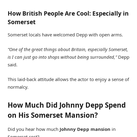
How British People Are Cool: Especially in
Somerset
Somerset locals have welcomed Depp with open arms.
“One of the great things about Britain, especially Somerset,
is I can just go into shops without being surrounded,”
Depp
said.
This laid-back attitude allows the actor to enjoy a sense of
normalcy.
How Much Did Johnny Depp Spend
on His Somerset Mansion?
Did you hear how much
Johnny Depp mansion
in
Somerset cost?