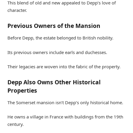
This blend of old and new appealed to Depp’s love of
character.
Previous Owners of the Mansion
Before Depp, the estate belonged to British nobility.
Its previous owners include earls and duchesses.
Their legacies are woven into the fabric of the property.
Depp Also Owns Other Historical
Properties
The Somerset mansion isn’t Depp’s only historical home.
He owns a village in France with buildings from the 19th
century.