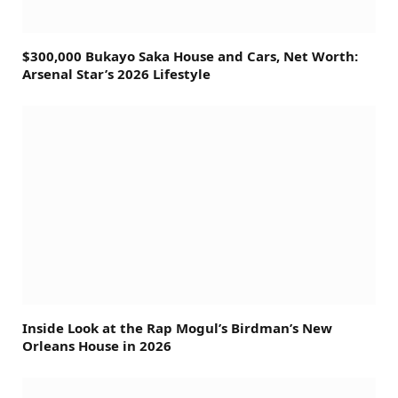
$300,000 Bukayo Saka House and Cars, Net Worth:
Arsenal Star’s 2026 Lifestyle
Inside Look at the Rap Mogul’s Birdman’s New
Orleans House in 2026