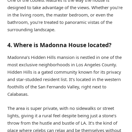
One of the coolest features is the way the house is
designed to take advantage of the views. Whether you’re
in the living room, the master bedroom, or even the
bathroom, you’re treated to panoramic vistas of the
surrounding landscape.
4. Where is Madonna House located?
Madonna’s Hidden Hills mansion is nestled in one of the
most exclusive neighborhoods in Los Angeles County.
Hidden Hills is a gated community known for its privacy
and star-studded resident list. It’s located in the western
foothills of the San Fernando Valley, right next to
Calabasas.
The area is super private, with no sidewalks or street
lights, giving it a rural feel despite being just a stone’s
throw from the hustle and bustle of LA. It’s the kind of
place where celebs can relax and be themselves without