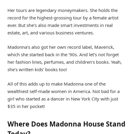
Her tours are legendary moneymakers. She holds the
record for the highest-grossing tour by a female artist
ever. But she’s also made smart investments in real
estate, art, and various business ventures.
Madonna’s also got her own record label, Maverick,
which she started back in the ’90s. And let’s not forget
her fashion lines, perfumes, and children’s books. Yeah,
she’s written kids’ books too!
All of this adds up to make Madonna one of the
wealthiest self-made women in America. Not bad for a
girl who started as a dancer in New York City with just
$35 in her pocket!
Where Does Madonna House Stand
Today?