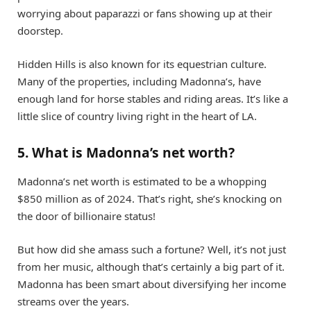
worrying about paparazzi or fans showing up at their
doorstep.
Hidden Hills is also known for its equestrian culture.
Many of the properties, including Madonna’s, have
enough land for horse stables and riding areas. It’s like a
little slice of country living right in the heart of LA.
5. What is Madonna’s net worth?
Madonna’s net worth is estimated to be a whopping
$850 million as of 2024. That’s right, she’s knocking on
the door of billionaire status!
But how did she amass such a fortune? Well, it’s not just
from her music, although that’s certainly a big part of it.
Madonna has been smart about diversifying her income
streams over the years.