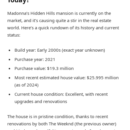
Madonna’s Hidden Hills mansion is currently on the
market, and it’s causing quite a stir in the real estate
world. Here’s a quick rundown of its history and current
status:
Build year: Early 2000s (exact year unknown)
Purchase year: 2021
Purchase value: $19.3 million
Most recent estimated house value: $25.995 million
(as of 2024)
Current house condition: Excellent, with recent
upgrades and renovations
The house is in pristine condition, thanks to recent
renovations by both The Weeknd (the previous owner)