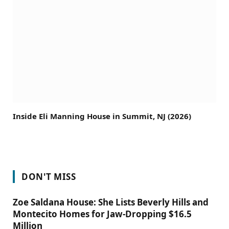
Inside Eli Manning House in Summit, NJ (2026)
DON'T MISS
Zoe Saldana House: She Lists Beverly Hills and
Montecito Homes for Jaw-Dropping $16.5
Million