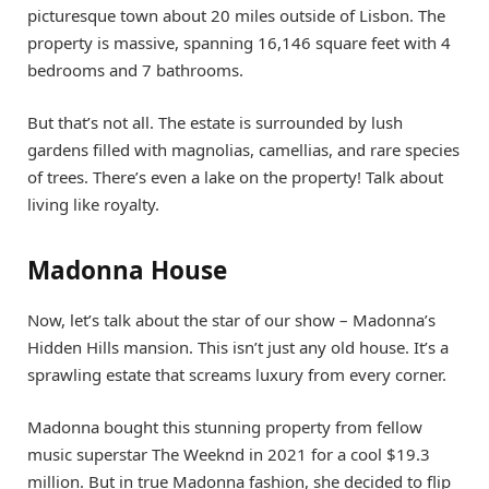
picturesque town about 20 miles outside of Lisbon. The
property is massive, spanning 16,146 square feet with 4
bedrooms and 7 bathrooms.
But that’s not all. The estate is surrounded by lush
gardens filled with magnolias, camellias, and rare species
of trees. There’s even a lake on the property! Talk about
living like royalty.
Madonna House
Now, let’s talk about the star of our show – Madonna’s
Hidden Hills mansion. This isn’t just any old house. It’s a
sprawling estate that screams luxury from every corner.
Madonna bought this stunning property from fellow
music superstar The Weeknd in 2021 for a cool $19.3
million. But in true Madonna fashion, she decided to flip