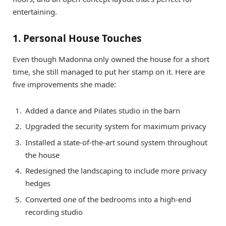
entertaining.
1. Personal House Touches
Even though Madonna only owned the house for a short
time, she still managed to put her stamp on it. Here are
five improvements she made:
Added a dance and Pilates studio in the barn
Upgraded the security system for maximum privacy
Installed a state-of-the-art sound system throughout
the house
Redesigned the landscaping to include more privacy
hedges
Converted one of the bedrooms into a high-end
recording studio