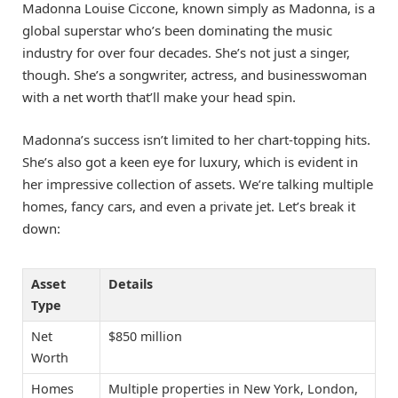
Madonna Louise Ciccone, known simply as Madonna, is a
global superstar who’s been dominating the music
industry for over four decades. She’s not just a singer,
though. She’s a songwriter, actress, and businesswoman
with a net worth that’ll make your head spin.
Madonna’s success isn’t limited to her chart-topping hits.
She’s also got a keen eye for luxury, which is evident in
her impressive collection of assets. We’re talking multiple
homes, fancy cars, and even a private jet. Let’s break it
down:
Asset
Details
Type
Net
$850 million
Worth
Homes
Multiple properties in New York, London,