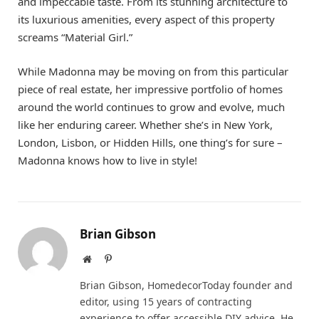
and impeccable taste. From its stunning architecture to
its luxurious amenities, every aspect of this property
screams “Material Girl.”
While Madonna may be moving on from this particular
piece of real estate, her impressive portfolio of homes
around the world continues to grow and evolve, much
like her enduring career. Whether she’s in New York,
London, Lisbon, or Hidden Hills, one thing’s for sure –
Madonna knows how to live in style!
Brian Gibson
Website
Pinterest
Brian Gibson, HomedecorToday founder and
editor, using 15 years of contracting
experience to offer accessible DIY advice. He