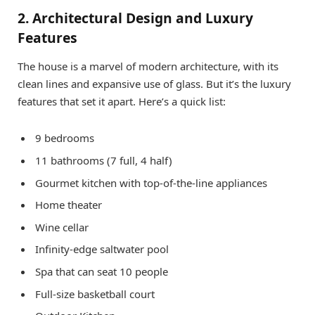
2. Architectural Design and Luxury
Features
The house is a marvel of modern architecture, with its
clean lines and expansive use of glass. But it’s the luxury
features that set it apart. Here’s a quick list:
9 bedrooms
11 bathrooms (7 full, 4 half)
Gourmet kitchen with top-of-the-line appliances
Home theater
Wine cellar
Infinity-edge saltwater pool
Spa that can seat 10 people
Full-size basketball court