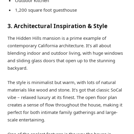
Outdoor Kitchen
1,200 square foot guesthouse
3. Architectural Inspiration & Style
The Hidden Hills mansion is a prime example of
contemporary California architecture. It’s all about
blending indoor and outdoor living, with huge windows
and sliding glass doors that open up to the stunning
backyard.
The style is minimalist but warm, with lots of natural
materials like wood and stone. It’s got that classic SoCal
vibe – relaxed luxury at its finest. The open floor plan
creates a sense of flow throughout the house, making it
perfect for both intimate family gatherings and large-
scale entertaining.