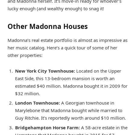
and Madonna herself. It’s move-in ready for whoever’s
lucky enough (and wealthy enough) to snag it!
Other Madonna Houses
Madonna’s real estate portfolio is almost as impressive as
her music catalog. Here’s a quick tour of some of her
other properties:
New York City Townhouse:
Located on the Upper
East Side, this 13-bedroom mansion is worth an
estimated $40 million. Madonna bought it in 2009 for
$32 million.
London Townhouse:
A Georgian townhouse in
Marylebone that Madonna bought while married to
Guy Ritchie. It’s reportedly worth around $10 million.
Bridgehampton Horse Farm:
A 58-acre estate in the
Hamptons that Madonna bought in 2015 for $7