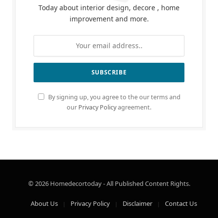
Today about interior design, decore , home
improvement and more.
By signing up, you agree to the our terms and
our
Privacy Policy
agreement.
© 2026 Homedecortoday - All Published Content Rights.
About Us
Privacy Policy
Disclaimer
Contact Us