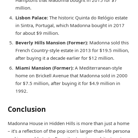
million.
Lisbon Palace:
The historic Quinta do Relógio estate
in Sintra, Portugal, which Madonna bought in 2017
for about $9 million.
Beverly Hills Mansion (Former):
Madonna sold this
French Country-style estate in 2013 for $19.5 million,
after buying it a decade earlier for $12 million.
Miami Mansion (Former):
A Mediterranean-style
home on Brickell Avenue that Madonna sold in 2000
for $7.5 million, after buying it for $4.9 million in
1992.
Conclusion
Madonna House in Hidden Hills is more than just a home
– it’s a reflection of the pop icon’s larger-than-life persona