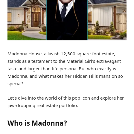
Madonna House, a lavish 12,500 square-foot estate,
stands as a testament to the Material Girl’s extravagant
taste and larger-than-life persona. But who exactly is
Madonna, and what makes her Hidden Hills mansion so
special?
Let’s dive into the world of this pop icon and explore her
jaw-dropping real estate portfolio.
Who is Madonna?