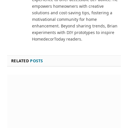
empowers homeowners with creative
solutions and cost-saving tips, fostering a
motivational community for home
enhancement. Beyond sharing trends, Brian
experiments with DIY prototypes to inspire
HomedecorToday readers.
RELATED
POSTS