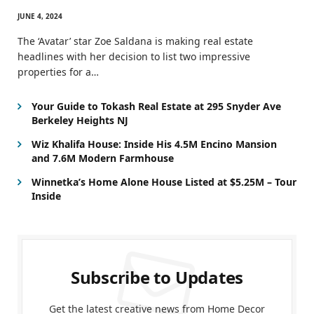
JUNE 4, 2024
The ‘Avatar’ star Zoe Saldana is making real estate
headlines with her decision to list two impressive
properties for a…
Your Guide to Tokash Real Estate at 295 Snyder Ave
Berkeley Heights NJ
Wiz Khalifa House: Inside His 4.5M Encino Mansion
and 7.6M Modern Farmhouse
Winnetka’s Home Alone House Listed at $5.25M – Tour
Inside
Subscribe to Updates
Get the latest creative news from Home Decor