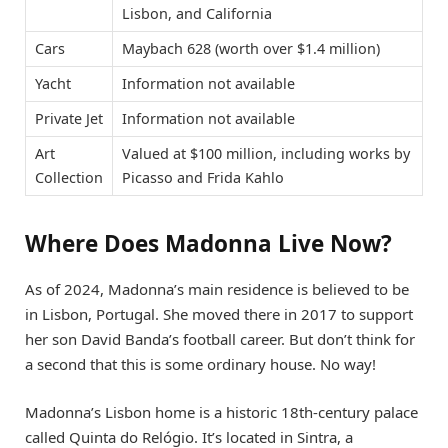
Lisbon, and California
Cars
Maybach 628 (worth over $1.4 million)
Yacht
Information not available
Private Jet
Information not available
Art
Valued at $100 million, including works by
Collection
Picasso and Frida Kahlo
Where Does Madonna Live Now?
As of 2024, Madonna’s main residence is believed to be
in Lisbon, Portugal. She moved there in 2017 to support
her son David Banda’s football career. But don’t think for
a second that this is some ordinary house. No way!
Madonna’s Lisbon home is a historic 18th-century palace
called Quinta do Relógio. It’s located in Sintra, a