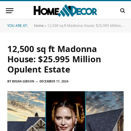
YOU ARE AT:
Home
»
12,500 sq ft Madonna House: $25.995 Million Opulent Estate
12,500 sq ft Madonna
House: $25.995 Million
Opulent Estate
BY
BRIAN GIBSON
DECEMBER 11, 2024