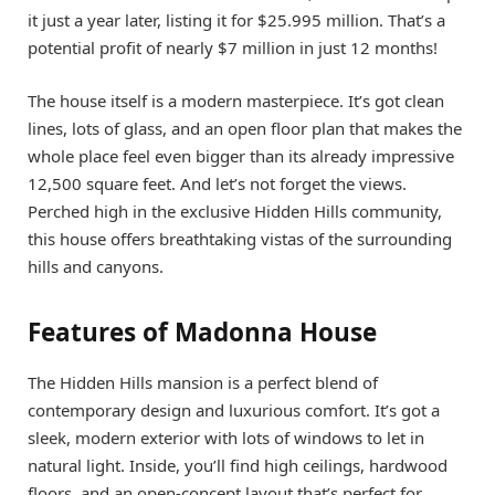
it just a year later, listing it for $25.995 million. That’s a
potential profit of nearly $7 million in just 12 months!
The house itself is a modern masterpiece. It’s got clean
lines, lots of glass, and an open floor plan that makes the
whole place feel even bigger than its already impressive
12,500 square feet. And let’s not forget the views.
Perched high in the exclusive Hidden Hills community,
this house offers breathtaking vistas of the surrounding
hills and canyons.
Features of Madonna House
The Hidden Hills mansion is a perfect blend of
contemporary design and luxurious comfort. It’s got a
sleek, modern exterior with lots of windows to let in
natural light. Inside, you’ll find high ceilings, hardwood
floors, and an open-concept layout that’s perfect for