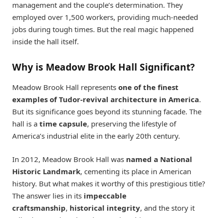
management and the couple’s determination. They
employed over 1,500 workers, providing much-needed
jobs during tough times. But the real magic happened
inside the hall itself.
Why is Meadow Brook Hall Significant?
Meadow Brook Hall represents
one of the finest
examples of Tudor-revival architecture in America
.
But its significance goes beyond its stunning facade. The
hall is a
time capsule
, preserving the lifestyle of
America’s industrial elite in the early 20th century.
In 2012, Meadow Brook Hall was
named a National
Historic Landmark
, cementing its place in American
history. But what makes it worthy of this prestigious title?
The answer lies in its
impeccable
craftsmanship
,
historical integrity
, and the story it