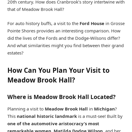
20th century. How does Cranbrook’s story intertwine with
that of Meadow Brook Hall?
For auto history buffs, a visit to the
Ford House
in Grosse
Pointe Shores provides an interesting comparison. How
did the lives of the Fords and the Dodge-Wilsons differ?
And what similarities might you find between their grand
estates?
How Can You Plan Your Visit to
Meadow Brook Hall?
Where is Meadow Brook Hall Located?
Planning a visit to
Meadow Brook Hall
in
Michigan
?
This
national historic landmark
is a must-see! Built by
one of the automotive aristocracy’s most
remarkable women
,
Matilda Dodge Wilson
, and her