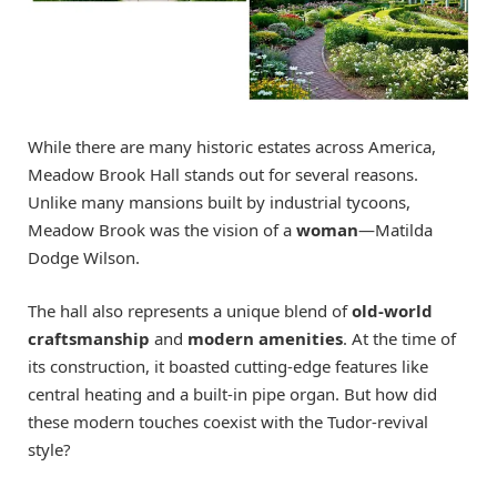
While there are many historic estates across America,
Meadow Brook Hall stands out for several reasons.
Unlike many mansions built by industrial tycoons,
Meadow Brook was the vision of a
woman
—Matilda
Dodge Wilson.
The hall also represents a unique blend of
old-world
craftsmanship
and
modern amenities
. At the time of
its construction, it boasted cutting-edge features like
central heating and a built-in pipe organ. But how did
these modern touches coexist with the Tudor-revival
style?