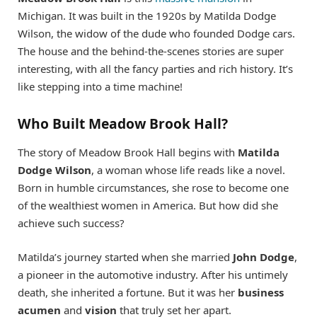
Michigan. It was built in the 1920s by Matilda Dodge
Wilson, the widow of the dude who founded Dodge cars.
The house and the behind-the-scenes stories are super
interesting, with all the fancy parties and rich history. It’s
like stepping into a time machine!
Who Built Meadow Brook Hall?
The story of Meadow Brook Hall begins with
Matilda
Dodge Wilson
, a woman whose life reads like a novel.
Born in humble circumstances, she rose to become one
of the wealthiest women in America. But how did she
achieve such success?
Matilda’s journey started when she married
John Dodge
,
a pioneer in the automotive industry. After his untimely
death, she inherited a fortune. But it was her
business
acumen
and
vision
that truly set her apart.