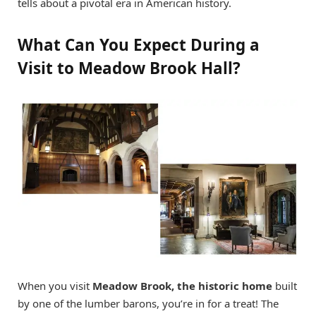
tells about a pivotal era in American history.
What Can You Expect During a
Visit to Meadow Brook Hall?
When you visit
Meadow Brook, the historic home
built
by one of the lumber barons, you’re in for a treat! The