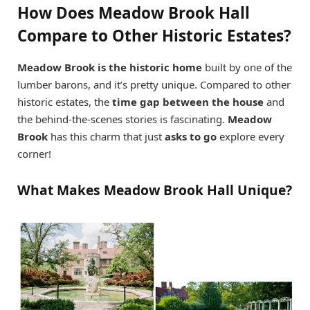
How Does Meadow Brook Hall
Compare to Other Historic Estates?
Meadow Brook is the historic home
built by one of the
lumber barons, and it’s pretty unique. Compared to other
historic estates, the
time gap between the house
and
the behind-the-scenes stories is fascinating.
Meadow
Brook
has this charm that just
asks to go
explore every
corner!
What Makes Meadow Brook Hall Unique?