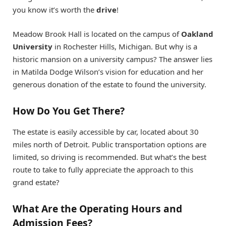
you know it’s worth the
drive
!
Meadow Brook Hall is located on the campus of
Oakland
University
in Rochester Hills, Michigan. But why is a
historic mansion on a university campus? The answer lies
in Matilda Dodge Wilson’s vision for education and her
generous donation of the estate to found the university.
How Do You Get There?
The estate is easily accessible by car, located about 30
miles north of Detroit. Public transportation options are
limited, so driving is recommended. But what’s the best
route to take to fully appreciate the approach to this
grand estate?
What Are the Operating Hours and
Admission Fees?