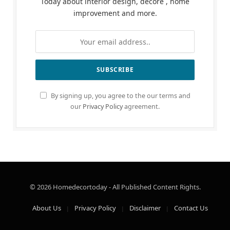
Today about interior design, decore , home
improvement and more.
By signing up, you agree to the our terms and
our
Privacy Policy
agreement.
© 2026 Homedecortoday - All Published Content Rights.
About Us
Privacy Policy
Disclaimer
Contact Us