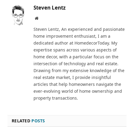
Steven Lentz
Website
Steven Lentz, An experienced and passionate
home improvement enthusiast, I am a
dedicated author at HomedecorToday. My
expertise spans across various aspects of
home decor, with a particular focus on the
intersection of technology and real estate.
Drawing from my extensive knowledge of the
real estate market, I provide insightful
articles that help homeowners navigate the
ever-evolving world of home ownership and
property transactions.
RELATED
POSTS