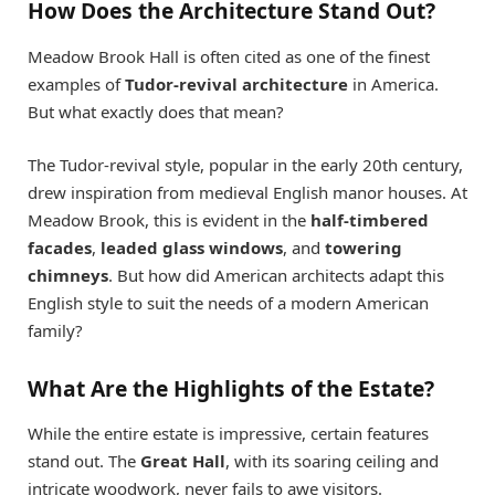
How Does the Architecture Stand Out?
Meadow Brook Hall is often cited as one of the finest
examples of
Tudor-revival architecture
in America.
But what exactly does that mean?
The Tudor-revival style, popular in the early 20th century,
drew inspiration from medieval English manor houses. At
Meadow Brook, this is evident in the
half-timbered
facades
,
leaded glass windows
, and
towering
chimneys
. But how did American architects adapt this
English style to suit the needs of a modern American
family?
What Are the Highlights of the Estate?
While the entire estate is impressive, certain features
stand out. The
Great Hall
, with its soaring ceiling and
intricate woodwork, never fails to awe visitors.