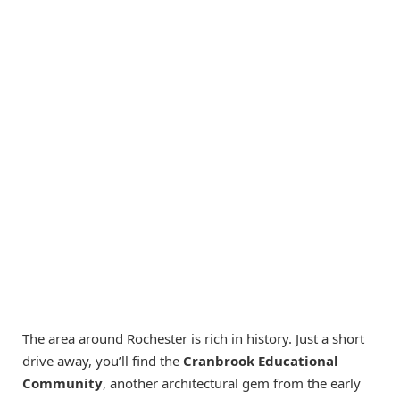
The area around Rochester is rich in history. Just a short
drive away, you’ll find the
Cranbrook Educational
Community
, another architectural gem from the early