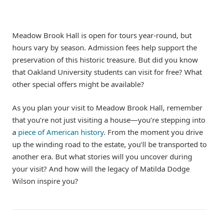
Meadow Brook Hall is open for tours year-round, but
hours vary by season. Admission fees help support the
preservation of this historic treasure. But did you know
that Oakland University students can visit for free? What
other special offers might be available?
As you plan your visit to Meadow Brook Hall, remember
that you’re not just visiting a house—you’re stepping into
a
piece of American history
. From the moment you drive
up the winding road to the estate, you’ll be transported to
another era. But what stories will you uncover during
your visit? And how will the legacy of Matilda Dodge
Wilson inspire you?