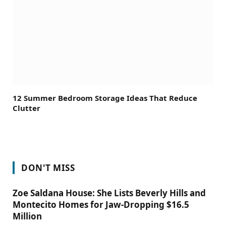
12 Summer Bedroom Storage Ideas That Reduce
Clutter
DON'T MISS
Zoe Saldana House: She Lists Beverly Hills and
Montecito Homes for Jaw-Dropping $16.5
Million