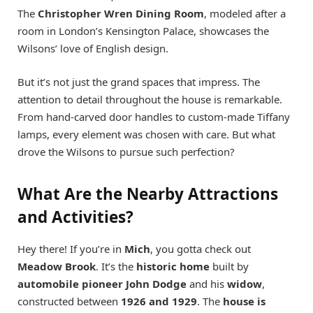
The
Christopher Wren Dining Room
, modeled after a
room in London’s Kensington Palace, showcases the
Wilsons’ love of English design.
But it’s not just the grand spaces that impress. The
attention to detail throughout the house is remarkable.
From hand-carved door handles to custom-made Tiffany
lamps, every element was chosen with care. But what
drove the Wilsons to pursue such perfection?
What Are the Nearby Attractions
and Activities?
Hey there! If you’re in
Mich
, you gotta check out
Meadow Brook
. It’s the
historic home
built by
automobile pioneer John Dodge
and his
widow
,
constructed between
1926 and 1929
. The
house is