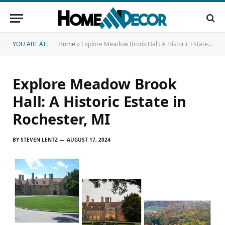
YOU ARE AT:
Home
»
Explore Meadow Brook Hall: A Historic Estate in Rochester, MI
Explore Meadow Brook
Hall: A Historic Estate in
Rochester, MI
BY
STEVEN LENTZ
AUGUST 17, 2024