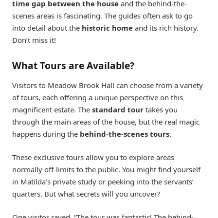
time gap between the house
and the behind-the-
scenes areas is fascinating. The guides often ask to go
into detail about the
historic home
and its rich history.
Don’t miss it!
What Tours are Available?
Visitors to Meadow Brook Hall can choose from a variety
of tours, each offering a unique perspective on this
magnificent estate. The
standard tour
takes you
through the main areas of the house, but the real magic
happens during the
behind-the-scenes tours
.
These exclusive tours allow you to explore areas
normally off-limits to the public. You might find yourself
in Matilda’s private study or peeking into the servants’
quarters. But what secrets will you uncover?
One visitor raved, “The tour was fantastic! The behind-