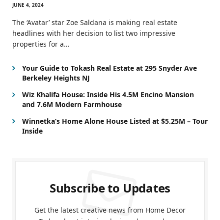
JUNE 4, 2024
The ‘Avatar’ star Zoe Saldana is making real estate
headlines with her decision to list two impressive
properties for a…
Your Guide to Tokash Real Estate at 295 Snyder Ave
Berkeley Heights NJ
Wiz Khalifa House: Inside His 4.5M Encino Mansion
and 7.6M Modern Farmhouse
Winnetka’s Home Alone House Listed at $5.25M – Tour
Inside
Subscribe to Updates
Get the latest creative news from Home Decor