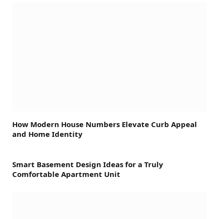
How Modern House Numbers Elevate Curb Appeal
and Home Identity
Smart Basement Design Ideas for a Truly
Comfortable Apartment Unit