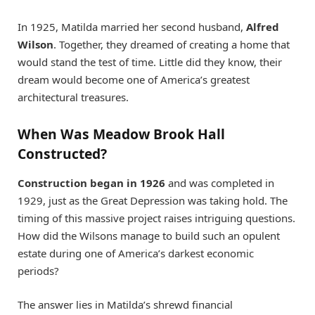
In 1925, Matilda married her second husband,
Alfred
Wilson
. Together, they dreamed of creating a home that
would stand the test of time. Little did they know, their
dream would become one of America’s greatest
architectural treasures.
When Was Meadow Brook Hall
Constructed?
Construction began in 1926
and was completed in
1929, just as the Great Depression was taking hold. The
timing of this massive project raises intriguing questions.
How did the Wilsons manage to build such an opulent
estate during one of America’s darkest economic
periods?
The answer lies in Matilda’s shrewd financial