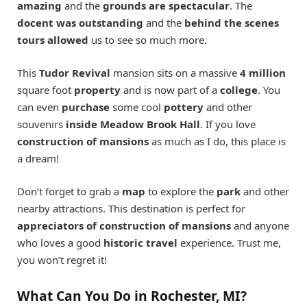
amazing
and the
grounds are spectacular
. The
docent was outstanding
and the
behind the scenes
tours allowed
us to see so much more.
This
Tudor Revival
mansion sits on a massive
4 million
square foot
property
and is now part of a
college
. You
can even
purchase
some cool
pottery
and other
souvenirs
inside Meadow Brook Hall
. If you love
construction of mansions
as much as I do, this place is
a dream!
Don’t forget to grab a
map
to explore the
park
and other
nearby attractions. This destination is perfect for
appreciators of construction of mansions
and anyone
who loves a good
historic
travel
experience. Trust me,
you won’t regret it!
What Can You Do in Rochester, MI?