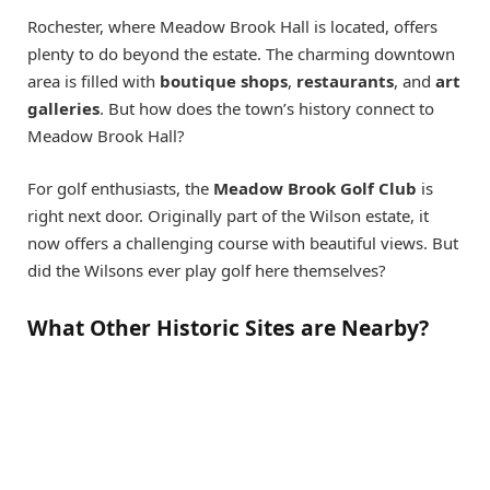
Rochester, where Meadow Brook Hall is located, offers
plenty to do beyond the estate. The charming downtown
area is filled with
boutique shops
,
restaurants
, and
art
galleries
. But how does the town’s history connect to
Meadow Brook Hall?
For golf enthusiasts, the
Meadow Brook Golf Club
is
right next door. Originally part of the Wilson estate, it
now offers a challenging course with beautiful views. But
did the Wilsons ever play golf here themselves?
What Other Historic Sites are Nearby?