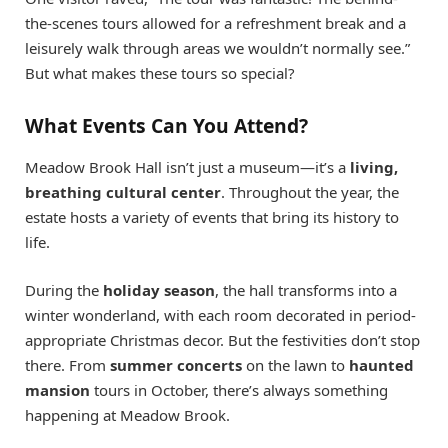
the-scenes tours allowed for a refreshment break and a
leisurely walk through areas we wouldn’t normally see.”
But what makes these tours so special?
What Events Can You Attend?
Meadow Brook Hall isn’t just a museum—it’s a
living,
breathing cultural center
. Throughout the year, the
estate hosts a variety of events that bring its history to
life.
During the
holiday season
, the hall transforms into a
winter wonderland, with each room decorated in period-
appropriate Christmas decor. But the festivities don’t stop
there. From
summer concerts
on the lawn to
haunted
mansion
tours in October, there’s always something
happening at Meadow Brook.