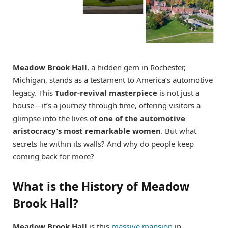
Meadow Brook Hall
, a hidden gem in Rochester,
Michigan, stands as a testament to America’s automotive
legacy. This
Tudor-revival masterpiece
is not just a
house—it’s a journey through time, offering visitors a
glimpse into the lives of
one of the automotive
aristocracy’s most remarkable women
. But what
secrets lie within its walls? And why do people keep
coming back for more?
What is the History of Meadow
Brook Hall?
Meadow Brook Hall
is this
massive mansion
in