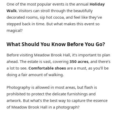
One of the most popular events is the annual
Holiday
Walk
. Visitors can stroll through the beautifully
decorated rooms, sip hot cocoa, and feel like they’ve
stepped back in time. But what makes this event so
magical?
What Should You Know Before You Go?
Before visiting Meadow Brook Hall, it’s important to plan
ahead. The estate is vast, covering
350 acres
, and there’s
a lot to see.
Comfortable shoes
are a must, as you’ll be
doing a fair amount of walking.
Photography is allowed in most areas, but flash is
prohibited to protect the delicate furnishings and
artwork. But what’s the best way to capture the essence
of Meadow Brook Hall in a photograph?