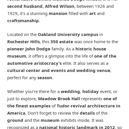
second husband
,
Alfred Wilson
, between 1926 and
1929, it’s a stunning
mansion
filled with
art
and
craftsmanship
.
Located on the
Oakland University
campus
in
Rochester Hills
, this
350 estate
was once home to the
pioneer John Dodge
family. As a
historic house
museum
, it offers a glimpse into the life of
one of the
automotive aristocracy’s
elite. It also serves as a
cultural center and events and wedding venue
,
perfect for any
season
.
Whether you’re there for a
wedding
,
holiday
event, or
just to explore,
Meadow Brook Hall
represents
one of
the finest examples
of
Tudor-revival architecture in
America
. Don’t forget to review the
details
of the
ground
and the
museum
exhibits inside. It was
recognized as a
national historic landmark in 2012
, so