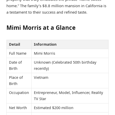
home.” The family’s $8.8 million mansion in California is
a testament to their success and refined taste.
Mimi Morris at a Glance
Detail
Information
Full Name
Mimi Morris
Date of
Unknown (Celebrated 50th birthday
Birth
recently)
Place of
Vietnam
Birth
Occupation
Entrepreneur, Model, Influencer, Reality
TV Star
Net Worth
Estimated $200 million