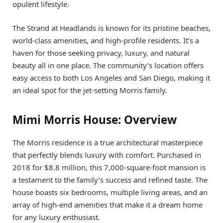
opulent lifestyle.
The Strand at Headlands is known for its pristine beaches,
world-class amenities, and high-profile residents. It’s a
haven for those seeking privacy, luxury, and natural
beauty all in one place. The community’s location offers
easy access to both Los Angeles and San Diego, making it
an ideal spot for the jet-setting Morris family.
Mimi Morris House: Overview
The Morris residence is a true architectural masterpiece
that perfectly blends luxury with comfort. Purchased in
2018 for $8.8 million, this 7,000-square-foot mansion is
a testament to the family’s success and refined taste. The
house boasts six bedrooms, multiple living areas, and an
array of high-end amenities that make it a dream home
for any luxury enthusiast.