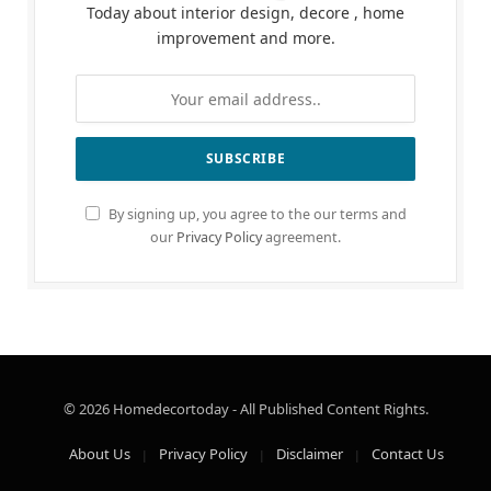
Today about interior design, decore , home
improvement and more.
By signing up, you agree to the our terms and
our
Privacy Policy
agreement.
© 2026 Homedecortoday - All Published Content Rights.
About Us
Privacy Policy
Disclaimer
Contact Us