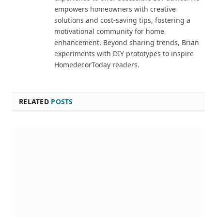
empowers homeowners with creative
solutions and cost-saving tips, fostering a
motivational community for home
enhancement. Beyond sharing trends, Brian
experiments with DIY prototypes to inspire
HomedecorToday readers.
RELATED
POSTS