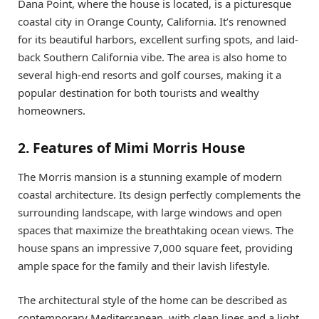
Dana Point, where the house is located, is a picturesque
coastal city in Orange County, California. It’s renowned
for its beautiful harbors, excellent surfing spots, and laid-
back Southern California vibe. The area is also home to
several high-end resorts and golf courses, making it a
popular destination for both tourists and wealthy
homeowners.
2. Features of Mimi Morris House
The Morris mansion is a stunning example of modern
coastal architecture. Its design perfectly complements the
surrounding landscape, with large windows and open
spaces that maximize the breathtaking ocean views. The
house spans an impressive 7,000 square feet, providing
ample space for the family and their lavish lifestyle.
The architectural style of the home can be described as
contemporary Mediterranean, with clean lines and a light