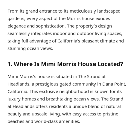
From its grand entrance to its meticulously landscaped
gardens, every aspect of the Morris house exudes
elegance and sophistication. The property’s design
seamlessly integrates indoor and outdoor living spaces,
taking full advantage of California’s pleasant climate and
stunning ocean views.
1. Where Is Mimi Morris House Located?
Mimi Morris’s house is situated in The Strand at
Headlands, a prestigious gated community in Dana Point,
California. This exclusive neighborhood is known for its
luxury homes and breathtaking ocean views. The Strand
at Headlands offers residents a unique blend of natural
beauty and upscale living, with easy access to pristine
beaches and world-class amenities.