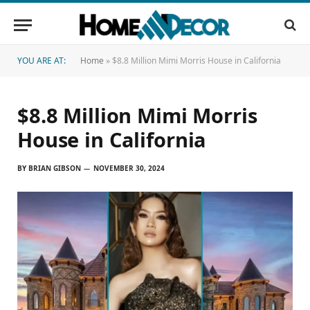
YOU ARE AT:
Home
»
$8.8 Million Mimi Morris House in California
$8.8 Million Mimi Morris
House in California
BY
BRIAN GIBSON
NOVEMBER 30, 2024