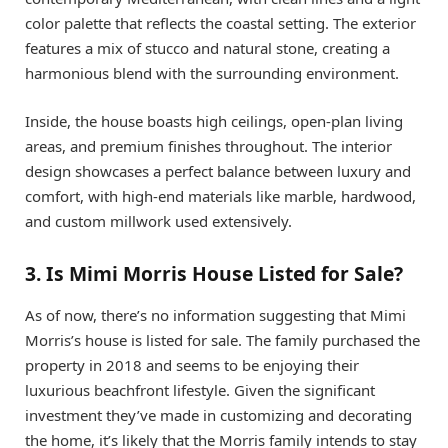
color palette that reflects the coastal setting. The exterior
features a mix of stucco and natural stone, creating a
harmonious blend with the surrounding environment.
Inside, the house boasts high ceilings, open-plan living
areas, and premium finishes throughout. The interior
design showcases a perfect balance between luxury and
comfort, with high-end materials like marble, hardwood,
and custom millwork used extensively.
3. Is Mimi Morris House Listed for Sale?
As of now, there’s no information suggesting that Mimi
Morris’s house is listed for sale. The family purchased the
property in 2018 and seems to be enjoying their
luxurious beachfront lifestyle. Given the significant
investment they’ve made in customizing and decorating
the home, it’s likely that the Morris family intends to stay