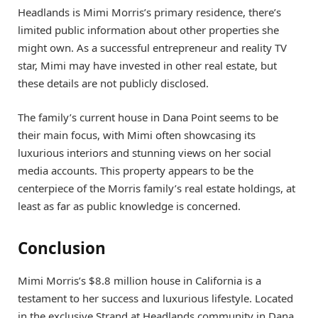
Headlands is Mimi Morris’s primary residence, there’s
limited public information about other properties she
might own. As a successful entrepreneur and reality TV
star, Mimi may have invested in other real estate, but
these details are not publicly disclosed.
The family’s current house in Dana Point seems to be
their main focus, with Mimi often showcasing its
luxurious interiors and stunning views on her social
media accounts. This property appears to be the
centerpiece of the Morris family’s real estate holdings, at
least as far as public knowledge is concerned.
Conclusion
Mimi Morris’s $8.8 million house in California is a
testament to her success and luxurious lifestyle. Located
in the exclusive Strand at Headlands community in Dana