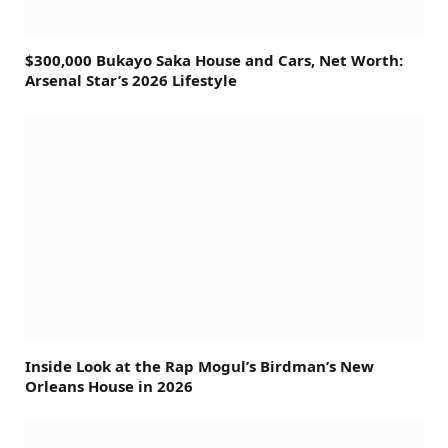
$300,000 Bukayo Saka House and Cars, Net Worth:
Arsenal Star’s 2026 Lifestyle
Inside Look at the Rap Mogul’s Birdman’s New
Orleans House in 2026