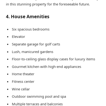
in this stunning property for the foreseeable future.
4. House Amenities
Six spacious bedrooms
Elevator
Separate garage for golf carts
Lush, manicured gardens
Floor-to-ceiling glass display cases for luxury items
Gourmet kitchen with high-end appliances
Home theater
Fitness center
Wine cellar
Outdoor swimming pool and spa
Multiple terraces and balconies