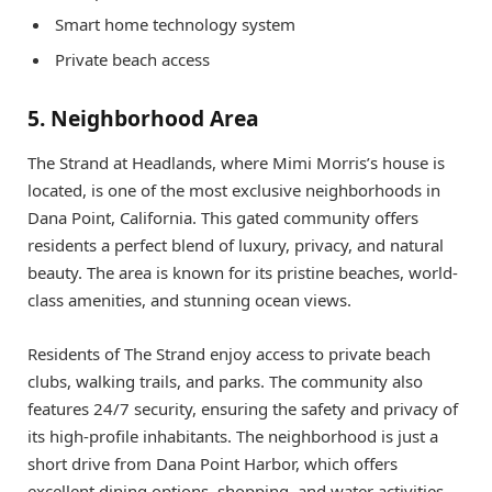
Smart home technology system
Private beach access
5. Neighborhood Area
The Strand at Headlands, where Mimi Morris’s house is
located, is one of the most exclusive neighborhoods in
Dana Point, California. This gated community offers
residents a perfect blend of luxury, privacy, and natural
beauty. The area is known for its pristine beaches, world-
class amenities, and stunning ocean views.
Residents of The Strand enjoy access to private beach
clubs, walking trails, and parks. The community also
features 24/7 security, ensuring the safety and privacy of
its high-profile inhabitants. The neighborhood is just a
short drive from Dana Point Harbor, which offers
excellent dining options, shopping, and water activities.