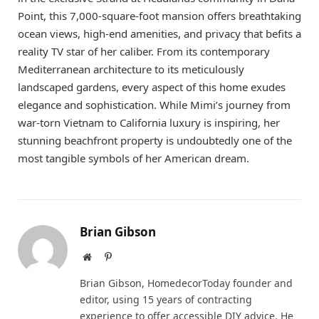
Point, this 7,000-square-foot mansion offers breathtaking
ocean views, high-end amenities, and privacy that befits a
reality TV star of her caliber. From its contemporary
Mediterranean architecture to its meticulously
landscaped gardens, every aspect of this home exudes
elegance and sophistication. While Mimi’s journey from
war-torn Vietnam to California luxury is inspiring, her
stunning beachfront property is undoubtedly one of the
most tangible symbols of her American dream.
Brian Gibson
Website
Pinterest
Brian Gibson, HomedecorToday founder and
editor, using 15 years of contracting
experience to offer accessible DIY advice. He