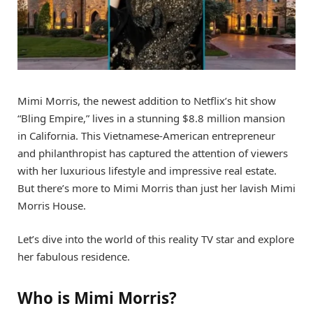
Mimi Morris, the newest addition to Netflix’s hit show
“Bling Empire,” lives in a stunning $8.8 million mansion
in California. This Vietnamese-American entrepreneur
and philanthropist has captured the attention of viewers
with her luxurious lifestyle and impressive real estate.
But there’s more to Mimi Morris than just her lavish Mimi
Morris House.
Let’s dive into the world of this reality TV star and explore
her fabulous residence.
Who is Mimi Morris?