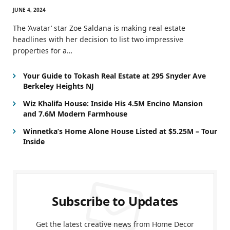
JUNE 4, 2024
The ‘Avatar’ star Zoe Saldana is making real estate
headlines with her decision to list two impressive
properties for a…
Your Guide to Tokash Real Estate at 295 Snyder Ave
Berkeley Heights NJ
Wiz Khalifa House: Inside His 4.5M Encino Mansion
and 7.6M Modern Farmhouse
Winnetka’s Home Alone House Listed at $5.25M – Tour
Inside
Subscribe to Updates
Get the latest creative news from Home Decor