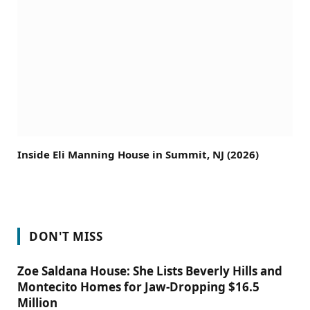
Inside Eli Manning House in Summit, NJ (2026)
DON'T MISS
Zoe Saldana House: She Lists Beverly Hills and
Montecito Homes for Jaw-Dropping $16.5
Million