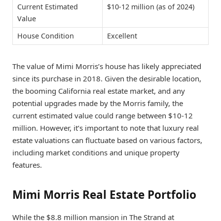
Current Estimated
$10-12 million (as of 2024)
Value
House Condition
Excellent
The value of Mimi Morris’s house has likely appreciated
since its purchase in 2018. Given the desirable location,
the booming California real estate market, and any
potential upgrades made by the Morris family, the
current estimated value could range between $10-12
million. However, it’s important to note that luxury real
estate valuations can fluctuate based on various factors,
including market conditions and unique property
features.
Mimi Morris Real Estate Portfolio
While the $8.8 million mansion in The Strand at