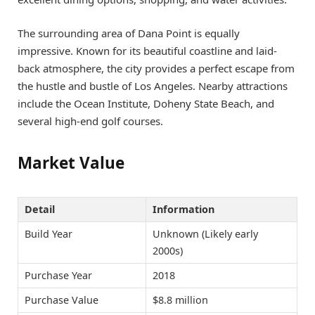
The surrounding area of Dana Point is equally
impressive. Known for its beautiful coastline and laid-
back atmosphere, the city provides a perfect escape from
the hustle and bustle of Los Angeles. Nearby attractions
include the Ocean Institute, Doheny State Beach, and
several high-end golf courses.
Market Value
Detail
Information
Build Year
Unknown (Likely early
2000s)
Purchase Year
2018
Purchase Value
$8.8 million