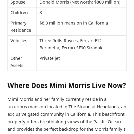
Spouse
Donald Morris (Net worth: $800 million)
Children
3
Primary
$8.8 million mansion in California
Residence
Vehicles
Three Rolls-Royces, Ferrari F12
Berlinetta, Ferrari SF90 Stradale
Other
Private jet
Assets
Where Does Mimi Morris Live Now?
Mimi Morris and her family currently reside in a
luxurious mansion located in The Strand at Headlands, an
exclusive gated community in California. This beachfront
property offers breathtaking views of the Pacific Ocean
and provides the perfect backdrop for the Morris family’s