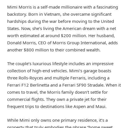
Mimi Morris is a self-made millionaire with a fascinating
backstory. Born in Vietnam, she overcame significant
hardships during the war before moving to the United
States. Now, she’s living the American dream with a net
worth estimated at around $200 million. Her husband,
Donald Morris, CEO of Morris Group International, adds
another $800 million to their combined wealth.
The couple’s luxurious lifestyle includes an impressive
collection of high-end vehicles. Mimi’s garage boasts
three Rolls-Royces and multiple Ferraris, including a
Ferrari F12 Berlinetta and a Ferrari SF90 Stradale. When it
comes to travel, the Morris family doesn’t settle for
commercial flights. They own a private jet for their
frequent trips to destinations like Aspen and Maui.
While Mimi only owns one primary residence, it’s a
property that truly embodies the phrase “home sweet