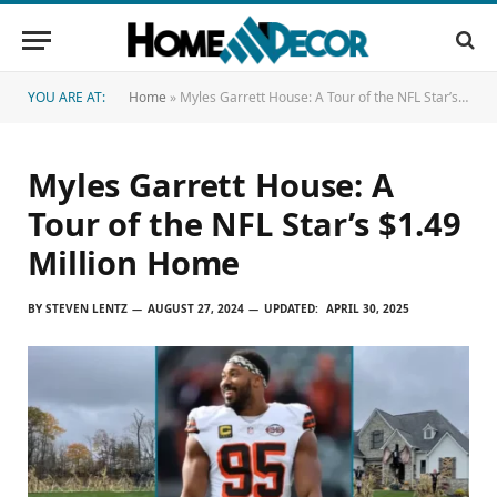
YOU ARE AT:
Home
»
Myles Garrett House: A Tour of the NFL Star’s $1.49 Million Home
Myles Garrett House: A
Tour of the NFL Star’s $1.49
Million Home
BY
STEVEN LENTZ
AUGUST 27, 2024
UPDATED:
APRIL 30, 2025