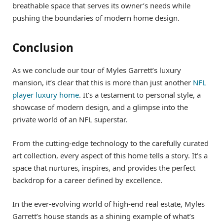
breathable space that serves its owner’s needs while
pushing the boundaries of modern home design.
Conclusion
As we conclude our tour of Myles Garrett’s luxury
mansion, it’s clear that this is more than just another
NFL
player luxury home
. It’s a testament to personal style, a
showcase of modern design, and a glimpse into the
private world of an NFL superstar.
From the cutting-edge technology to the carefully curated
art collection, every aspect of this home tells a story. It’s a
space that nurtures, inspires, and provides the perfect
backdrop for a career defined by excellence.
In the ever-evolving world of high-end real estate, Myles
Garrett’s house stands as a shining example of what’s