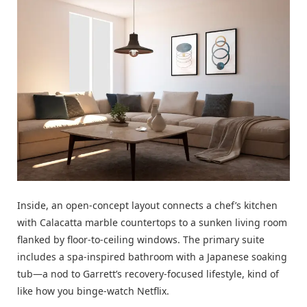
Inside, an open-concept layout connects a chef’s kitchen
with Calacatta marble countertops to a sunken living room
flanked by floor-to-ceiling windows. The primary suite
includes a spa-inspired bathroom with a Japanese soaking
tub—a nod to Garrett’s recovery-focused lifestyle, kind of
like how you binge-watch
Netflix
.