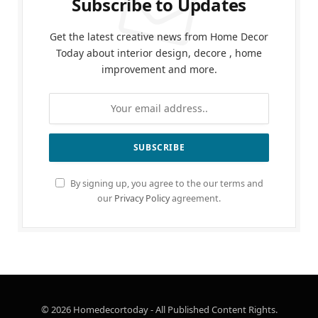
Subscribe to Updates
Get the latest creative news from Home Decor
Today about interior design, decore , home
improvement and more.
By signing up, you agree to the our terms and
our
Privacy Policy
agreement.
© 2026 Homedecortoday - All Published Content Rights.