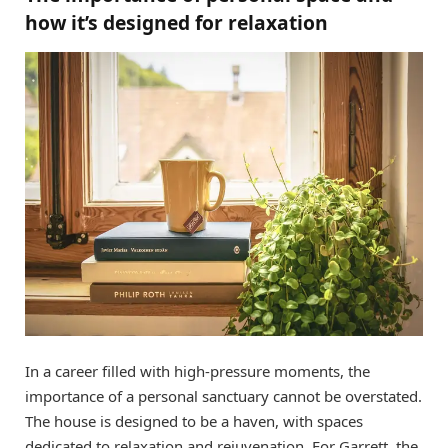
how it’s designed for relaxation
In a career filled with high-pressure moments, the
importance of a personal sanctuary cannot be overstated.
The house is designed to be a haven, with spaces
dedicated to relaxation and rejuvenation. For Garrett, the