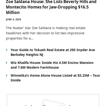
Zoe Saldana House: She Lists Beverly Hills and
Montecito Homes for Jaw-Dropping $16.5
Million
JUNE 4, 2024
The ‘Avatar’ star Zoe Saldana is making real estate
headlines with her decision to list two impressive
properties for a…
Your Guide to Tokash Real Estate at 295 Snyder Ave
Berkeley Heights NJ
Wiz Khalifa House: Inside His 4.5M Encino Mansion
and 7.6M Modern Farmhouse
Winnetka’s Home Alone House Listed at $5.25M – Tour
Inside