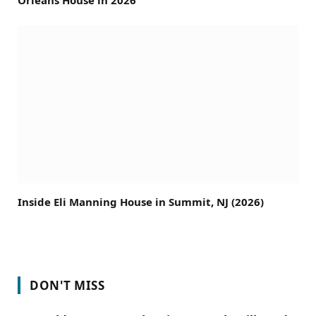
Inside Eli Manning House in Summit, NJ (2026)
DON'T MISS