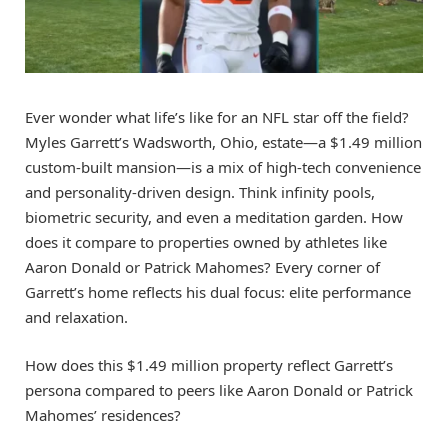
Ever wonder what life’s like for an NFL star off the field?
Myles Garrett’s Wadsworth, Ohio, estate—a $1.49 million
custom-built mansion—is a mix of high-tech convenience
and personality-driven design. Think infinity pools,
biometric security, and even a meditation garden. How
does it compare to properties owned by athletes like
Aaron Donald or Patrick Mahomes? Every corner of
Garrett’s home reflects his dual focus: elite performance
and relaxation.
How does this $1.49 million property reflect Garrett’s
persona compared to peers like Aaron Donald or Patrick
Mahomes’ residences?