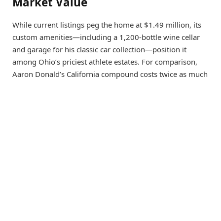
Market Value
While current listings peg the home at $1.49 million, its
custom amenities—including a 1,200-bottle wine cellar
and garage for his classic car collection—position it
among Ohio’s priciest athlete estates. For comparison,
Aaron Donald’s California compound costs twice as much