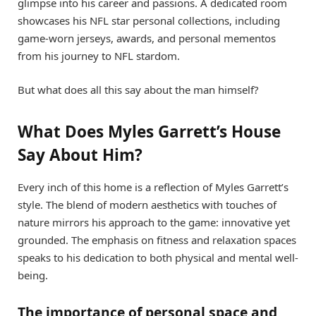
glimpse into his career and passions. A dedicated room
showcases his NFL star personal collections, including
game-worn jerseys, awards, and personal mementos
from his journey to NFL stardom.
But what does all this say about the man himself?
What Does Myles Garrett’s House
Say About Him?
Every inch of this home is a reflection of Myles Garrett’s
style. The blend of modern aesthetics with touches of
nature mirrors his approach to the game: innovative yet
grounded. The emphasis on fitness and relaxation spaces
speaks to his dedication to both physical and mental well-
being.
The importance of personal space and