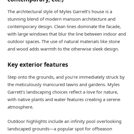
The architectural style of Myles Garrett’s house is a
stunning blend of modern mansion architecture and
contemporary design. Clean lines dominate the facade,
with large windows that blur the line between indoor and
outdoor spaces. The use of natural materials like stone
and wood adds warmth to the otherwise sleek design.
Key exterior features
Step onto the grounds, and you’re immediately struck by
the meticulously manicured lawns and gardens. Myles
Garrett’s landscaping choices reflect a love for nature,
with native plants and water features creating a serene
atmosphere.
Outdoor highlights include an infinity pool overlooking
landscaped grounds—a popular spot for offseason