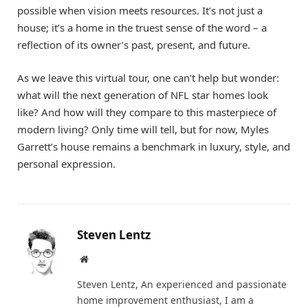
possible when vision meets resources. It’s not just a
house; it’s a home in the truest sense of the word – a
reflection of its owner’s past, present, and future.
As we leave this virtual tour, one can’t help but wonder:
what will the next generation of NFL star homes look
like? And how will they compare to this masterpiece of
modern living? Only time will tell, but for now, Myles
Garrett’s house remains a benchmark in luxury, style, and
personal expression.
Steven Lentz
Website
Steven Lentz, An experienced and passionate
home improvement enthusiast, I am a