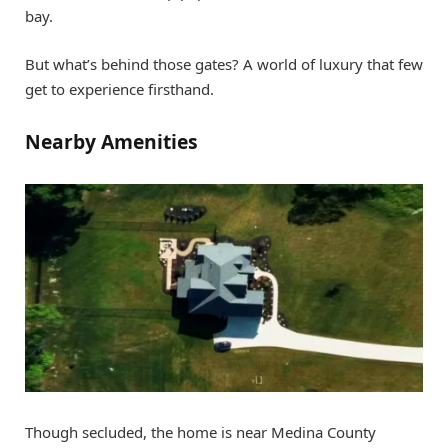
bay.
But what’s behind those gates? A world of luxury that few
get to experience firsthand.
Nearby Amenities
Though secluded, the home is near Medina County