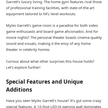
Garrett’s luxury living. The home gym features rival those
of professional training facilities, with state-of-the-art
equipment tailored to NFL-level workouts.
Myles Garrett’s game room is a paradise for both video
game enthusiasts and board game aficionados. And for
movie nights? The personal theater boasts cinema-quality
sound and visuals, making it the envy of any home
theater in celebrity homes.
Curious about what other surprises this house holds?
Let’s explore further!
Special Features and Unique
Additions
Have you seen Myles Garrett’s house? It’s got some crazy
special features. A 10-foot LED-lit gaming wall dominates