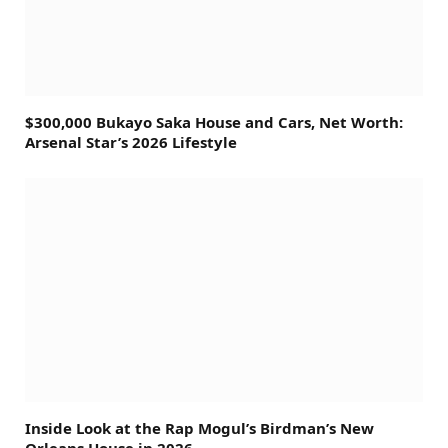
$300,000 Bukayo Saka House and Cars, Net Worth:
Arsenal Star’s 2026 Lifestyle
Inside Look at the Rap Mogul’s Birdman’s New
Orleans House in 2026