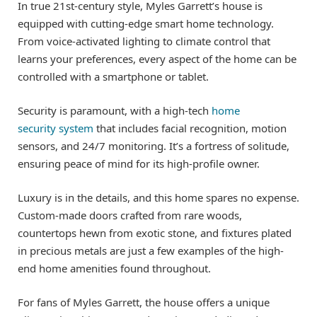
In true 21st-century style, Myles Garrett’s house is
equipped with cutting-edge smart home technology.
From voice-activated lighting to climate control that
learns your preferences, every aspect of the home can be
controlled with a smartphone or tablet.
Security is paramount, with a high-tech
home
security system
that includes facial recognition, motion
sensors, and 24/7 monitoring. It’s a fortress of solitude,
ensuring peace of mind for its high-profile owner.
Luxury is in the details, and this home spares no expense.
Custom-made doors crafted from rare woods,
countertops hewn from exotic stone, and fixtures plated
in precious metals are just a few examples of the high-
end home amenities found throughout.
For fans of Myles Garrett, the house offers a unique