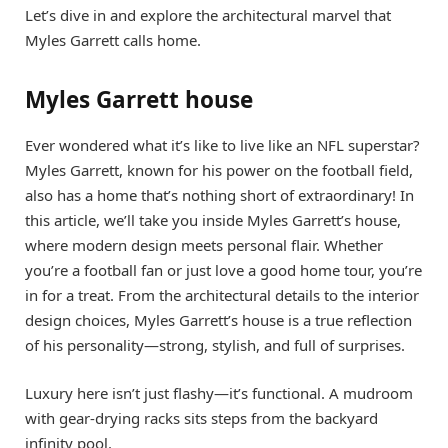
Let’s dive in and explore the architectural marvel that
Myles Garrett calls home.
Myles Garrett house
Ever wondered what it’s like to live like an NFL superstar?
Myles Garrett, known for his power on the football field,
also has a home that’s nothing short of extraordinary! In
this article, we’ll take you inside Myles Garrett’s house,
where modern design meets personal flair. Whether
you’re a football fan or just love a good home tour, you’re
in for a treat. From the architectural details to the interior
design choices, Myles Garrett’s house is a true reflection
of his personality—strong, stylish, and full of surprises.
Luxury here isn’t just flashy—it’s functional. A mudroom
with gear-drying racks sits steps from the backyard
infinity pool.