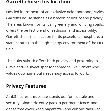
Garrett chose this location
Nestled in the heart of an exclusive neighborhood, Myles
Garrett’s house stands as a beacon of luxury and privacy.
The area, known for its lush greenery and winding roads,
offers the perfect blend of seclusion and accessibility.
Garrett chose this location for its peaceful atmosphere, a
stark contrast to the high-energy environment of the NFL
field.
The quiet suburb offers both privacy and proximity to
Cleveland—a sweet spot for someone like Garrett who
values downtime but needs easy access to work.
Privacy Features
At 6.54 acres, this estate stands out for its scale and
security. Biometric entry pads, a perimeter fence, and
dense tree cover keep paparazzi—and curious fans—at