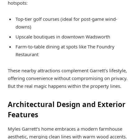
hotspots:
Top-tier golf courses (ideal for post-game wind-
downs)
Upscale boutiques in downtown Wadsworth
Farm-to-table dining at spots like The Foundry
Restaurant
These nearby attractions complement Garrett’s lifestyle,
offering convenience without compromising on privacy.
But the real magic happens within the property lines.
Architectural Design and Exterior
Features
Myles Garrett’s home embraces a modern farmhouse
aesthetic, merging clean lines with warm wood accents.