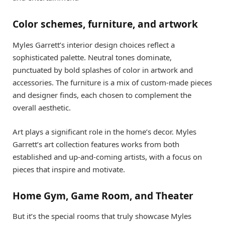
Color schemes, furniture, and artwork
Myles Garrett’s interior design choices reflect a
sophisticated palette. Neutral tones dominate,
punctuated by bold splashes of color in artwork and
accessories. The furniture is a mix of custom-made pieces
and designer finds, each chosen to complement the
overall aesthetic.
Art plays a significant role in the home’s decor. Myles
Garrett’s art collection features works from both
established and up-and-coming artists, with a focus on
pieces that inspire and motivate.
Home Gym, Game Room, and Theater
But it’s the special rooms that truly showcase Myles