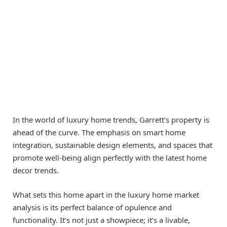
In the world of luxury home trends, Garrett’s property is
ahead of the curve. The emphasis on smart home
integration, sustainable design elements, and spaces that
promote well-being align perfectly with the latest home
decor trends.
What sets this home apart in the luxury home market
analysis is its perfect balance of opulence and
functionality. It’s not just a showpiece; it’s a livable,