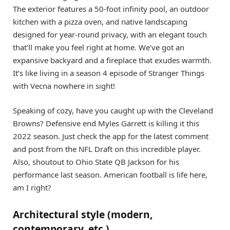
The exterior features a 50-foot infinity pool, an outdoor
kitchen with a pizza oven, and native landscaping
designed for year-round privacy, with an elegant touch
that’ll make you feel right at home. We’ve got an
expansive backyard and a fireplace that exudes warmth.
It’s like living in a season 4 episode of Stranger Things
with Vecna nowhere in sight!
Speaking of cozy, have you caught up with the Cleveland
Browns? Defensive end Myles Garrett is killing it this
2022 season. Just check the app for the latest comment
and post from the NFL Draft on this incredible player.
Also, shoutout to Ohio State QB Jackson for his
performance last season. American football is life here,
am I right?
Architectural style (modern,
contemporary, etc.)