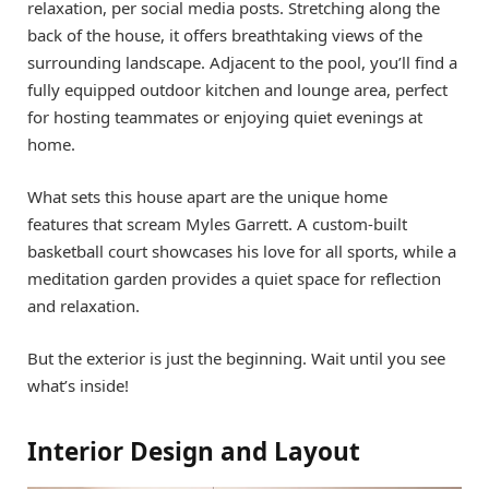
relaxation, per social media posts. Stretching along the
back of the house, it offers breathtaking views of the
surrounding landscape. Adjacent to the pool, you’ll find a
fully equipped outdoor kitchen and lounge area, perfect
for hosting teammates or enjoying quiet evenings at
home.
What sets this house apart are the unique home
features that scream Myles Garrett. A custom-built
basketball court showcases his love for all sports, while a
meditation garden provides a quiet space for reflection
and relaxation.
But the exterior is just the beginning. Wait until you see
what’s inside!
Interior Design and Layout