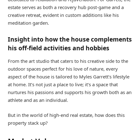
estate serves as both a recovery hub post-game and a
creative retreat, evident in custom additions like his
meditation garden.
Insight into how the house complements
his off-field activities and hobbies
From the art studio that caters to his creative side to the
outdoor spaces perfect for his love of nature, every
aspect of the house is tailored to Myles Garrett’s lifestyle
at home. It’s not just a place to live; it’s a space that
nurtures his passions and supports his growth both as an
athlete and as an individual.
But in the world of high-end real estate, how does this
property stack up?