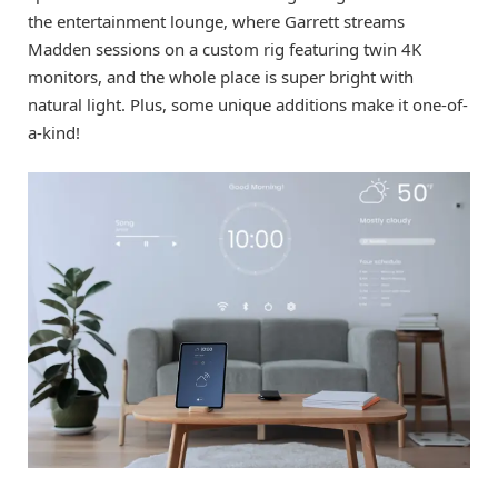
the entertainment lounge, where Garrett streams
Madden sessions on a custom rig featuring twin 4K
monitors, and the whole place is super bright with
natural light. Plus, some unique additions make it one-of-
a-kind!