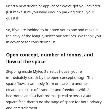
Need a new device or appliance? We’ve got you covered.
Just make sure you have enough parking for all your
guests!
So, if you’re looking to brighten your zone and make it
the envy of the league, select our services. We thank you
in advance for considering us!
Open concept, number of rooms, and
flow of the space
Stepping inside Myles Garrett’s house, you’re
immediately struck by the open concept design. The
space flows seamlessly from one area to another,
creating a sense of grandeur and freedom. With 8
bedrooms and 10 bathrooms spread across 12,000
square feet, there’s no shortage of space for both privacy
and entertainment.