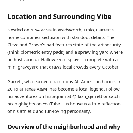
Location and Surrounding Vibe
Nestled on 6.54 acres in Wadsworth, Ohio, Garrett’s
home combines seclusion with standout details. The
Cleveland Brown’s pad features state-of-the-art security
(think biometric entry pads) and a sprawling yard where
he hosts annual Halloween displays—complete with a
mini graveyard that draws local crowds every October
Garrett, who earned unanimous All-American honors in
2016 at Texas A&M, has become a local legend. Follow
his adventures on Instagram at @flash_garrett or catch
his highlights on YouTube. His house is a true reflection
of his athletic and fun-loving personality.
Overview of the neighborhood and why