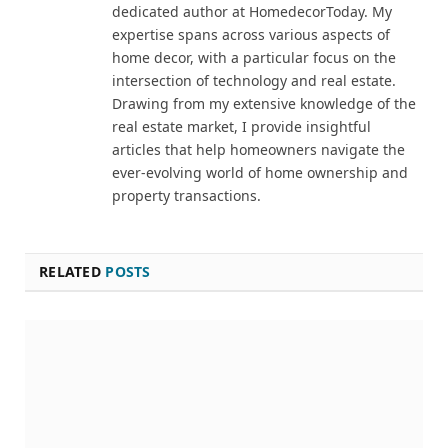
dedicated author at HomedecorToday. My
expertise spans across various aspects of
home decor, with a particular focus on the
intersection of technology and real estate.
Drawing from my extensive knowledge of the
real estate market, I provide insightful
articles that help homeowners navigate the
ever-evolving world of home ownership and
property transactions.
RELATED
POSTS