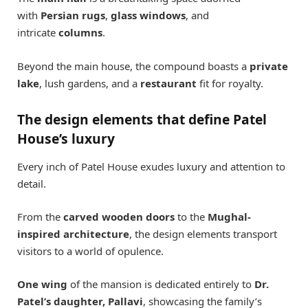
with
Persian rugs
,
glass windows
, and
intricate
columns
.
Beyond the main house, the compound boasts a
private
lake
, lush gardens, and a
restaurant
fit for royalty.
The design elements that define Patel
House’s luxury
Every inch of Patel House exudes luxury and attention to
detail.
From the
carved wooden doors
to the
Mughal-
inspired architecture
, the design elements transport
visitors to a world of opulence.
One wing
of the mansion is dedicated entirely to
Dr.
Patel’s daughter, Pallavi
, showcasing the family’s