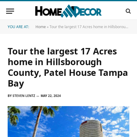
YOU ARE AT:
Home
»
Tour the largest 17 Acres home in Hillsborough County, Patel House Tampa Bay
Tour the largest 17 Acres
home in Hillsborough
County, Patel House Tampa
Bay
BY
STEVEN LENTZ
MAY 22, 2024