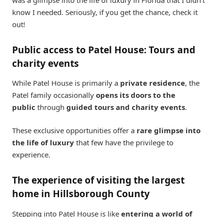
know I needed. Seriously, if you get the chance, check it
out!
Public access to Patel House: Tours and
charity events
While Patel House is primarily a
private residence
, the
Patel family occasionally
opens its doors to the
public
through
guided tours and charity events
.
These exclusive opportunities offer a
rare glimpse into
the life of luxury
that few have the privilege to
experience.
The experience of visiting the largest
home in Hillsborough County
Stepping into Patel House is like
entering a world of