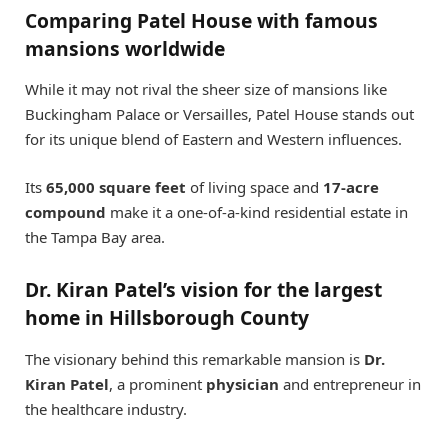
Comparing Patel House with famous
mansions worldwide
While it may not rival the sheer size of mansions like
Buckingham Palace or Versailles, Patel House stands out
for its unique blend of Eastern and Western influences.
Its
65,000 square feet
of living space and
17-acre
compound
make it a one-of-a-kind residential estate in
the Tampa Bay area.
Dr. Kiran Patel’s vision for the largest
home in Hillsborough County
The visionary behind this remarkable mansion is
Dr.
Kiran Patel
, a prominent
physician
and entrepreneur in
the healthcare industry.