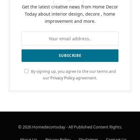
Get the latest creative news from Home Decor
Today about interior design, decore , home
improvement and more.
By signing up, you agree to the our terms and
our
Privacy Policy
agreement.
© 2026 Homedecortoday - All Published Content Rights.
About Us
Privacy Policy
Disclaimer
Contact Us