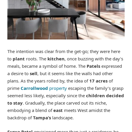
The intention was clear from the get-go; they were here
to
plant
roots. The
kitchen
, once buzzing with the day’s
meals, became a symbol of home. The
Patels
expressed
a desire to
sell
, but it seems like the walls had other
plans. As the years rolled by, the idea of
17 acres
of
prime
Carrollwood
property
escaping the family’s grasp
seemed less likely, especially since the
children decided
to stay
. Gradually, the place carved out its niche,
embodying a blend of
east
meets West amidst the
backdrop of
Tampa’s
landscape.
Surya Patel
envisioned more than just a residence; he