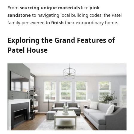
From
sourcing unique materials
like
pink
sandstone
to navigating local building codes, the Patel
family persevered to
finish
their extraordinary home.
Exploring the Grand Features of
Patel House