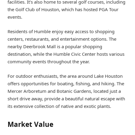
facilities. It’s also home to several golf courses, including
the Golf Club of Houston, which has hosted PGA Tour
events.
Residents of Humble enjoy easy access to shopping
centers, restaurants, and entertainment options. The
nearby Deerbrook Mall is a popular shopping
destination, while the Humble Civic Center hosts various
community events throughout the year.
For outdoor enthusiasts, the area around Lake Houston
offers opportunities for boating, fishing, and hiking. The
Mercer Arboretum and Botanic Gardens, located just a
short drive away, provide a beautiful natural escape with
its extensive collection of native and exotic plants.
Market Value