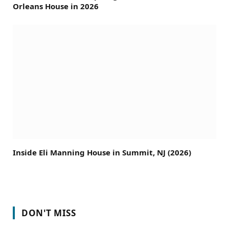
Orleans House in 2026
Inside Eli Manning House in Summit, NJ (2026)
DON'T MISS