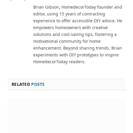
Brian Gibson, HomedecorToday founder and
editor, using 15 years of contracting
experience to offer accessible DIY advice. He
empowers homeowners with creative
solutions and cost-saving tips, fostering a
motivational community for home
enhancement. Beyond sharing trends, Brian
experiments with DIY prototypes to inspire
HomedecorToday readers.
RELATED
POSTS