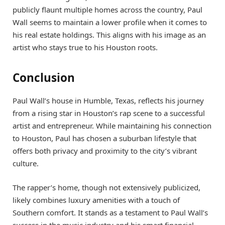
publicly flaunt multiple homes across the country, Paul
Wall seems to maintain a lower profile when it comes to
his real estate holdings. This aligns with his image as an
artist who stays true to his Houston roots.
Conclusion
Paul Wall’s house in Humble, Texas, reflects his journey
from a rising star in Houston’s rap scene to a successful
artist and entrepreneur. While maintaining his connection
to Houston, Paul has chosen a suburban lifestyle that
offers both privacy and proximity to the city’s vibrant
culture.
The rapper’s home, though not extensively publicized,
likely combines luxury amenities with a touch of
Southern comfort. It stands as a testament to Paul Wall’s
success in the music industry and his smart financial