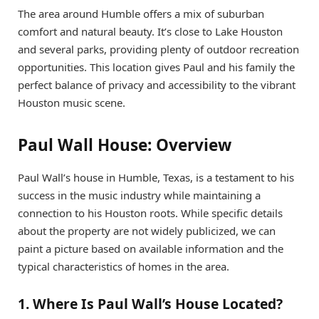
The area around Humble offers a mix of suburban
comfort and natural beauty. It’s close to Lake Houston
and several parks, providing plenty of outdoor recreation
opportunities. This location gives Paul and his family the
perfect balance of privacy and accessibility to the vibrant
Houston music scene.
Paul Wall House: Overview
Paul Wall’s house in Humble, Texas, is a testament to his
success in the music industry while maintaining a
connection to his Houston roots. While specific details
about the property are not widely publicized, we can
paint a picture based on available information and the
typical characteristics of homes in the area.
1. Where Is Paul Wall’s House Located?