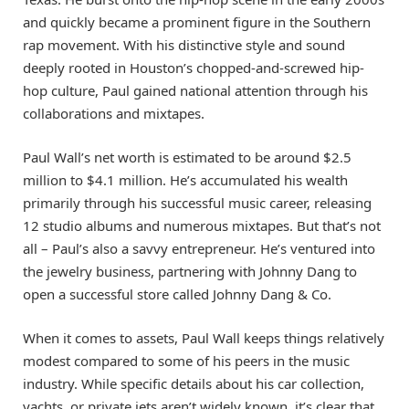
and quickly became a prominent figure in the Southern
rap movement. With his distinctive style and sound
deeply rooted in Houston’s chopped-and-screwed hip-
hop culture, Paul gained national attention through his
collaborations and mixtapes.
Paul Wall’s net worth is estimated to be around $2.5
million to $4.1 million. He’s accumulated his wealth
primarily through his successful music career, releasing
12 studio albums and numerous mixtapes. But that’s not
all – Paul’s also a savvy entrepreneur. He’s ventured into
the jewelry business, partnering with Johnny Dang to
open a successful store called Johnny Dang & Co.
When it comes to assets, Paul Wall keeps things relatively
modest compared to some of his peers in the music
industry. While specific details about his car collection,
yachts, or private jets aren’t widely known, it’s clear that