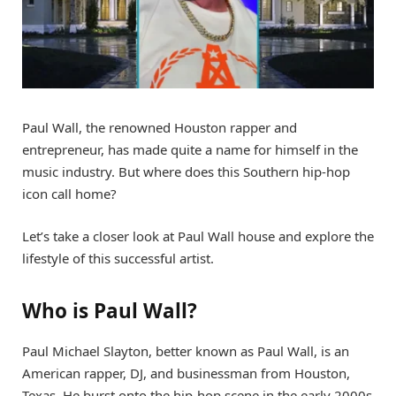
Paul Wall, the renowned Houston rapper and
entrepreneur, has made quite a name for himself in the
music industry. But where does this Southern hip-hop
icon call home?
Let’s take a closer look at Paul Wall house and explore the
lifestyle of this successful artist.
Who is Paul Wall?
Paul Michael Slayton, better known as Paul Wall, is an
American rapper, DJ, and businessman from Houston,
Texas. He burst onto the hip-hop scene in the early 2000s