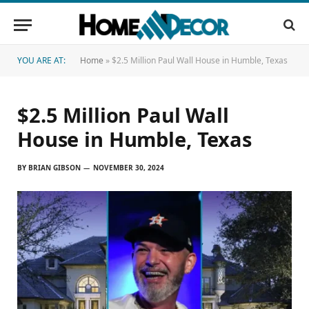
YOU ARE AT:
Home
»
$2.5 Million Paul Wall House in Humble, Texas
$2.5 Million Paul Wall
House in Humble, Texas
BY
BRIAN GIBSON
NOVEMBER 30, 2024