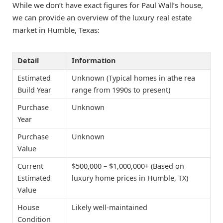
While we don’t have exact figures for Paul Wall’s house,
we can provide an overview of the luxury real estate
market in Humble, Texas:
Detail
Information
Estimated
Unknown (Typical homes in athe rea
Build Year
range from 1990s to present)
Purchase
Unknown
Year
Purchase
Unknown
Value
Current
$500,000 – $1,000,000+ (Based on
Estimated
luxury home prices in Humble, TX)
Value
House
Likely well-maintained
Condition