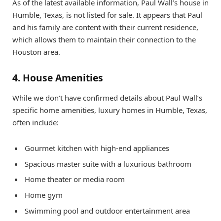
As of the latest available information, Paul Wall’s house in
Humble, Texas, is not listed for sale. It appears that Paul
and his family are content with their current residence,
which allows them to maintain their connection to the
Houston area.
4. House Amenities
While we don’t have confirmed details about Paul Wall’s
specific home amenities, luxury homes in Humble, Texas,
often include:
Gourmet kitchen with high-end appliances
Spacious master suite with a luxurious bathroom
Home theater or media room
Home gym
Swimming pool and outdoor entertainment area