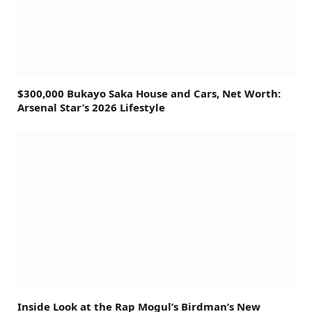
$300,000 Bukayo Saka House and Cars, Net Worth:
Arsenal Star’s 2026 Lifestyle
Inside Look at the Rap Mogul’s Birdman’s New