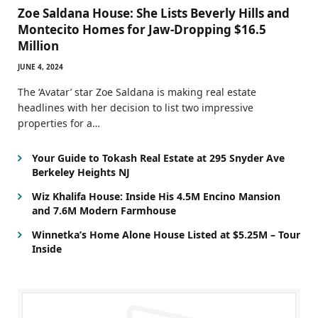
Zoe Saldana House: She Lists Beverly Hills and
Montecito Homes for Jaw-Dropping $16.5
Million
JUNE 4, 2024
The ‘Avatar’ star Zoe Saldana is making real estate
headlines with her decision to list two impressive
properties for a…
Your Guide to Tokash Real Estate at 295 Snyder Ave
Berkeley Heights NJ
Wiz Khalifa House: Inside His 4.5M Encino Mansion
and 7.6M Modern Farmhouse
Winnetka’s Home Alone House Listed at $5.25M – Tour
Inside