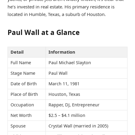
he’s invested in real estate. His primary residence is
located in Humble, Texas, a suburb of Houston.
Paul Wall at a Glance
Detail
Information
Full Name
Paul Michael Slayton
Stage Name
Paul Wall
Date of Birth
March 11, 1981
Place of Birth
Houston, Texas
Occupation
Rapper, DJ, Entrepreneur
Net Worth
$2.5 – $4.1 million
Spouse
Crystal Wall (married in 2005)