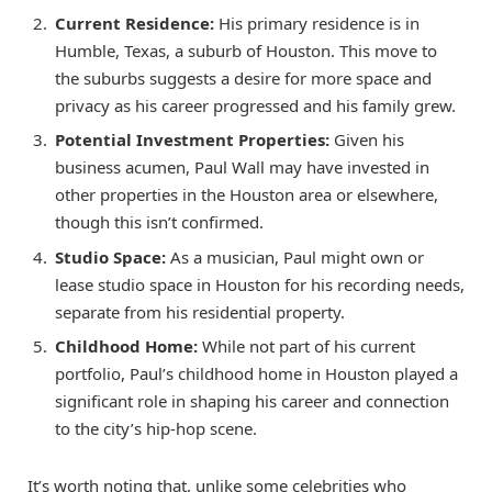
Current Residence:
His primary residence is in
Humble, Texas, a suburb of Houston. This move to
the suburbs suggests a desire for more space and
privacy as his career progressed and his family grew.
Potential Investment Properties:
Given his
business acumen, Paul Wall may have invested in
other properties in the Houston area or elsewhere,
though this isn’t confirmed.
Studio Space:
As a musician, Paul might own or
lease studio space in Houston for his recording needs,
separate from his residential property.
Childhood Home:
While not part of his current
portfolio, Paul’s childhood home in Houston played a
significant role in shaping his career and connection
to the city’s hip-hop scene.
It’s worth noting that, unlike some celebrities who