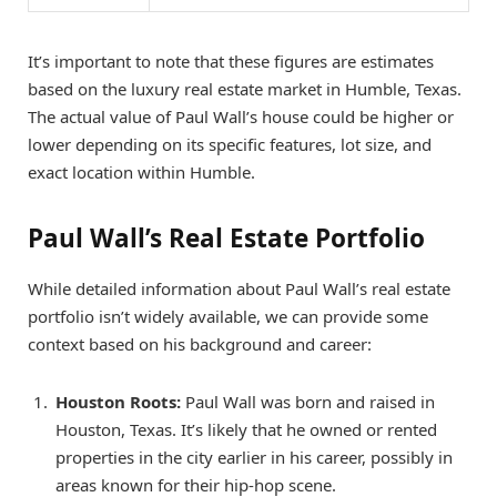
It’s important to note that these figures are estimates
based on the luxury real estate market in Humble, Texas.
The actual value of Paul Wall’s house could be higher or
lower depending on its specific features, lot size, and
exact location within Humble.
Paul Wall’s Real Estate Portfolio
While detailed information about Paul Wall’s real estate
portfolio isn’t widely available, we can provide some
context based on his background and career:
Houston Roots:
Paul Wall was born and raised in
Houston, Texas. It’s likely that he owned or rented
properties in the city earlier in his career, possibly in
areas known for their hip-hop scene.