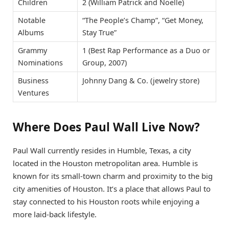
Children
2 (William Patrick and Noelle)
Notable
“The People’s Champ”, “Get Money,
Albums
Stay True”
Grammy
1 (Best Rap Performance as a Duo or
Nominations
Group, 2007)
Business
Johnny Dang & Co. (jewelry store)
Ventures
Where Does Paul Wall Live Now?
Paul Wall currently resides in Humble, Texas, a city
located in the Houston metropolitan area. Humble is
known for its small-town charm and proximity to the big
city amenities of Houston. It’s a place that allows Paul to
stay connected to his Houston roots while enjoying a
more laid-back lifestyle.