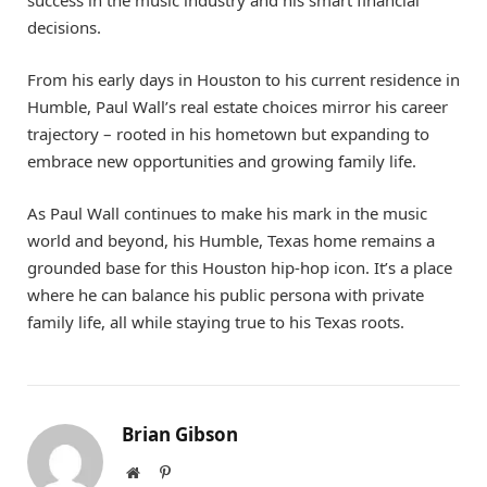
decisions.
From his early days in Houston to his current residence in
Humble, Paul Wall’s real estate choices mirror his career
trajectory – rooted in his hometown but expanding to
embrace new opportunities and growing family life.
As Paul Wall continues to make his mark in the music
world and beyond, his Humble, Texas home remains a
grounded base for this Houston hip-hop icon. It’s a place
where he can balance his public persona with private
family life, all while staying true to his Texas roots.
Brian Gibson
Website
Pinterest