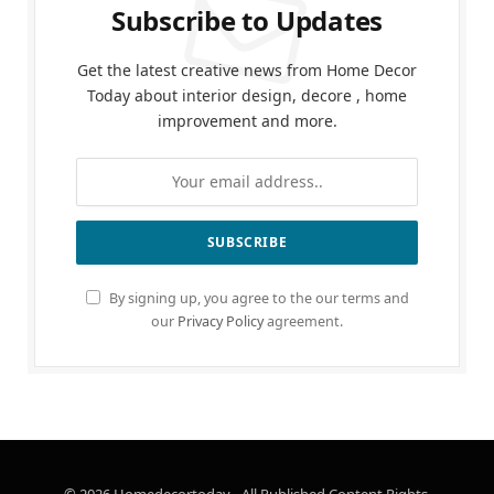
Subscribe to Updates
Get the latest creative news from Home Decor
Today about interior design, decore , home
improvement and more.
By signing up, you agree to the our terms and
our
Privacy Policy
agreement.
© 2026 Homedecortoday - All Published Content Rights.