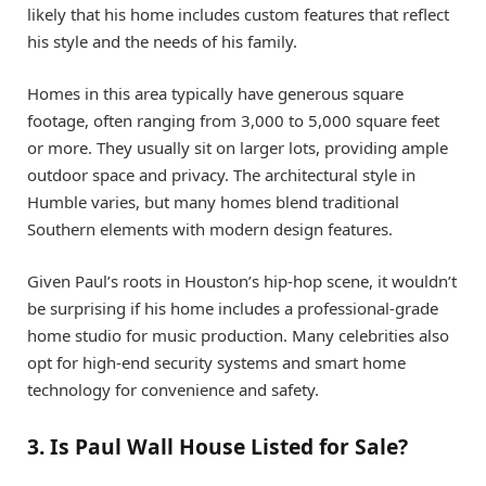
likely that his home includes custom features that reflect
his style and the needs of his family.
Homes in this area typically have generous square
footage, often ranging from 3,000 to 5,000 square feet
or more. They usually sit on larger lots, providing ample
outdoor space and privacy. The architectural style in
Humble varies, but many homes blend traditional
Southern elements with modern design features.
Given Paul’s roots in Houston’s hip-hop scene, it wouldn’t
be surprising if his home includes a professional-grade
home studio for music production. Many celebrities also
opt for high-end security systems and smart home
technology for convenience and safety.
3. Is Paul Wall House Listed for Sale?