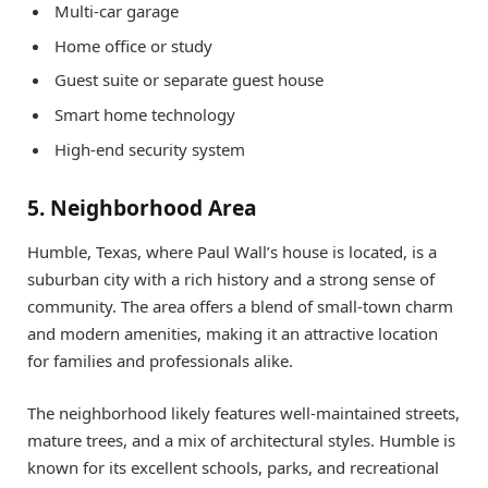
Multi-car garage
Home office or study
Guest suite or separate guest house
Smart home technology
High-end security system
5. Neighborhood Area
Humble, Texas, where Paul Wall’s house is located, is a
suburban city with a rich history and a strong sense of
community. The area offers a blend of small-town charm
and modern amenities, making it an attractive location
for families and professionals alike.
The neighborhood likely features well-maintained streets,
mature trees, and a mix of architectural styles. Humble is
known for its excellent schools, parks, and recreational