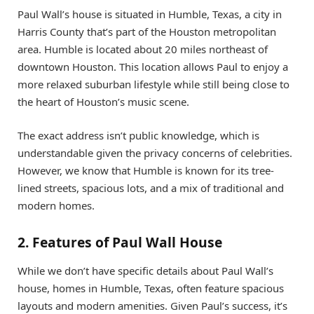
Paul Wall’s house is situated in Humble, Texas, a city in
Harris County that’s part of the Houston metropolitan
area. Humble is located about 20 miles northeast of
downtown Houston. This location allows Paul to enjoy a
more relaxed suburban lifestyle while still being close to
the heart of Houston’s music scene.
The exact address isn’t public knowledge, which is
understandable given the privacy concerns of celebrities.
However, we know that Humble is known for its tree-
lined streets, spacious lots, and a mix of traditional and
modern homes.
2. Features of Paul Wall House
While we don’t have specific details about Paul Wall’s
house, homes in Humble, Texas, often feature spacious
layouts and modern amenities. Given Paul’s success, it’s