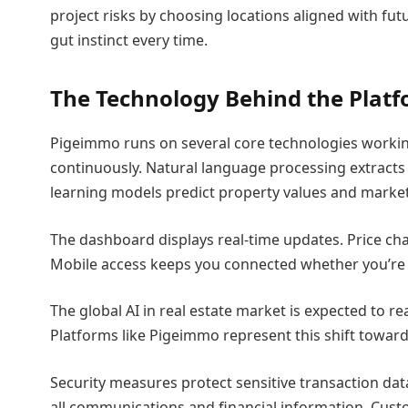
project risks by choosing locations aligned with fu
gut instinct every time.
The Technology Behind the Plat
Pigeimmo runs on several core technologies working
continuously. Natural language processing extracts
learning models predict property values and market
The dashboard displays real-time updates. Price cha
Mobile access keeps you connected whether you’re a
The global AI in real estate market is expected to re
Platforms like Pigeimmo represent this shift toward 
Security measures protect sensitive transaction dat
all communications and financial information. Custo