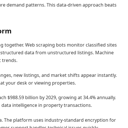
ture demand patterns. This data-driven approach beats
form
 together. Web scraping bots monitor classified sites
 structured data from unstructured listings. Machine
 trends.
nges, new listings, and market shifts appear instantly.
t your desk or viewing properties.
ach $988.59 billion by 2029, growing at 34.4% annually.
data intelligence in property transactions.
a. The platform uses industry-standard encryption for
mer support handles technical issues quickly,