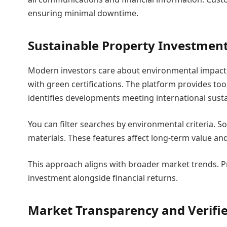
ensuring minimal downtime.
Sustainable Property Investment
Modern investors care about environmental impact.
with green certifications. The platform provides too
identifies developments meeting international susta
You can filter searches by environmental criteria. So
materials. These features affect long-term value an
This approach aligns with broader market trends. 
investment alongside financial returns.
Market Transparency and Verifie