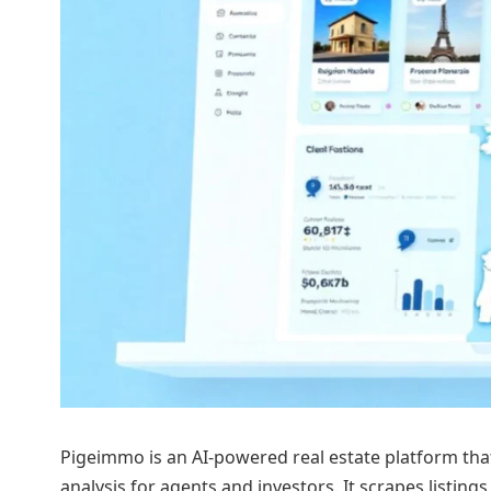
Pigeimmo is an AI-powered real estate platform th
analysis for agents and investors. It scrapes listings