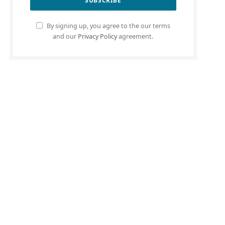
By signing up, you agree to the our terms
and our
Privacy Policy
agreement.