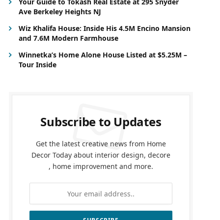
Your Guide to Tokash Real Estate at 295 Snyder
Ave Berkeley Heights NJ
Wiz Khalifa House: Inside His 4.5M Encino Mansion
and 7.6M Modern Farmhouse
Winnetka’s Home Alone House Listed at $5.25M –
Tour Inside
Subscribe to Updates
Get the latest creative news from Home
Decor Today about interior design, decore
, home improvement and more.