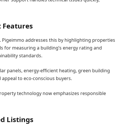
 Features
 Pigeimmo addresses this by highlighting properties
ls for measuring a building’s energy rating and
inability standards.
lar panels, energy-efficient heating, green building
d appeal to eco-conscious buyers.
Property technology now emphasizes responsible
d Listings