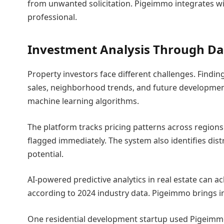
from unwanted solicitation. Pigeimmo integrates wi
professional.
Investment Analysis Through Da
Property investors face different challenges. Find
sales, neighborhood trends, and future developmen
machine learning algorithms.
The platform tracks pricing patterns across regions.
flagged immediately. The system also identifies dist
potential.
AI-powered predictive analytics in real estate can a
according to 2024 industry data. Pigeimmo brings ins
One residential development startup used Pigeimmo’