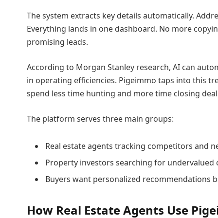
The system extracts key details automatically. Addre
Everything lands in one dashboard. No more copying
promising leads.
According to Morgan Stanley research, AI can automa
in operating efficiencies. Pigeimmo taps into this
spend less time hunting and more time closing deal
The platform serves three main groups:
Real estate agents tracking competitors and n
Property investors searching for undervalued 
Buyers want personalized recommendations ba
How Real Estate Agents Use Pi