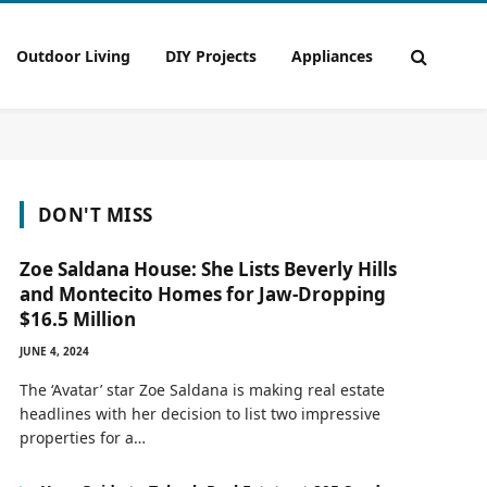
Outdoor Living
DIY Projects
Appliances
DON'T MISS
Zoe Saldana House: She Lists Beverly Hills
and Montecito Homes for Jaw-Dropping
$16.5 Million
JUNE 4, 2024
The ‘Avatar’ star Zoe Saldana is making real estate
headlines with her decision to list two impressive
properties for a…