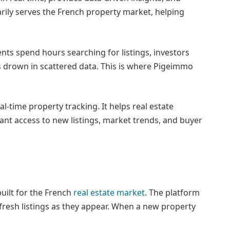
ily serves the French property market, helping
nts spend hours searching for listings, investors
s drown in scattered data. This is where Pigeimmo
al-time property tracking. It helps real estate
tant access to new listings, market trends, and buyer
uilt for the French
real estate market
. The platform
g fresh listings as they appear. When a new property