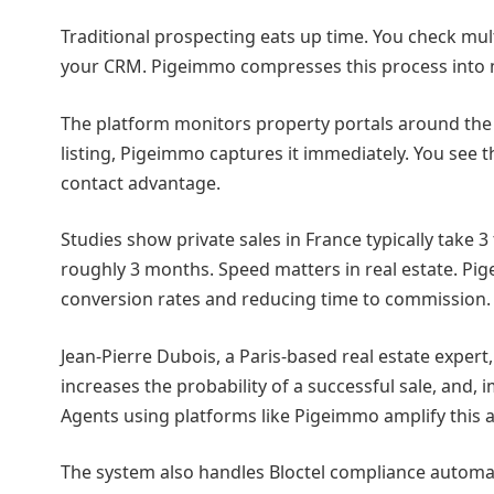
Traditional prospecting eats up time. You check multip
your CRM. Pigeimmo compresses this process into 
The platform monitors property portals around the
listing, Pigeimmo captures it immediately. You see 
contact advantage.
Studies show private sales in France typically take 
roughly 3 months. Speed matters in real estate. Pig
conversion rates and reducing time to commission.
Jean-Pierre Dubois, a Paris-based real estate expert,
increases the probability of a successful sale, and,
Agents using platforms like Pigeimmo amplify this 
The system also handles Bloctel compliance automat