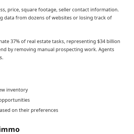
ss, price, square footage, seller contact information.
 data from dozens of websites or losing track of
te 37% of real estate tasks, representing $34 billion
 trend by removing manual prospecting work. Agents
s.
ew inventory
opportunities
sed on their preferences
geimmo