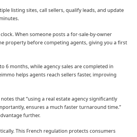
le listing sites, call sellers, qualify leads, and update
minutes.
 clock. When someone posts a for-sale-by-owner
the property before competing agents, giving you a first
3 to 6 months, while agency sales are completed in
eimmo helps agents reach sellers faster, improving
 notes that “using a real estate agency significantly
 importantly, ensures a much faster turnaround time.”
advantage further.
ically. This French regulation protects consumers