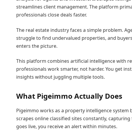
streamlines client management. The platform primar
professionals close deals faster.
The real estate industry faces a simple problem. Age
struggle to find undervalued properties, and buyer
enters the picture.
This platform combines artificial intelligence with re
professionals work smarter, not harder. You get ins
insights without juggling multiple tools.
What Pigeimmo Actually Does
Pigeimmo works as a property intelligence system b
scrapes online classified sites constantly, capturin
goes live, you receive an alert within minutes.