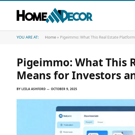
YOU ARE AT:
Home
»
Pigeimmo: What This Real Estate Platform
Pigeimmo: What This R
Means for Investors a
BY
LEILA ASHFORD
OCTOBER 9, 2025