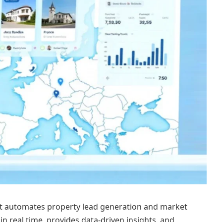
at automates property lead generation and market
 in real time, provides data-driven insights, and