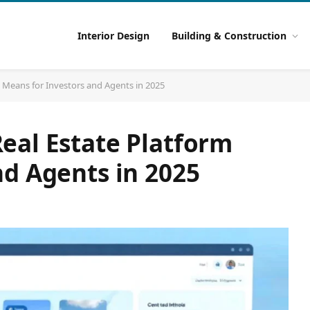
Interior Design
Building & Construction
 Means for Investors and Agents in 2025
eal Estate Platform
nd Agents in 2025