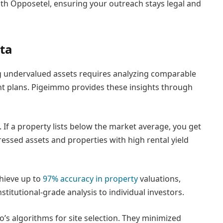
th Opposetel, ensuring your outreach stays legal and
ta
ing undervalued assets requires analyzing comparable
t plans. Pigeimmo provides these insights through
 If a property lists below the market average, you get
ressed assets and properties with high rental yield
chieve up to
97% accuracy in property
valuations,
titutional-grade analysis to individual investors.
s algorithms for site selection. They minimized