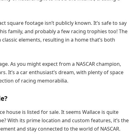
 square footage isn’t publicly known. It’s safe to say
is family, and probably a few racing trophies too! The
 classic elements, resulting in a home that’s both
arage. As you might expect from a NASCAR champion,
rs. It’s a car enthusiast’s dream, with plenty of space
lection of racing memorabilia.
le?
e house is listed for sale. It seems Wallace is quite
e? With its prime location and custom features, it’s the
etirement and stay connected to the world of NASCAR.