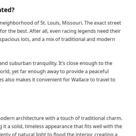
ated?
 neighborhood of St. Louis, Missouri. The exact street
or the best. After all, even racing legends need their
, spacious lots, and a mix of traditional and modern
e and suburban tranquility. It’s close enough to the
world, yet far enough away to provide a peaceful
tes also makes it convenient for Wallace to travel to
odern architecture with a touch of traditional charm.
 it a solid, timeless appearance that fits well with the
y of natural light to flood the interior, creating a