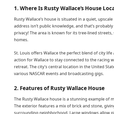
1. Where Is Rusty Wallace’s House Loc
Rusty Wallace’s house is situated in a quiet, upscale
address isn’t public knowledge, and that’s probably f
privacy! The area is known for its tree-lined streets
homes.
St. Louis offers Wallace the perfect blend of city lif
action for Wallace to stay connected to the racing 
retreat. The city’s central location in the United Sta
various NASCAR events and broadcasting gigs.
2. Features of Rusty Wallace House
The Rusty Wallace house is a stunning example of m
The exterior features a mix of brick and stone, giving
surrounding neighborhood. Large windows allow plent