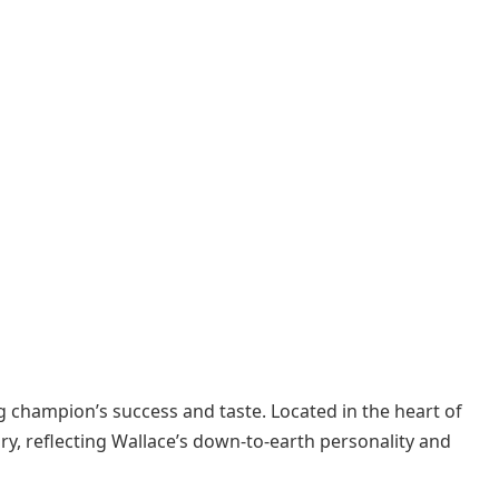
g champion’s success and taste. Located in the heart of
ry, reflecting Wallace’s down-to-earth personality and