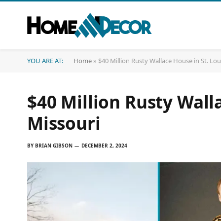
YOU ARE AT:
Home
»
$40 Million Rusty Wallace House in St. Lou
$40 Million Rusty Walla
Missouri
BY
BRIAN GIBSON
DECEMBER 2, 2024