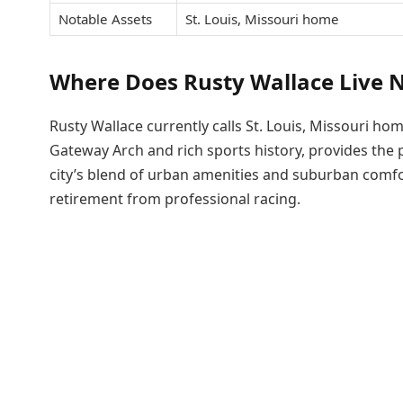
Notable Assets
St. Louis, Missouri home
Where Does Rusty Wallace Live 
Rusty Wallace currently calls St. Louis, Missouri hom
Gateway Arch and rich sports history, provides the 
city’s blend of urban amenities and suburban comfor
retirement from professional racing.