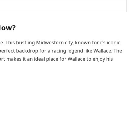
Now?
e. This bustling Midwestern city, known for its iconic
perfect backdrop for a racing legend like Wallace. The
t makes it an ideal place for Wallace to enjoy his