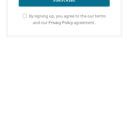
By signing up, you agree to the our terms
and our
Privacy Policy
agreement.