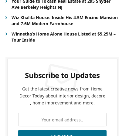
Your Guide to Tokash Real Estate at 295 Snyder
Ave Berkeley Heights NJ
Wiz Khalifa House: Inside His 4.5M Encino Mansion
and 7.6M Modern Farmhouse
Winnetka’s Home Alone House Listed at $5.25M –
Tour Inside
Subscribe to Updates
Get the latest creative news from Home
Decor Today about interior design, decore
, home improvement and more.