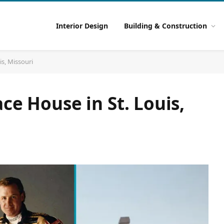
Interior Design
Building & Construction
is, Missouri
ce House in St. Louis,