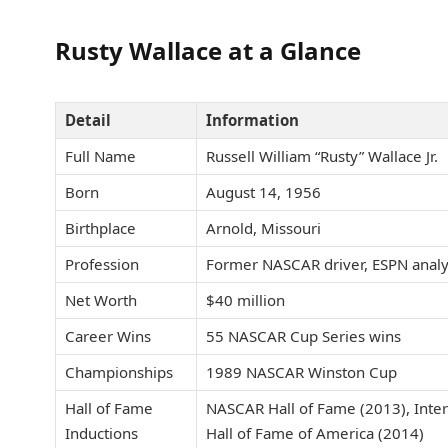
Rusty Wallace at a Glance
Detail
Information
Full Name
Russell William “Rusty” Wallace Jr.
Born
August 14, 1956
Birthplace
Arnold, Missouri
Profession
Former NASCAR driver, ESPN analy
Net Worth
$40 million
Career Wins
55 NASCAR Cup Series wins
Championships
1989 NASCAR Winston Cup
Hall of Fame
NASCAR Hall of Fame (2013), Inter
Inductions
Hall of Fame of America (2014)