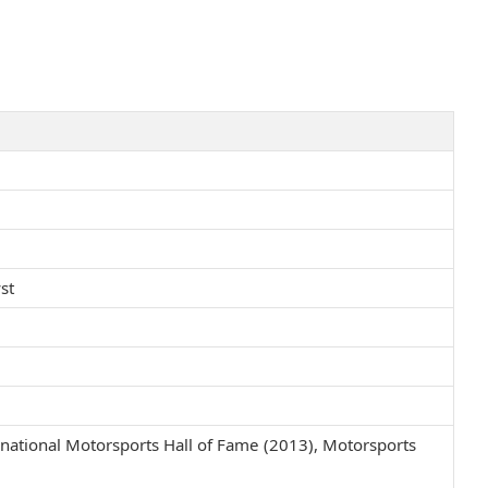
st
national Motorsports Hall of Fame (2013), Motorsports