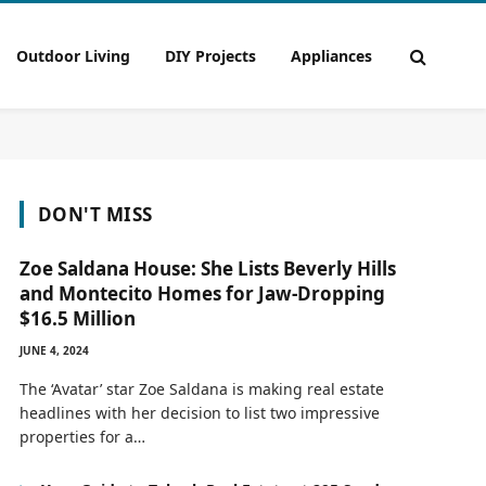
Outdoor Living
DIY Projects
Appliances
DON'T MISS
Zoe Saldana House: She Lists Beverly Hills
and Montecito Homes for Jaw-Dropping
$16.5 Million
JUNE 4, 2024
The ‘Avatar’ star Zoe Saldana is making real estate
headlines with her decision to list two impressive
properties for a…