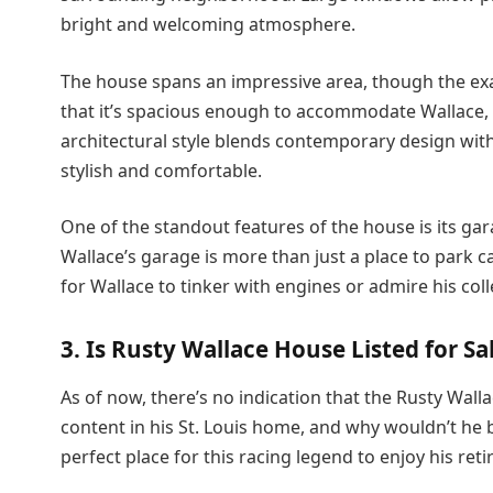
bright and welcoming atmosphere.
The house spans an impressive area, though the exact
that it’s spacious enough to accommodate Wallace, h
architectural style blends contemporary design with
stylish and comfortable.
One of the standout features of the house is its g
Wallace’s garage is more than just a place to park ca
for Wallace to tinker with engines or admire his col
3. Is Rusty Wallace House Listed for Sa
As of now, there’s no indication that the Rusty Wallac
content in his St. Louis home, and why wouldn’t he b
perfect place for this racing legend to enjoy his r