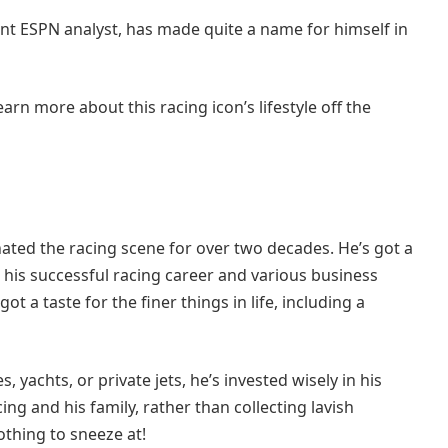
nt ESPN analyst, has made quite a name for himself in
arn more about this racing icon’s lifestyle off the
ted the racing scene for over two decades. He’s got a
 his successful racing career and various business
ot a taste for the finer things in life, including a
yachts, or private jets, he’s invested wisely in his
ng and his family, rather than collecting lavish
nothing to sneeze at!