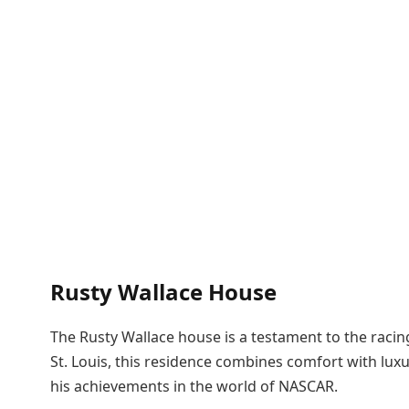
Rusty Wallace House
The Rusty Wallace house is a testament to the racin
St. Louis, this residence combines comfort with luxu
his achievements in the world of NASCAR.