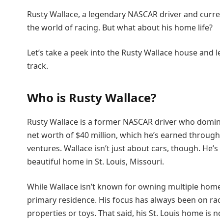
Rusty Wallace, a legendary NASCAR driver and curre
the world of racing. But what about his home life?
Let’s take a peek into the Rusty Wallace house and le
track.
Who is Rusty Wallace?
Rusty Wallace is a former NASCAR driver who domina
net worth of $40 million, which he’s earned through
ventures. Wallace isn’t just about cars, though. He’s g
beautiful home in St. Louis, Missouri.
While Wallace isn’t known for owning multiple homes, 
primary residence. His focus has always been on raci
properties or toys. That said, his St. Louis home is 