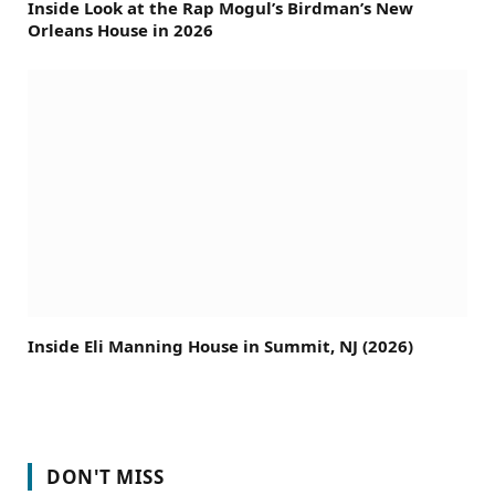
Inside Look at the Rap Mogul’s Birdman’s New
Orleans House in 2026
Inside Eli Manning House in Summit, NJ (2026)
DON'T MISS