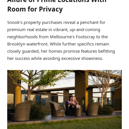
Room for Privacy
Snook’s property purchases reveal a penchant for
premium real estate in vibrant, up-and-coming
neighborhoods from Melbourne’s Footscray to the
Brooklyn waterfront. While further specifics remain
closely guarded, her homes promise features befitting
her success while avoiding excessive showiness.