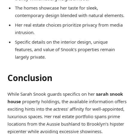
The homes showcase her taste for sleek,
contemporary design blended with natural elements.
Her real estate choices prioritize privacy from media
intrusion.
Specific details on the interior design, unique
features, and value of Snook’s properties remain
largely private.
Conclusion
While Sarah Snook guards specifics on her
sarah snook
house
property holdings, the available information offers
exciting hints into the actress’ affinity for well-appointed,
luxurious spaces. Her real estate portfolio spans prime
locations from the Aussie bushland to Brooklyn’s hipster
epicenter while avoiding excessive showiness.