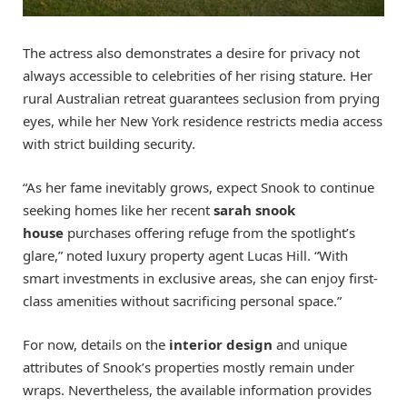
The actress also demonstrates a desire for privacy not
always accessible to celebrities of her rising stature. Her
rural Australian retreat guarantees seclusion from prying
eyes, while her New York residence restricts media access
with strict building security.
“As her fame inevitably grows, expect Snook to continue
seeking homes like her recent
sarah snook
house
purchases offering refuge from the spotlight’s
glare,” noted luxury property agent Lucas Hill. “With
smart investments in exclusive areas, she can enjoy first-
class amenities without sacrificing personal space.”
For now, details on the
interior design
and unique
attributes of Snook’s properties mostly remain under
wraps. Nevertheless, the available information provides