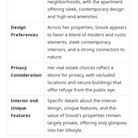
neighborhoods, with the apartment
offering sleek, contemporary design
and high-end amenities.
Design
Across her properties, Snook appears
Preferences
to favor a blend of modern and rustic
elements, sleek contemporary
interiors, and a strong connection to
nature.
Privacy
Her real estate choices reflect a
Consideration
desire for privacy, with secluded
locations and secure buildings that
offer refuge from the public eye.
Interior and
Specific details about the interior
Unique
design, unique features, and the
Features
value of Snook’s properties remain
largely private, offering only glimpses
into her lifestyle.