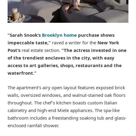
“Sarah Snook’s
Brooklyn home
purchase shows
impeccable taste,”
raved a writer for the
New York
Post’s
real estate section.
“The actress invested in one
of the trendiest enclaves in the city, with easy
access to art galleries, shops, restaurants and the
waterfront.”
The apartment’s airy open layout features exposed brick
walls, oversized windows, and walnut-stained oak floors
throughout. The chef’s kitchen boasts custom Italian
cabinetry and high-end Miele appliances. The spa-like
bathroom includes a freestanding soaking tub and glass-
enclosed rainfall shower.