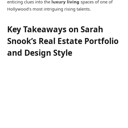
enticing clues into the
luxury living
spaces of one of
Hollywood’s most intriguing rising talents.
Key Takeaways on Sarah
Snook’s Real Estate Portfolio
and Design Style