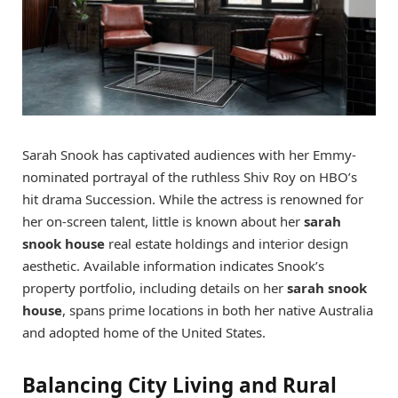
Sarah Snook has captivated audiences with her Emmy-
nominated portrayal of the ruthless Shiv Roy on HBO’s
hit drama Succession. While the actress is renowned for
her on-screen talent, little is known about her
sarah
snook house
real estate holdings and interior design
aesthetic. Available information indicates Snook’s
property portfolio, including details on her
sarah snook
house
, spans prime locations in both her native Australia
and adopted home of the United States.
Balancing City Living and Rural