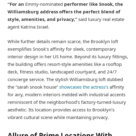
“For an
Emmy-nominated
performer like Snook, the
Williamsburg address offers the perfect blend of
style, amenities, and privacy,”
said luxury real estate
agent Katrina Israel.
While further details remain scarce, the Brooklyn loft
exemplifies Snook’s affinity for sleek, contemporary
interior design in her US home. Beyond its luxury fittings,
the building offers resort-style amenities like a rooftop
deck, fitness studio, landscaped courtyard, and 24/7
concierge service. The stylish Williamsburg loft dubbed
the “sarah snook house”
showcases the actress’s
affinity
for airy, modern interiors melded with industrial accents
reminiscent of the neighborhood’s factory-turned-luxury
aesthetic. Its location provides access to Brooklyn’s
vibrant cultural scene while maintaining privacy.
Allure of Prime Locations With