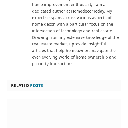
home improvement enthusiast, I am a
dedicated author at HomedecorToday. My
expertise spans across various aspects of
home decor, with a particular focus on the
intersection of technology and real estate.
Drawing from my extensive knowledge of the
real estate market, I provide insightful
articles that help homeowners navigate the
ever-evolving world of home ownership and
property transactions.
RELATED
POSTS