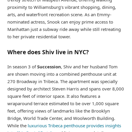
proximity to Williamsburg’s vibrant shopping, dining,
arts, and waterfront recreation scene. As an Emmy-
nominated actress, Snook can enjoy prime access to
Manhattan just a subway ride away while still retreating
to her private residential tower.
Where does Shiv live in NYC?
In season 3 of
Succession
, Shiv and her husband Tom
are shown moving into a combined penthouse unit at
270 Broadway in Tribeca. The apartment was specially
designed by architect Steven Harris and spans over 8,000
square feet of interior space. It also features a
wraparound terrace estimated to be over 1,000 square
feet, offering views of landmarks like the Brooklyn
Bridge, World Trade Center, and Woolworth Building.
While the
luxurious Tribeca penthouse provides insights