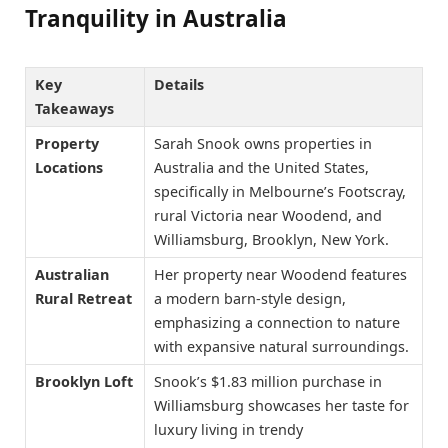
Tranquility in Australia
Key
Details
Takeaways
Property
Sarah Snook owns properties in
Locations
Australia and the United States,
specifically in Melbourne’s Footscray,
rural Victoria near Woodend, and
Williamsburg, Brooklyn, New York.
Australian
Her property near Woodend features
Rural Retreat
a modern barn-style design,
emphasizing a connection to nature
with expansive natural surroundings.
Brooklyn Loft
Snook’s $1.83 million purchase in
Williamsburg showcases her taste for
luxury living in trendy