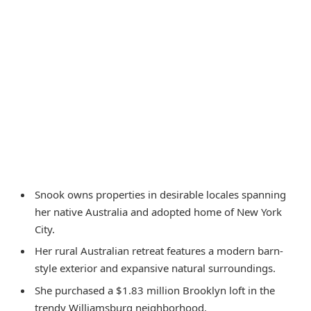
Snook owns properties in desirable locales spanning
her native Australia and adopted home of New York
City.
Her rural Australian retreat features a modern barn-
style exterior and expansive natural surroundings.
She purchased a $1.83 million Brooklyn loft in the
trendy Williamsburg neighborhood.