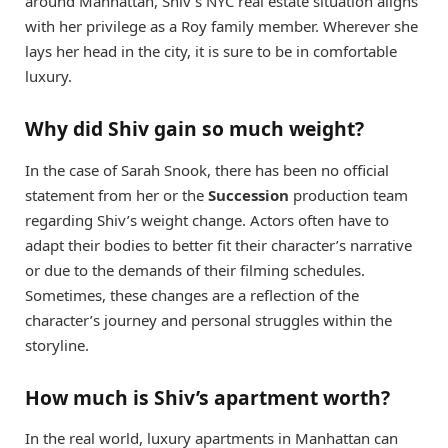
around Manhattan, Shiv’s NYC real estate situation aligns
with her privilege as a Roy family member. Wherever she
lays her head in the city, it is sure to be in comfortable
luxury.
Why did Shiv gain so much weight?
In the case of Sarah Snook, there has been no official
statement from her or the
Succession
production team
regarding Shiv’s weight change. Actors often have to
adapt their bodies to better fit their character’s narrative
or due to the demands of their filming schedules.
Sometimes, these changes are a reflection of the
character’s journey and personal struggles within the
storyline.
How much is Shiv’s apartment worth?
In the real world, luxury apartments in Manhattan can