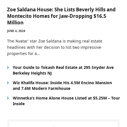
Zoe Saldana House: She Lists Beverly Hills and
Montecito Homes for Jaw-Dropping $16.5
Million
JUNE 4, 2024
The ‘Avatar’ star Zoe Saldana is making real estate
headlines with her decision to list two impressive
properties for a…
Your Guide to Tokash Real Estate at 295 Snyder Ave
Berkeley Heights NJ
Wiz Khalifa House: Inside His 4.5M Encino Mansion
and 7.6M Modern Farmhouse
Winnetka’s Home Alone House Listed at $5.25M – Tour
Inside