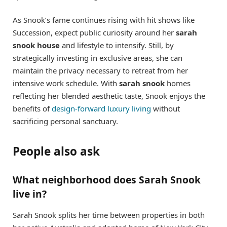
As Snook’s fame continues rising with hit shows like
Succession, expect public curiosity around her
sarah
snook house
and lifestyle to intensify. Still, by
strategically investing in exclusive areas, she can
maintain the privacy necessary to retreat from her
intensive work schedule. With
sarah snook
homes
reflecting her blended aesthetic taste, Snook enjoys the
benefits of
design-forward luxury living
without
sacrificing personal sanctuary.
People also ask
What neighborhood does Sarah Snook
live in?
Sarah Snook splits her time between properties in both