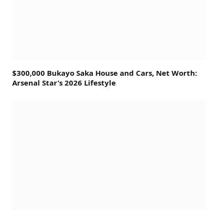
$300,000 Bukayo Saka House and Cars, Net Worth:
Arsenal Star’s 2026 Lifestyle