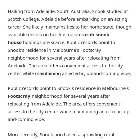
Hailing from Adelaide, South Australia, Snook studied at
Scotch College, Adelaide before embarking on an acting
career. She likely maintains ties to her home state, though
available details on her Australian
sarah snook
house
holdings are scarce. Public records point to
Snook’s residence in Melbourne’s Footscray
neighborhood for several years after relocating from
Adelaide. The area offers convenient access to the city
center while maintaining an eclectic, up-and-coming vibe.
Public records point to Snook’s residence in Melbourne’s
Footscray
neighborhood for several years after
relocating from Adelaide. The area offers convenient
access to the city center while maintaining an eclectic, up-
and-coming vibe.
More recently, Snook purchased a sprawling rural