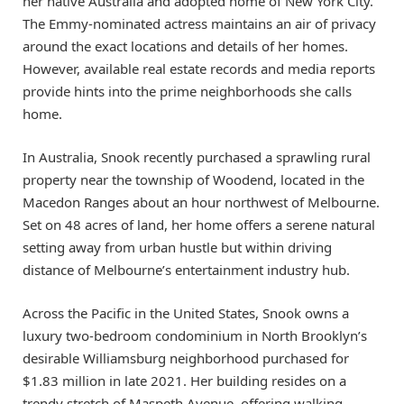
her native Australia and adopted home of New York City.
The Emmy-nominated actress maintains an air of privacy
around the exact locations and details of her homes.
However, available real estate records and media reports
provide hints into the prime neighborhoods she calls
home.
In Australia, Snook recently purchased a sprawling rural
property near the township of Woodend, located in the
Macedon Ranges about an hour northwest of Melbourne.
Set on 48 acres of land, her home offers a serene natural
setting away from urban hustle but within driving
distance of Melbourne’s entertainment industry hub.
Across the Pacific in the United States, Snook owns a
luxury two-bedroom condominium in North Brooklyn’s
desirable Williamsburg neighborhood purchased for
$1.83 million in late 2021. Her building resides on a
trendy stretch of Maspeth Avenue, offering walking