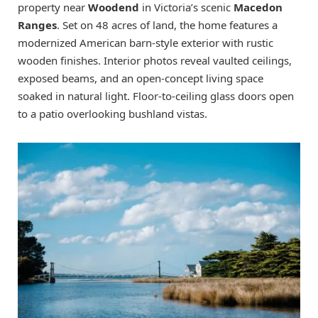
property near
Woodend
in Victoria’s scenic
Macedon
Ranges
. Set on 48 acres of land, the home features a
modernized American barn-style exterior with rustic
wooden finishes. Interior photos reveal vaulted ceilings,
exposed beams, and an open-concept living space
soaked in natural light. Floor-to-ceiling glass doors open
to a patio overlooking bushland vistas.