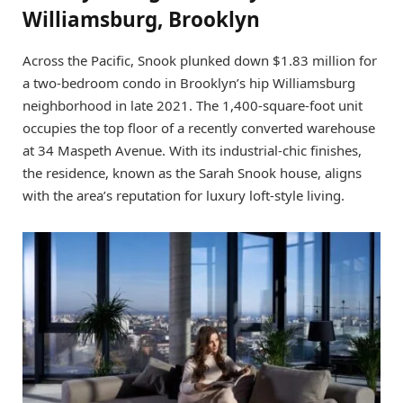
Williamsburg, Brooklyn
Across the Pacific, Snook plunked down $1.83 million for
a two-bedroom condo in Brooklyn’s hip Williamsburg
neighborhood in late 2021. The 1,400-square-foot unit
occupies the top floor of a recently converted warehouse
at 34 Maspeth Avenue. With its industrial-chic finishes,
the residence, known as the Sarah Snook house, aligns
with the area’s reputation for luxury loft-style living.