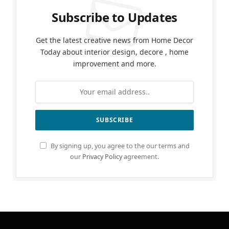
Subscribe to Updates
Get the latest creative news from Home Decor
Today about interior design, decore , home
improvement and more.
By signing up, you agree to the our terms and
our
Privacy Policy
agreement.