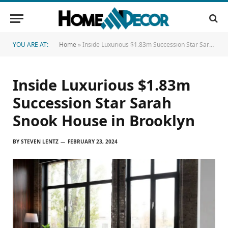
YOU ARE AT:
Home
»
Inside Luxurious $1.83m Succession Star Sarah Snook House in Brooklyn
Inside Luxurious $1.83m
Succession Star Sarah
Snook House in Brooklyn
BY
STEVEN LENTZ
FEBRUARY 23, 2024