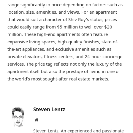
range significantly in price depending on factors such as
location, size, amenities, and views. For an apartment
that would suit a character of Shiv Roy’s status, prices
could easily range from $5 million to well over $20
million. These high-end apartments often feature
expansive living spaces, high-quality finishes, state-of-
the-art appliances, and exclusive amenities such as
private elevators, fitness centers, and 24-hour concierge
services. The price tag reflects not only the luxury of the
apartment itself but also the prestige of living in one of
the world’s most sought-after real estate markets.
Steven Lentz
Website
Steven Lentz, An experienced and passionate