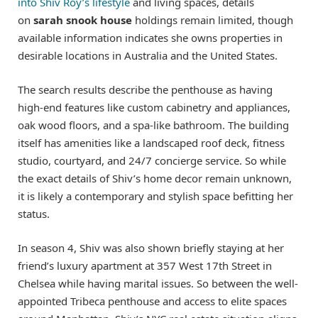
into Shiv Roy’s lifestyle
and living spaces, details
on
sarah snook house
holdings remain limited, though
available information indicates she owns properties in
desirable locations in Australia and the United States.
The search results describe the penthouse as having
high-end features like custom cabinetry and appliances,
oak wood floors, and a spa-like bathroom. The building
itself has amenities like a landscaped roof deck, fitness
studio, courtyard, and 24/7 concierge service. So while
the exact details of Shiv’s home decor remain unknown,
it is likely a contemporary and stylish space befitting her
status.
In season 4, Shiv was also shown briefly staying at her
friend’s luxury apartment at 357 West 17th Street in
Chelsea while having marital issues. So between the well-
appointed Tribeca penthouse and access to elite spaces