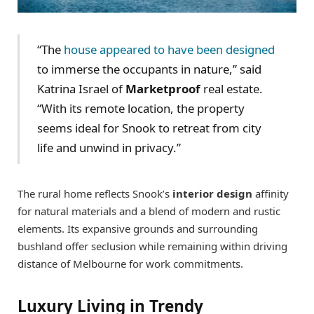
“The
house appeared to have been designed
to immerse the occupants in nature,” said
Katrina Israel of
Marketproof
real estate.
“With its remote location, the property
seems ideal for Snook to retreat from city
life and unwind in privacy.”
The rural home reflects Snook’s
interior design
affinity
for natural materials and a blend of modern and rustic
elements. Its expansive grounds and surrounding
bushland offer seclusion while remaining within driving
distance of Melbourne for work commitments.
Luxury Living in Trendy