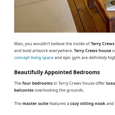
Man, you wouldn’t believe the inside of
Terry Crews
and bold artwork everywhere.
Terry Crews house
s
concept living space
and epic gym are definitely highl
Beautifully Appointed Bedrooms
The
four bedrooms
in Terry Crews house offer
luxu
balconies
overlooking the grounds.
The
master suite
features a
cozy sitting nook
and