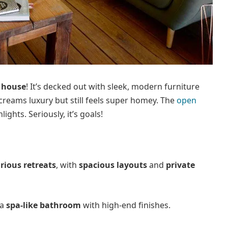
 house
! It’s decked out with sleek, modern furniture
creams luxury but still feels super homey. The
open
ights. Seriously, it’s goals!
rious retreats
, with
spacious layouts
and
private
 a
spa-like bathroom
with high-end finishes.