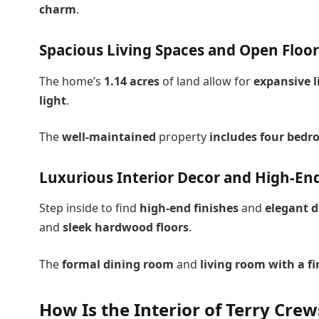
charm
.
Spacious Living Spaces and Open Floor
The home’s
1.14 acres
of land allow for
expansive l
light
.
The
well-maintained
property
includes four bed
Luxurious Interior Decor and High-End
Step inside to find
high-end finishes
and
elegant d
and
sleek hardwood floors
.
The
formal dining room
and
living room with a fi
How Is the Interior of Terry Cre