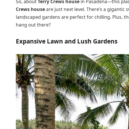
So, about
Terry Crews house
in Pasadena—this place
Crews house
are just next level. There’s a giganti
landscaped gardens are perfect for chilling. Plus, t
hang out there?
Expansive Lawn and Lush Gardens