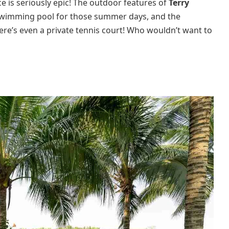
 is seriously epic! The outdoor features of
Terry
c swimming pool for those summer days, and the
here’s even a private tennis court! Who wouldn’t want to