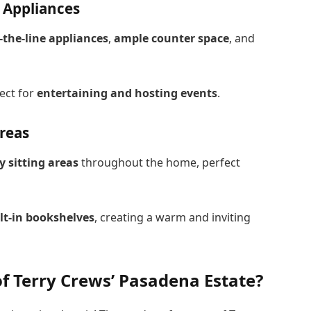
 Appliances
-the-line appliances
,
ample counter space
, and
fect for
entertaining and hosting events
.
Areas
y sitting areas
throughout the home, perfect
lt-in bookshelves
, creating a warm and inviting
f Terry Crews’ Pasadena Estate?