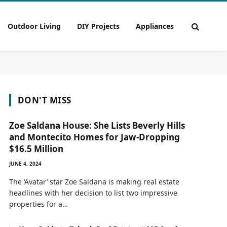
Outdoor Living
DIY Projects
Appliances
DON'T MISS
Zoe Saldana House: She Lists Beverly Hills
and Montecito Homes for Jaw-Dropping
$16.5 Million
JUNE 4, 2024
The ‘Avatar’ star Zoe Saldana is making real estate
headlines with her decision to list two impressive
properties for a…