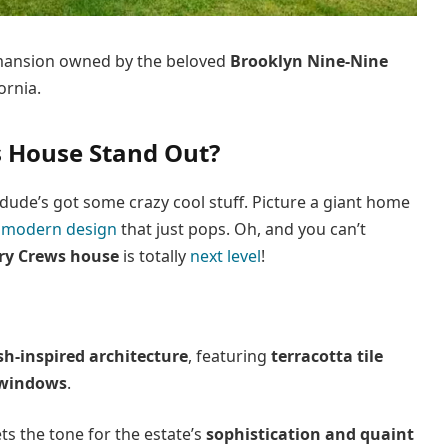
e mansion owned by the beloved
Brooklyn Nine-Nine
ornia.
 House Stand Out?
dude’s got some crazy cool stuff. Picture a giant home
 modern design
that just pops. Oh, and you can’t
ry Crews house
is totally
next level
!
sh-inspired architecture
, featuring
terracotta tile
 windows
.
ts the tone for the estate’s
sophistication and quaint