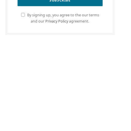
By signing up, you agree to the our terms
and our
Privacy Policy
agreement.