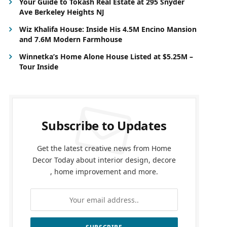
Your Guide to Tokash Real Estate at 295 Snyder
Ave Berkeley Heights NJ
Wiz Khalifa House: Inside His 4.5M Encino Mansion
and 7.6M Modern Farmhouse
Winnetka’s Home Alone House Listed at $5.25M –
Tour Inside
Subscribe to Updates
Get the latest creative news from Home
Decor Today about interior design, decore
, home improvement and more.