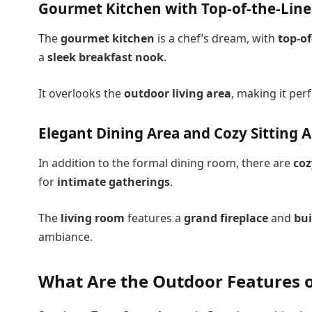
Gourmet Kitchen with Top-of-the-Line
The
gourmet kitchen
is a chef’s dream, with
top-of
a
sleek breakfast nook
.
It overlooks the
outdoor living area
, making it per
Elegant Dining Area and Cozy Sitting 
In addition to the formal dining room, there are
coz
for
intimate gatherings
.
The
living room
features a
grand fireplace
and
bui
ambiance.
What Are the Outdoor Features o