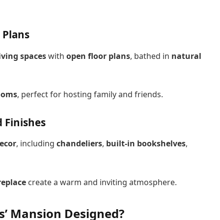
 Plans
iving spaces
with
open floor plans
, bathed in
natural
rooms
, perfect for hosting family and friends.
 Finishes
ecor
, including
chandeliers
,
built-in bookshelves
,
replace
create a warm and inviting atmosphere.
ws’ Mansion Designed?