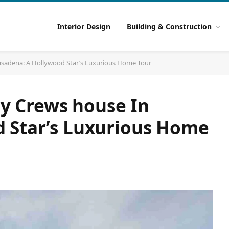
Interior Design
Building & Construction
 Pasadena: A Hollywood Star’s Luxurious Home Tour
rry Crews house In
 Star’s Luxurious Home