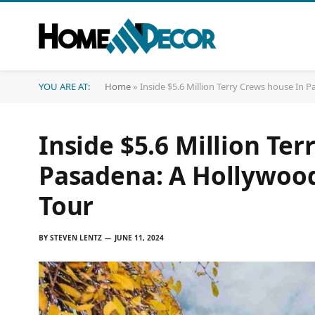
YOU ARE AT:
Home
»
Inside $5.6 Million Terry Crews house In
Inside $5.6 Million Te
Pasadena: A Hollywood
Tour
BY
STEVEN LENTZ
JUNE 11, 2024