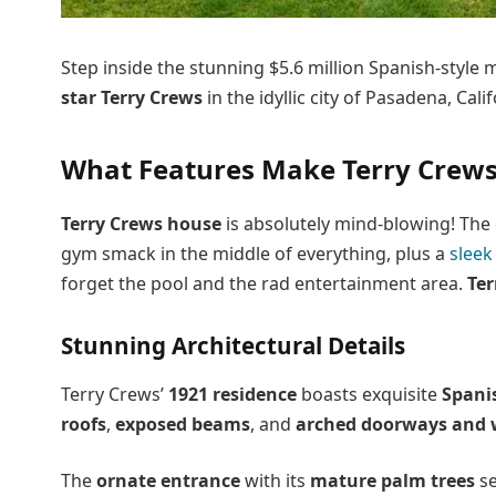
Step inside the stunning $5.6 million Spanish-styl
star Terry Crews
in the idyllic city of Pasadena, Calif
What Features Make Terry Crews
Terry Crews house
is absolutely mind-blowing! The 
gym smack in the middle of everything, plus a
sleek
forget the pool and the rad entertainment area.
Ter
Stunning Architectural Details
Terry Crews’
1921 residence
boasts exquisite
Spani
roofs
,
exposed beams
, and
arched doorways and
The
ornate entrance
with its
mature palm trees
se