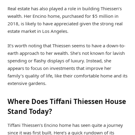
Real estate has also played a role in building Thiessen’s
wealth. Her Encino home, purchased for $5 million in
2018, is likely to have appreciated given the strong real
estate market in Los Angeles.
It’s worth noting that Thiessen seems to have a down-to-
earth approach to her wealth. She’s not known for lavish
spending or flashy displays of luxury. Instead, she
appears to focus on investments that improve her
family’s quality of life, like their comfortable home and its
extensive gardens.
Where Does Tiffani Thiessen House
Stand Today?
Tiffani Thiessen’s Encino home has seen quite a journey
since it was first built. Here’s a quick rundown of its