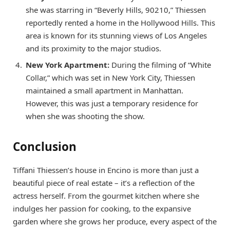
she was starring in “Beverly Hills, 90210,” Thiessen
reportedly rented a home in the Hollywood Hills. This
area is known for its stunning views of Los Angeles
and its proximity to the major studios.
New York Apartment:
During the filming of “White
Collar,” which was set in New York City, Thiessen
maintained a small apartment in Manhattan.
However, this was just a temporary residence for
when she was shooting the show.
Conclusion
Tiffani Thiessen’s house in Encino is more than just a
beautiful piece of real estate – it’s a reflection of the
actress herself. From the gourmet kitchen where she
indulges her passion for cooking, to the expansive
garden where she grows her produce, every aspect of the