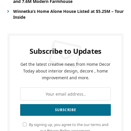
and 7.6M Modern Farmhouse
Winnetka’s Home Alone House Listed at $5.25M – Tour
Inside
Subscribe to Updates
Get the latest creative news from Home Decor
Today about interior design, decore , home
improvement and more.
By signing up, you agree to the our terms and
our
Privacy Policy
agreement.