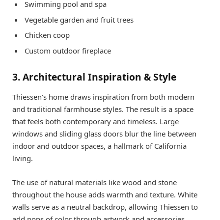
Swimming pool and spa
Vegetable garden and fruit trees
Chicken coop
Custom outdoor fireplace
3. Architectural Inspiration & Style
Thiessen’s home draws inspiration from both modern
and traditional farmhouse styles. The result is a space
that feels both contemporary and timeless. Large
windows and sliding glass doors blur the line between
indoor and outdoor spaces, a hallmark of California
living.
The use of natural materials like wood and stone
throughout the house adds warmth and texture. White
walls serve as a neutral backdrop, allowing Thiessen to
add pops of color through artwork and accessories.