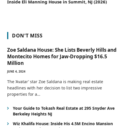
Inside Eli Manning House in Summit, NJ (2026)
DON'T MISS
Zoe Saldana House: She Lists Beverly Hills and
Montecito Homes for Jaw-Dropping $16.5
Million
JUNE 4, 2024
The ‘Avatar’ star Zoe Saldana is making real estate
headlines with her decision to list two impressive
properties for a…
Your Guide to Tokash Real Estate at 295 Snyder Ave
Berkeley Heights NJ
Wiz Khalifa House: Inside His 4.5M Encino Mansion