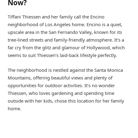
Now?
Tiffani Thiessen and her family call the Encino
neighborhood of Los Angeles home. Encino is a quiet,
upscale area in the San Fernando Valley, known for its
tree-lined streets and family-friendly atmosphere. It’s a
far cry from the glitz and glamour of Hollywood, which
seems to suit Thiessen’s laid-back lifestyle perfectly.
The neighborhood is nestled against the Santa Monica
Mountains, offering beautiful views and plenty of
opportunities for outdoor activities. It’s no wonder
Thiessen, who loves gardening and spending time
outside with her kids, chose this location for her family
home.