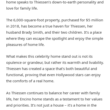
home speaks to Thiessen’s down-to-earth personality and
love for family life.
The 6,000-square-foot property, purchased for $5 million
in 2018, has become a true haven for Thiessen, her
husband Brady Smith, and their two children. It’s a place
where they can escape the spotlight and enjoy the simple
pleasures of home life.
What makes this celebrity home stand out is not its
opulence or grandeur, but rather its warmth and livability.
Thiessen has created a space that’s both beautiful and
functional, proving that even Hollywood stars can enjoy
the comforts of a real home.
As Thiessen continues to balance her career with family
life, her Encino home stands as a testament to her values
and priorities. It’s not just a house – it’s a home in the