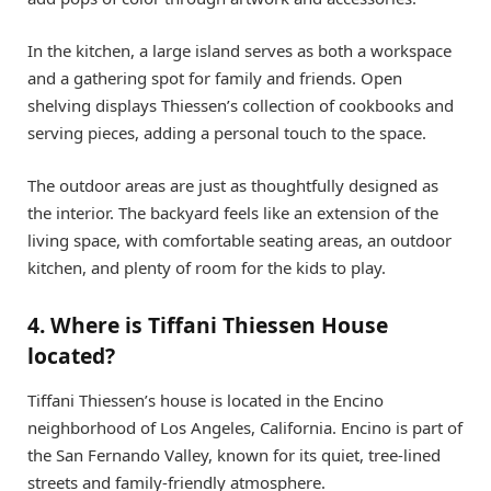
In the kitchen, a large island serves as both a workspace
and a gathering spot for family and friends. Open
shelving displays Thiessen’s collection of cookbooks and
serving pieces, adding a personal touch to the space.
The outdoor areas are just as thoughtfully designed as
the interior. The backyard feels like an extension of the
living space, with comfortable seating areas, an outdoor
kitchen, and plenty of room for the kids to play.
4. Where is Tiffani Thiessen House
located?
Tiffani Thiessen’s house is located in the Encino
neighborhood of Los Angeles, California. Encino is part of
the San Fernando Valley, known for its quiet, tree-lined
streets and family-friendly atmosphere.