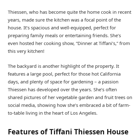
Thiessen, who has become quite the home cook in recent
years, made sure the kitchen was a focal point of the
house. It’s spacious and well-equipped, perfect for
preparing family meals or entertaining friends. She’s
even hosted her cooking show, “Dinner at Tiffani’s,” from
this very kitchen!
The backyard is another highlight of the property. It
features a large pool, perfect for those hot California
days, and plenty of space for gardening – a passion
Thiessen has developed over the years. She’s often
shared pictures of her vegetable garden and fruit trees on
social media, showing how she’s embraced a bit of farm-
to-table living in the heart of Los Angeles.
Features of Tiffani Thiessen House