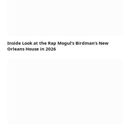
Inside Look at the Rap Mogul’s Birdman’s New
Orleans House in 2026