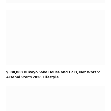
$300,000 Bukayo Saka House and Cars, Net Worth:
Arsenal Star’s 2026 Lifestyle