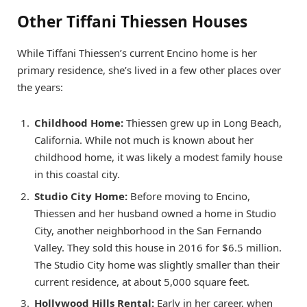
Other Tiffani Thiessen Houses
While Tiffani Thiessen’s current Encino home is her
primary residence, she’s lived in a few other places over
the years:
Childhood Home:
Thiessen grew up in Long Beach,
California. While not much is known about her
childhood home, it was likely a modest family house
in this coastal city.
Studio City Home:
Before moving to Encino,
Thiessen and her husband owned a home in Studio
City, another neighborhood in the San Fernando
Valley. They sold this house in 2016 for $6.5 million.
The Studio City home was slightly smaller than their
current residence, at about 5,000 square feet.
Hollywood Hills Rental:
Early in her career, when