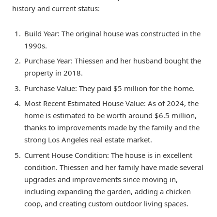
history and current status:
Build Year: The original house was constructed in the
1990s.
Purchase Year: Thiessen and her husband bought the
property in 2018.
Purchase Value: They paid $5 million for the home.
Most Recent Estimated House Value: As of 2024, the
home is estimated to be worth around $6.5 million,
thanks to improvements made by the family and the
strong Los Angeles real estate market.
Current House Condition: The house is in excellent
condition. Thiessen and her family have made several
upgrades and improvements since moving in,
including expanding the garden, adding a chicken
coop, and creating custom outdoor living spaces.