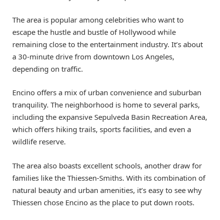
The area is popular among celebrities who want to
escape the hustle and bustle of Hollywood while
remaining close to the entertainment industry. It’s about
a 30-minute drive from downtown Los Angeles,
depending on traffic.
Encino offers a mix of urban convenience and suburban
tranquility. The neighborhood is home to several parks,
including the expansive Sepulveda Basin Recreation Area,
which offers hiking trails, sports facilities, and even a
wildlife reserve.
The area also boasts excellent schools, another draw for
families like the Thiessen-Smiths. With its combination of
natural beauty and urban amenities, it’s easy to see why
Thiessen chose Encino as the place to put down roots.