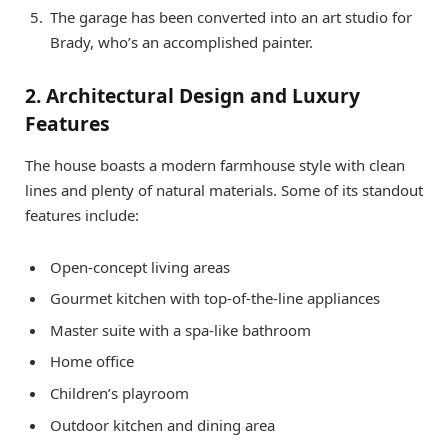
The garage has been converted into an art studio for
Brady, who’s an accomplished painter.
2. Architectural Design and Luxury
Features
The house boasts a modern farmhouse style with clean
lines and plenty of natural materials. Some of its standout
features include:
Open-concept living areas
Gourmet kitchen with top-of-the-line appliances
Master suite with a spa-like bathroom
Home office
Children’s playroom
Outdoor kitchen and dining area