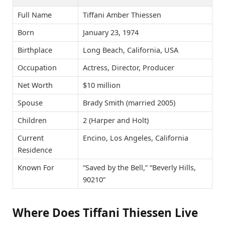
Full Name
Tiffani Amber Thiessen
Born
January 23, 1974
Birthplace
Long Beach, California, USA
Occupation
Actress, Director, Producer
Net Worth
$10 million
Spouse
Brady Smith (married 2005)
Children
2 (Harper and Holt)
Current
Encino, Los Angeles, California
Residence
Known For
“Saved by the Bell,” “Beverly Hills,
90210”
Where Does Tiffani Thiessen Live