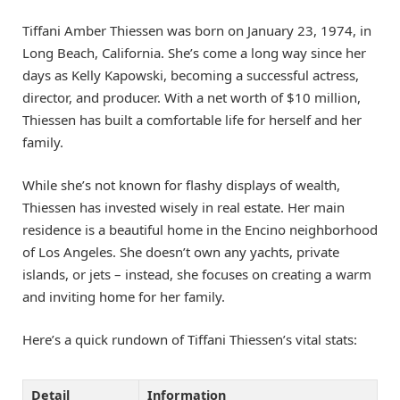
Tiffani Amber Thiessen was born on January 23, 1974, in
Long Beach, California. She’s come a long way since her
days as Kelly Kapowski, becoming a successful actress,
director, and producer. With a net worth of $10 million,
Thiessen has built a comfortable life for herself and her
family.
While she’s not known for flashy displays of wealth,
Thiessen has invested wisely in real estate. Her main
residence is a beautiful home in the Encino neighborhood
of Los Angeles. She doesn’t own any yachts, private
islands, or jets – instead, she focuses on creating a warm
and inviting home for her family.
Here’s a quick rundown of Tiffani Thiessen’s vital stats:
Detail
Information