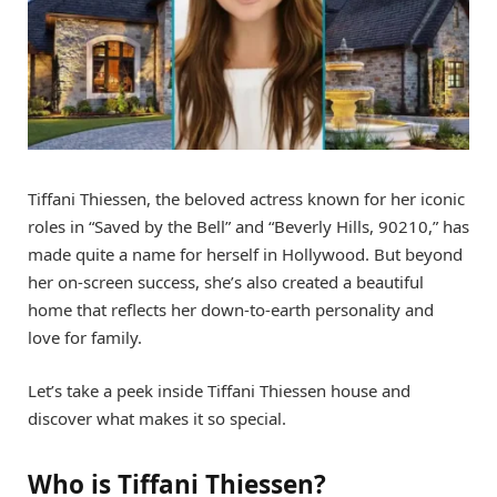
Tiffani Thiessen, the beloved actress known for her iconic
roles in “Saved by the Bell” and “Beverly Hills, 90210,” has
made quite a name for herself in Hollywood. But beyond
her on-screen success, she’s also created a beautiful
home that reflects her down-to-earth personality and
love for family.
Let’s take a peek inside Tiffani Thiessen house and
discover what makes it so special.
Who is Tiffani Thiessen?