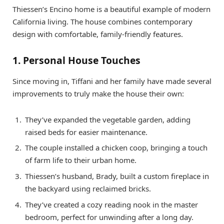
Thiessen’s Encino home is a beautiful example of modern
California living. The house combines contemporary
design with comfortable, family-friendly features.
1. Personal House Touches
Since moving in, Tiffani and her family have made several
improvements to truly make the house their own:
They’ve expanded the vegetable garden, adding
raised beds for easier maintenance.
The couple installed a chicken coop, bringing a touch
of farm life to their urban home.
Thiessen’s husband, Brady, built a custom fireplace in
the backyard using reclaimed bricks.
They’ve created a cozy reading nook in the master
bedroom, perfect for unwinding after a long day.