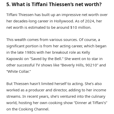
5. What is Tiffani Thiessen’s net worth?
Tiffani Thiessen has built up an impressive net worth over
her decades-long career in Hollywood. As of 2024, her
net worth is estimated to be around $10 million.
This wealth comes from various sources. Of course, a
significant portion is from her acting career, which began
in the late 1980s with her breakout role as Kelly
Kapowski on “Saved by the Bell.” She went on to star in
other successful TV shows like “Beverly Hills, 90210” and
“White Collar.”
But Thiessen hasn’t limited herself to acting. She’s also
worked as a producer and director, adding to her income
streams. In recent years, she’s ventured into the culinary
world, hosting her own cooking show “Dinner at Tiffani’s”
on the Cooking Channel.