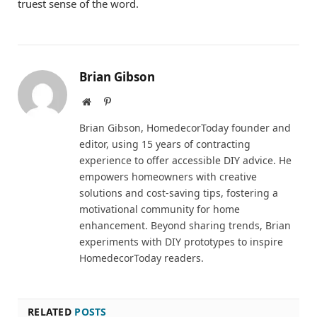
truest sense of the word.
Brian Gibson
Website
Pinterest
Brian Gibson, HomedecorToday founder and
editor, using 15 years of contracting
experience to offer accessible DIY advice. He
empowers homeowners with creative
solutions and cost-saving tips, fostering a
motivational community for home
enhancement. Beyond sharing trends, Brian
experiments with DIY prototypes to inspire
HomedecorToday readers.
RELATED
POSTS