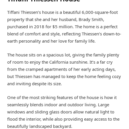
Tiffani Thiessen’s house is a beautiful 6,000-square-foot
property that she and her husband, Brady Smith,
purchased in 2018 for $5 million. The home is a perfect
blend of comfort and style, reflecting Thiessen’s down-to-
earth personality and her love for family life.
The house sits on a spacious lot, giving the family plenty
of room to enjoy the California sunshine. It’s a far cry
from the cramped apartments of her early acting days,
but Thiessen has managed to keep the home feeling cozy
and inviting despite its size.
One of the most striking features of the house is how it
seamlessly blends indoor and outdoor living. Large
windows and sliding glass doors allow natural light to
flood the interior, while also providing easy access to the
beautifully landscaped backyard.