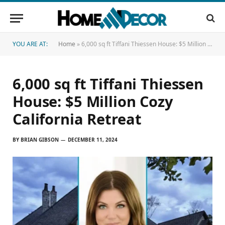
YOU ARE AT:
Home
»
6,000 sq ft Tiffani Thiessen House: $5 Million Cozy California Retreat
6,000 sq ft Tiffani Thiessen
House: $5 Million Cozy
California Retreat
BY
BRIAN GIBSON
DECEMBER 11, 2024