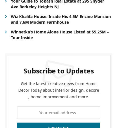
Your Guide to Tokash Real Estate at 295 Snyder
Ave Berkeley Heights NJ
Wiz Khalifa House: Inside His 4.5M Encino Mansion
and 7.6M Modern Farmhouse
Winnetka’s Home Alone House Listed at $5.25M –
Tour Inside
Subscribe to Updates
Get the latest creative news from Home
Decor Today about interior design, decore
, home improvement and more.