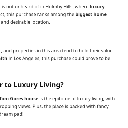
it is not unheard of in Holmby Hills, where
luxury
fact, this purchase ranks among the
biggest home
 and desirable location.
t
, and properties in this area tend to hold their value
alth
in Los Angeles, this purchase could prove to be
 to Luxury Living?
Tom Gores house
is the epitome of luxury living, with
ropping views. Plus, the place is packed with fancy
 dream pad!