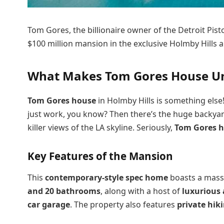
Tom Gores, the billionaire owner of the Detroit Pis
$100 million mansion in the exclusive Holmby Hills a
What Makes Tom Gores House Uni
Tom Gores house
in Holmby Hills is something else! 
just work, you know? Then there’s the huge backyard 
killer views of the LA skyline. Seriously,
Tom Gores 
Key Features of the Mansion
This
contemporary-style spec home
boasts a mass
and 20 bathrooms
, along with a host of
luxurious
car garage
. The property also features
private hiki