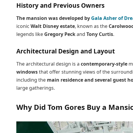
History and Previous Owners
The mansion was developed by
Gala Asher of Dre
iconic
Walt Disney estate
, known as the
Carolwood
legends like
Gregory Peck
and
Tony Curtis
.
Architectural Design and Layout
The architectural design is a
contemporary-style
ma
windows
that offer stunning views of the surround
including the
main residence and several guest h
large gatherings.
Why Did Tom Gores Buy a Mansi