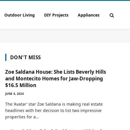
Outdoor Living
DIY Projects
Appliances
DON'T MISS
Zoe Saldana House: She Lists Beverly Hills
and Montecito Homes for Jaw-Dropping
$16.5 Million
JUNE 4, 2024
The ‘Avatar’ star Zoe Saldana is making real estate
headlines with her decision to list two impressive
properties for a…