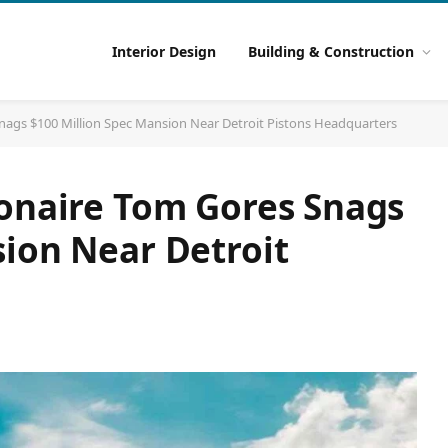
Interior Design
Building & Construction
nags $100 Million Spec Mansion Near Detroit Pistons Headquarters
ionaire Tom Gores Snags
sion Near Detroit