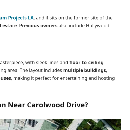
am Projects LA
, and it sits on the former site of the
 estate
.
Previous owners
also include Hollywood
sterpiece, with sleek lines and
floor-to-ceiling
ing area. The layout includes
multiple buildings
,
ouses
, making it perfect for entertaining and hosting
on Near Carolwood Drive?