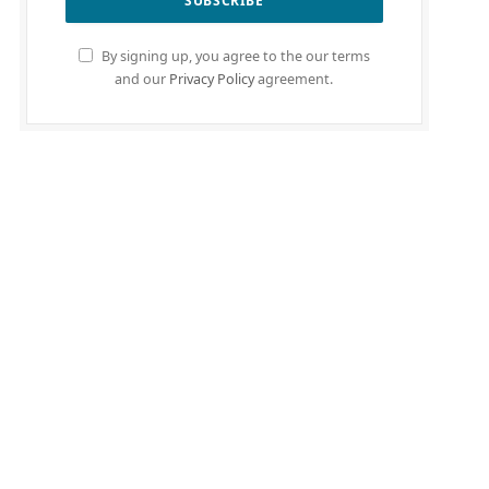
By signing up, you agree to the our terms
and our
Privacy Policy
agreement.