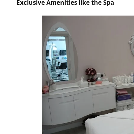
Exclusive Amenities like the Spa