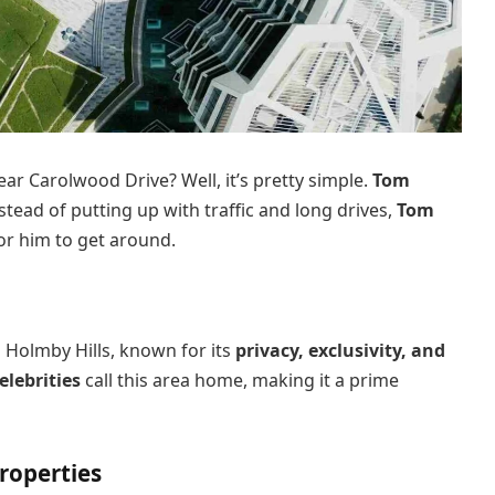
 Carolwood Drive? Well, it’s pretty simple.
Tom
stead of putting up with traffic and long drives,
Tom
or him to get around.
n Holmby Hills, known for its
privacy, exclusivity, and
elebrities
call this area home, making it a prime
roperties