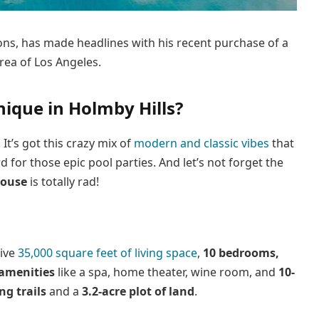
tons, has made headlines with his recent purchase of a
rea of Los Angeles.
que in Holmby Hills?
It’s got this crazy mix of
modern and classic vibes
that
for those epic pool parties. And let’s not forget the
house
is totally rad!
ive
35,000 square feet of living space
,
10 bedrooms,
 amenities
like a spa, home theater, wine room, and
10-
ng trails
and a
3.2-acre plot of land
.