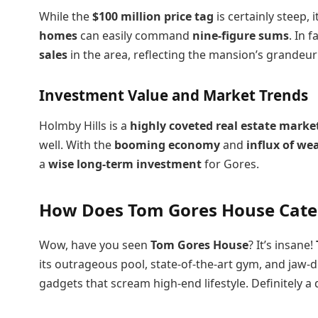
While the
$100 million price tag
is certainly steep, 
homes
can easily command
nine-figure sums
. In 
sales
in the area, reflecting the mansion’s grandeur
Investment Value and Market Trends
Holmby Hills is a
highly coveted real estate marke
well. With the
booming economy
and
influx of we
a
wise long-term investment
for Gores.
How Does Tom Gores House Cater
Wow, have you seen
Tom Gores House
? It’s insane!
its outrageous pool, state-of-the-art gym, and jaw-d
gadgets that scream high-end lifestyle. Definitely a