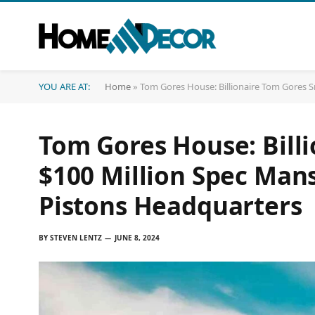
YOU ARE AT:
Home
»
Tom Gores House: Billionaire Tom Gores S
Tom Gores House: Bill
$100 Million Spec Man
Pistons Headquarters
BY
STEVEN LENTZ
JUNE 8, 2024