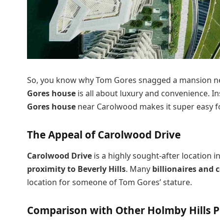
So, you know why Tom Gores snagged a mansion near
Gores house
is all about luxury and convenience. In
Gores house
near Carolwood makes it super easy f
The Appeal of Carolwood Drive
Carolwood Drive
is a highly sought-after location i
proximity to Beverly Hills
. Many
billionaires and c
location for someone of Tom Gores’ stature.
Comparison with Other Holmby Hills P