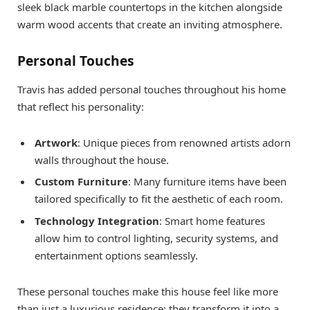
sleek black marble countertops in the kitchen alongside
warm wood accents that create an inviting atmosphere.
Personal Touches
Travis has added personal touches throughout his home
that reflect his personality:
Artwork
: Unique pieces from renowned artists adorn
walls throughout the house.
Custom Furniture
: Many furniture items have been
tailored specifically to fit the aesthetic of each room.
Technology Integration
: Smart home features
allow him to control lighting, security systems, and
entertainment options seamlessly.
These personal touches make this house feel like more
than just a luxurious residence; they transform it into a