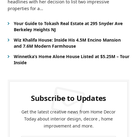
headlines with her decision to list two impressive
properties for a…
Your Guide to Tokash Real Estate at 295 Snyder Ave
Berkeley Heights NJ
Wiz Khalifa House: Inside His 4.5M Encino Mansion
and 7.6M Modern Farmhouse
Winnetka’s Home Alone House Listed at $5.25M – Tour
Inside
Subscribe to Updates
Get the latest creative news from Home Decor
Today about interior design, decore , home
improvement and more.