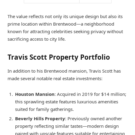
The value reflects not only its unique design but also its
prime location within Brentwood—a neighborhood
known for attracting celebrities seeking privacy without
sacrificing access to city life.
Travis Scott Property Portfolio
In addition to his Brentwood mansion, Travis Scott has
made several notable real estate investments:
Houston Mansion
: Acquired in 2019 for $14 million;
this sprawling estate features luxurious amenities
suited for family gatherings.
Beverly Hills Property
: Previously owned another
property reflecting similar tastes—modern design
paired with upscale features suitable for entertaining