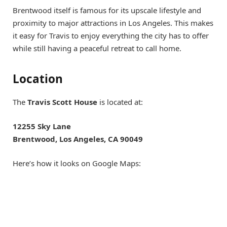
Brentwood itself is famous for its upscale lifestyle and
proximity to major attractions in Los Angeles. This makes
it easy for Travis to enjoy everything the city has to offer
while still having a peaceful retreat to call home.
Location
The
Travis Scott House
is located at:
12255 Sky Lane
Brentwood, Los Angeles, CA 90049
Here’s how it looks on Google Maps: