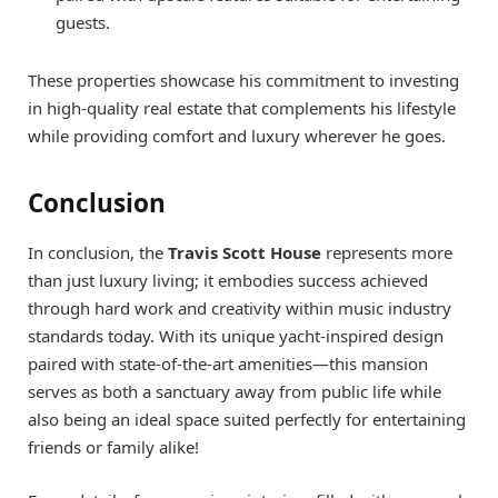
guests.
These properties showcase his commitment to investing
in high-quality real estate that complements his lifestyle
while providing comfort and luxury wherever he goes.
Conclusion
In conclusion, the
Travis Scott House
represents more
than just luxury living; it embodies success achieved
through hard work and creativity within music industry
standards today. With its unique yacht-inspired design
paired with state-of-the-art amenities—this mansion
serves as both a sanctuary away from public life while
also being an ideal space suited perfectly for entertaining
friends or family alike!