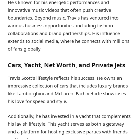
He’s known for his energetic performances and
innovative music videos that often push creative
boundaries. Beyond music, Travis has ventured into
various business opportunities, including fashion
collaborations and brand partnerships. His influence
extends to social media, where he connects with millions
of fans globally.
Cars, Yacht, Net Worth, and Private Jets
Travis Scott’s lifestyle reflects his success. He owns an
impressive collection of cars that includes luxury brands
like Lamborghini and McLaren. Each vehicle showcases
his love for speed and style.
Additionally, he has invested in a yacht that complements
his lavish lifestyle. This yacht serves as both a getaway
and a platform for hosting exclusive parties with friends