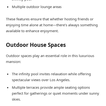
Multiple outdoor lounge areas
These features ensure that whether hosting friends or
enjoying time alone at home—there’s always something
available to enhance enjoyment.
Outdoor House Spaces
Outdoor spaces play an essential role in this luxurious
mansion:
The infinity pool invites relaxation while offering
spectacular views over Los Angeles.
Multiple terraces provide ample seating options
perfect for gatherings or quiet moments under sunny
skies.