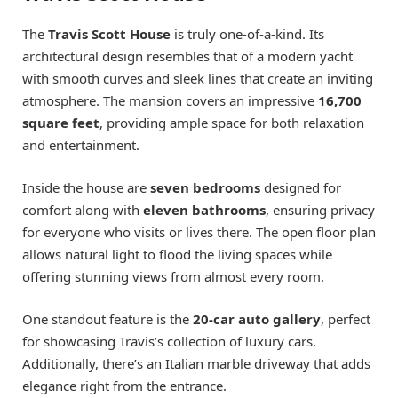
The
Travis Scott House
is truly one-of-a-kind. Its
architectural design resembles that of a modern yacht
with smooth curves and sleek lines that create an inviting
atmosphere. The mansion covers an impressive
16,700
square feet
, providing ample space for both relaxation
and entertainment.
Inside the house are
seven bedrooms
designed for
comfort along with
eleven bathrooms
, ensuring privacy
for everyone who visits or lives there. The open floor plan
allows natural light to flood the living spaces while
offering stunning views from almost every room.
One standout feature is the
20-car auto gallery
, perfect
for showcasing Travis’s collection of luxury cars.
Additionally, there’s an Italian marble driveway that adds
elegance right from the entrance.