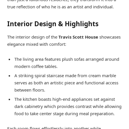
true reflection of who he is as an artist and individual.
Interior Design & Highlights
The interior design of the
Travis Scott House
showcases
elegance mixed with comfort:
The living area features plush sofas arranged around
modern coffee tables.
A striking spiral staircase made from cream marble
serves as both an artistic piece and functional access
between floors.
The kitchen boasts high-end appliances set against
dark cabinetry which provides contrast while allowing
food to take center stage during meal preparation.
Each room flows effortlessly into another while