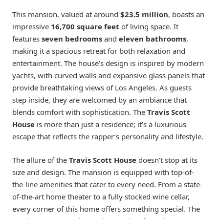
This mansion, valued at around
$23.5 million
, boasts an
impressive
16,700 square feet
of living space. It
features
seven bedrooms
and
eleven bathrooms
,
making it a spacious retreat for both relaxation and
entertainment. The house’s design is inspired by modern
yachts, with curved walls and expansive glass panels that
provide breathtaking views of Los Angeles. As guests
step inside, they are welcomed by an ambiance that
blends comfort with sophistication. The
Travis Scott
House
is more than just a residence; it’s a luxurious
escape that reflects the rapper’s personality and lifestyle.
The allure of the
Travis Scott House
doesn’t stop at its
size and design. The mansion is equipped with top-of-
the-line amenities that cater to every need. From a state-
of-the-art home theater to a fully stocked wine cellar,
every corner of this home offers something special. The