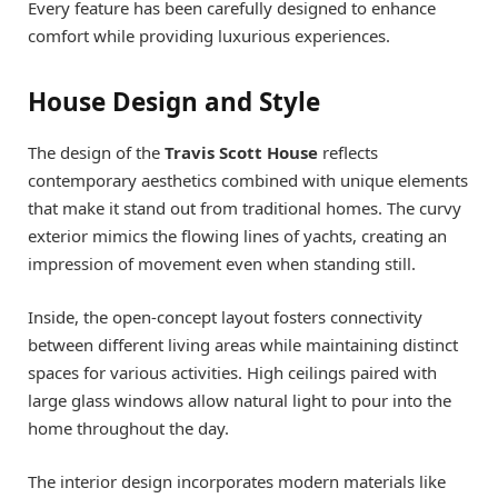
Every feature has been carefully designed to enhance
comfort while providing luxurious experiences.
House Design and Style
The design of the
Travis Scott House
reflects
contemporary aesthetics combined with unique elements
that make it stand out from traditional homes. The curvy
exterior mimics the flowing lines of yachts, creating an
impression of movement even when standing still.
Inside, the open-concept layout fosters connectivity
between different living areas while maintaining distinct
spaces for various activities. High ceilings paired with
large glass windows allow natural light to pour into the
home throughout the day.
The interior design incorporates modern materials like