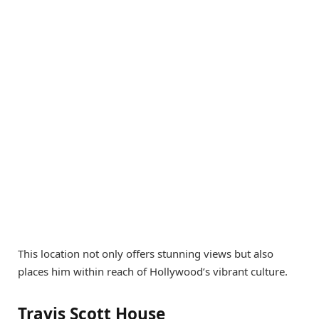
This location not only offers stunning views but also
places him within reach of Hollywood’s vibrant culture.
Travis Scott House