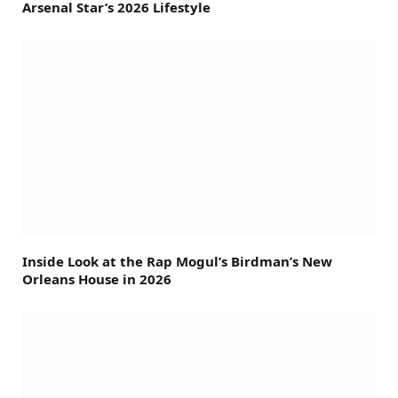
Arsenal Star’s 2026 Lifestyle
Inside Look at the Rap Mogul’s Birdman’s New
Orleans House in 2026