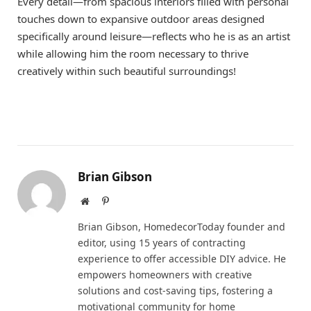
Every detail—from spacious interiors filled with personal
touches down to expansive outdoor areas designed
specifically around leisure—reflects who he is as an artist
while allowing him the room necessary to thrive
creatively within such beautiful surroundings!
Brian Gibson
Website
Pinterest
Brian Gibson, HomedecorToday founder and
editor, using 15 years of contracting
experience to offer accessible DIY advice. He
empowers homeowners with creative
solutions and cost-saving tips, fostering a
motivational community for home