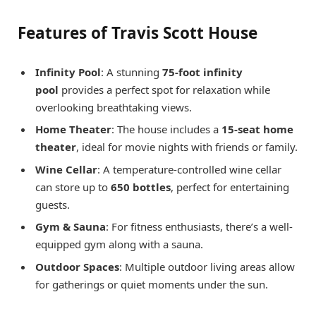
Features of Travis Scott House
Infinity Pool
: A stunning
75-foot infinity
pool
provides a perfect spot for relaxation while
overlooking breathtaking views.
Home Theater
: The house includes a
15-seat home
theater
, ideal for movie nights with friends or family.
Wine Cellar
: A temperature-controlled wine cellar
can store up to
650 bottles
, perfect for entertaining
guests.
Gym & Sauna
: For fitness enthusiasts, there’s a well-
equipped gym along with a sauna.
Outdoor Spaces
: Multiple outdoor living areas allow
for gatherings or quiet moments under the sun.