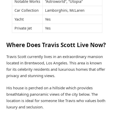
Notable Works
“Astroworld”, “Utopia”
Car Collection
Lamborghini, McLaren
Yacht
Yes
Private Jet
Yes
Where Does Travis Scott Live Now?
Travis Scott currently lives in an extraordinary mansion
located in Brentwood, Los Angeles. This area is known
for its celebrity residents and luxurious homes that offer
privacy and stunning views.
His house is perched on a hillside which provides
breathtaking panoramic views of the city below. The
location is ideal for someone like Travis who values both
luxury and seclusion.