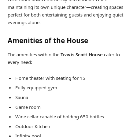
maintaining its own unique character—creating spaces
perfect for both entertaining guests and enjoying quiet
evenings alone.
Amenities of the House
The amenities within the
Travis Scott House
cater to
every need:
Home theater with seating for 15
Fully equipped gym
Sauna
Game room
Wine cellar capable of holding 650 bottles
Outdoor Kitchen
Infinity pool