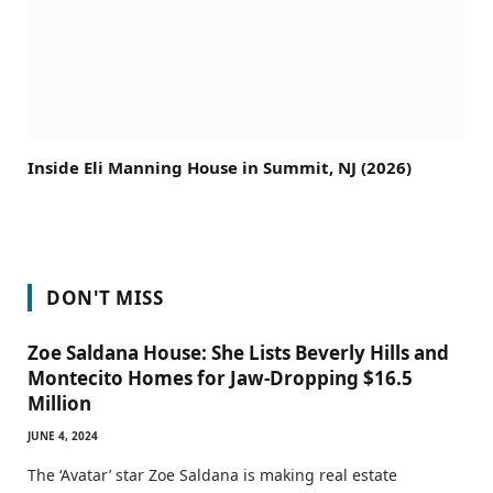
Inside Eli Manning House in Summit, NJ (2026)
DON'T MISS
Zoe Saldana House: She Lists Beverly Hills and
Montecito Homes for Jaw-Dropping $16.5
Million
JUNE 4, 2024
The ‘Avatar’ star Zoe Saldana is making real estate