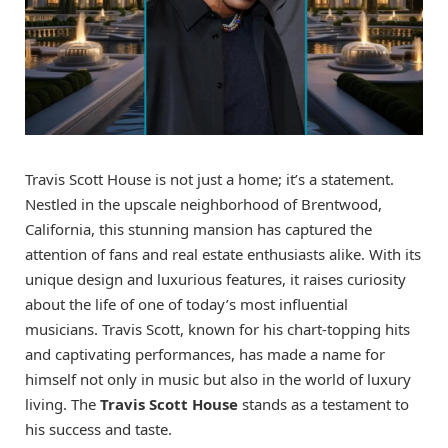
Travis Scott House is not just a home; it’s a statement.
Nestled in the upscale neighborhood of Brentwood,
California, this stunning mansion has captured the
attention of fans and real estate enthusiasts alike. With its
unique design and luxurious features, it raises curiosity
about the life of one of today’s most influential
musicians. Travis Scott, known for his chart-topping hits
and captivating performances, has made a name for
himself not only in music but also in the world of luxury
living. The
Travis Scott House
stands as a testament to
his success and taste.