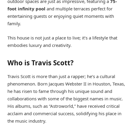
outdoor spaces are just as impressive, featuring a
75-
foot infinity pool
and multiple terraces perfect for
entertaining guests or enjoying quiet moments with
family.
This house is not just a place to live; it’s a lifestyle that
embodies luxury and creativity.
Who is Travis Scott?
Travis Scott is more than just a rapper; he’s a cultural
phenomenon. Born Jacques Webster II in Houston, Texas,
he has risen to fame through his unique sound and
collaborations with some of the biggest names in music.
His albums, such as “Astroworld,” have received critical
acclaim and commercial success, solidifying his place in
the music industry.