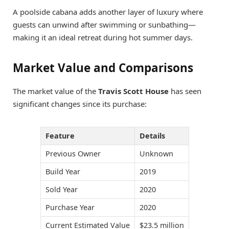
A poolside cabana adds another layer of luxury where
guests can unwind after swimming or sunbathing—
making it an ideal retreat during hot summer days.
Market Value and Comparisons
The market value of the
Travis Scott House
has seen
significant changes since its purchase:
Feature
Details
Previous Owner
Unknown
Build Year
2019
Sold Year
2020
Purchase Year
2020
Current Estimated Value
$23.5 million