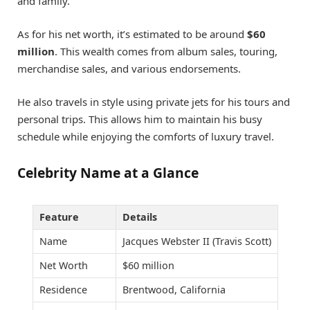
and family.
As for his net worth, it’s estimated to be around
$60
million
. This wealth comes from album sales, touring,
merchandise sales, and various endorsements.
He also travels in style using private jets for his tours and
personal trips. This allows him to maintain his busy
schedule while enjoying the comforts of luxury travel.
Celebrity Name at a Glance
Feature
Details
Name
Jacques Webster II (Travis Scott)
Net Worth
$60 million
Residence
Brentwood, California