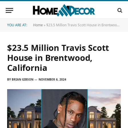
YOU ARE AT:
Home
»
$23.5 Million Travis Scott House in Brentwood, California
$23.5 Million Travis Scott
House in Brentwood,
California
BY
BRIAN GIBSON
NOVEMBER 6, 2024