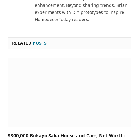
enhancement. Beyond sharing trends, Brian
experiments with DIY prototypes to inspire
HomedecorToday readers.
RELATED
POSTS
$300,000 Bukayo Saka House and Cars, Net Worth: