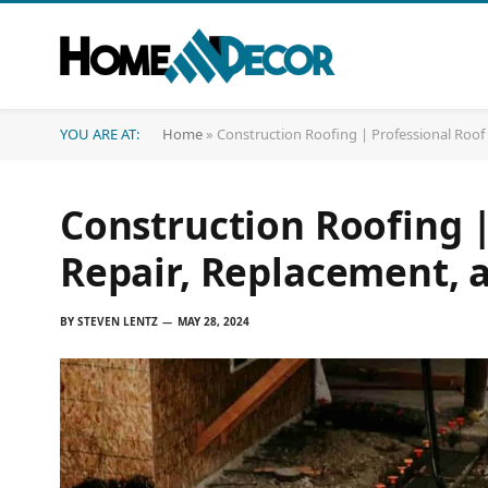
YOU ARE AT:
Home
»
Construction Roofing | Professional Roo
Construction Roofing |
Repair, Replacement, 
BY
STEVEN LENTZ
MAY 28, 2024