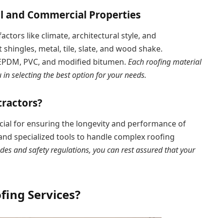
al and Commercial Properties
ctors like climate, architectural style, and
 shingles, metal, tile, slate, and wood shake.
, EPDM, PVC, and modified bitumen.
Each roofing material
in selecting the best option for your needs.
ractors?
cial for ensuring the longevity and performance of
 and specialized tools to handle complex roofing
des and safety regulations, you can rest assured that your
fing Services?