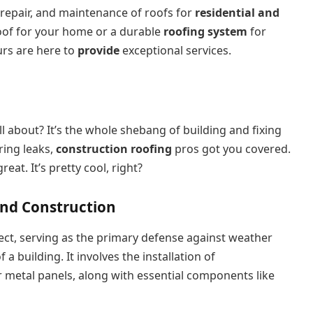
 repair, and maintenance of roofs for
residential and
of for your home or a durable
roofing system
for
urs are here to
provide
exceptional services.
ll about? It’s the whole shebang of building and fixing
ring leaks,
construction roofing
pros got you covered.
at. It’s pretty cool, right?
and Construction
ect, serving as the primary defense against weather
f a building. It involves the installation of
 or metal panels, along with essential components like