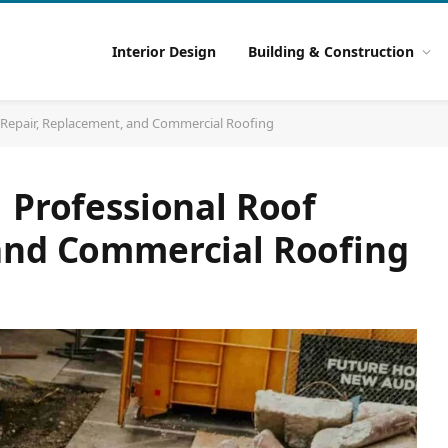
Interior Design
Building & Construction
f Repair, Replacement, and Commercial Roofing
 Professional Roof
and Commercial Roofing