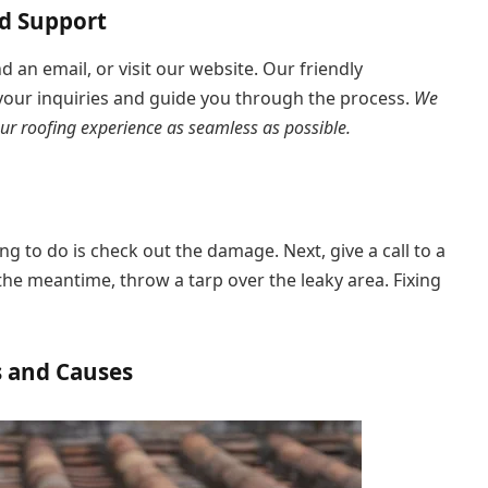
nd Support
nd an email, or visit our website. Our friendly
 your inquiries and guide you through the process.
We
ur roofing experience as seamless as possible.
hing to do is check out the damage. Next, give a call to a
the meantime, throw a tarp over the leaky area. Fixing
s and Causes