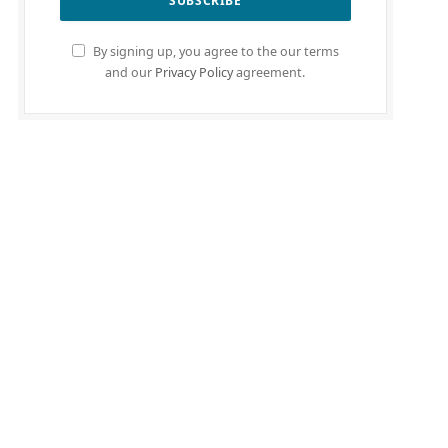
By signing up, you agree to the our terms
and our
Privacy Policy
agreement.