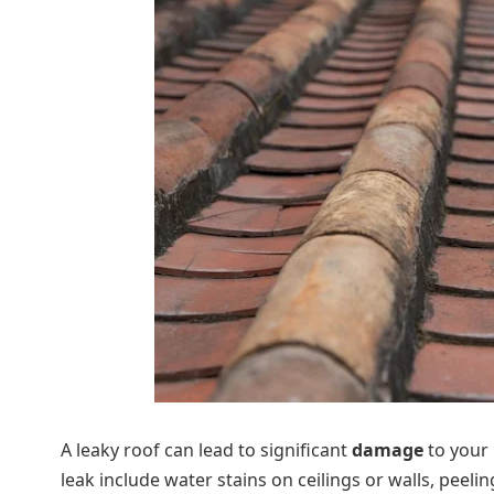
A leaky roof can lead to significant
damage
to your 
leak include water stains on ceilings or walls, peel