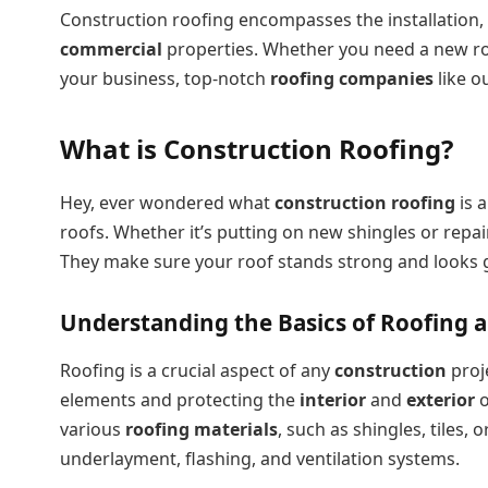
Construction roofing encompasses the installation,
commercial
properties. Whether you need a new ro
your business, top-notch
roofing companies
like o
What is Construction Roofing?
Hey, ever wondered what
construction roofing
is a
roofs. Whether it’s putting on new shingles or repai
They make sure your roof stands strong and looks gre
Understanding the Basics of Roofing 
Roofing is a crucial aspect of any
construction
proj
elements and protecting the
interior
and
exterior
o
various
roofing materials
, such as shingles, tiles,
underlayment, flashing, and ventilation systems.