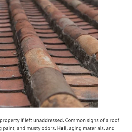
property if left unaddressed. Common signs of a roof
ing paint, and musty odors.
Hail
, aging materials, and