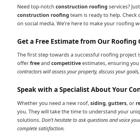
Need top-notch
construction roofing
services? Just
construction roofing
team is ready to help. Check o
on social media. We’re here to make your roofing w
Get a Free Estimate from Our Roofing 
The first step towards a successful roofing project
offer
free
and
competitive
estimates, ensuring you 
contractors will assess your property, discuss your goal
Speak with a Specialist About Your Co
Whether you need a new roof,
siding
,
gutters
, or
r
you. They will take the time to understand your u
solutions.
Don’t hesitate to ask questions and voice you
complete satisfaction.