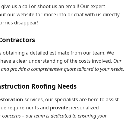
 give us a call or shoot us an email! Our expert
ut our website for more info or chat with us directly
orries disappear!
Contractors
 is obtaining a detailed estimate from our team. We
have a clear understanding of the costs involved.
Our
s, and provide a comprehensive quote tailored to your needs.
nstruction Roofing Needs
estoration
services, our specialists are here to assist
nique requirements and
provide
personalized
r concerns – our team is dedicated to ensuring your