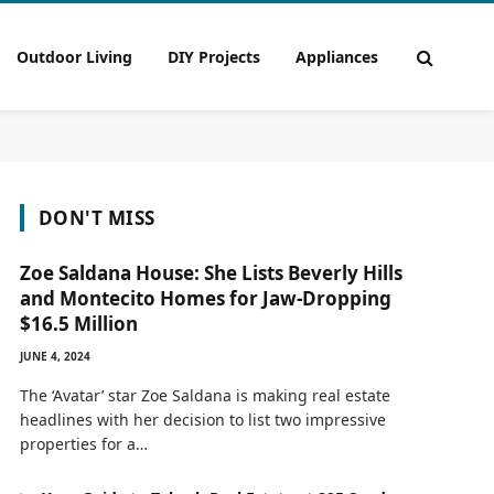
Outdoor Living
DIY Projects
Appliances
DON'T MISS
Zoe Saldana House: She Lists Beverly Hills
and Montecito Homes for Jaw-Dropping
$16.5 Million
JUNE 4, 2024
The ‘Avatar’ star Zoe Saldana is making real estate
headlines with her decision to list two impressive
properties for a…