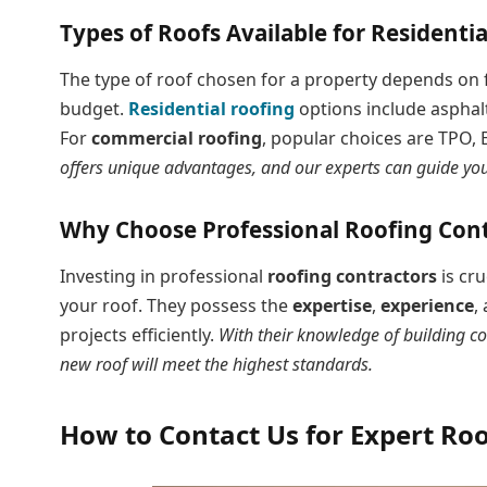
Types of Roofs Available for Residenti
The type of roof chosen for a property depends on fa
budget.
Residential roofing
options include asphalt
For
commercial roofing
, popular choices are TPO
offers unique advantages, and our experts can guide you 
Why Choose Professional Roofing Cont
Investing in professional
roofing contractors
is cru
your roof. They possess the
expertise
,
experience
,
projects efficiently.
With their knowledge of building co
new roof will meet the highest standards.
How to Contact Us for Expert Roo