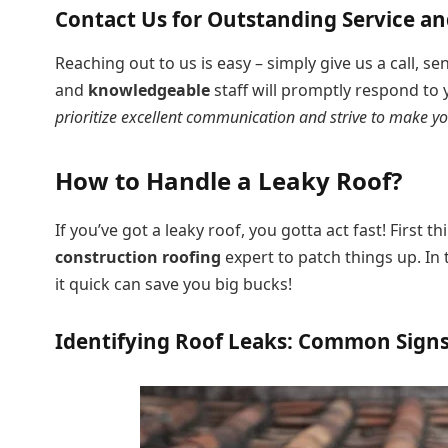
Contact Us for Outstanding Service a
Reaching out to us is easy – simply give us a call, se
and
knowledgeable
staff will promptly respond to
prioritize excellent communication and strive to make yo
How to Handle a Leaky Roof?
If you’ve got a leaky roof, you gotta act fast! First t
construction roofing
expert to patch things up. In 
it quick can save you big bucks!
Identifying Roof Leaks: Common Sign