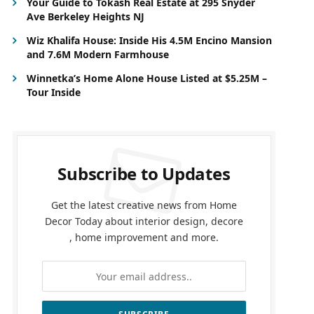
Your Guide to Tokash Real Estate at 295 Snyder
Ave Berkeley Heights NJ
Wiz Khalifa House: Inside His 4.5M Encino Mansion
and 7.6M Modern Farmhouse
Winnetka’s Home Alone House Listed at $5.25M –
Tour Inside
Subscribe to Updates
Get the latest creative news from Home
Decor Today about interior design, decore
, home improvement and more.