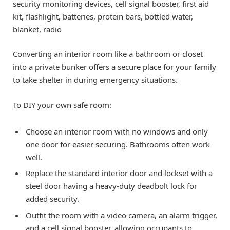
security monitoring devices, cell signal booster, first aid
kit, flashlight, batteries, protein bars, bottled water,
blanket, radio
Converting an interior room like a bathroom or closet
into a private bunker offers a secure place for your family
to take shelter in during emergency situations.
To DIY your own safe room:
Choose an interior room with no windows and only
one door for easier securing. Bathrooms often work
well.
Replace the standard interior door and lockset with a
steel door having a heavy-duty deadbolt lock for
added security.
Outfit the room with a video camera, an alarm trigger,
and a cell signal booster, allowing occupants to