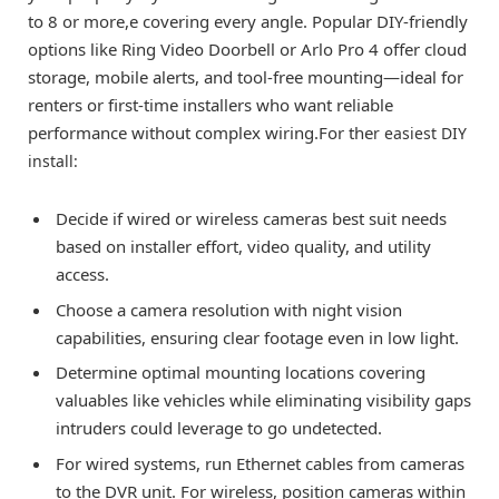
to 8 or more,e covering every angle. Popular DIY-friendly
options like Ring Video Doorbell or Arlo Pro 4 offer cloud
storage, mobile alerts, and tool-free mounting—ideal for
renters or first-time installers who want reliable
performance without complex wiring.For the
r easiest DIY
install:
Decide if wired or wireless cameras best suit needs
based on installer effort, video quality, and utility
access.
Choose a camera resolution with night vision
capabilities, ensuring clear footage even in low light.
Determine optimal mounting locations covering
valuables like vehicles while eliminating visibility gaps
intruders could leverage to go undetected.
For wired systems, run Ethernet cables from cameras
to the DVR unit. For wireless, position cameras within