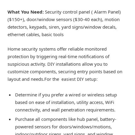
What You Need:
Security control panel ( Alarm Panel)
($150+), door/window sensors ($30-40 each), motion
detectors, keypads, siren, yard signs/window decals,
ethernet cables, basic tools
Home security systems offer reliable monitored
protection by triggering real-time notifications of
suspicious activity. DIY installations allow you to
customize components, securing entry points based on
layout and needs.For the
easiest DIY setup:
Determine if you prefer a wired or wireless setup
based on ease of installation, utility access, WiFi
connectivity, and wall penetration requirements.
Purchase all components like hub panel, battery-
powered sensors for doors/windows/motions,
indoor/outdoor sirens, yard signs, and window