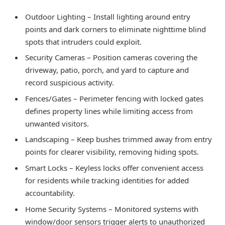
Outdoor Lighting – Install lighting around entry
points and dark corners to eliminate nighttime blind
spots that intruders could exploit.
Security Cameras – Position cameras covering the
driveway, patio, porch, and yard to capture and
record suspicious activity.
Fences/Gates – Perimeter fencing with locked gates
defines property lines while limiting access from
unwanted visitors.
Landscaping – Keep bushes trimmed away from entry
points for clearer visibility, removing hiding spots.
Smart Locks – Keyless locks offer convenient access
for residents while tracking identities for added
accountability.
Home Security Systems – Monitored systems with
window/door sensors trigger alerts to unauthorized