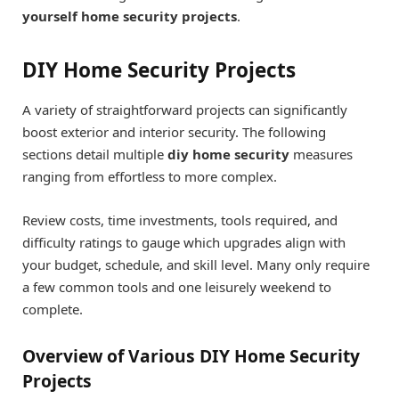
yourself home security projects
.
DIY Home Security Projects
A variety of straightforward projects can significantly
boost exterior and interior security. The following
sections detail multiple
diy home security
measures
ranging from effortless to more complex.
Review costs, time investments, tools required, and
difficulty ratings to gauge which upgrades align with
your budget, schedule, and skill level. Many only require
a few common tools and one leisurely weekend to
complete.
Overview of Various DIY Home Security
Projects