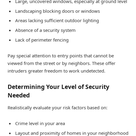
Large, uncovered windows, especially at ground level
Landscaping blocking doors or windows
Areas lacking sufficient outdoor lighting
Absence of a security system
Lack of perimeter fencing
Pay special attention to entry points that cannot be
viewed from the street or by neighbors. These offer
intruders greater freedom to work undetected.
Determining Your Level of Security
Needed
Realistically evaluate your risk factors based on:
Crime level in your area
Layout and proximity of homes in your neighborhood