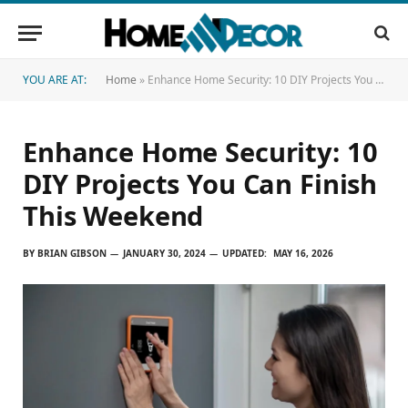
YOU ARE AT:
Home
»
Enhance Home Security: 10 DIY Projects You Can Finish This Weekend
Enhance Home Security: 10
DIY Projects You Can Finish
This Weekend
BY
BRIAN GIBSON
JANUARY 30, 2024
UPDATED:
MAY 16, 2026