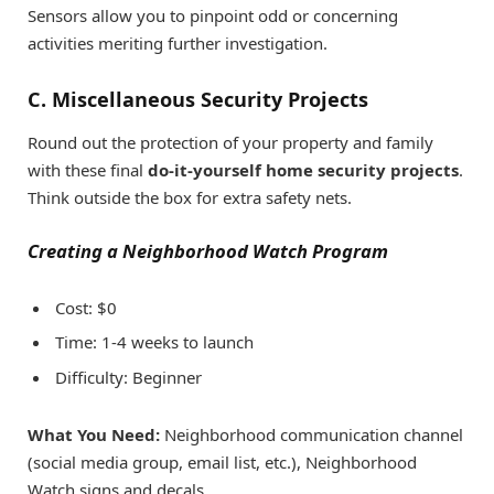
Sensors allow you to pinpoint odd or concerning
activities meriting further investigation.
C. Miscellaneous Security Projects
Round out the protection of your property and family
with these final
do-it-yourself home security projects
.
Think outside the box for extra safety nets.
Creating a Neighborhood Watch Program
Cost: $0
Time: 1-4 weeks to launch
Difficulty: Beginner
What You Need:
Neighborhood communication channel
(social media group, email list, etc.), Neighborhood
Watch signs and decals