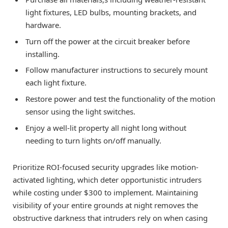
light fixtures, LED bulbs, mounting brackets, and
hardware.
Turn off the power at the circuit breaker before
installing.
Follow manufacturer instructions to securely mount
each light fixture.
Restore power and test the functionality of the motion
sensor using the light switches.
Enjoy a well-lit property all night long without
needing to turn lights on/off manually.
Prioritize ROI-focused security upgrades like motion-
activated lighting, which deter opportunistic intruders
while costing under $300 to implement. Maintaining
visibility of your entire grounds at night removes the
obstructive darkness that intruders rely on when casing