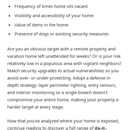
Frequency of times home sits vacant
Visibility and accessibility of your home
Value of items in the home
Presence of dogs or existing security measures
Are you an obvious target with a remote property and
vacation home left unattended for weeks? Or is your risk
relatively low in a populous area with vigilant neighbors?
Match security upgrades to actual vulnerabilities so you
avoid over- or under-protecting. Adopt a defense in
depth strategy: layer perimeter lighting, entry sensors,
and interior monitoring so a single breach doesn’t
compromise your entire home, making your property a
harder target at every stage.
Now that you’ve analyzed where your home is exposed,
continue reading to discover a full range of
do-it-