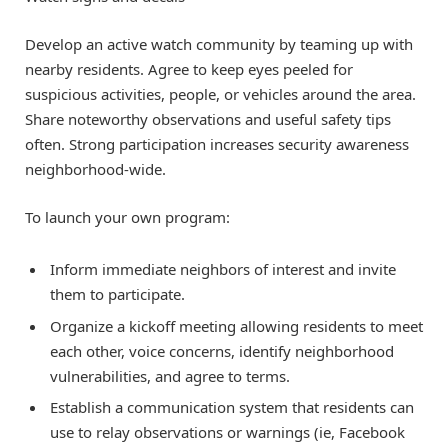
Develop an active watch community by teaming up with
nearby residents. Agree to keep eyes peeled for
suspicious activities, people, or vehicles around the area.
Share noteworthy observations and useful safety tips
often. Strong participation increases security awareness
neighborhood-wide.
To launch your own program:
Inform immediate neighbors of interest and invite
them to participate.
Organize a kickoff meeting allowing residents to meet
each other, voice concerns, identify neighborhood
vulnerabilities, and agree to terms.
Establish a communication system that residents can
use to relay observations or warnings (ie, Facebook