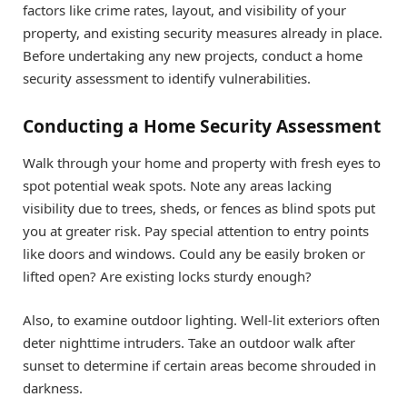
factors like crime rates, layout, and visibility of your
property, and existing security measures already in place.
Before undertaking any new projects, conduct a home
security assessment to identify vulnerabilities.
Conducting a Home Security Assessment
Walk through your home and property with fresh eyes to
spot potential weak spots. Note any areas lacking
visibility due to trees, sheds, or fences as blind spots put
you at greater risk. Pay special attention to entry points
like doors and windows. Could any be easily broken or
lifted open? Are existing locks sturdy enough?
Also, to examine outdoor lighting. Well-lit exteriors often
deter nighttime intruders. Take an outdoor walk after
sunset to determine if certain areas become shrouded in
darkness.