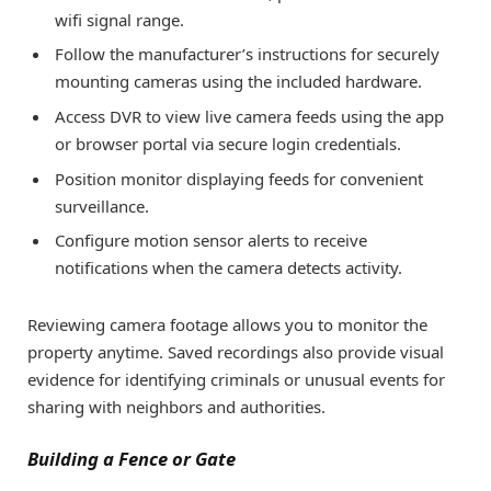
wifi signal range.
Follow the manufacturer’s instructions for securely
mounting cameras using the included hardware.
Access DVR to view live camera feeds using the app
or browser portal via secure login credentials.
Position monitor displaying feeds for convenient
surveillance.
Configure motion sensor alerts to receive
notifications when the camera detects activity.
Reviewing camera footage allows you to monitor the
property anytime. Saved recordings also provide visual
evidence for identifying criminals or unusual events for
sharing with neighbors and authorities.
Building a Fence or Gate