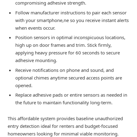
compromising adhesive strength.
Follow manufacturer instructions to pair each sensor
with your smartphone,ne so you receive instant alerts
when events occur.
Position sensors in optimal inconspicuous locations,
high up on door frames and trim. Stick firmly,
applying heavy pressure for 60 seconds to secure
adhesive mounting.
Receive notifications on phone and sound, and
optional chimes anytime secured access points are
opened.
Replace adhesive pads or entire sensors as needed in
the future to maintain functionality long-term.
This affordable system provides baseline unauthorized
entry detection ideal for renters and budget-focused
homeowners looking for minimal viable monitoring.