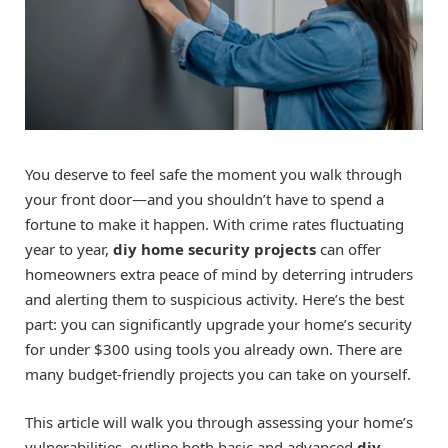
You deserve to feel safe the moment you walk through
your front door—and you shouldn’t have to spend a
fortune to make it happen. With crime rates fluctuating
year to year,
diy home security projects
can offer
homeowners extra peace of mind by deterring intruders
and alerting them to suspicious activity. Here’s the best
part: you can significantly upgrade your home’s security
for under $300 using tools you already own. There are
many budget-friendly projects you can take on yourself.
This article will walk you through assessing your home’s
vulnerabilities, outline both basic and advanced
diy