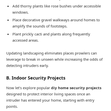
Add thorny plants like rose bushes under accessible
windows.
Place decorative gravel walkways around homes to
amplify the sounds of footsteps.
Plant prickly cacti and plants along frequently
accessed areas.
Updating landscaping eliminates places prowlers can
leverage to break in unseen while increasing the odds of
detecting intruders early.
B. Indoor Security Projects
Now let’s explore popular
diy home security projects
designed to protect interior living spaces once an
intruder has entered your home, starting with entry
points.