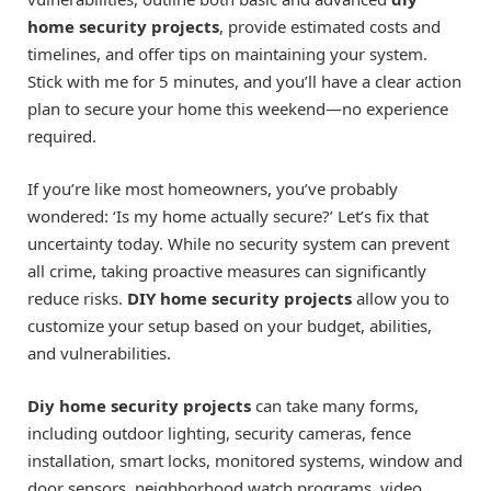
home security projects
, provide estimated costs and
timelines, and offer tips on maintaining your system.
Stick with me for 5 minutes, and you’ll have a clear action
plan to secure your home this weekend—no experience
required.
If you’re like most homeowners, you’ve probably
wondered: ‘Is my home actually secure?’ Let’s fix that
uncertainty today. While no security system can prevent
all crime, taking proactive measures can significantly
reduce risks.
DIY home security projects
allow you to
customize your setup based on your budget, abilities,
and vulnerabilities.
Diy home security projects
can take many forms,
including outdoor lighting, security cameras, fence
installation, smart locks, monitored systems, window and
door sensors, neighborhood watch programs, video