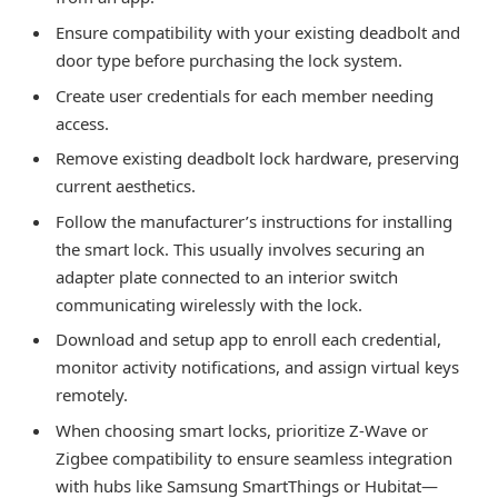
Ensure compatibility with your existing deadbolt and
door type before purchasing the lock system.
Create user credentials for each member needing
access.
Remove existing deadbolt lock hardware, preserving
current aesthetics.
Follow the manufacturer’s instructions for installing
the smart lock. This usually involves securing an
adapter plate connected to an interior switch
communicating wirelessly with the lock.
Download and setup app to enroll each credential,
monitor activity notifications, and assign virtual keys
remotely.
When choosing smart locks, prioritize Z-Wave or
Zigbee compatibility to ensure seamless integration
with hubs like Samsung SmartThings or Hubitat—