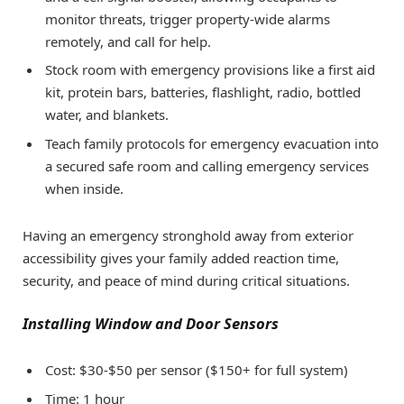
monitor threats, trigger property-wide alarms
remotely, and call for help.
Stock room with emergency provisions like a first aid
kit, protein bars, batteries, flashlight, radio, bottled
water, and blankets.
Teach family protocols for emergency evacuation into
a secured safe room and calling emergency services
when inside.
Having an emergency stronghold away from exterior
accessibility gives your family added reaction time,
security, and peace of mind during critical situations.
Installing Window and Door Sensors
Cost: $30-$50 per sensor ($150+ for full system)
Time: 1 hour