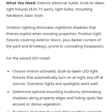
What You Need:
Exterior electrical outlet, Dusk-to-dawn
light fixtures ($20-75 each), light bulbs, mounting
hardware, basic tools
Outdoor lighting eliminates nighttime shadows that
thieves exploit when scouting properties. Position light
fixtures covering exterior doors, plus darker corners of
the yard and driveways, prone to concealing trespassers.
For the easiest DIY install:
Choose motion-activated, dusk-to-dawn LED light
fixtures that automatically turn on at night and off at
sunrise. Overdoor lights and spotlights work well.
Determine optimal mounting locations, eliminating
shadows along property edges and hiding spots like
alcoves or dense vegetation.
Purchase all materials,s including weather-resistant