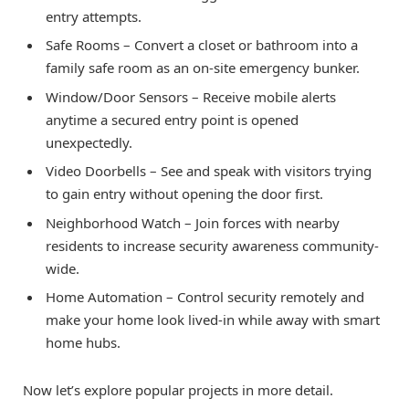
entry attempts.
Safe Rooms – Convert a closet or bathroom into a
family safe room as an on-site emergency bunker.
Window/Door Sensors – Receive mobile alerts
anytime a secured entry point is opened
unexpectedly.
Video Doorbells – See and speak with visitors trying
to gain entry without opening the door first.
Neighborhood Watch – Join forces with nearby
residents to increase security awareness community-
wide.
Home Automation – Control security remotely and
make your home look lived-in while away with smart
home hubs.
Now let’s explore popular projects in more detail.