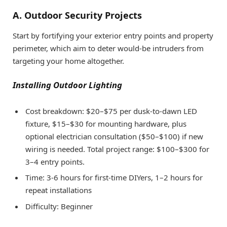
A. Outdoor Security Projects
Start by fortifying your exterior entry points and property
perimeter, which aim to deter would-be intruders from
targeting your home altogether.
Installing Outdoor Lighting
Cost breakdown: $20–$75 per dusk-to-dawn LED
fixture, $15–$30 for mounting hardware, plus
optional electrician consultation ($50–$100) if new
wiring is needed. Total project range: $100–$300 for
3–4 entry points.
Time: 3-6 hours for first-time DIYers, 1–2 hours for
repeat installations
Difficulty: Beginner