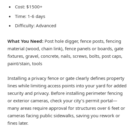
Cost: $1500+
Time: 1-6 days
Difficulty: Advanced
What You Need:
Post hole digger, fence posts, fencing
material (wood, chain link), fence panels or boards, gate
fixtures, gravel, concrete, nails, screws, bolts, post caps,
paint/stain, tools
Installing a privacy fence or gate clearly defines property
lines while limiting access points into your yard for added
security and privacy. Before installing perimeter fencing
or exterior cameras, check your city’s permit portal—
many areas require approval for structures over 6 feet or
cameras facing public sidewalks, saving you rework or
fines later.