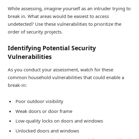
While assessing, imagine yourself as an intruder trying to
break in. What areas would be easiest to access
undetected? Use these vulnerabilities to prioritize the
order of security projects.
Identifying Potential Security
Vulnerabilities
As you conduct your assessment, watch for these
common household vulnerabilities that could enable a
break-in:
Poor outdoor visibility
Weak doors or door frame
Low-quality locks on doors and windows
Unlocked doors and windows