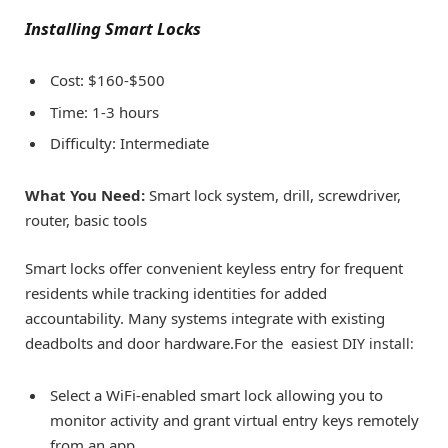
Installing Smart Locks
Cost: $160-$500
Time: 1-3 hours
Difficulty: Intermediate
What You Need:
Smart lock system, drill, screwdriver,
router, basic tools
Smart locks offer convenient keyless entry for frequent
residents while tracking identities for added
accountability. Many systems integrate with existing
deadbolts and door hardware.For the
easiest DIY install:
Select a WiFi-enabled smart lock allowing you to
monitor activity and grant virtual entry keys remotely
from an app.