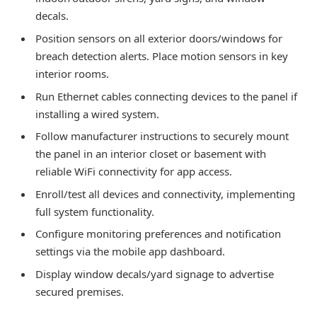
decals.
Position sensors on all exterior doors/windows for
breach detection alerts. Place motion sensors in key
interior rooms.
Run Ethernet cables connecting devices to the panel if
installing a wired system.
Follow manufacturer instructions to securely mount
the panel in an interior closet or basement with
reliable WiFi connectivity for app access.
Enroll/test all devices and connectivity, implementing
full system functionality.
Configure monitoring preferences and notification
settings via the mobile app dashboard.
Display window decals/yard signage to advertise
secured premises.