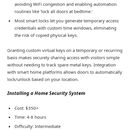
avoiding WiFi congestion and enabling automation
routines like ‘lock all doors at bedtime.’
Most smart locks let you generate temporary access
credentials with custom time windows, eliminating
the risk of copied physical keys.
Granting custom virtual keys on a temporary or recurring
basis makes securely sharing access with visitors simple
without needing to track spare metal keys. Integration
with smart home platforms allows doors to automatically
lock/unlock based on your location.
Installing a Home Security System
Cost: $350+
Time: 4-8 hours
Difficulty: Intermediate