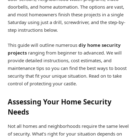
doorbells, and home automation. The options are vast,
and most homeowners finish these projects in a single
Saturday using just a drill, screwdriver, and the step-by-
step instructions below.
This guide will outline numerous
diy home security
projects
ranging from beginner to advanced. We will
provide detailed instructions, cost estimates, and
maintenance tips so you can find the best ways to boost
security that fit your unique situation. Read on to take
control of protecting your castle.
Assessing Your Home Security
Needs
Not all homes and neighborhoods require the same level
of security. What’s right for your situation depends on