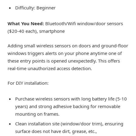
Difficulty: Beginner
What You Need:
Bluetooth/Wifi window/door sensors
($20-40 each), smartphone
Adding small wireless sensors on doors and ground-floor
windows triggers alerts on your phone anytime one of
these entry points is opened unexpectedly. This offers
real-time unauthorized access detection.
For DIY installation:
Purchase wireless sensors with long battery life (5-10
years) and strong adhesive backing for removable
mounting on frames.
Clean installation site (window/door trim), ensuring
surface does not have dirt, grease, etc.,