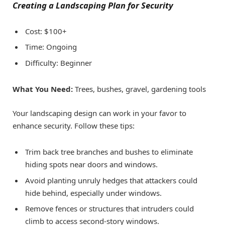
Creating a Landscaping Plan for Security
Cost: $100+
Time: Ongoing
Difficulty: Beginner
What You Need:
Trees, bushes, gravel, gardening tools
Your landscaping design can work in your favor to
enhance security. Follow these tips:
Trim back tree branches and bushes to eliminate
hiding spots near doors and windows.
Avoid planting unruly hedges that attackers could
hide behind, especially under windows.
Remove fences or structures that intruders could
climb to access second-story windows.