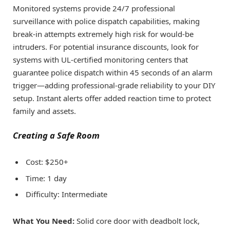
Monitored systems provide 24/7 professional
surveillance with police dispatch capabilities, making
break-in attempts extremely high risk for would-be
intruders. For potential insurance discounts, look for
systems with UL-certified monitoring centers that
guarantee police dispatch within 45 seconds of an alarm
trigger—adding professional-grade reliability to your DIY
setup. Instant alerts offer added reaction time to protect
family and assets.
Creating a Safe Room
Cost: $250+
Time: 1 day
Difficulty: Intermediate
What You Need:
Solid core door with deadbolt lock,