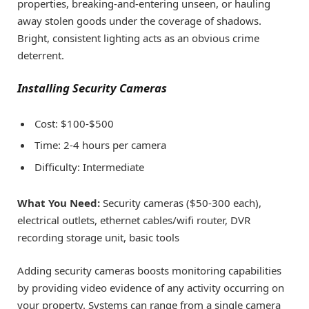
properties, breaking-and-entering unseen, or hauling
away stolen goods under the coverage of shadows.
Bright, consistent lighting acts as an obvious crime
deterrent.
Installing Security Cameras
Cost: $100-$500
Time: 2-4 hours per camera
Difficulty: Intermediate
What You Need:
Security cameras ($50-300 each),
electrical outlets, ethernet cables/wifi router, DVR
recording storage unit, basic tools
Adding security cameras boosts monitoring capabilities
by providing video evidence of any activity occurring on
your property. Systems can range from a single camera