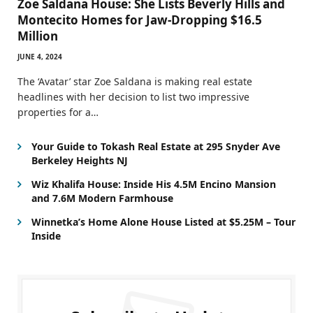
Zoe Saldana House: She Lists Beverly Hills and
Montecito Homes for Jaw-Dropping $16.5
Million
JUNE 4, 2024
The ‘Avatar’ star Zoe Saldana is making real estate
headlines with her decision to list two impressive
properties for a…
Your Guide to Tokash Real Estate at 295 Snyder Ave
Berkeley Heights NJ
Wiz Khalifa House: Inside His 4.5M Encino Mansion
and 7.6M Modern Farmhouse
Winnetka’s Home Alone House Listed at $5.25M – Tour
Inside