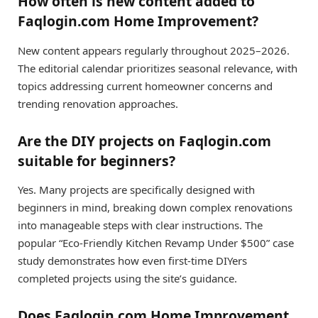
How often is new content added to
Faqlogin.com Home Improvement?
New content appears regularly throughout 2025–2026.
The editorial calendar prioritizes seasonal relevance, with
topics addressing current homeowner concerns and
trending renovation approaches.
Are the DIY projects on Faqlogin.com
suitable for beginners?
Yes. Many projects are specifically designed with
beginners in mind, breaking down complex renovations
into manageable steps with clear instructions. The
popular “Eco-Friendly Kitchen Revamp Under $500” case
study demonstrates how even first-time DIYers
completed projects using the site’s guidance.
Does Faqlogin.com Home Improvement