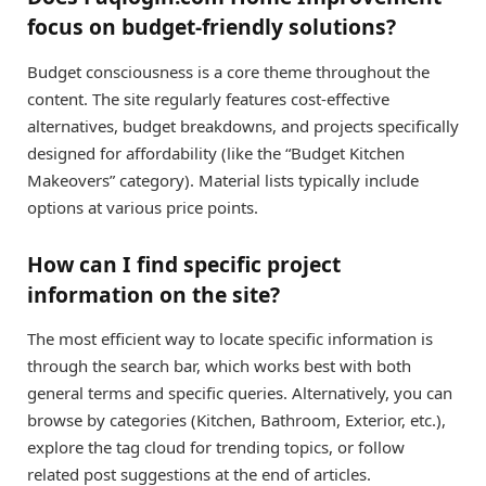
focus on budget-friendly solutions?
Budget consciousness is a core theme throughout the
content. The site regularly features cost-effective
alternatives, budget breakdowns, and projects specifically
designed for affordability (like the “Budget Kitchen
Makeovers” category). Material lists typically include
options at various price points.
How can I find specific project
information on the site?
The most efficient way to locate specific information is
through the search bar, which works best with both
general terms and specific queries. Alternatively, you can
browse by categories (Kitchen, Bathroom, Exterior, etc.),
explore the tag cloud for trending topics, or follow
related post suggestions at the end of articles.