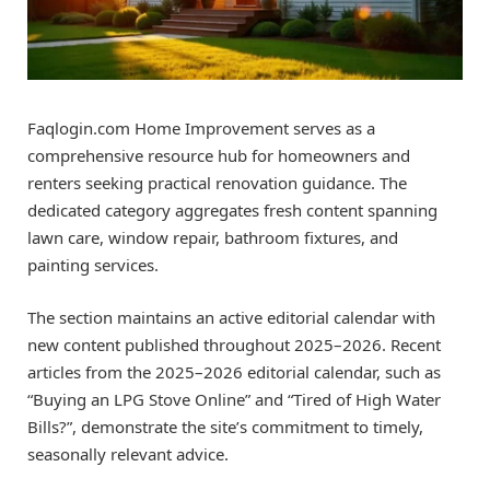
Faqlogin.com Home Improvement serves as a
comprehensive resource hub for homeowners and
renters seeking practical renovation guidance. The
dedicated category aggregates fresh content spanning
lawn care, window repair, bathroom fixtures, and
painting services.
The section maintains an active editorial calendar with
new content published throughout 2025–2026. Recent
articles from the 2025–2026 editorial calendar, such as
“Buying an LPG Stove Online” and “Tired of High Water
Bills?”, demonstrate the site’s commitment to timely,
seasonally relevant advice.