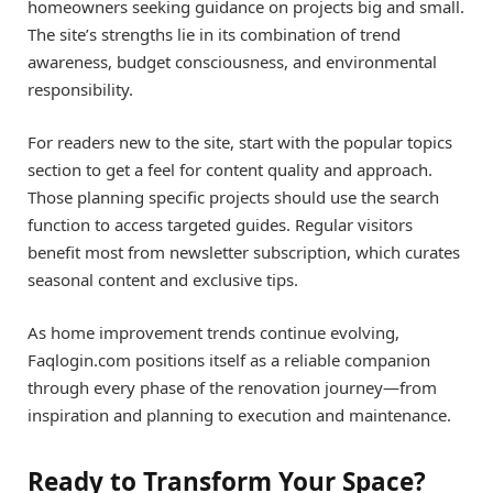
homeowners seeking guidance on projects big and small.
The site’s strengths lie in its combination of trend
awareness, budget consciousness, and environmental
responsibility.
For readers new to the site, start with the popular topics
section to get a feel for content quality and approach.
Those planning specific projects should use the search
function to access targeted guides. Regular visitors
benefit most from newsletter subscription, which curates
seasonal content and exclusive tips.
As home improvement trends continue evolving,
Faqlogin.com positions itself as a reliable companion
through every phase of the renovation journey—from
inspiration and planning to execution and maintenance.
Ready to Transform Your Space?