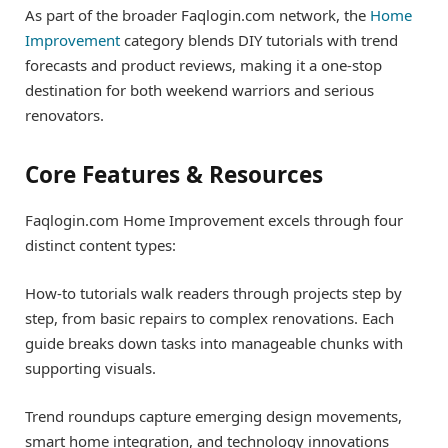
As part of the broader Faqlogin.com network, the
Home
Improvement
category blends DIY tutorials with trend
forecasts and product reviews, making it a one-stop
destination for both weekend warriors and serious
renovators.
Core Features & Resources
Faqlogin.com Home Improvement excels through four
distinct content types:
How-to tutorials walk readers through projects step by
step, from basic repairs to complex renovations. Each
guide breaks down tasks into manageable chunks with
supporting visuals.
Trend roundups capture emerging design movements,
smart home integration, and technology innovations