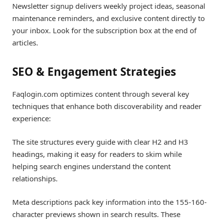
Newsletter signup delivers weekly project ideas, seasonal
maintenance reminders, and exclusive content directly to
your inbox. Look for the subscription box at the end of
articles.
SEO & Engagement Strategies
Faqlogin.com optimizes content through several key
techniques that enhance both discoverability and reader
experience:
The site structures every guide with clear H2 and H3
headings, making it easy for readers to skim while
helping search engines understand the content
relationships.
Meta descriptions pack key information into the 155-160-
character previews shown in search results. These