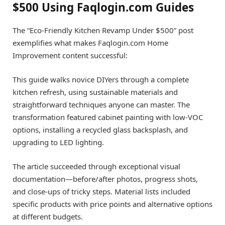
$500 Using Faqlogin.com Guides
The “Eco-Friendly Kitchen Revamp Under $500” post
exemplifies what makes Faqlogin.com Home
Improvement content successful:
This guide walks novice DIYers through a complete
kitchen refresh, using sustainable materials and
straightforward techniques anyone can master. The
transformation featured cabinet painting with low-VOC
options, installing a recycled glass backsplash, and
upgrading to LED lighting.
The article succeeded through exceptional visual
documentation—before/after photos, progress shots,
and close-ups of tricky steps. Material lists included
specific products with price points and alternative options
at different budgets.