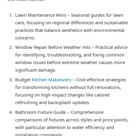
Lawn Maintenance Wins – Seasonal guides for lawn
care, focusing on regional differences and sustainable
practices that balance aesthetics with environmental
concerns.
Window Repair Before Weather Hits – Practical advice
for identifying, troubleshooting, and fixing common
window issues before extreme weather causes more
significant damage.
Budget
Kitchen Makeovers
– Cost-effective strategies
for transforming kitchens without full renovations,
focusing on high-impact changes like cabinet
refinishing and backsplash updates.
Bathroom Fixture Guide – Comprehensive
comparisons of fixtures across styles and price points,
with particular attention to water efficiency and
installation complexity.