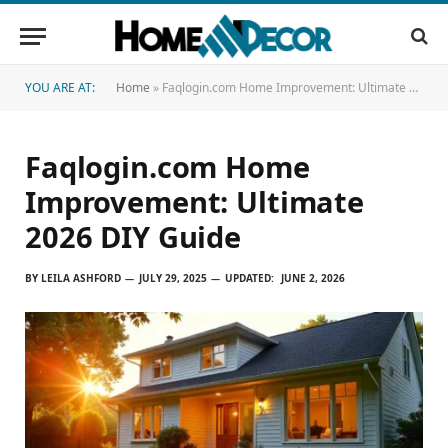
YOU ARE AT:
Home
»
Faqlogin.com Home Improvement: Ultimate 2026 DIY Guide
Faqlogin.com Home
Improvement: Ultimate
2026 DIY Guide
BY
LEILA ASHFORD
JULY 29, 2025
UPDATED:
JUNE 2, 2026