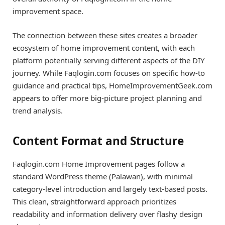
improvement space.
The connection between these sites creates a broader
ecosystem of home improvement content, with each
platform potentially serving different aspects of the DIY
journey. While Faqlogin.com focuses on specific how-to
guidance and practical tips, HomeImprovementGeek.com
appears to offer more big-picture project planning and
trend analysis.
Content Format and Structure
Faqlogin.com Home Improvement pages follow a
standard WordPress theme (Palawan), with minimal
category-level introduction and largely text-based posts.
This clean, straightforward approach prioritizes
readability and information delivery over flashy design