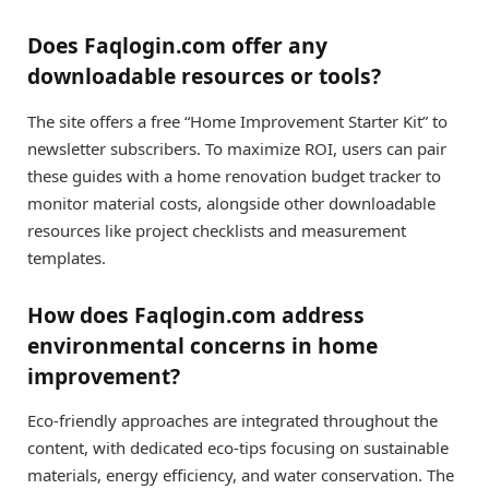
Does Faqlogin.com offer any
downloadable resources or tools?
The site offers a free “Home Improvement Starter Kit” to
newsletter subscribers. To maximize ROI, users can pair
these guides with a home renovation budget tracker to
monitor material costs, alongside other downloadable
resources like project checklists and measurement
templates.
How does Faqlogin.com address
environmental concerns in home
improvement?
Eco-friendly approaches are integrated throughout the
content, with dedicated eco-tips focusing on sustainable
materials, energy efficiency, and water conservation. The