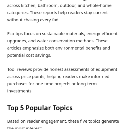
across kitchen, bathroom, outdoor, and whole-home
categories. These reports help readers stay current
without chasing every fad.
Eco-tips focus on sustainable materials, energy-efficient
upgrades, and water conservation methods. These
articles emphasize both environmental benefits and
potential cost savings.
Tool reviews provide honest assessments of equipment
across price points, helping readers make informed
purchases for one-time projects or long-term
investments.
Top 5 Popular Topics
Based on reader engagement, these five topics generate
the most interest: