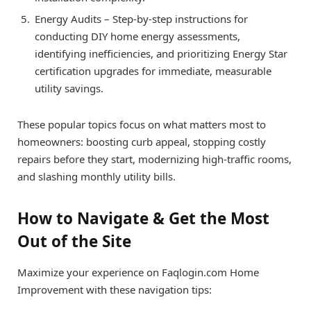
Energy Audits – Step-by-step instructions for
conducting DIY home energy assessments,
identifying inefficiencies, and prioritizing Energy Star
certification upgrades for immediate, measurable
utility savings.
These popular topics focus on what matters most to
homeowners: boosting curb appeal, stopping costly
repairs before they start, modernizing high-traffic rooms,
and slashing monthly utility bills.
How to Navigate & Get the Most
Out of the Site
Maximize your experience on Faqlogin.com Home
Improvement with these navigation tips: