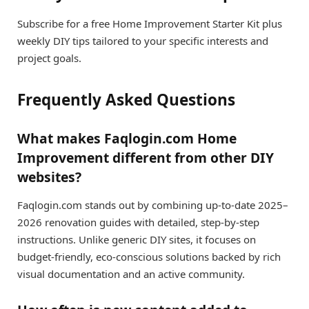
Subscribe for a free Home Improvement Starter Kit plus
weekly DIY tips tailored to your specific interests and
project goals.
Frequently Asked Questions
What makes Faqlogin.com Home
Improvement different from other DIY
websites?
Faqlogin.com stands out by combining up-to-date 2025–
2026 renovation guides with detailed, step-by-step
instructions. Unlike generic DIY sites, it focuses on
budget-friendly, eco-conscious solutions backed by rich
visual documentation and an active community.