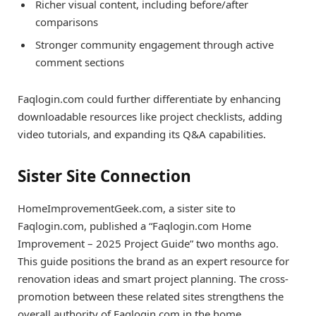
Richer visual content, including before/after
comparisons
Stronger community engagement through active
comment sections
Faqlogin.com could further differentiate by enhancing
downloadable resources like project checklists, adding
video tutorials, and expanding its Q&A capabilities.
Sister Site Connection
HomeImprovementGeek.com, a sister site to
Faqlogin.com, published a “Faqlogin.com Home
Improvement – 2025 Project Guide” two months ago.
This guide positions the brand as an expert resource for
renovation ideas and smart project planning. The cross-
promotion between these related sites strengthens the
overall authority of Faqlogin.com in the home