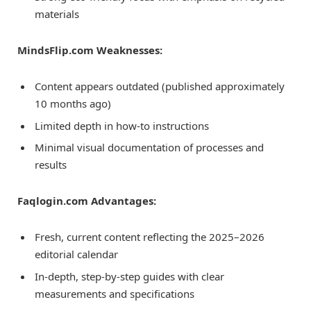
materials
MindsFlip.com Weaknesses:
Content appears outdated (published approximately
10 months ago)
Limited depth in how-to instructions
Minimal visual documentation of processes and
results
Faqlogin.com Advantages:
Fresh, current content reflecting the 2025–2026
editorial calendar
In-depth, step-by-step guides with clear
measurements and specifications