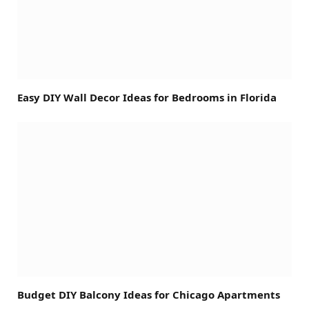
Easy DIY Wall Decor Ideas for Bedrooms in Florida
Budget DIY Balcony Ideas for Chicago Apartments