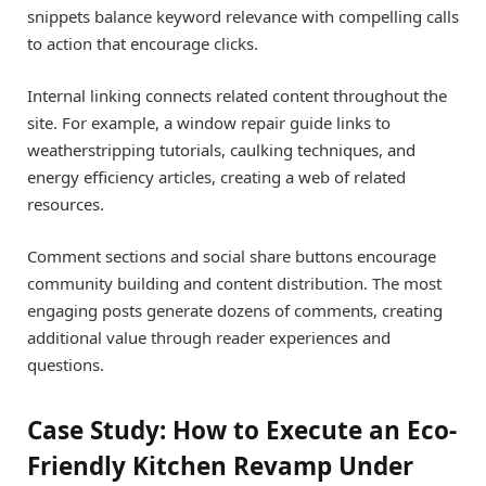
snippets balance keyword relevance with compelling calls
to action that encourage clicks.
Internal linking connects related content throughout the
site. For example, a window repair guide links to
weatherstripping tutorials, caulking techniques, and
energy efficiency articles, creating a web of related
resources.
Comment sections and social share buttons encourage
community building and content distribution. The most
engaging posts generate dozens of comments, creating
additional value through reader experiences and
questions.
Case Study: How to Execute an Eco-
Friendly Kitchen Revamp Under