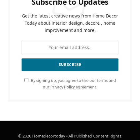
Subscribe to Updates
Get the latest creative news from Home Decor
Today about interior design, decore , home
improvement and more.
By signing up, you agree to the our terms and
our
Privacy Policy
agreement.
© 2026 Homedecortoday - All Published Content Rights.