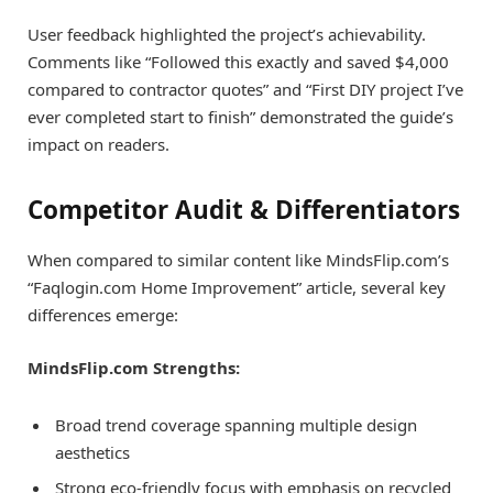
User feedback highlighted the project’s achievability.
Comments like “Followed this exactly and saved $4,000
compared to contractor quotes” and “First DIY project I’ve
ever completed start to finish” demonstrated the guide’s
impact on readers.
Competitor Audit & Differentiators
When compared to similar content like MindsFlip.com’s
“Faqlogin.com Home Improvement” article, several key
differences emerge:
MindsFlip.com Strengths:
Broad trend coverage spanning multiple design
aesthetics
Strong eco-friendly focus with emphasis on recycled