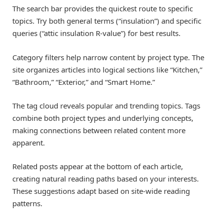
The search bar provides the quickest route to specific
topics. Try both general terms (“insulation”) and specific
queries (“attic insulation R-value”) for best results.
Category filters help narrow content by project type. The
site organizes articles into logical sections like “Kitchen,”
“Bathroom,” “Exterior,” and “Smart Home.”
The tag cloud reveals popular and trending topics. Tags
combine both project types and underlying concepts,
making connections between related content more
apparent.
Related posts appear at the bottom of each article,
creating natural reading paths based on your interests.
These suggestions adapt based on site-wide reading
patterns.