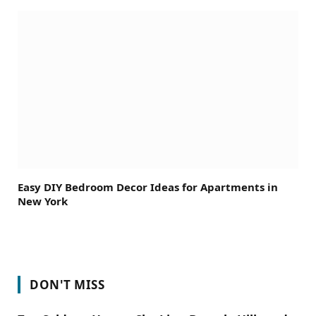
Easy DIY Bedroom Decor Ideas for Apartments in
New York
DON'T MISS