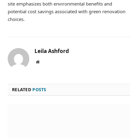
site emphasizes both environmental benefits and
potential cost savings associated with green renovation
choices.
Leila Ashford
Website
RELATED
POSTS