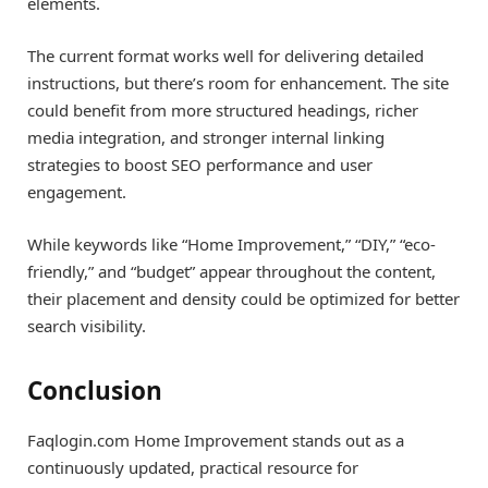
elements.
The current format works well for delivering detailed
instructions, but there’s room for enhancement. The site
could benefit from more structured headings, richer
media integration, and stronger internal linking
strategies to boost SEO performance and user
engagement.
While keywords like “Home Improvement,” “DIY,” “eco-
friendly,” and “budget” appear throughout the content,
their placement and density could be optimized for better
search visibility.
Conclusion
Faqlogin.com Home Improvement stands out as a
continuously updated, practical resource for