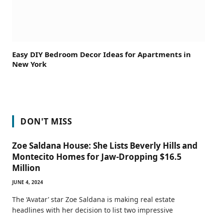
Easy DIY Bedroom Decor Ideas for Apartments in
New York
DON'T MISS
Zoe Saldana House: She Lists Beverly Hills and
Montecito Homes for Jaw-Dropping $16.5
Million
JUNE 4, 2024
The ‘Avatar’ star Zoe Saldana is making real estate
headlines with her decision to list two impressive