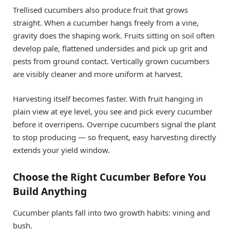
Trellised cucumbers also produce fruit that grows
straight. When a cucumber hangs freely from a vine,
gravity does the shaping work. Fruits sitting on soil often
develop pale, flattened undersides and pick up grit and
pests from ground contact. Vertically grown cucumbers
are visibly cleaner and more uniform at harvest.
Harvesting itself becomes faster. With fruit hanging in
plain view at eye level, you see and pick every cucumber
before it overripens. Overripe cucumbers signal the plant
to stop producing — so frequent, easy harvesting directly
extends your yield window.
Choose the Right Cucumber Before You
Build Anything
Cucumber plants fall into two growth habits: vining and
bush.