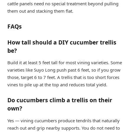
cattle panels need no special treatment beyond pulling
them out and stacking them flat.
FAQs
How tall should a DIY cucumber trellis
be?
Build it at least 5 feet tall for most vining varieties. Some
varieties like Suyo Long push past 6 feet, so if you grow
those, target 6 to 7 feet. A trellis that is too short forces
vines to pile up at the top and reduces total yield.
Do cucumbers climb a trellis on their
own?
Yes — vining cucumbers produce tendrils that naturally
reach out and grip nearby supports. You do not need to