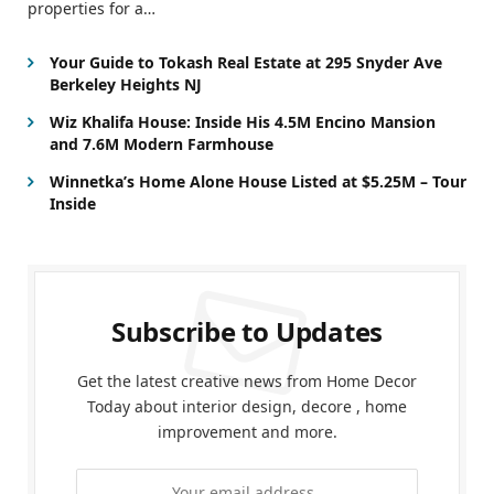
properties for a…
Your Guide to Tokash Real Estate at 295 Snyder Ave
Berkeley Heights NJ
Wiz Khalifa House: Inside His 4.5M Encino Mansion
and 7.6M Modern Farmhouse
Winnetka’s Home Alone House Listed at $5.25M – Tour
Inside
Subscribe to Updates
Get the latest creative news from Home Decor
Today about interior design, decore , home
improvement and more.