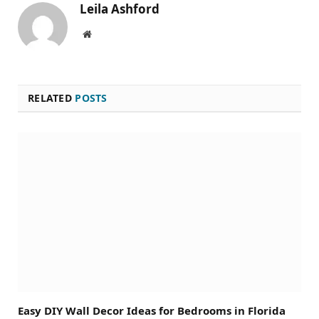
Leila Ashford
Website
RELATED
POSTS
Easy DIY Wall Decor Ideas for Bedrooms in Florida