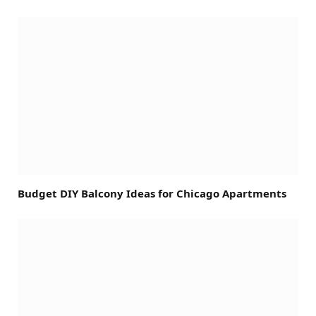
Budget DIY Balcony Ideas for Chicago Apartments