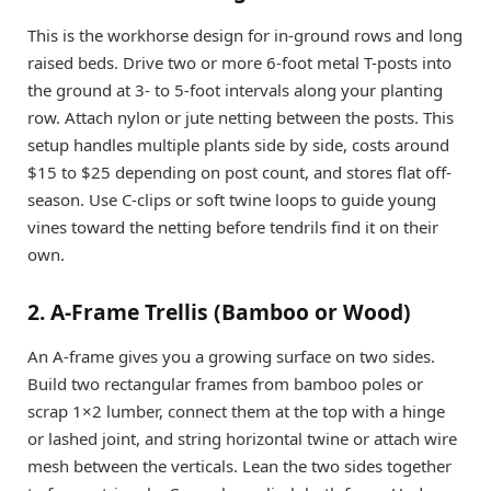
This is the workhorse design for in-ground rows and long
raised beds. Drive two or more 6-foot metal T-posts into
the ground at 3- to 5-foot intervals along your planting
row. Attach nylon or jute netting between the posts. This
setup handles multiple plants side by side, costs around
$15 to $25 depending on post count, and stores flat off-
season. Use C-clips or soft twine loops to guide young
vines toward the netting before tendrils find it on their
own.
2. A-Frame Trellis (Bamboo or Wood)
An A-frame gives you a growing surface on two sides.
Build two rectangular frames from bamboo poles or
scrap 1×2 lumber, connect them at the top with a hinge
or lashed joint, and string horizontal twine or attach wire
mesh between the verticals. Lean the two sides together