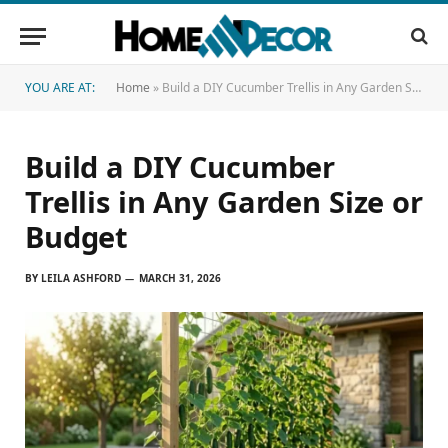
YOU ARE AT:
Home
»
Build a DIY Cucumber Trellis in Any Garden Size or Budget
Build a DIY Cucumber
Trellis in Any Garden Size or
Budget
BY
LEILA ASHFORD
MARCH 31, 2026