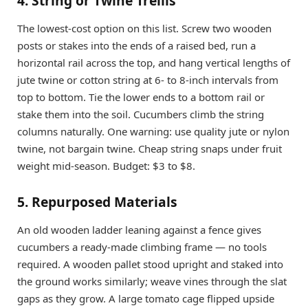
4. String or Twine Trellis
The lowest-cost option on this list. Screw two wooden
posts or stakes into the ends of a raised bed, run a
horizontal rail across the top, and hang vertical lengths of
jute twine or cotton string at 6- to 8-inch intervals from
top to bottom. Tie the lower ends to a bottom rail or
stake them into the soil. Cucumbers climb the string
columns naturally. One warning: use quality jute or nylon
twine, not bargain twine. Cheap string snaps under fruit
weight mid-season. Budget: $3 to $8.
5. Repurposed Materials
An old wooden ladder leaning against a fence gives
cucumbers a ready-made climbing frame — no tools
required. A wooden pallet stood upright and staked into
the ground works similarly; weave vines through the slat
gaps as they grow. A large tomato cage flipped upside