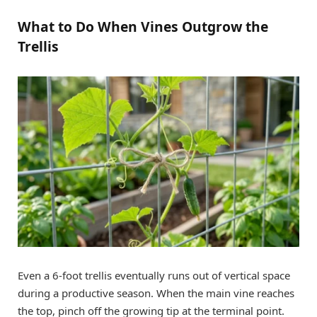
What to Do When Vines Outgrow the
Trellis
Even a 6-foot trellis eventually runs out of vertical space
during a productive season. When the main vine reaches
the top, pinch off the growing tip at the terminal point.