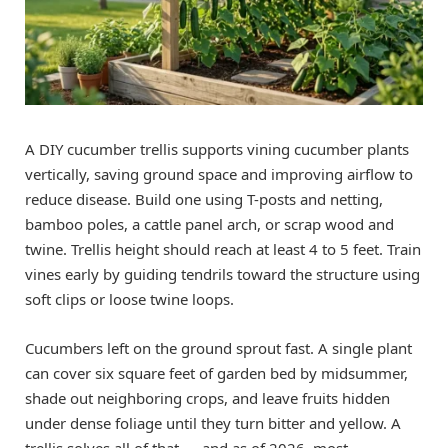
A DIY cucumber trellis supports vining cucumber plants
vertically, saving ground space and improving airflow to
reduce disease. Build one using T-posts and netting,
bamboo poles, a cattle panel arch, or scrap wood and
twine. Trellis height should reach at least 4 to 5 feet. Train
vines early by guiding tendrils toward the structure using
soft clips or loose twine loops.
Cucumbers left on the ground sprout fast. A single plant
can cover six square feet of garden bed by midsummer,
shade out neighboring crops, and leave fruits hidden
under dense foliage until they turn bitter and yellow. A
trellis solves all of that — and as of 2026, most