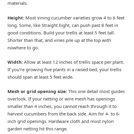
materials.
Height:
Most vining cucumber varieties grow 4 to 6 feet
long. Some, like Straight Eight, can push past 8 feet in
good conditions. Build your trellis at least 5 feet tall.
Shorter than that, and vines pile up at the top with
nowhere to go.
Width:
Allow at least 12 inches of trellis space per plant.
If you’re growing five plants in a raised bed, your trellis
should span at least 5 feet wide.
Mesh or grid opening size:
This one detail most guides
overlook. If your netting or wire mesh has openings
smaller than 4 inches, you cannot reach through it to
harvest cucumbers from the back side. Aim for 4- to 6-
inch grid openings. Hardware cloth and most nylon
garden netting hit this range.