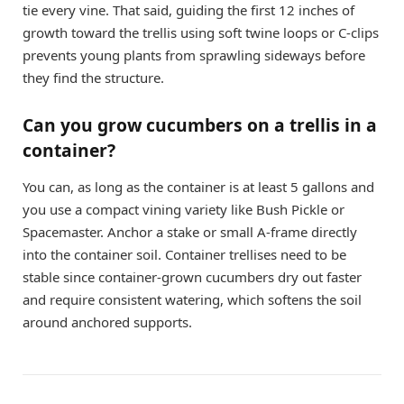
tie every vine. That said, guiding the first 12 inches of
growth toward the trellis using soft twine loops or C-clips
prevents young plants from sprawling sideways before
they find the structure.
Can you grow cucumbers on a trellis in a
container?
You can, as long as the container is at least 5 gallons and
you use a compact vining variety like Bush Pickle or
Spacemaster. Anchor a stake or small A-frame directly
into the container soil. Container trellises need to be
stable since container-grown cucumbers dry out faster
and require consistent watering, which softens the soil
around anchored supports.