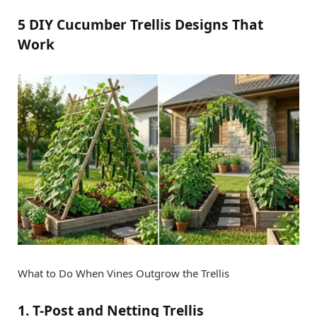
5 DIY Cucumber Trellis Designs That
Work
What to Do When Vines Outgrow the Trellis
1. T-Post and Netting Trellis