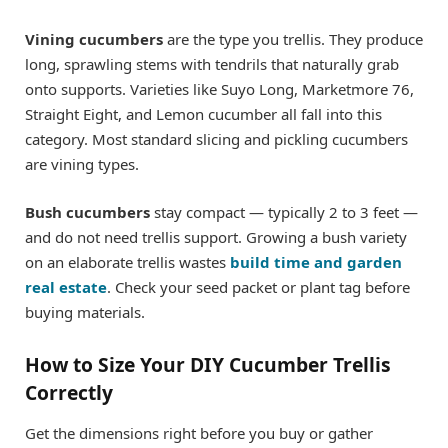
Vining cucumbers
are the type you trellis. They produce
long, sprawling stems with tendrils that naturally grab
onto supports. Varieties like Suyo Long, Marketmore 76,
Straight Eight, and Lemon cucumber all fall into this
category. Most standard slicing and pickling cucumbers
are vining types.
Bush cucumbers
stay compact — typically 2 to 3 feet —
and do not need trellis support. Growing a bush variety
on an elaborate trellis wastes
build time and garden
real estate
. Check your seed packet or plant tag before
buying materials.
How to Size Your DIY Cucumber Trellis
Correctly
Get the dimensions right before you buy or gather