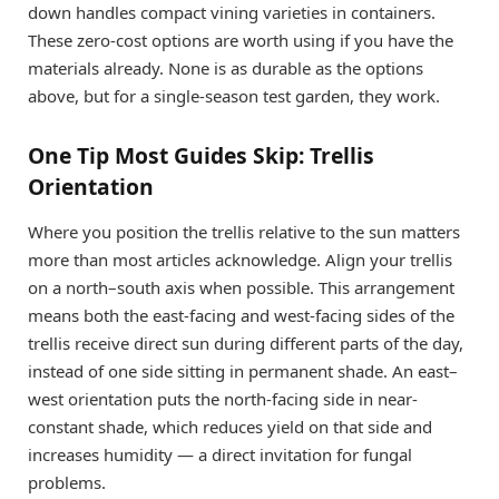
down handles compact vining varieties in containers.
These zero-cost options are worth using if you have the
materials already. None is as durable as the options
above, but for a single-season test garden, they work.
One Tip Most Guides Skip: Trellis
Orientation
Where you position the trellis relative to the sun matters
more than most articles acknowledge. Align your trellis
on a north–south axis when possible. This arrangement
means both the east-facing and west-facing sides of the
trellis receive direct sun during different parts of the day,
instead of one side sitting in permanent shade. An east–
west orientation puts the north-facing side in near-
constant shade, which reduces yield on that side and
increases humidity — a direct invitation for fungal
problems.