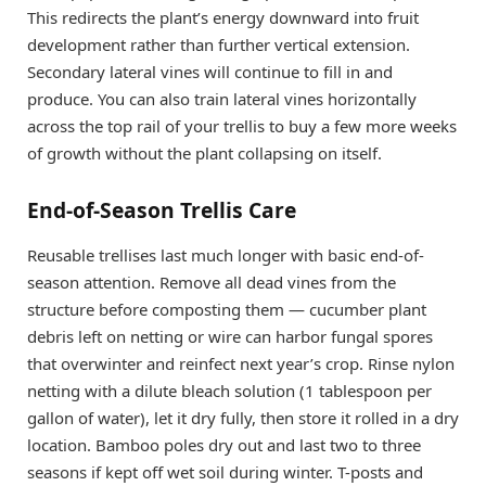
This redirects the plant’s energy downward into fruit
development rather than further vertical extension.
Secondary lateral vines will continue to fill in and
produce. You can also train lateral vines horizontally
across the top rail of your trellis to buy a few more weeks
of growth without the plant collapsing on itself.
End-of-Season Trellis Care
Reusable trellises last much longer with basic end-of-
season attention. Remove all dead vines from the
structure before composting them — cucumber plant
debris left on netting or wire can harbor fungal spores
that overwinter and reinfect next year’s crop. Rinse nylon
netting with a dilute bleach solution (1 tablespoon per
gallon of water), let it dry fully, then store it rolled in a dry
location. Bamboo poles dry out and last two to three
seasons if kept off wet soil during winter. T-posts and