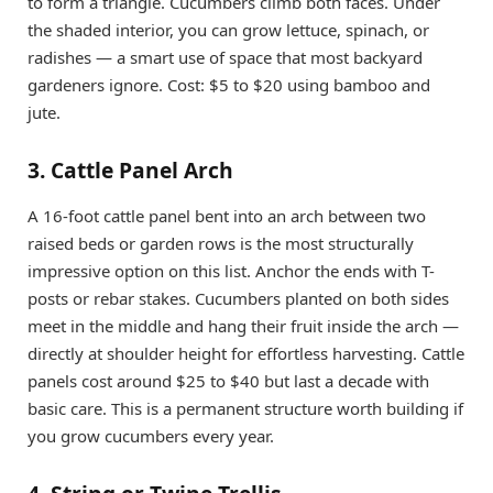
to form a triangle. Cucumbers climb both faces. Under
the shaded interior, you can grow lettuce, spinach, or
radishes — a smart use of space that most backyard
gardeners ignore. Cost: $5 to $20 using bamboo and
jute.
3. Cattle Panel Arch
A 16-foot cattle panel bent into an arch between two
raised beds or garden rows is the most structurally
impressive option on this list. Anchor the ends with T-
posts or rebar stakes. Cucumbers planted on both sides
meet in the middle and hang their fruit inside the arch —
directly at shoulder height for effortless harvesting. Cattle
panels cost around $25 to $40 but last a decade with
basic care. This is a permanent structure worth building if
you grow cucumbers every year.