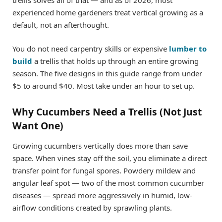
experienced home gardeners treat vertical growing as a
default, not an afterthought.
You do not need carpentry skills or expensive
lumber to
build
a trellis that holds up through an entire growing
season. The five designs in this guide range from under
$5 to around $40. Most take under an hour to set up.
Why Cucumbers Need a Trellis (Not Just
Want One)
Growing cucumbers vertically does more than save
space. When vines stay off the soil, you eliminate a direct
transfer point for fungal spores. Powdery mildew and
angular leaf spot — two of the most common cucumber
diseases — spread more aggressively in humid, low-
airflow conditions created by sprawling plants.