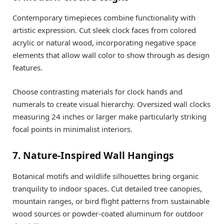
Contemporary timepieces combine functionality with
artistic expression. Cut sleek clock faces from colored
acrylic or natural wood, incorporating negative space
elements that allow wall color to show through as design
features.
Choose contrasting materials for clock hands and
numerals to create visual hierarchy. Oversized wall clocks
measuring 24 inches or larger make particularly striking
focal points in minimalist interiors.
7. Nature-Inspired Wall Hangings
Botanical motifs and wildlife silhouettes bring organic
tranquility to indoor spaces. Cut detailed tree canopies,
mountain ranges, or bird flight patterns from sustainable
wood sources or powder-coated aluminum for outdoor