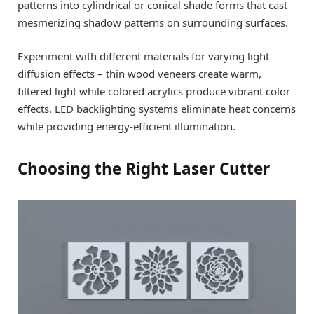
patterns into cylindrical or conical shade forms that cast
mesmerizing shadow patterns on surrounding surfaces.
Experiment with different materials for varying light
diffusion effects – thin wood veneers create warm,
filtered light while colored acrylics produce vibrant color
effects. LED backlighting systems eliminate heat concerns
while providing energy-efficient illumination.
Choosing the Right Laser Cutter