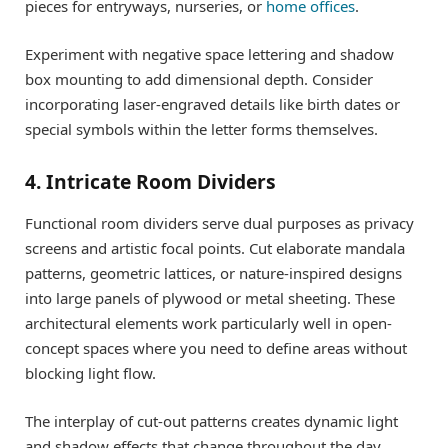
pieces for entryways, nurseries, or
home offices
.
Experiment with negative space lettering and shadow
box mounting to add dimensional depth. Consider
incorporating laser-engraved details like birth dates or
special symbols within the letter forms themselves.
4. Intricate Room Dividers
Functional room dividers serve dual purposes as privacy
screens and artistic focal points. Cut elaborate mandala
patterns, geometric lattices, or nature-inspired designs
into large panels of plywood or metal sheeting. These
architectural elements work particularly well in open-
concept spaces where you need to define areas without
blocking light flow.
The interplay of cut-out patterns creates dynamic light
and shadow effects that change throughout the day,