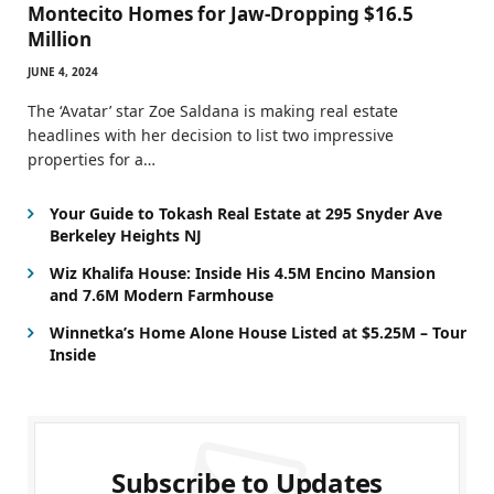
Montecito Homes for Jaw-Dropping $16.5
Million
JUNE 4, 2024
The ‘Avatar’ star Zoe Saldana is making real estate
headlines with her decision to list two impressive
properties for a…
Your Guide to Tokash Real Estate at 295 Snyder Ave
Berkeley Heights NJ
Wiz Khalifa House: Inside His 4.5M Encino Mansion
and 7.6M Modern Farmhouse
Winnetka’s Home Alone House Listed at $5.25M – Tour
Inside
Subscribe to Updates