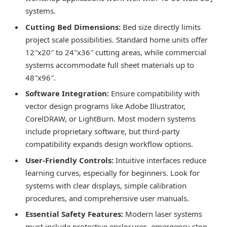
systems.
Cutting Bed Dimensions:
Bed size directly limits
project scale possibilities. Standard home units offer
12″x20″ to 24″x36″ cutting areas, while commercial
systems accommodate full sheet materials up to
48″x96″.
Software Integration:
Ensure compatibility with
vector design programs like Adobe Illustrator,
CorelDRAW, or LightBurn. Most modern systems
include proprietary software, but third-party
compatibility expands design workflow options.
User-Friendly Controls:
Intuitive interfaces reduce
learning curves, especially for beginners. Look for
systems with clear displays, simple calibration
procedures, and comprehensive user manuals.
Essential Safety Features:
Modern laser systems
must include protective enclosures, emergency stop