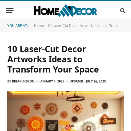
YOU ARE AT:
Home
»
10 Laser-Cut Decor Artworks Ideas to Transform Your Space
10 Laser-Cut Decor
Artworks Ideas to
Transform Your Space
BY
BRIAN GIBSON
JANUARY 4, 2025
UPDATED:
JULY 26, 2025