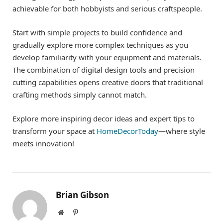
achievable for both hobbyists and serious craftspeople.
Start with simple projects to build confidence and
gradually explore more complex techniques as you
develop familiarity with your equipment and materials.
The combination of digital design tools and precision
cutting capabilities opens creative doors that traditional
crafting methods simply cannot match.
Explore more inspiring decor ideas and expert tips to
transform your space at
HomeDecorToday
—where style
meets innovation!
Brian Gibson
Website
Pinterest