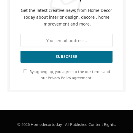
Get the latest creative news from Home Decor
Today about interior design, decore , home
improvement and more.
By signing up, you agree to the our terms and
our
Privacy Policy
agreement.
© 2026 Homedecortoday - All Published Content Rights.