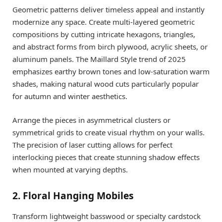
Geometric patterns deliver timeless appeal and instantly
modernize any space. Create multi-layered geometric
compositions by cutting intricate hexagons, triangles,
and abstract forms from birch plywood, acrylic sheets, or
aluminum panels. The Maillard Style trend of 2025
emphasizes earthy brown tones and low-saturation warm
shades, making natural wood cuts particularly popular
for autumn and winter aesthetics.
Arrange the pieces in asymmetrical clusters or
symmetrical grids to create visual rhythm on your walls.
The precision of laser cutting allows for perfect
interlocking pieces that create stunning shadow effects
when mounted at varying depths.
2. Floral Hanging Mobiles
Transform lightweight basswood or specialty cardstock