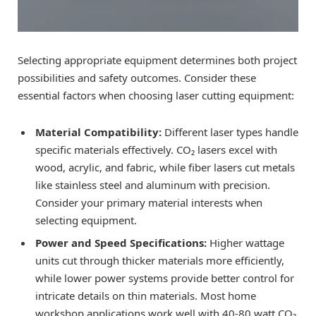
Selecting appropriate equipment determines both project
possibilities and safety outcomes. Consider these
essential factors when choosing laser cutting equipment:
Material Compatibility:
Different laser types handle
specific materials effectively. CO₂ lasers excel with
wood, acrylic, and fabric, while fiber lasers cut metals
like stainless steel and aluminum with precision.
Consider your primary material interests when
selecting equipment.
Power and Speed Specifications:
Higher wattage
units cut through thicker materials more efficiently,
while lower power systems provide better control for
intricate details on thin materials. Most home
workshop applications work well with 40-80 watt CO₂