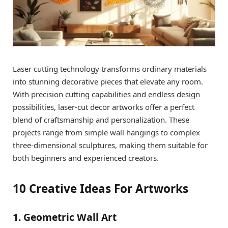
Laser cutting technology transforms ordinary materials
into stunning decorative pieces that elevate any room.
With precision cutting capabilities and endless design
possibilities, laser-cut decor artworks offer a perfect
blend of craftsmanship and personalization. These
projects range from simple wall hangings to complex
three-dimensional sculptures, making them suitable for
both beginners and experienced creators.
10 Creative Ideas For Artworks
1. Geometric Wall Art