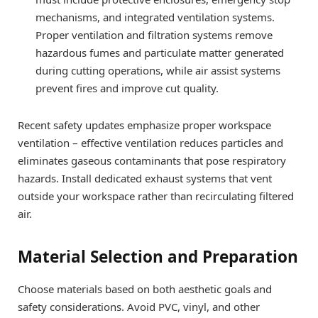
mechanisms, and integrated ventilation systems.
Proper ventilation and filtration systems remove
hazardous fumes and particulate matter generated
during cutting operations, while air assist systems
prevent fires and improve cut quality.
Recent safety updates emphasize proper workspace
ventilation – effective ventilation reduces particles and
eliminates gaseous contaminants that pose respiratory
hazards. Install dedicated exhaust systems that vent
outside your workspace rather than recirculating filtered
air.
Material Selection and Preparation
Choose materials based on both aesthetic goals and
safety considerations. Avoid PVC, vinyl, and other