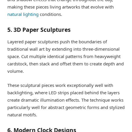
making these pieces living artworks that evolve with
natural lighting
conditions.
5. 3D Paper Sculptures
Layered paper sculptures push the boundaries of
traditional wall art by extending into three-dimensional
space. Cut multiple identical patterns from heavyweight
cardstock, then stack and offset them to create depth and
volume.
These sculptural pieces work exceptionally well with
backlighting, where LED strips placed behind the layers
create dramatic illumination effects. The technique works
particularly well for abstract geometric forms and stylized
natural motifs.
6. Modern Clock Designs