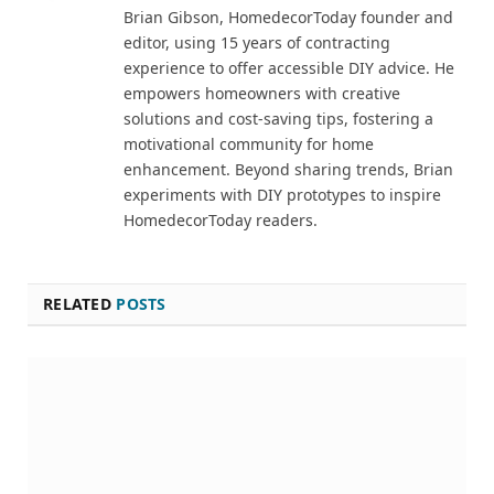
Brian Gibson, HomedecorToday founder and
editor, using 15 years of contracting
experience to offer accessible DIY advice. He
empowers homeowners with creative
solutions and cost-saving tips, fostering a
motivational community for home
enhancement. Beyond sharing trends, Brian
experiments with DIY prototypes to inspire
HomedecorToday readers.
RELATED
POSTS