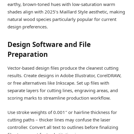
earthy, brown-toned hues with low-saturation warm
shades align with 2025’s Maillard Style aesthetic, making
natural wood species particularly popular for current
design preferences.
Design Software and File
Preparation
Vector-based design files produce the cleanest cutting
results. Create designs in Adobe Illustrator, CorelDRAW,
or free alternatives like Inkscape. Set up files with
separate layers for cutting lines, engraving areas, and
scoring marks to streamline production workflow.
Use stroke weights of 0.001″ or hairline thickness for
cutting paths – thicker lines may confuse the laser
controller. Convert all text to outlines before finalizing