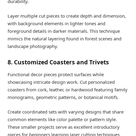
durability.
Layer multiple cut pieces to create depth and dimension,
with background elements in lighter tones and
foreground details in darker materials. This technique
mimics the natural layering found in forest scenes and
landscape photography.
8. Customized Coasters and Trivets
Functional decor pieces protect surfaces while
showcasing intricate design work. Cut personalized
coasters from cork, leather, or hardwood featuring family
monograms, geometric patterns, or botanical motifs.
Create coordinated sets with varying designs that share
common elements like color palette or pattern style.
These smaller projects serve as excellent introductory
pieces for beginners learning laser cutting techniques.