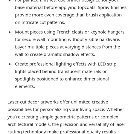
base material before applying topcoats. Spray finishes
provide more even coverage than brush application
on intricate cut patterns.
Mount pieces using French cleats or keyhole hangers
for secure wall mounting without visible hardware.
Layer multiple pieces at varying distances from the
wall to create dramatic shadow effects.
Create professional lighting effects with LED strip
lights placed behind translucent materials or
spotlights positioned to enhance dimensional
elements.
Laser-cut decor artworks offer unlimited creative
possibilities for personalizing your living space. Whether
you’re creating simple geometric patterns or complex
architectural models, the precision and versatility of laser
cutting technology make professional-quality results