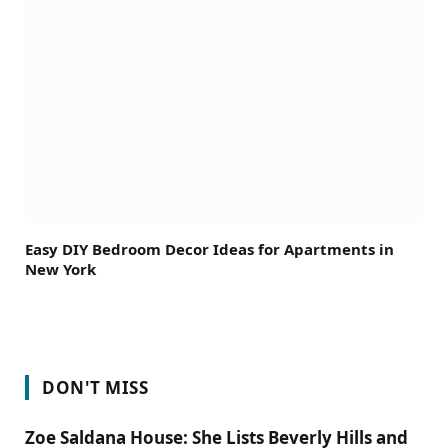
Easy DIY Bedroom Decor Ideas for Apartments in
New York
DON'T MISS
Zoe Saldana House: She Lists Beverly Hills and