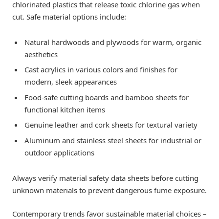
chlorinated plastics that release toxic chlorine gas when
cut. Safe material options include:
Natural hardwoods and plywoods for warm, organic
aesthetics
Cast acrylics in various colors and finishes for
modern, sleek appearances
Food-safe cutting boards and bamboo sheets for
functional kitchen items
Genuine leather and cork sheets for textural variety
Aluminum and stainless steel sheets for industrial or
outdoor applications
Always verify material safety data sheets before cutting
unknown materials to prevent dangerous fume exposure.
Contemporary trends favor sustainable material choices –