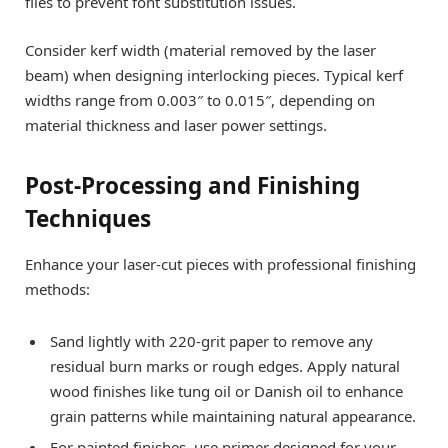
files to prevent font substitution issues.
Consider kerf width (material removed by the laser
beam) when designing interlocking pieces. Typical kerf
widths range from 0.003″ to 0.015″, depending on
material thickness and laser power settings.
Post-Processing and Finishing
Techniques
Enhance your laser-cut pieces with professional finishing
methods:
Sand lightly with 220-grit paper to remove any
residual burn marks or rough edges. Apply natural
wood finishes like tung oil or Danish oil to enhance
grain patterns while maintaining natural appearance.
For painted finishes, use primer designed for your