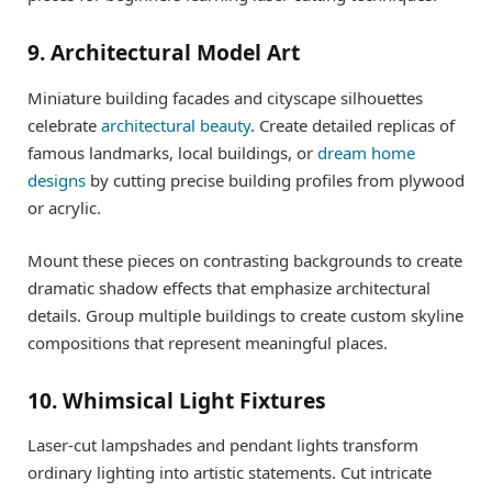
9. Architectural Model Art
Miniature building facades and cityscape silhouettes
celebrate
architectural beauty
. Create detailed replicas of
famous landmarks, local buildings, or
dream home
designs
by cutting precise building profiles from plywood
or acrylic.
Mount these pieces on contrasting backgrounds to create
dramatic shadow effects that emphasize architectural
details. Group multiple buildings to create custom skyline
compositions that represent meaningful places.
10. Whimsical Light Fixtures
Laser-cut lampshades and pendant lights transform
ordinary lighting into artistic statements. Cut intricate