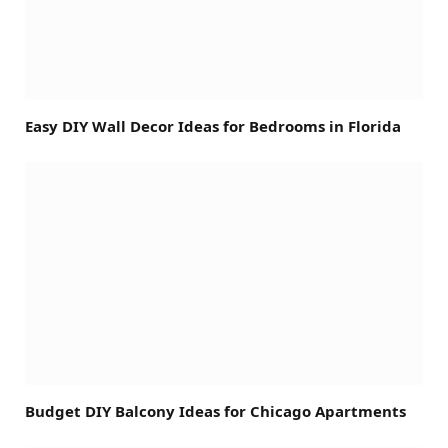
Easy DIY Wall Decor Ideas for Bedrooms in Florida
Budget DIY Balcony Ideas for Chicago Apartments