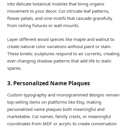
into delicate botanical mobiles that bring organic
movement to your decor. Cut intricate leaf patterns,
flower petals, and vine motifs that cascade gracefully
from ceiling fixtures or wall mounts.
Layer different wood species like maple and walnut to
create natural color variations without paint or stain.
These kinetic sculptures respond to air currents, creating
ever-changing shadow patterns that add life to static
spaces.
3. Personalized Name Plaques
Custom typography and monogrammed designs remain
top-selling items on platforms like Etsy, making
personalized name plaques both meaningful and
marketable. Cut names, family crests, or meaningful
coordinates from MDF or acrylic to create conversation