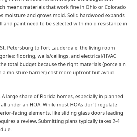
ch means materials that work fine in Ohio or Colorado
raps moisture and grows mold. Solid hardwood expands
ll and paint need to be selected with mold resistance in
St. Petersburg to Fort Lauderdale, the living room
ries: flooring, walls/ceilings, and electrical/HVAC
the total budget because the right materials (porcelain
th a moisture barrier) cost more upfront but avoid
. A large share of Florida homes, especially in planned
fall under an HOA. While most HOAs don’t regulate
erior-facing elements, like sliding glass doors leading
equires a review. Submitting plans typically takes 2-4
edule.