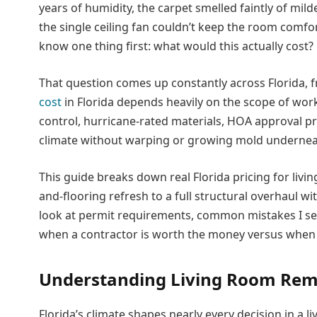
years of humidity, the carpet smelled faintly of m
the single ceiling fan couldn’t keep the room comf
know one thing first: what would this actually cost?
That question comes up constantly across Florida, f
cost
in Florida depends heavily on the scope of work,
control, hurricane-rated materials, HOA approval pr
climate without warping or growing mold undernea
This guide breaks down real Florida pricing for livi
and-flooring refresh to a full structural overhaul wi
look at permit requirements, common mistakes I s
when a contractor is worth the money versus when yo
Understanding Living Room Remo
Florida’s climate shapes nearly every decision in a 