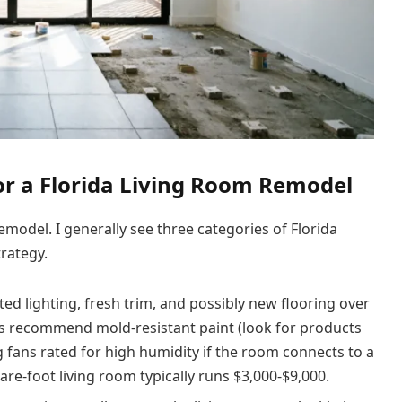
or a Florida Living Room Remodel
model. I generally see three categories of Florida
trategy.
ed lighting, fresh trim, and possibly new flooring over
ays recommend mold-resistant paint (look for products
ng fans rated for high humidity if the room connects to a
are-foot living room typically runs $3,000-$9,000.