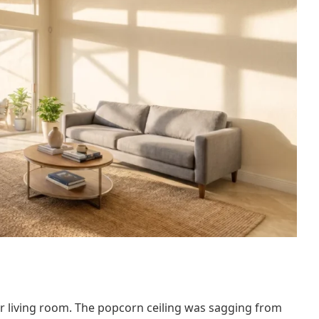
 living room. The popcorn ceiling was sagging from