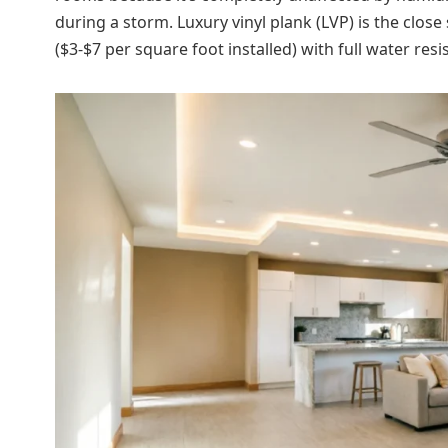
during a storm. Luxury vinyl plank (LVP) is the clos
($3-$7 per square foot installed) with full water resi