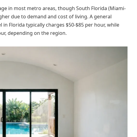
erage in most metro areas, though South Florida (Miami-
her due to demand and cost of living. A general
 in Florida typically charges $50-$85 per hour, while
hour, depending on the region.