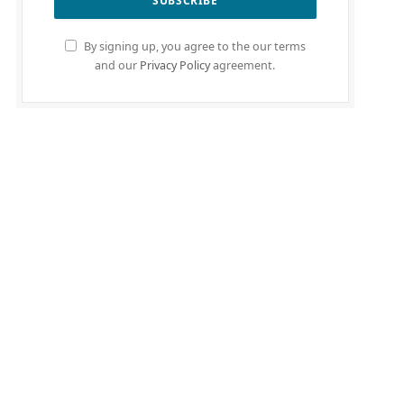
By signing up, you agree to the our terms
and our
Privacy Policy
agreement.