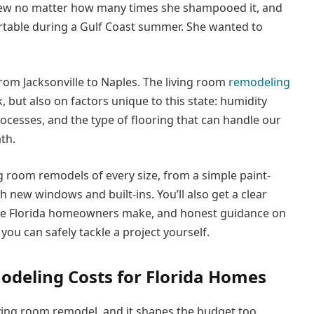
ildew no matter how many times she shampooed it, and
ortable during a Gulf Coast summer. She wanted to
rom Jacksonville to Naples. The living room
remodeling
 but also on factors unique to this state: humidity
ocesses, and the type of flooring that can handle our
th.
ng room remodels of every size, from a simple paint-
th new windows and built-ins. You’ll also get a clear
ee Florida homeowners make, and honest guidance on
u can safely tackle a project yourself.
deling Costs for Florida Homes
living room remodel, and it shapes the budget too.