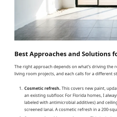
Best Approaches and Solutions f
The right approach depends on what’s driving the re
living room projects, and each calls for a different s
Cosmetic refresh.
This covers new paint, updat
an existing subfloor. For Florida homes, I alw
labeled with antimicrobial additives) and ceili
screened lanai. A cosmetic refresh in a 200-squ