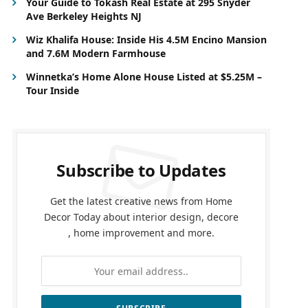
Your Guide to Tokash Real Estate at 295 Snyder
Ave Berkeley Heights NJ
Wiz Khalifa House: Inside His 4.5M Encino Mansion
and 7.6M Modern Farmhouse
Winnetka’s Home Alone House Listed at $5.25M –
Tour Inside
Subscribe to Updates
Get the latest creative news from Home
Decor Today about interior design, decore
, home improvement and more.