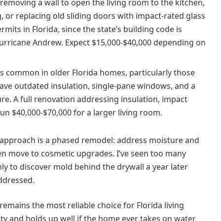
removing a wall to open the living room to the kitchen,
, or replacing old sliding doors with impact-rated glass
its in Florida, since the state’s building code is
 Hurricane Andrew. Expect $15,000-$40,000 depending on
is common in older Florida homes, particularly those
have outdated insulation, single-pane windows, and a
ure. A full renovation addressing insulation, impact
run $40,000-$70,000 for a larger living room.
 approach is a phased remodel: address moisture and
, then move to cosmetic upgrades. I’ve seen too many
y to discover mold behind the drywall a year later
ddressed.
 remains the most reliable choice for Florida living
ty and holds up well if the home ever takes on water