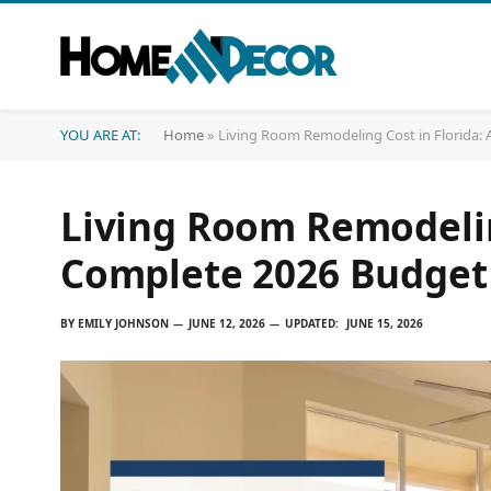
YOU ARE AT:
Home
»
Living Room Remodeling Cost in Florida:
Living Room Remodeling
Complete 2026 Budget
BY
EMILY JOHNSON
JUNE 12, 2026
UPDATED:
JUNE 15, 2026