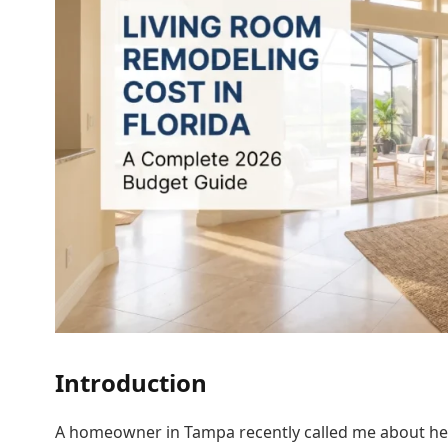
Introduction
A homeowner in Tampa recently called me about her