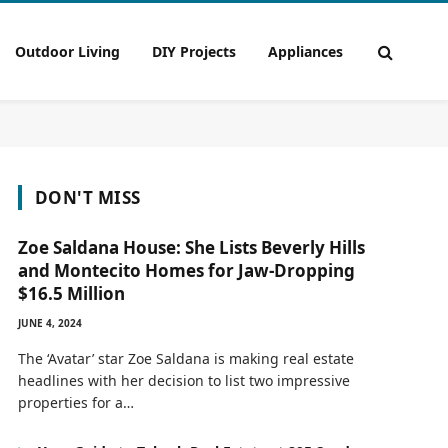
Outdoor Living
DIY Projects
Appliances
DON'T MISS
Zoe Saldana House: She Lists Beverly Hills
and Montecito Homes for Jaw-Dropping
$16.5 Million
JUNE 4, 2024
The ‘Avatar’ star Zoe Saldana is making real estate
headlines with her decision to list two impressive
properties for a…