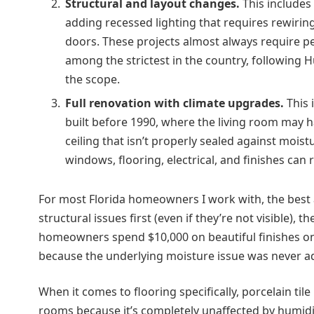
Structural and layout changes.
This includes 
adding recessed lighting that requires rewiring
doors. These projects almost always require perm
among the strictest in the country, following
the scope.
Full renovation with climate upgrades.
This 
built before 1990, where the living room may 
ceiling that isn’t properly sealed against moist
windows, flooring, electrical, and finishes can 
For most Florida homeowners I work with, the best
structural issues first (even if they’re not visible)
homeowners spend $10,000 on beautiful finishes onl
because the underlying moisture issue was never a
When it comes to flooring specifically, porcelain tile
rooms because it’s completely unaffected by humidi