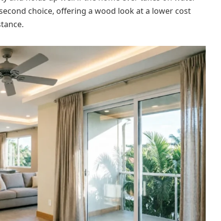
e second choice, offering a wood look at a lower cost
stance.