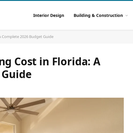
Interior Design
Building & Construction
 A Complete 2026 Budget Guide
 Cost in Florida: A
 Guide