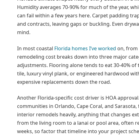
Humidity averages 70-90% for much of the year, whi
can fail within a few years here. Carpet padding t
and contracts, leaving gaps or buckling. Even drywa
mind.
In most coastal
Florida homes I’ve worked
on, from 
remodeling cost breaks down into three major catego
adjustments. Flooring alone tends to eat 30-40% of 
tile, luxury vinyl plank, or engineered hardwood wi
expensive replacements down the road.
Another Florida-specific cost driver is HOA approval
communities in Orlando, Cape Coral, and Sarasota, 
interior remodels heavily, anything that changes ext
from the living room to a lanai or pool area, often r
weeks, so factor that timeline into your project sch