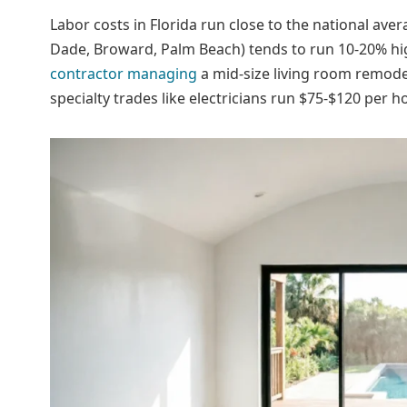
Labor costs in Florida run close to the national av
Dade, Broward, Palm Beach) tends to run 10-20% hig
contractor managing
a mid-size living room remodel
specialty trades like electricians run $75-$120 per 